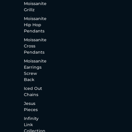
Moissanite
Grillz
Moissanite
Hip Hop
Pendants
Moissanite
Cross
Pendants
Moissanite
Earrings
Screw
Back
Iced Out
Chains
Jesus
Pieces
Infinity
Link
Collection