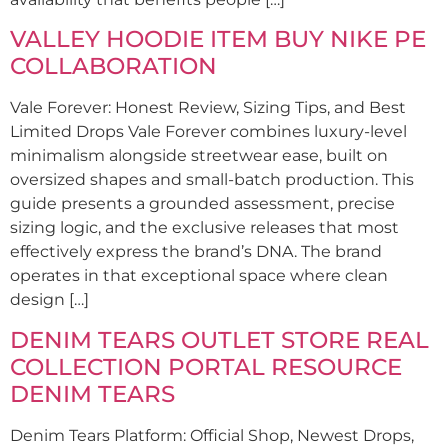
VALLEY HOODIE ITEM BUY NIKE PE
COLLABORATION
Vale Forever: Honest Review, Sizing Tips, and Best
Limited Drops Vale Forever combines luxury-level
minimalism alongside streetwear ease, built on
oversized shapes and small-batch production. This
guide presents a grounded assessment, precise
sizing logic, and the exclusive releases that most
effectively express the brand’s DNA. The brand
operates in that exceptional space where clean
design […]
DENIM TEARS OUTLET STORE REAL
COLLECTION PORTAL RESOURCE
DENIM TEARS
Denim Tears Platform: Official Shop, Newest Drops,