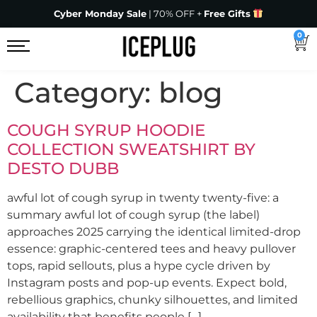
Cyber Monday Sale
| 70% OFF +
Free Gifts
0
Category:
blog
COUGH SYRUP HOODIE
COLLECTION SWEATSHIRT BY
DESTO DUBB
awful lot of cough syrup in twenty twenty-five: a
summary awful lot of cough syrup (the label)
approaches 2025 carrying the identical limited-drop
essence: graphic-centered tees and heavy pullover
tops, rapid sellouts, plus a hype cycle driven by
Instagram posts and pop-up events. Expect bold,
rebellious graphics, chunky silhouettes, and limited
availability that benefits people […]