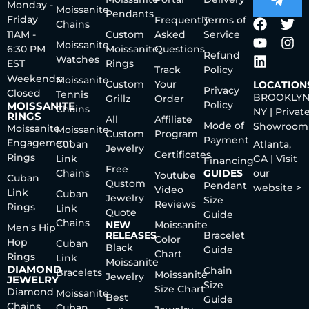
Monday -
Moissanite
Pendants
Friday
Frequently
Terms of
Chains
11AM -
Custom
Asked
Service
Moissanite
6:30 PM
Moissanite
Questions
Refund
Watches
EST
Rings
Track
Policy
Weekends:
Moissanite
Custom
Your
LOCATION
Privacy
Closed
Tennis
BROOKLYN
Grillz
Order
Policy
MOISSANITE
Chains
NY | Privat
RINGS
All
Affiliate
Mode of
Showroom
Moissanite
Moissanite
Custom
Program
Payment
Engagement
Cuban
Atlanta,
Jewelry
Certificates
Rings
Link
GA | Visit
Financing
Free
Chains
GUIDES
our
Youtube
Cuban
Qustom
Pendant
website >
Video
Link
Cuban
Jewelry
Size
Reviews
Rings
Link
Quote
Guide
Chains
NEW
Moissanite
Men's Hip
RELEASES
Bracelet
Color
Hop
Cuban
Black
Guide
Chart
Rings
Link
Moissanite
DIAMOND
Chain
Bracelets
Moissanite
Jewelry
JEWELRY
Size
Size Chart
Diamond
Moissanite
Best
Guide
Chains
Cuban