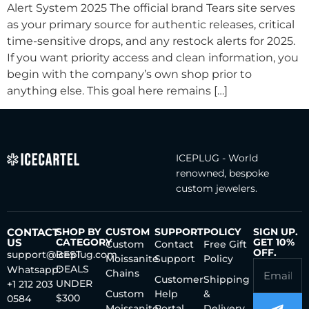
Alert System 2025 The official brand Tears site serves
as your primary source for authentic releases, critical
time-sensitive drops, and any restock alerts for 2025.
If you want priority access and clean information, you
begin with the company’s own shop prior to
anything else. This goal here remains […]
ICEPLUG - World
renowned, bespoke
custom jewelers.
CONTACT
SHOP BY
CUSTOM
SUPPORT
POLICY
SIGN UP.
US
CATEGORY
GET 10%
Custom
Contact
Free Gift
OFF.
support@iceplug.com
BEST
Moissanite
Support
Policy
DEALS
Whatsapp:
Chains
Customer
Shipping
UNDER
+1 212 203
Custom
Help
&
$300
0584
Moissanite
Portal
Delivery