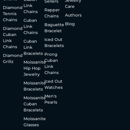
Jewelry
Sellers
Link
Care
Diamond
Rapper
Chains
Tennis
Authors
Chains
Chains
Cuban
Blog
Baguette
Link
Diamond
Bracelet
Chains
Cuban
Iced Out
Link
Cuban
Bracelets
Chains
Link
Bracelets
Prong
Diamond
Cuban
Grillz
Moissanite
Link
Hip Hop
Chains
Jewelry
Iced Out
Moissanite
Watches
Bracelets
Men's
Moissanite
Pearls
Cuban
Bracelets
Moissanite
Glasses