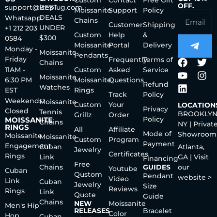
Custom
Contact
Free Gift
OFF.
support@iceplug.com
BEST
Moissanite
Support
Policy
DEALS
Whatsapp:
Chains
Customer
Shipping
UNDER
+1 212 203
Custom
Help
&
$300
0584
Moissanite
Portal
Delivery
Monday -
Moissanite
Pendants
Friday
Frequently
Terms of
Chains
11AM -
Custom
Asked
Service
Moissanite
6:30 PM
Moissanite
Questions
Refund
Watches
EST
Rings
Track
Policy
Weekends:
Moissanite
Custom
Your
LOCATION
Privacy
Closed
Tennis
BROOKLYN
Grillz
Order
Policy
MOISSANITE
Chains
NY | Privat
RINGS
All
Affiliate
Mode of
Showroom
Moissanite
Moissanite
Custom
Program
Payment
Engagement
Cuban
Atlanta,
Jewelry
Certificates
Rings
Link
GA | Visit
Financing
Free
Chains
GUIDES
our
Youtube
Cuban
Qustom
Pendant
website >
Video
Link
Cuban
Jewelry
Size
Reviews
Rings
Link
Quote
Guide
Chains
NEW
Moissanite
Men's Hip
RELEASES
Bracelet
Color
Hop
Cuban