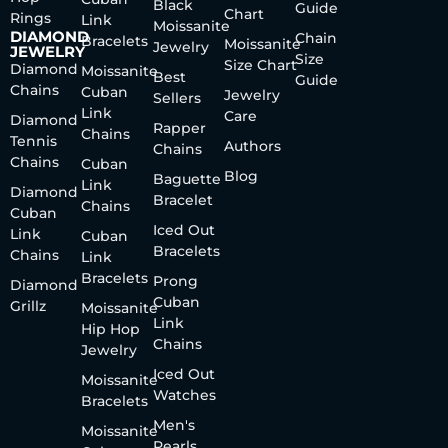
Black
Guide
Chart
Rings
Link
Moissanite
DIAMOND
Chain
Bracelets
Moissanite
Jewelry
JEWELRY
Size
Size Chart
Diamond
Moissanite
Best
Guide
Chains
Cuban
Jewelry
Sellers
Link
Care
Diamond
Rapper
Chains
Tennis
Authors
Chains
Chains
Cuban
Blog
Baguette
Link
Diamond
Bracelet
Chains
Cuban
Iced Out
Link
Cuban
Bracelets
Chains
Link
Bracelets
Prong
Diamond
Cuban
Grillz
Moissanite
Link
Hip Hop
Chains
Jewelry
Iced Out
Moissanite
Watches
Bracelets
Men's
Moissanite
Pearls