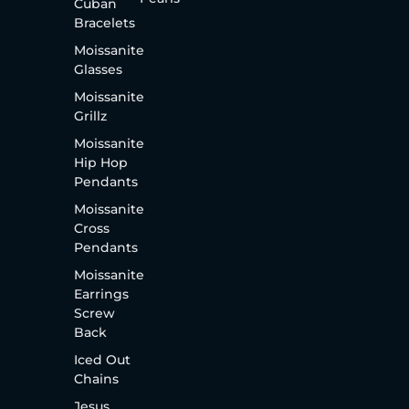
Cuban
Bracelets
Moissanite
Glasses
Moissanite
Grillz
Moissanite
Hip Hop
Pendants
Moissanite
Cross
Pendants
Moissanite
Earrings
Screw
Back
Iced Out
Chains
Jesus