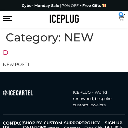
Cyber Monday Sale
| 70% OFF +
Free Gifts
0
Category:
NEW
D
NEw POST1
ICEPLUG - World
renowned, bespoke
custom jewelers.
CONTACT
SHOP BY
CUSTOM
SUPPORT
POLICY
SIGN UP.
US
CATEGORY
GET 10%