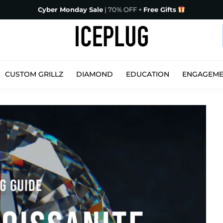
Cyber Monday Sale
| 70% OFF +
Free Gifts
CUSTOM GRILLZ
DIAMOND
EDUCATION
ENGAGEM