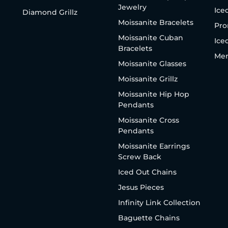
Jewelry
Ice
Diamond Grillz
Moissanite Bracelets
Pro
Moissanite Cuban
Ice
Bracelets
Men
Moissanite Glasses
Moissanite Grillz
Moissanite Hip Hop
Pendants
Moissanite Cross
Pendants
Moissanite Earrings
Screw Back
Iced Out Chains
Jesus Pieces
Infinity Link Collection
Baguette Chains