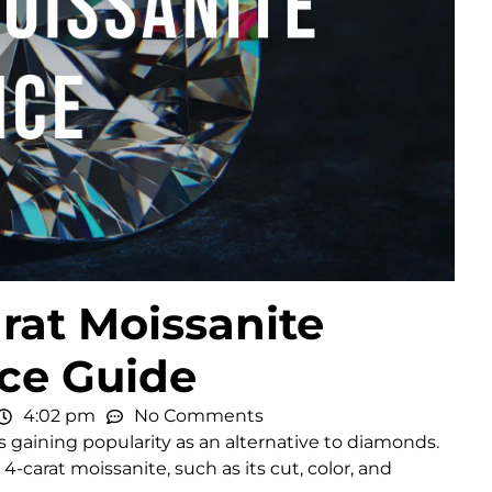
rat Moissanite
ice Guide
4:02 pm
No Comments
, is gaining popularity as an alternative to diamonds.
-carat moissanite, such as its cut, color, and