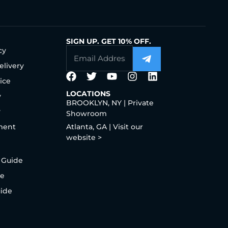
SIGN UP. GET 10% OFF.
cy
elivery
ice
LOCATIONS
y
BROOKLYN, NY | Private
y
Showroom
ment
Atlanta, GA | Visit our
website >
 Guide
de
uide