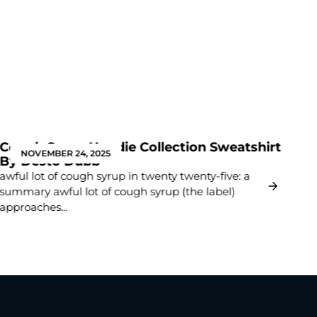
Cough Syrup Hoodie Collection Sweatshirt
Th
NOVEMBER 24, 2025
By Desto Dubb
Li
awful lot of cough syrup in twenty twenty-five: a
Int
summary awful lot of cough syrup (the label)
cas
approaches...
has