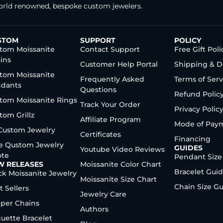
rld renowned, bespoke custom jewelers.
STOM
SUPPORT
POLICY
tom Moissanite
Contact Support
Free Gift Poli
ins
Customer Help Portal
Shipping & D
tom Moissanite
Frequently Asked
Terms of Serv
dants
Questions
Refund Polic
tom Moissanite Rings
Track Your Order
Privacy Polic
tom Grillz
Affiliate Program
Mode of Pay
 Custom Jewelry
Certificates
Financing
e Qustom Jewelry
GUIDES
Youtube Video Reviews
te
Pendant Size
W RELEASES
Moissanite Color Chart
Bracelet Gui
ck Moissanite Jewelry
Moissanite Size Chart
Chain Size G
t Sellers
Jewelry Care
per Chains
Authors
uette Bracelet