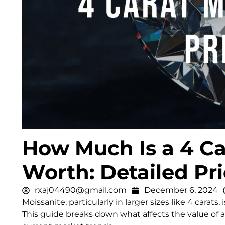
How Much Is a 4 Ca
Worth: Detailed Pr
rxaj04490@gmail.com
December 6, 2024
Moissanite, particularly in larger sizes like 4 carats
This guide breaks down what affects the value of a 4