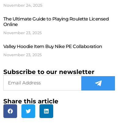
November 24, 2025
The Ultimate Guide to Playing Roulette Licensed
Online
November 23, 2025
Valley Hoodie Item Buy Nike PE Collaboration
November 23, 2025
Subscribe to our newsletter
Share this article