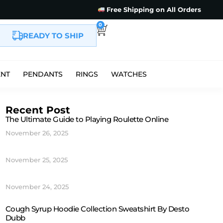
Free Shipping on All Orders
0
READY TO SHIP
ENT
PENDANTS
RINGS
WATCHES
Recent Post
The Ultimate Guide to Playing Roulette Online
November 26, 2025
November 25, 2025
November 24, 2025
Cough Syrup Hoodie Collection Sweatshirt By Desto
Dubb