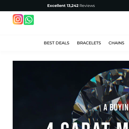
Excellent
13,242
Reviews
BEST DEALS
BRACELETS
CHAINS