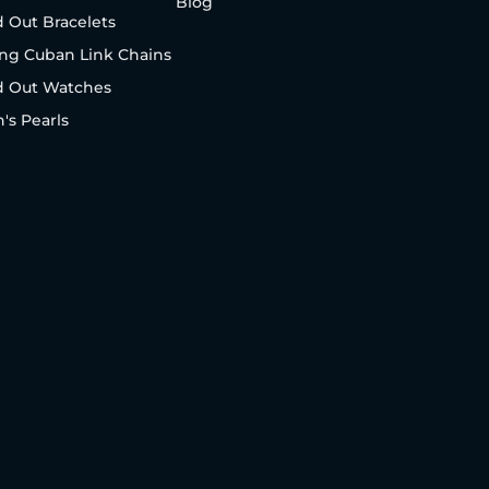
Blog
d Out Bracelets
ng Cuban Link Chains
d Out Watches
's Pearls