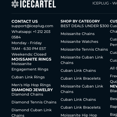
ICEPLUG - Wo
CONTACT US
SHOP BY CATEGORY
CU
support@iceplug.com
BEST DEALS UNDER $300
Cus
Cha
Whatsapp: +1 212 203
Moissanite Chains
0584
Cus
Moissanite Watches
Monday - Friday
Pen
11AM - 6:30 PM EST
Moissanite Tennis Chains
Cus
Weekends: Closed
Moissanite Cuban Link
MOISSANITE RINGS
Cus
Chains
Moissanite
All
Engagement Rings
Cuban Link Chains
Fre
Cuban Link Rings
Cuban Link Bracelets
Quo
Men's Hip Hop Rings
Moissanite Cuban Link
NE
DIAMOND JEWELRY
Bla
Chains
Diamond Chains
Bes
Cuban Link Chains
Diamond Tennis Chains
Rap
Cuban Link Bracelets
Diamond Cuban Link
Bag
Moissanite Hip Hop
Chains