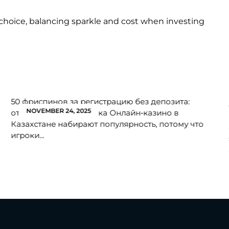
choice, balancing sparkle and cost when investing
50 фриспинов за регистрацию без депозита:
NOVEMBER 24, 2025
откройте мир без риска Онлайн‑казино в
Казахстане набирают популярность, потому что
игроки...