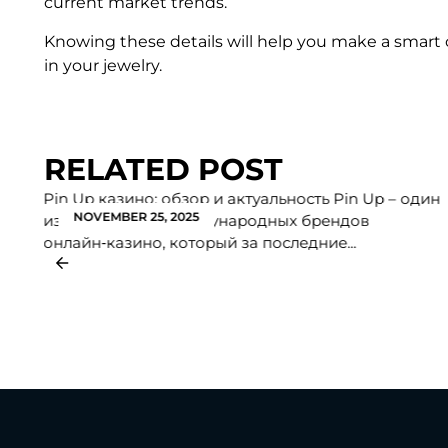
current market trends.
Knowing these details will help you make a smart 
in your jewelry.
RELATED POST
Pin Up казино: обзор и актуальность Pin Up – один
NOVEMBER 25, 2025
из крупнейших международных брендов
онлайн‑казино, который за последние...
f