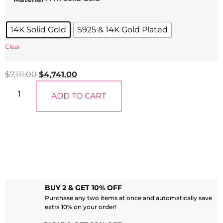
14K Solid Gold
S925 & 14K Gold Plated
Clear
$
7,111.00
$
4,741.00
ADD TO CART
BUY 2 & GET 10% OFF
Purchase any two items at once and automatically save
extra 10% on your order!