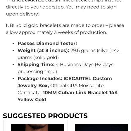
directly to your doorstep. You may need to sign
upon delivery.
NB! Solid gold bracelets are made to order – please
allow approximately 3 weeks of production.
Passes Diamond Tester!
Weight (at 8 inches):
29.6
grams (silver); 42
grams (solid gold)
Shipping Time:
4 Business Days (+2 days
processing time)
Package Includes: ICECARTEL Custom
Jewelry Box,
Official GRA Moissanite
Certficate,
10MM Cuban Link Bracelet 14K
Yellow Gold
SUGGESTED PRODUCTS