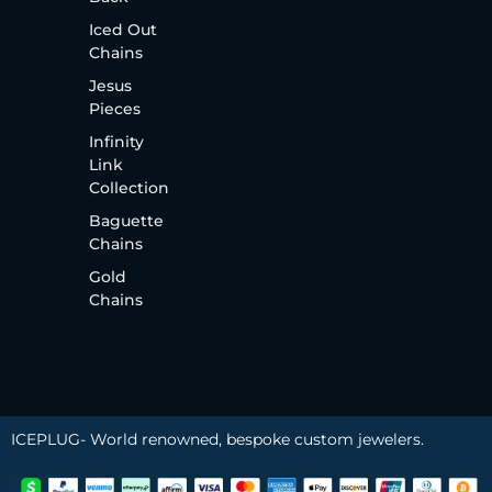
Iced Out
Chains
Jesus
Pieces
Infinity
Link
Collection
Baguette
Chains
Gold
Chains
ICEPLUG- World renowned, bespoke custom jewelers.