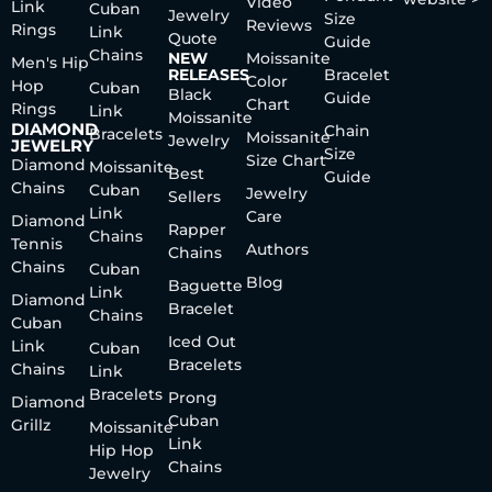
Video
Link
Cuban
Jewelry
Size
Reviews
Rings
Link
Quote
Guide
Chains
NEW
Moissanite
Men's Hip
RELEASES
Bracelet
Color
Hop
Cuban
Black
Guide
Chart
Rings
Link
Moissanite
DIAMOND
Chain
Bracelets
Moissanite
Jewelry
JEWELRY
Size
Size Chart
Diamond
Moissanite
Best
Guide
Chains
Cuban
Jewelry
Sellers
Link
Care
Diamond
Rapper
Chains
Tennis
Authors
Chains
Chains
Cuban
Blog
Baguette
Link
Diamond
Bracelet
Chains
Cuban
Iced Out
Link
Cuban
Bracelets
Chains
Link
Bracelets
Prong
Diamond
Cuban
Grillz
Moissanite
Link
Hip Hop
Chains
Jewelry