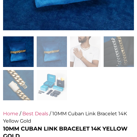
Home
/
Best Deals
/ 10MM Cuban Link Bracelet 14K
Yellow Gold
10MM CUBAN LINK BRACELET 14K YELLOW
GOLD