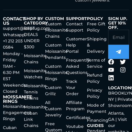
CONTACT
SHOP BY
CUSTOM
SUPPORT
POLICY
SIGN UP.
US
CATEGORY
GET 10%
Custom
Contact
Free Gift
OFF.
support@iceplug.com
BEST
Moissanite
Support
Policy
DEALS
Whatsapp:
Chains
Customer
Shipping
UNDER
+1 212 203
Custom
Help
&
$300
0584
Moissanite
Portal
Delivery
Monday -
Moissanite
Pendants
Friday
Frequently
Terms of
Chains
11AM -
Custom
Asked
Service
Moissanite
6:30 PM
Moissanite
Questions
Refund
Watches
EST
Rings
Track
Policy
Weekends:
Moissanite
Custom
Your
LOCATION
Privacy
Closed
Tennis
BROOKLYN
Grillz
Order
Policy
MOISSANITE
Chains
NY | Privat
RINGS
All
Affiliate
Mode of
Showroom
Moissanite
Moissanite
Custom
Program
Payment
Engagement
Cuban
Atlanta,
Jewelry
Certificates
Rings
Link
GA | Visit
Financing
Free
Chains
GUIDES
our
Youtube
Cuban
Qustom
Pendant
website >