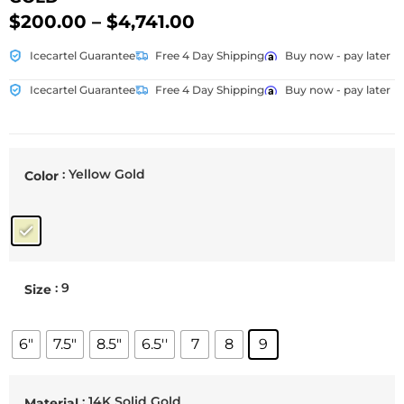
$
200.00
–
$
4,741.00
Icecartel Guarantee
Free 4 Day Shipping
Buy now - pay later
Icecartel Guarantee
Free 4 Day Shipping
Buy now - pay later
: Yellow Gold
Color
: 9
Size
6"
7.5"
8.5"
6.5''
7
8
9
: 14K Solid Gold
Material