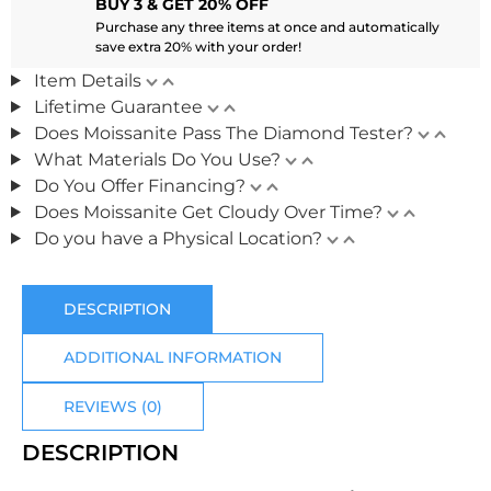
BUY 3 & GET 20% OFF
Purchase any three items at once and automatically
save extra 20% with your order!
Item Details
Lifetime Guarantee
Does Moissanite Pass The Diamond Tester?
What Materials Do You Use?
Do You Offer Financing?
Does Moissanite Get Cloudy Over Time?
Do you have a Physical Location?
DESCRIPTION
ADDITIONAL INFORMATION
REVIEWS (0)
DESCRIPTION