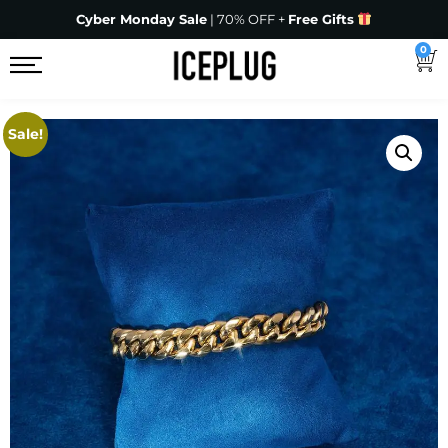
Cyber Monday Sale
| 70% OFF +
Free Gifts
0
Sale!