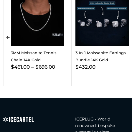
3MM Moissanite Tennis
3-In-1 Moissanite Earrings
Chain 14K Gold
Bundle 14K Gold
$
461.00
–
$
696.00
$
432.00
ICEPLUG - World
renowned, bespoke
custom jewelers.