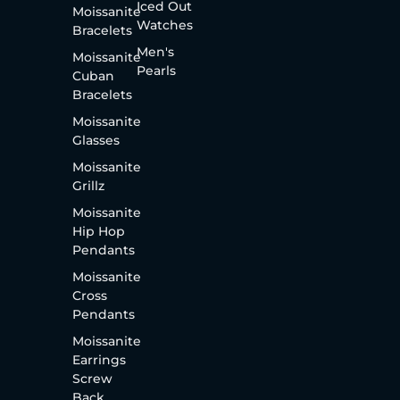
Iced Out
Moissanite
Watches
Bracelets
Men's
Moissanite
Pearls
Cuban
Bracelets
Moissanite
Glasses
Moissanite
Grillz
Moissanite
Hip Hop
Pendants
Moissanite
Cross
Pendants
Moissanite
Earrings
Screw
Back