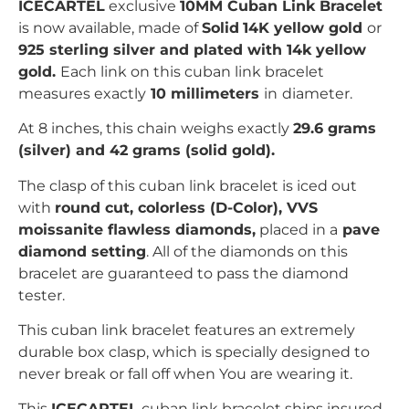
ICECARTEL
exclusive
10MM Cuban Link Bracelet
is now available, made of
Solid
14K yellow gold
or
925 sterling silver and plated with 14k yellow
gold
.
Each link on this cuban link bracelet
measures exactly
10 millimeters
in
diameter.
At 8 inches, this chain weighs exactly
29.6
grams
(silver) and 42 grams (solid gold).
The clasp of this cuban link
bracelet is iced out
with
r
ound
c
ut, colorless (D-Color), VVS
moissanite flawless diamonds,
placed in a
pave
diamond setting
. All of the diamonds on this
bracelet are guaranteed to pass the diamond
tester.
This cuban link bracelet features an extremely
durable box clasp, which is specially designed to
never break or fall off when You are wearing it.
This
ICECARTEL
cuban link bracelet ships insured,