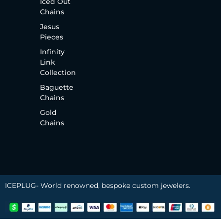
Iced Out
Chains
Jesus
Pieces
Infinity
Link
Collection
Baguette
Chains
Gold
Chains
ICEPLUG- World renowned, bespoke custom jewelers.