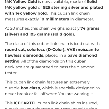
14K Yellow Gold
is now available, made of
Solid
14K yellow gold
or
925 sterling silver and plated
with 14k yellow gold
.
This cuban link chain
measures exactly
10 millimeters
in
diameter.
At 20 inches, this chain weighs exactly
74
grams
(silver) and 105 grams (solid gold).
The clasp of this cuban link chain is iced out with
r
ound cut
, colorless (D-Color), VVS moissanite
flawless diamonds,
placed in a
pave
diamond
setting
. All of the diamonds on this cuban
necklace are guaranteed to pass the diamond
tester.
This cuban link chain features an extremely
durable
box clasp
, which is specially designed to
never break or fall off when You are wearing it.
This
ICECARTEL
cuban link chain ships insured,
directly to your doorstep. You may need to sign