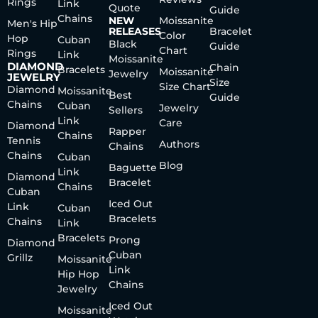
Rings
Link
Quote
Guide
Chains
NEW
Moissanite
Men's Hip
RELEASES
Bracelet
Color
Hop
Cuban
Black
Guide
Chart
Rings
Link
Moissanite
DIAMOND
Chain
Bracelets
Moissanite
Jewelry
JEWELRY
Size
Size Chart
Diamond
Moissanite
Best
Guide
Chains
Cuban
Jewelry
Sellers
Link
Care
Diamond
Rapper
Chains
Tennis
Authors
Chains
Chains
Cuban
Blog
Baguette
Link
Diamond
Bracelet
Chains
Cuban
Iced Out
Link
Cuban
Bracelets
Chains
Link
Bracelets
Prong
Diamond
Cuban
Grillz
Moissanite
Link
Hip Hop
Chains
Jewelry
Iced Out
Moissanite