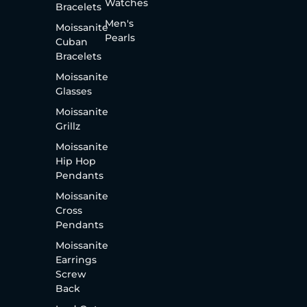
Watches
Bracelets
Men's
Moissanite
Pearls
Cuban
Bracelets
Moissanite
Glasses
Moissanite
Grillz
Moissanite
Hip Hop
Pendants
Moissanite
Cross
Pendants
Moissanite
Earrings
Screw
Back