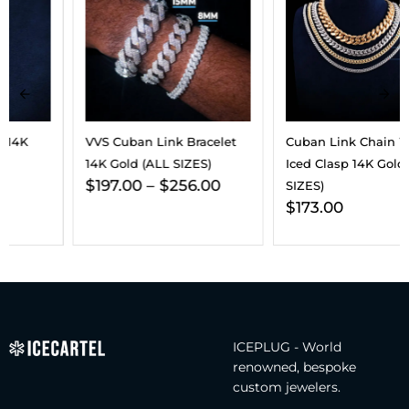
VVS Cuban Link Bracelet
Cuban Link Chain With
14K Gold (ALL SIZES)
Iced Clasp 14K Gold (ALL
$
197.00
–
$
256.00
SIZES)
$
173.00
ICEPLUG - World
renowned, bespoke
custom jewelers.