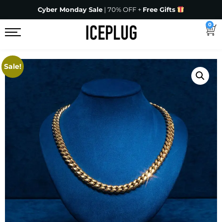
Cyber Monday Sale
| 70% OFF +
Free Gifts
0
Sale!