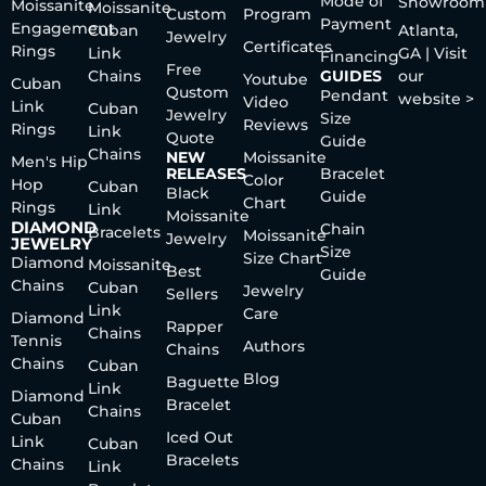
Mode of
Showroom
Moissanite
Moissanite
Custom
Program
Payment
Engagement
Cuban
Atlanta,
Jewelry
Certificates
Rings
Link
GA | Visit
Financing
Free
Chains
GUIDES
our
Youtube
Cuban
Qustom
Pendant
website >
Video
Link
Cuban
Jewelry
Size
Reviews
Rings
Link
Quote
Guide
Chains
NEW
Moissanite
Men's Hip
RELEASES
Bracelet
Color
Hop
Cuban
Black
Guide
Chart
Rings
Link
Moissanite
DIAMOND
Chain
Bracelets
Moissanite
Jewelry
JEWELRY
Size
Size Chart
Diamond
Moissanite
Best
Guide
Chains
Cuban
Jewelry
Sellers
Link
Care
Diamond
Rapper
Chains
Tennis
Authors
Chains
Chains
Cuban
Blog
Baguette
Link
Diamond
Bracelet
Chains
Cuban
Iced Out
Link
Cuban
Bracelets
Chains
Link