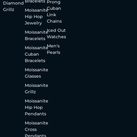
Bracelets
Prong
Diamond
Cuban
Grillz
Moissanite
Link
Hip Hop
Chains
Jewelry
Iced Out
Moissanite
Watches
Bracelets
Men's
Moissanite
Pearls
Cuban
Bracelets
Moissanite
Glasses
Moissanite
Grillz
Moissanite
Hip Hop
Pendants
Moissanite
Cross
Pendants