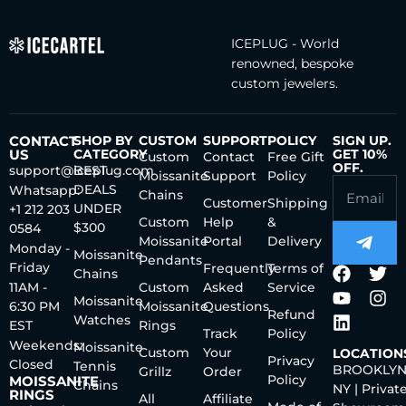
ICEPLUG - World
renowned, bespoke
custom jewelers.
CONTACT
SHOP BY
CUSTOM
SUPPORT
POLICY
SIGN UP.
US
CATEGORY
GET 10%
Custom
Contact
Free Gift
OFF.
support@iceplug.com
BEST
Moissanite
Support
Policy
DEALS
Whatsapp:
Chains
Customer
Shipping
UNDER
+1 212 203
Custom
Help
&
$300
0584
Moissanite
Portal
Delivery
Monday -
Moissanite
Pendants
Friday
Frequently
Terms of
Chains
11AM -
Custom
Asked
Service
Moissanite
6:30 PM
Moissanite
Questions
Refund
Watches
EST
Rings
Track
Policy
Weekends:
Moissanite
Custom
Your
LOCATION
Privacy
Closed
Tennis
BROOKLYN
Grillz
Order
Policy
MOISSANITE
Chains
NY | Privat
RINGS
All
Affiliate