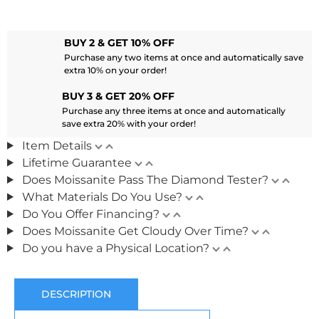
BUY 2 & GET 10% OFF
Purchase any two items at once and automatically save
extra 10% on your order!
BUY 3 & GET 20% OFF
Purchase any three items at once and automatically
save extra 20% with your order!
Item Details
Lifetime Guarantee
Does Moissanite Pass The Diamond Tester?
What Materials Do You Use?
Do You Offer Financing?
Does Moissanite Get Cloudy Over Time?
Do you have a Physical Location?
DESCRIPTION