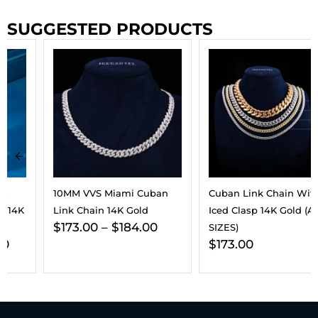
SUGGESTED PRODUCTS
10MM VVS Miami Cuban
Cuban Link Chain With
Link Chain 14K Gold
Iced Clasp 14K Gold (ALL
$
173.00
–
$
184.00
SIZES)
$
173.00