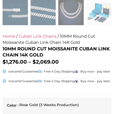
Home
/
Cuban Link Chains
/ 10MM Round Cut
Moissanite Cuban Link Chain 14K Gold
10MM ROUND CUT MOISSANITE CUBAN LINK
CHAIN 14K GOLD
$
1,276.00
–
$
2,069.00
Icecartel Guarantee
Free 4 Day Shipping
Buy now - pay later
Icecartel Guarantee
Free 4 Day Shipping
Buy now - pay later
: Rose Gold (3 Weeks Production)
Color