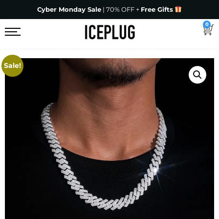
Cyber Monday Sale
| 70% OFF +
Free Gifts
0
Sale!