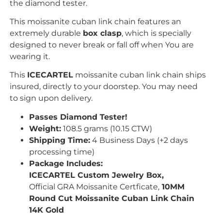
the diamond tester.
This moissanite cuban link chain features an
extremely durable
box clasp
, which is specially
designed to never break or fall off when You are
wearing it.
This
ICECARTEL
moissanite cuban link chain ships
insured, directly to your doorstep. You may need
to sign upon delivery.
Passes Diamond Tester!
Weight:
108.5 grams (10.15 CTW)
Shipping Time:
4 Business Days (+2 days
processing time)
Package Includes:
ICECARTEL Custom Jewelry Box,
Official GRA Moissanite Certficate,
10MM
Round Cut Moissanite Cuban Link Chain
14K Gold