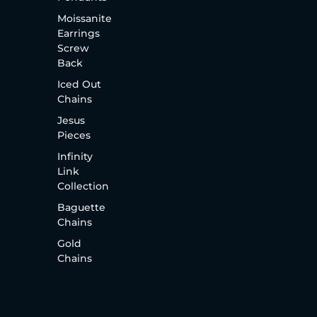
Moissanite
Earrings
Screw
Back
Iced Out
Chains
Jesus
Pieces
Infinity
Link
Collection
Baguette
Chains
Gold
Chains