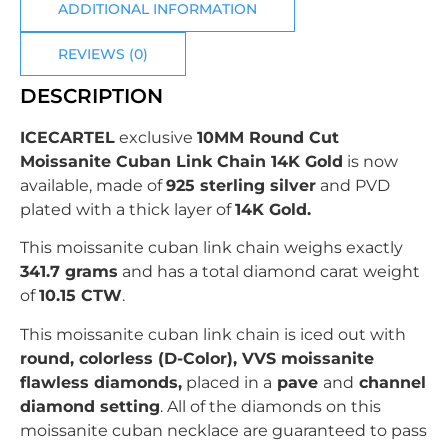
ADDITIONAL INFORMATION
REVIEWS (0)
DESCRIPTION
ICECARTEL
exclusive
10MM Round Cut
Moissanite Cuban Link Chain 14K Gold
is now
available, made of
925 sterling silver
and PVD
plated with
a thick layer of
14K Gold.
This moissanite cuban link chain weighs exactly
341.7 grams
and has a total diamond carat weight
of
10.15 CTW
.
This moissanite cuban link chain is iced out with
r
ound
, colorless (D-Color), VVS moissanite
flawless diamonds,
placed in a
pave
and
channel
diamond setting
. All of the diamonds on this
moissanite cuban necklace are guaranteed to pass