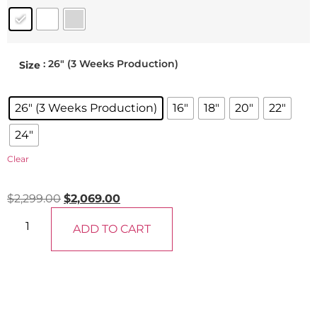
: 26" (3 Weeks Production)
Size
26" (3 Weeks Production)
16"
18"
20"
22"
24"
Clear
$
2,299.00
$
2,069.00
ADD TO CART