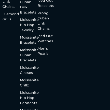
Iced Out
Link
Cuban
Bracelets
Chains
Link
Bracelets
Prong
Diamond
Cuban
Grillz
Moissanite
Link
Hip Hop
Chains
Jewelry
Iced Out
Moissanite
Watches
Bracelets
Men's
Moissanite
Pearls
Cuban
Bracelets
Moissanite
Glasses
Moissanite
Grillz
Moissanite
Hip Hop
Pendants