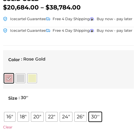
$
20,684.00
–
$
38,784.00
Icecartel Guarantee
Free 4 Day Shipping
Buy now - pay later
Icecartel Guarantee
Free 4 Day Shipping
Buy now - pay later
: Rose Gold
Color
: 30''
Size
16"
18"
20"
22"
24"
26"
30''
Clear