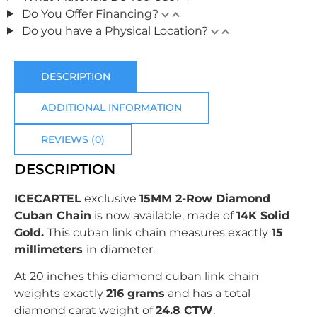
Do You Offer Financing?
Do you have a Physical Location?
DESCRIPTION
ADDITIONAL INFORMATION
REVIEWS (0)
DESCRIPTION
ICECARTEL
exclusive
15MM 2-Row Diamond
Cuban Chain
is now available, made of
14K Solid
Gold
.
This cuban link chain measures exactly
15
millimeters
in
diameter.
At 20 inches this diamond cuban link chain
weights exactly
216 grams
and has a total
diamond carat weight of
24.8 CTW
.