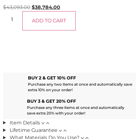
$
43,093.00
$
38,784.00
ADD TO CART
BUY 2 & GET 10% OFF
Purchase any two items at once and automatically save
extra 10% on your order!
BUY 3 & GET 20% OFF
Purchase any three items at once and automatically
save extra 20% with your order!
Item Details
Lifetime Guarantee
What Materials Do You Use?