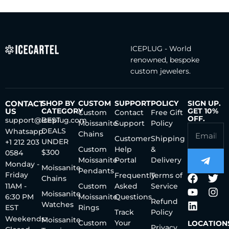
ICEPLUG - World
renowned, bespoke
custom jewelers.
CONTACT
SHOP BY
CUSTOM
SUPPORT
POLICY
SIGN UP.
US
CATEGORY
GET 10%
Custom
Contact
Free Gift
OFF.
support@iceplug.com
BEST
Moissanite
Support
Policy
DEALS
Whatsapp:
Chains
Customer
Shipping
UNDER
+1 212 203
Custom
Help
&
$300
0584
Moissanite
Portal
Delivery
Monday -
Moissanite
Pendants
Friday
Frequently
Terms of
Chains
11AM -
Custom
Asked
Service
Moissanite
6:30 PM
Moissanite
Questions
Refund
Watches
EST
Rings
Track
Policy
Weekends:
Moissanite
Custom
Your
LOCATION
Privacy