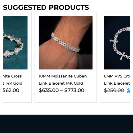
SUGGESTED PRODUCTS
10MM Moissanite Cuban
6MM VVS Cross Cuban
Link Bracelet 14K Gold
Link Bracelet 14K Gold
$
635.00
–
$
773.00
$
250.00
$
225.00