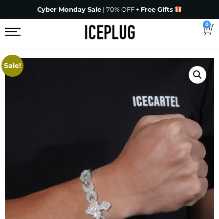
Cyber Monday Sale
| 70% OFF +
Free Gifts
0
Sale!