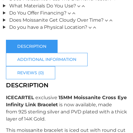
What Materials Do You Use?
Do You Offer Financing?
Does Moissanite Get Cloudy Over Time?
Do you have a Physical Location?
DESCRIPTION
ADDITIONAL INFORMATION
REVIEWS (0)
DESCRIPTION
ICECARTEL
exclusive
15MM Moissanite Cross Eye
Infinity Link Bracelet
is now available, made
from
925 sterling silver
and PVD plated with
a thick
layer of 14K Gold.
This moissanite bracelet is iced out with round cut