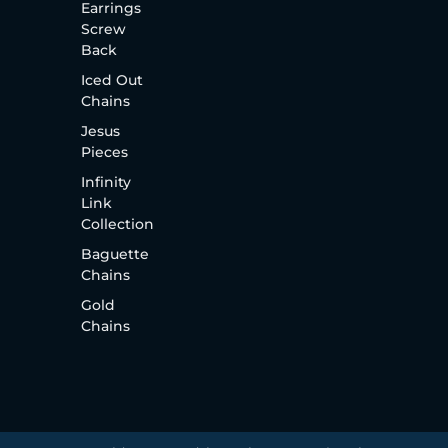
Earrings
Screw
Back
Iced Out
Chains
Jesus
Pieces
Infinity
Link
Collection
Baguette
Chains
Gold
Chains