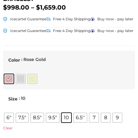
$
998.00
–
$
1,659.00
Icecartel Guarantee
Free 4 Day Shipping
Buy now - pay later
Icecartel Guarantee
Free 4 Day Shipping
Buy now - pay later
: Rose Gold
Color
: 10
Size
6"
7.5"
8.5"
9.5"
10
6.5''
7
8
9
Clear