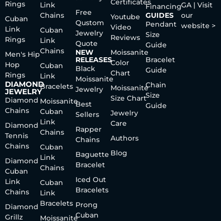
Certificates
Rings
Link
GA | Visit
Financing
Free
Chains
GUIDES
our
Youtube
Cuban
Qustom
Pendant
website >
Video
Link
Cuban
Jewelry
Size
Reviews
Rings
Link
Quote
Guide
Chains
NEW
Moissanite
Men's Hip
RELEASES
Bracelet
Color
Hop
Cuban
Black
Guide
Chart
Rings
Link
Moissanite
DIAMOND
Chain
Bracelets
Moissanite
Jewelry
JEWELRY
Size
Size Chart
Diamond
Moissanite
Best
Guide
Chains
Cuban
Jewelry
Sellers
Link
Care
Diamond
Rapper
Chains
Tennis
Authors
Chains
Chains
Cuban
Blog
Baguette
Link
Diamond
Bracelet
Chains
Cuban
Iced Out
Link
Cuban
Bracelets
Chains
Link
Bracelets
Prong
Diamond
Cuban
Grillz
Moissanite