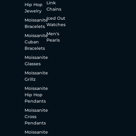
Link
Hip Hop
Chains
Jewelry
Iced Out
Moissanite
Watches
Bracelets
Men's
Moissanite
Pearls
Cuban
Bracelets
Moissanite
Glasses
Moissanite
Grillz
Moissanite
Hip Hop
Pendants
Moissanite
Cross
Pendants
Moissanite