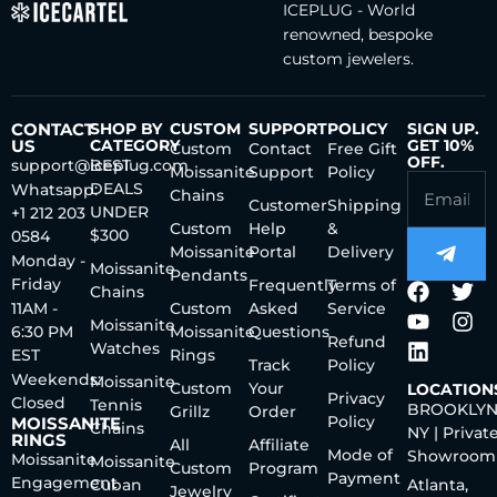
ICEPLUG - World
renowned, bespoke
custom jewelers.
CONTACT
SHOP BY
CUSTOM
SUPPORT
POLICY
SIGN UP.
US
CATEGORY
GET 10%
Custom
Contact
Free Gift
OFF.
support@iceplug.com
BEST
Moissanite
Support
Policy
DEALS
Whatsapp:
Chains
Customer
Shipping
UNDER
+1 212 203
Custom
Help
&
$300
0584
Moissanite
Portal
Delivery
Monday -
Moissanite
Pendants
Friday
Frequently
Terms of
Chains
11AM -
Custom
Asked
Service
Moissanite
6:30 PM
Moissanite
Questions
Refund
Watches
EST
Rings
Track
Policy
Weekends:
Moissanite
Custom
Your
LOCATION
Privacy
Closed
Tennis
BROOKLYN
Grillz
Order
Policy
MOISSANITE
Chains
NY | Privat
RINGS
All
Affiliate
Mode of
Showroom
Moissanite
Moissanite
Custom
Program
Payment
Engagement
Cuban
Atlanta,
Jewelry