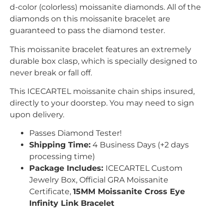
d-color (colorless) moissanite diamonds. All of the
diamonds on this moissanite bracelet are
guaranteed to pass the diamond tester.
This moissanite bracelet features an extremely
durable box clasp, which is specially designed to
never break or fall off.
This
ICECARTEL
moissanite chain ships insured,
directly to your doorstep. You may need to sign
upon delivery.
Passes Diamond Tester!
Shipping Time:
4 Business Days (+2 days
processing time)
Package Includes:
ICECARTEL Custom
Jewelry Box, Official GRA Moissanite
Certificate,
15MM Moissanite Cross Eye
Infinity Link Bracelet