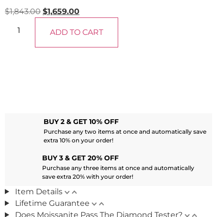
$
1,843.00
$
1,659.00
ADD TO CART
BUY 2 & GET 10% OFF
Purchase any two items at once and automatically save
extra 10% on your order!
BUY 3 & GET 20% OFF
Purchase any three items at once and automatically
save extra 20% with your order!
Item Details
Lifetime Guarantee
Does Moissanite Pass The Diamond Tester?