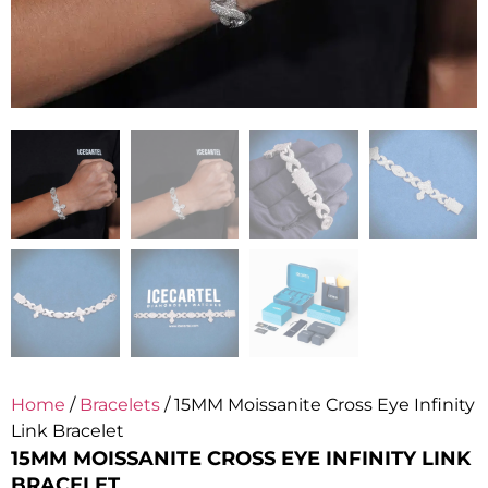
Home
/
Bracelets
/ 15MM Moissanite Cross Eye Infinity
Link Bracelet
15MM MOISSANITE CROSS EYE INFINITY LINK
BRACELET