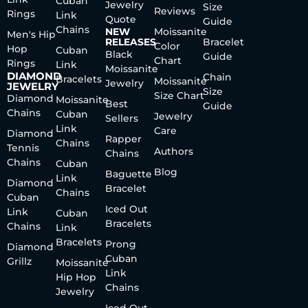
Cuban
Jewelry
Size
Reviews
Rings
Link
Quote
Guide
Chains
NEW
Moissanite
Men's Hip
RELEASES
Bracelet
Color
Hop
Cuban
Black
Guide
Chart
Rings
Link
Moissanite
DIAMOND
Chain
Bracelets
Moissanite
Jewelry
JEWELRY
Size
Size Chart
Diamond
Moissanite
Best
Guide
Chains
Cuban
Jewelry
Sellers
Link
Care
Diamond
Rapper
Chains
Tennis
Authors
Chains
Chains
Cuban
Blog
Baguette
Link
Diamond
Bracelet
Chains
Cuban
Iced Out
Link
Cuban
Bracelets
Chains
Link
Bracelets
Prong
Diamond
Cuban
Grillz
Moissanite
Link
Hip Hop
Chains
Jewelry
Iced Out