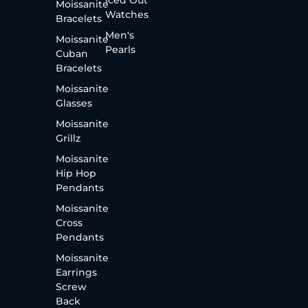
Moissanite
Watches
Bracelets
Men's
Moissanite
Pearls
Cuban
Bracelets
Moissanite
Glasses
Moissanite
Grillz
Moissanite
Hip Hop
Pendants
Moissanite
Cross
Pendants
Moissanite
Earrings
Screw
Back