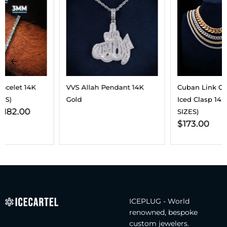
VVS Allah Pendant 14K
Cuban Link Chain With
Gold
Iced Clasp 14K Gold (ALL
SIZES)
$
173.00
ICEPLUG - World
renowned, bespoke
custom jewelers.