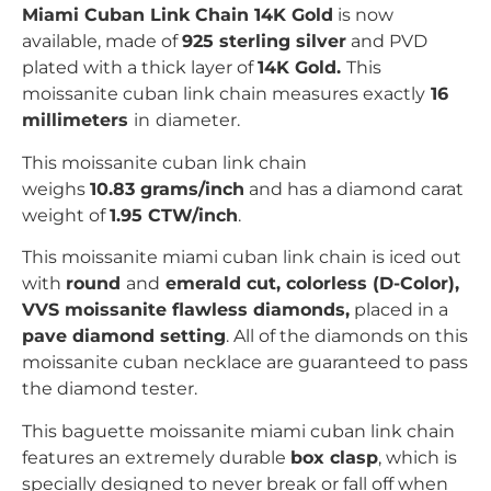
Miami Cuban Link Chain 14K Gold
is now
available, made of
925 sterling silver
and PVD
plated with
a thick layer of
14K Gold.
This
moissanite cuban link chain measures exactly
16
millimeters
in
diameter.
This moissanite cuban link chain
weighs
10.83 grams/inch
and has a diamond carat
weight of
1.95 CTW/inch
.
This moissanite miami cuban link chain is iced out
with
r
ound
and
emerald
c
ut, colorless (D-Color),
VVS moissanite flawless diamonds,
placed in a
pave
diamond setting
. All of the diamonds on this
moissanite cuban necklace are guaranteed to pass
the diamond tester.
This baguette moissanite miami cuban link chain
features an extremely durable
box clasp
, which is
specially designed to never break or fall off when