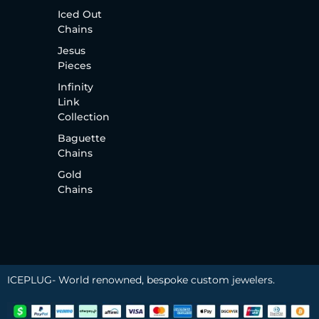
Iced Out
Chains
Jesus
Pieces
Infinity
Link
Collection
Baguette
Chains
Gold
Chains
ICEPLUG- World renowned, bespoke custom jewelers.