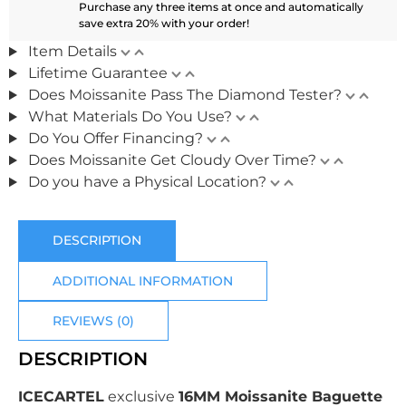
Purchase any three items at once and automatically
save extra 20% with your order!
Item Details
Lifetime Guarantee
Does Moissanite Pass The Diamond Tester?
What Materials Do You Use?
Do You Offer Financing?
Does Moissanite Get Cloudy Over Time?
Do you have a Physical Location?
DESCRIPTION
ADDITIONAL INFORMATION
REVIEWS (0)
DESCRIPTION
ICECARTEL
exclusive
16MM Moissanite Baguette