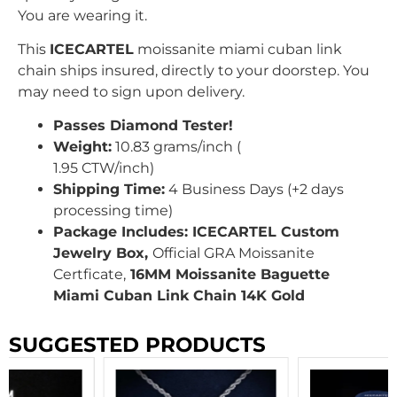
You are wearing it.
This
ICECARTEL
moissanite miami cuban link
chain ships insured, directly to your doorstep. You
may need to sign upon delivery.
Passes Diamond Tester!
Weight:
10.83 grams/inch (
1.95
CTW
/inch
)
Shipping Time:
4 Business Days (+2 days
processing time)
Package Includes: ICECARTEL Custom
Jewelry Box,
Official GRA Moissanite
Certficate,
16MM Moissanite Baguette
Miami Cuban Link Chain 14K Gold
SUGGESTED PRODUCTS