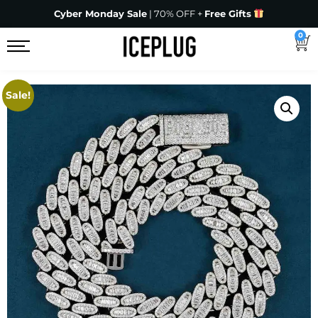
Cyber Monday Sale
| 70% OFF +
Free Gifts
0
Sale!