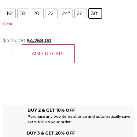
16"
18"
20"
22"
24"
26"
30''
Clear
$
4,731.00
$
4,258.00
ADD TO CART
BUY 2 & GET 10% OFF
Purchase any two items at once and automatically save
extra 10% on your order!
BUY 3 & GET 20% OFF