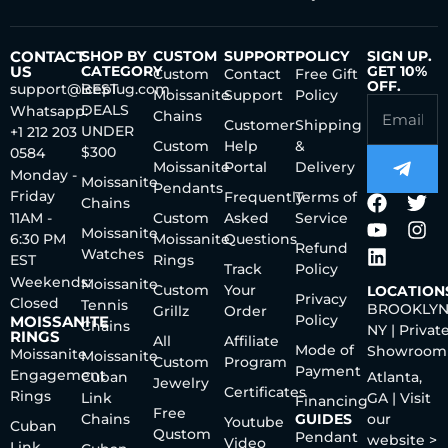
CONTACT
SHOP BY
CUSTOM
SUPPORT
POLICY
SIGN UP.
US
CATEGORY
GET 10%
Custom
Contact
Free Gift
OFF.
support@iceplug.com
BEST
Moissanite
Support
Policy
DEALS
Whatsapp:
Chains
Customer
Shipping
UNDER
+1 212 203
Custom
Help
&
$300
0584
Moissanite
Portal
Delivery
Monday -
Moissanite
Pendants
Friday
Frequently
Terms of
Chains
11AM -
Custom
Asked
Service
Moissanite
6:30 PM
Moissanite
Questions
Refund
Watches
EST
Rings
Track
Policy
Weekends:
Moissanite
Custom
Your
LOCATION
Privacy
Closed
Tennis
BROOKLYN
Grillz
Order
Policy
MOISSANITE
Chains
NY | Privat
RINGS
All
Affiliate
Mode of
Showroom
Moissanite
Moissanite
Custom
Program
Payment
Engagement
Cuban
Atlanta,
Jewelry
Certificates
Rings
Link
GA | Visit
Financing
Free
Chains
GUIDES
our
Youtube
Cuban
Qustom
Pendant
website >
Video
Link