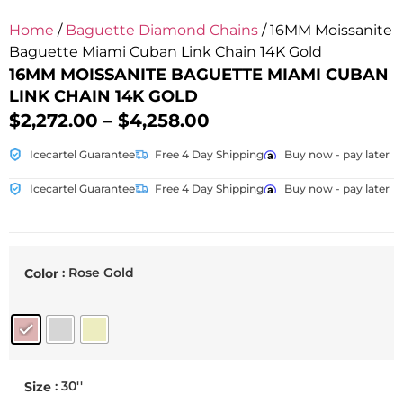
Home
/
Baguette Diamond Chains
/ 16MM Moissanite
Baguette Miami Cuban Link Chain 14K Gold
16MM MOISSANITE BAGUETTE MIAMI CUBAN
LINK CHAIN 14K GOLD
$
2,272.00
–
$
4,258.00
Icecartel Guarantee
Free 4 Day Shipping
Buy now - pay later
Icecartel Guarantee
Free 4 Day Shipping
Buy now - pay later
: Rose Gold
Color
: 30''
Size