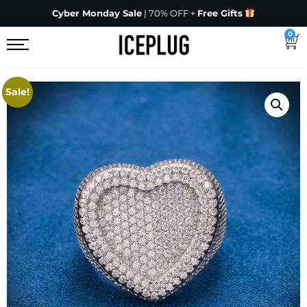
Cyber Monday Sale
| 70% OFF +
Free Gifts
0
Sale!