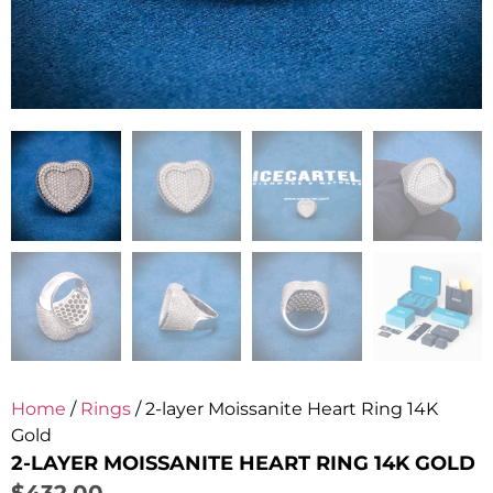
Home
/
Rings
/ 2-layer Moissanite Heart Ring 14K
Gold
2-LAYER MOISSANITE HEART RING 14K GOLD