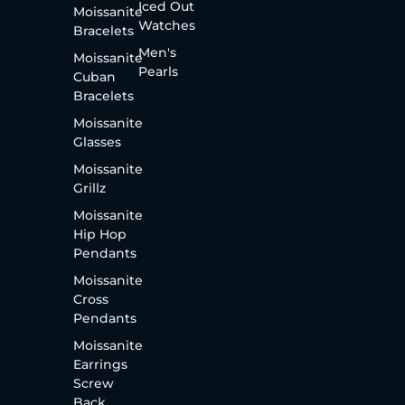
Iced Out
Moissanite
Watches
Bracelets
Men's
Moissanite
Pearls
Cuban
Bracelets
Moissanite
Glasses
Moissanite
Grillz
Moissanite
Hip Hop
Pendants
Moissanite
Cross
Pendants
Moissanite
Earrings
Screw
Back