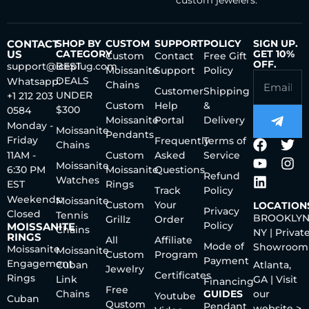
custom jewelers.
CONTACT
SHOP BY
CUSTOM
SUPPORT
POLICY
SIGN UP.
US
CATEGORY
GET 10%
Custom
Contact
Free Gift
OFF.
support@iceplug.com
BEST
Moissanite
Support
Policy
DEALS
Whatsapp:
Chains
Customer
Shipping
UNDER
+1 212 203
Custom
Help
&
$300
0584
Moissanite
Portal
Delivery
Monday -
Moissanite
Pendants
Friday
Frequently
Terms of
Chains
11AM -
Custom
Asked
Service
Moissanite
6:30 PM
Moissanite
Questions
Refund
Watches
EST
Rings
Track
Policy
Weekends:
Moissanite
Custom
Your
LOCATION
Privacy
Closed
Tennis
BROOKLYN
Grillz
Order
Policy
MOISSANITE
Chains
NY | Privat
RINGS
All
Affiliate
Mode of
Showroom
Moissanite
Moissanite
Custom
Program
Payment
Engagement
Cuban
Atlanta,
Jewelry
Certificates
Rings
Link
GA | Visit
Financing
Free
Chains
GUIDES
our
Youtube
Cuban
Qustom
Pendant
website >