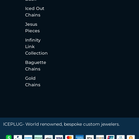
Iced Out
Chains
Jesus
Pieces
Infinity
Link
Collection
Baguette
Chains
Gold
Chains
ICEPLUG- World renowned, bespoke custom jewelers.