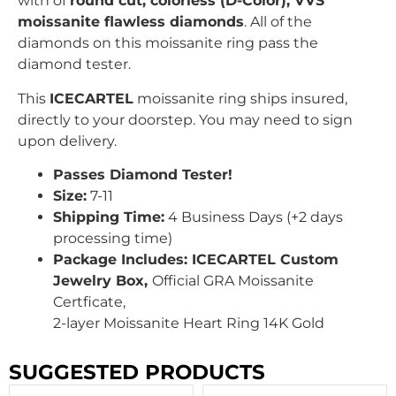
with
of
round
cut, colorless (D-Color), VVS
moissanite flawless diamonds
. All of the
diamonds on this moissanite ring pass the
diamond tester.
This
ICECARTEL
moissanite ring ships insured,
directly to your doorstep. You may need to sign
upon delivery.
Passes Diamond Tester!
Size:
7-11
Shipping Time:
4 Business Days (+2 days
processing time)
Package Includes: ICECARTEL Custom
Jewelry Box,
Official GRA
Moissanite
Certficate,
2
-layer Moissanite Heart Ring 14K Gold
SUGGESTED PRODUCTS