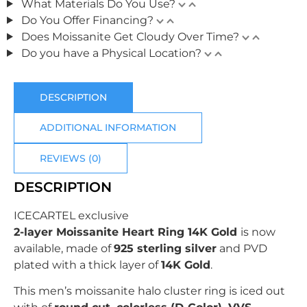
What Materials Do You Use?
Do You Offer Financing?
Does Moissanite Get Cloudy Over Time?
Do you have a Physical Location?
DESCRIPTION
ADDITIONAL INFORMATION
REVIEWS (0)
DESCRIPTION
ICECARTEL exclusive
2-layer Moissanite Heart Ring 14K Gold
is now
available, made of
925 sterling silver
and PVD
plated with
a thick layer of
14K Gold
.
This men’s moissanite halo cluster ring is iced out