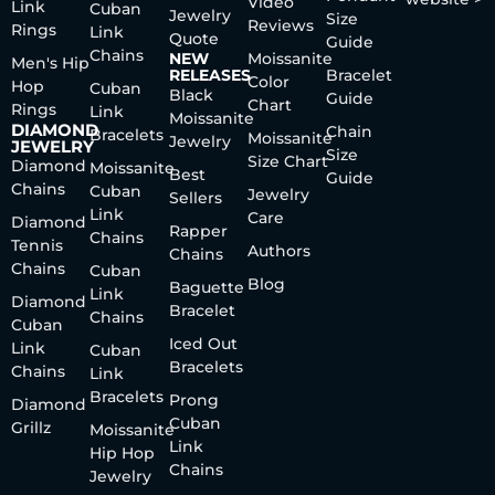
Video
Link
Cuban
Jewelry
Size
Reviews
Rings
Link
Quote
Guide
Chains
NEW
Moissanite
Men's Hip
RELEASES
Bracelet
Color
Hop
Cuban
Black
Guide
Chart
Rings
Link
Moissanite
DIAMOND
Chain
Bracelets
Moissanite
Jewelry
JEWELRY
Size
Size Chart
Diamond
Moissanite
Best
Guide
Chains
Cuban
Jewelry
Sellers
Link
Care
Diamond
Rapper
Chains
Tennis
Authors
Chains
Chains
Cuban
Blog
Baguette
Link
Diamond
Bracelet
Chains
Cuban
Iced Out
Link
Cuban
Bracelets
Chains
Link
Bracelets
Prong
Diamond
Cuban
Grillz
Moissanite
Link
Hip Hop
Chains
Jewelry