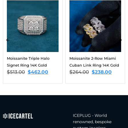
Moissanite Triple Halo
Moissanite 2-Row Miami
Signet Ring 14K Gold
Cuban Link Ring 14K Gold
$
513.00
$
462.00
$
264.00
$
238.00
ICEPLUG - World
renowned, bespoke