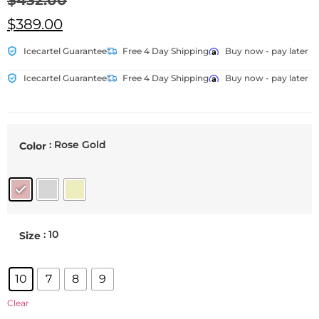
$
432.00
$
389.00
Icecartel Guarantee
Free 4 Day Shipping
Buy now - pay later
Icecartel Guarantee
Free 4 Day Shipping
Buy now - pay later
: Rose Gold
Color
: 10
Size
10
7
8
9
Clear