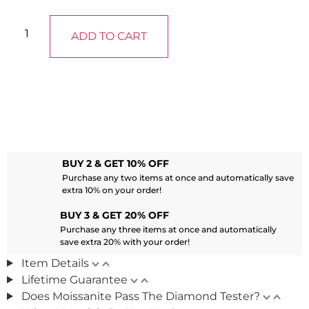
ADD TO CART
BUY 2 & GET 10% OFF
Purchase any two items at once and automatically save
extra 10% on your order!
BUY 3 & GET 20% OFF
Purchase any three items at once and automatically
save extra 20% with your order!
Item Details
Lifetime Guarantee
Does Moissanite Pass The Diamond Tester?