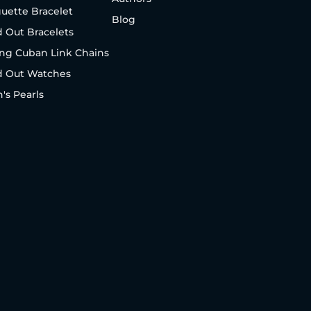
uette Bracelet
Blog
d Out Bracelets
ng Cuban Link Chains
d Out Watches
's Pearls