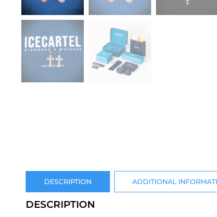
DESCRIPTION
ADDITIONAL INFORMAT
DESCRIPTION