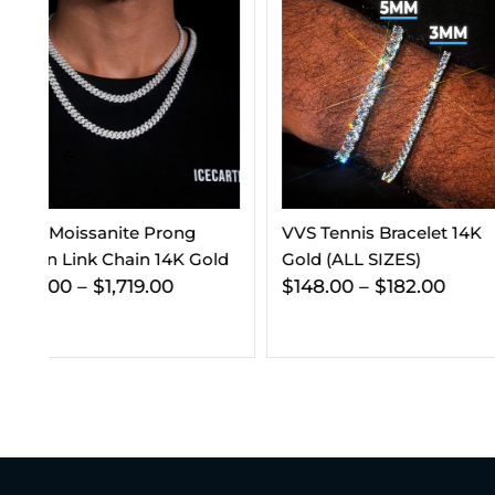
VVS Tennis Bracelet 14K
VVS Cuban Link C
ld
Gold (ALL SIZES)
Gold (ALL SIZES)
$
148.00
–
$
182.00
$
295.00
–
$
365.