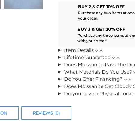
BUY 2 & GET 10% OFF
Purchase any two items at once
your order!
BUY 3 & GET 20% OFF
Purchase any three items at on
with your order!
Item Details
Lifetime Guarantee
Does Moissanite Pass The Di
What Materials Do You Use?
Do You Offer Financing?
Does Moissanite Get Cloudy 
Do you have a Physical Locat
ION
REVIEWS (0)