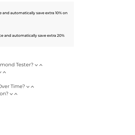
 and automatically save extra 10% on
ce and automatically save extra 20%
amond Tester?
Over Time?
ion?