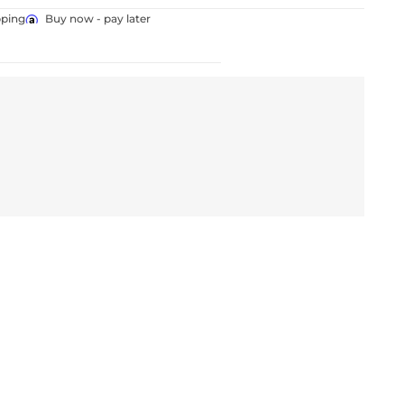
pping
Buy now - pay later