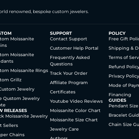
rld renowned, bespoke custom jewelers.
STOM
SUPPORT
POLICY
tom Moissanite
Contact Support
Free Gift Poli
ins
Customer Help Portal
Shipping & D
tom Moissanite
Frequently Asked
Terms of Serv
dants
Questions
Refund Polic
tom Moissanite Rings
Track Your Order
Privacy Polic
tom Grillz
Affiliate Program
Mode of Pay
 Custom Jewelry
Certificates
Financing
e Qustom Jewelry
GUIDES
Youtube Video Reviews
te
Pendant Size
W RELEASES
Moissanite Color Chart
Bracelet Gui
ck Moissanite Jewelry
Moissanite Size Chart
Chain Size G
t Sellers
Jewelry Care
per Chains
Authors