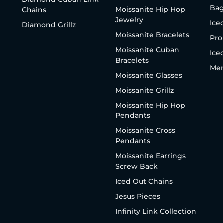
Bag
Moissanite Hip Hop
Chains
Jewelry
Ice
Diamond Grillz
Moissanite Bracelets
Pro
Moissanite Cuban
Ice
Bracelets
Men
Moissanite Glasses
Moissanite Grillz
Moissanite Hip Hop
Pendants
Moissanite Cross
Pendants
Moissanite Earrings
Screw Back
Iced Out Chains
Jesus Pieces
Infinity Link Collection