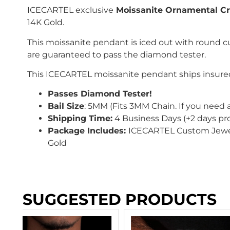
ICECARTEL exclusive
Moissanite Ornamental Cr
14K Gold.
This moissanite pendant is iced out with
round c
are guaranteed to pass the diamond tester.
This
ICECARTEL
moissanite pendant ships insured
Passes Diamond Tester!
Bail Size
: 5
MM
(Fits 3MM Chain
. If you need 
Shipping Time:
4 Business Days (+2 days pr
Package Includes:
ICECARTEL Custom Jewe
Gold
SUGGESTED PRODUCTS