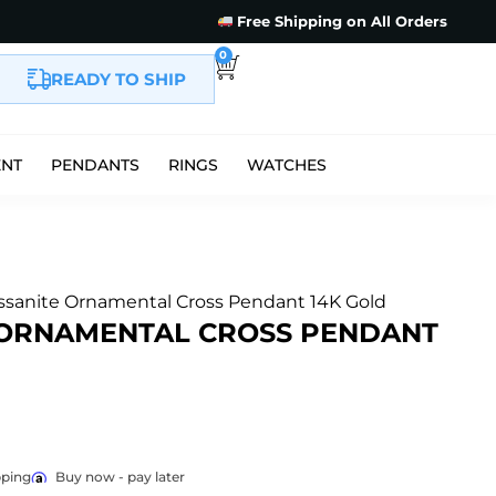
Free Shipping on All Orders
0
READY TO SHIP
ENT
PENDANTS
RINGS
WATCHES
sanite Ornamental Cross Pendant 14K Gold
 ORNAMENTAL CROSS PENDANT
pping
Buy now - pay later