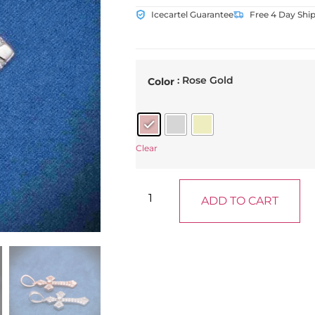
Icecartel Guarantee
Free 4 Day Shi
: Rose Gold
Color
Clear
ADD TO CART