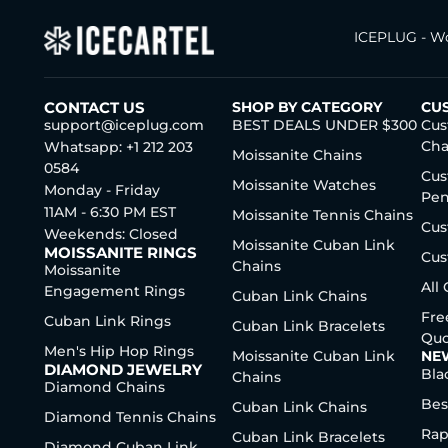
ICEPLUG - Wo
CONTACT US
SHOP BY CATEGORY
CU
support@iceplug.com
BEST DEALS UNDER $300
Cus
Cha
Whatsapp: +1 212 203
Moissanite Chains
0584
Cus
Moissanite Watches
Monday - Friday
Pen
11AM - 6:30 PM EST
Moissanite Tennis Chains
Cus
Weekends: Closed
Moissanite Cuban Link
MOISSANITE RINGS
Cus
Chains
Moissanite
All
Engagement Rings
Cuban Link Chains
Fre
Cuban Link Rings
Cuban Link Bracelets
Quo
Men's Hip Hop Rings
Moissanite Cuban Link
NE
DIAMOND JEWELRY
Bla
Chains
Diamond Chains
Bes
Cuban Link Chains
Diamond Tennis Chains
Rap
Cuban Link Bracelets
Diamond Cuban Link