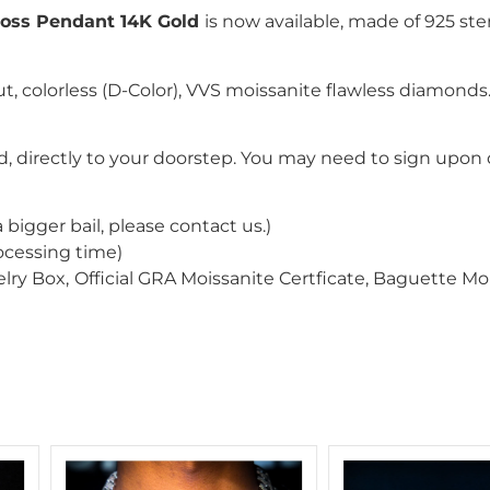
oss Pendant 14K Gold
is now available, made of 925 ster
ut
, colorless (D-Color), VVS moissanite flawless diamond
, directly to your doorstep. You may need to sign upon d
a bigger bail
, please contact us
.
)
ocessing time)
lry Box,
Official GRA Moissanite Certficate, Baguette M