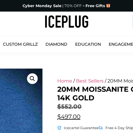
Cyber Monday Sale
| 70% OFF +
Free Gifts
CUSTOM GRILLZ
DIAMOND
EDUCATION
ENGAGEM
Home
/
Best Sellers
/ 20MM Mois
20MM MOISSANITE
14K GOLD
$
552.00
$
497.00
Icecartel Guarantee
Free 4 Day Shi