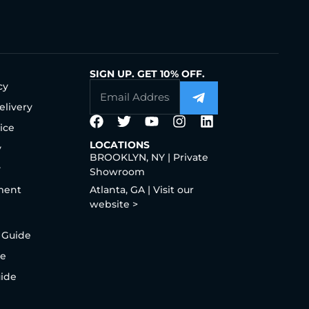
SIGN UP. GET 10% OFF.
cy
elivery
ice
LOCATIONS
y
BROOKLYN, NY | Private
y
Showroom
ment
Atlanta, GA | Visit our
website >
 Guide
de
uide