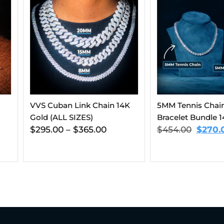
hain 14K
5MM Tennis Chain And
8MM VVS 
Bracelet Bundle 14K Gold
And Brace
00
$
454.00
$
270.00
Gold
$
563.00