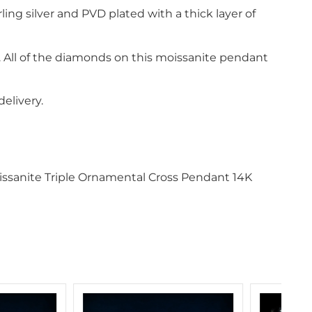
ling silver and PVD plated with a thick layer of
s. All of the diamonds on this moissanite pendant
elivery.
oissanite Triple Ornamental Cross Pendant 14K