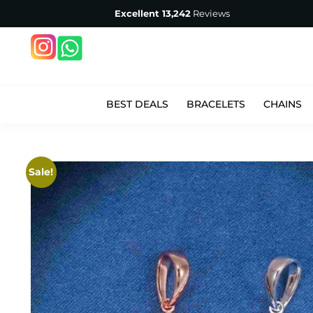
Excellent
13,242
Reviews
BEST DEALS
BRACELETS
CHAINS
Sale!