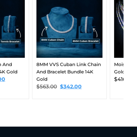
Cuban Link Chain
Moissanite Tennis Chain 14K
8M
let Bundle 14K
Gold (ALL SIZES)
Cu
$
416.00
–
$
1,499.00
$
$
342.00