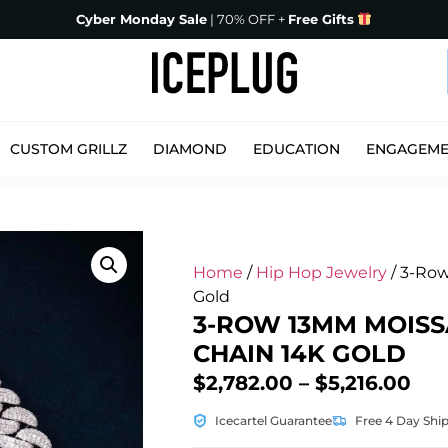
Cyber Monday Sale
| 70% OFF +
Free Gifts
CUSTOM GRILLZ
DIAMOND
EDUCATION
ENGAGEM
Home
/
Hip Hop Jewelry
/ 3-Row
Gold
3-ROW 13MM MOISS
CHAIN 14K GOLD
$
2,782.00
–
$
5,216.00
Icecartel Guarantee
Free 4 Day Shi