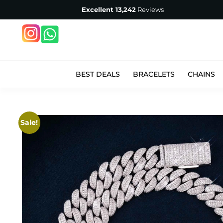
Excellent
13,242
Reviews
BEST DEALS
BRACELETS
CHAINS
Sale!