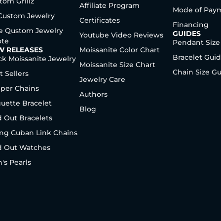
tom Grillz
Affiliate Program
Mode of Pay
 Custom Jewelry
Certificates
Financing
e Qustom Jewelry
GUIDES
Youtube Video Reviews
te
Pendant Size
W RELEASES
Moissanite Color Chart
Bracelet Gui
ck Moissanite Jewelry
Moissanite Size Chart
Chain Size G
t Sellers
Jewelry Care
per Chains
Authors
uette Bracelet
Blog
d Out Bracelets
ng Cuban Link Chains
d Out Watches
's Pearls