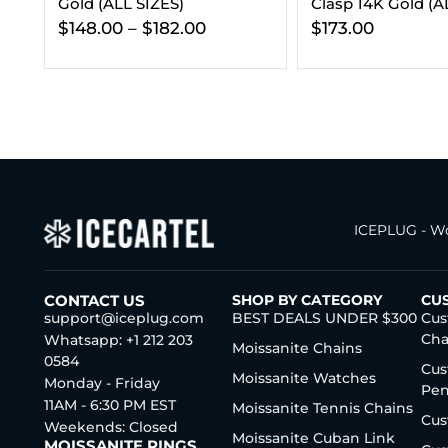
Clasp 14K Gold (ALL SIZES)
Bundle 14K Gold
$
173.00
$
432.00
ICEPLUG - Wo
CONTACT US
SHOP BY CATEGORY
CU
support@iceplug.com
BEST DEALS UNDER $300
Cus
Cha
Whatsapp: +1 212 203
Moissanite Chains
0584
Cus
Moissanite Watches
Monday - Friday
Pen
11AM - 6:30 PM EST
Moissanite Tennis Chains
Cus
Weekends: Closed
Moissanite Cuban Link
MOISSANITE RINGS