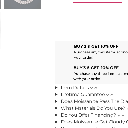
BUY 2 & GET 10% OFF
Purchase any two items at once
your order!
BUY 3 & GET 20% OFF
Purchase any three items at on
with your order!
Item Details
Lifetime Guarantee
Does Moissanite Pass The Di
What Materials Do You Use?
Do You Offer Financing?
Does Moissanite Get Cloudy 