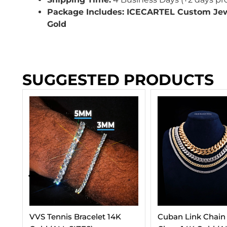
Package Includes: ICECARTEL Custom Je
Gold
SUGGESTED PRODUCTS
Cuban Link Chain With Iced
3-In-1 Moissanite 