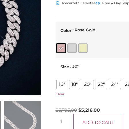
Icecartel Guarantee
Free 4 Day Shi
: Rose Gold
Color
: 30''
Size
16"
18"
20"
22"
24"
2
Clear
$
5,795.00
$
5,216.00
ADD TO CART