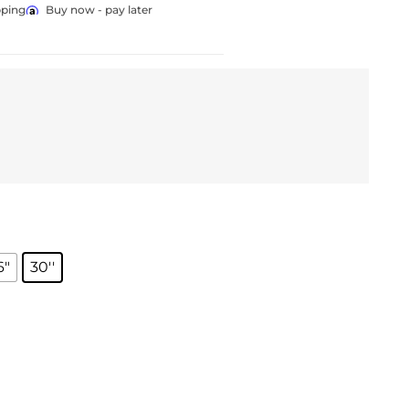
pping
Buy now - pay later
6"
30''