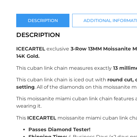
DESCRIPTION
ADDITIONAL INFORMAT
DESCRIPTION
ICECARTEL
exclusive
3-Row 13MM
Moissanite M
14K Gold.
This cuban link chain measures exactly
13 millim
This cuban link chain is iced out with
r
ound
c
ut,
setting
. All of the diamonds on this moissanite
This moissanite miami cuban link chain features
wearing it.
This
ICECARTEL
moissanite miami cuban link chai
Passes Diamond Tester!
Shipping Time:
4 Business Days (+2 days pr