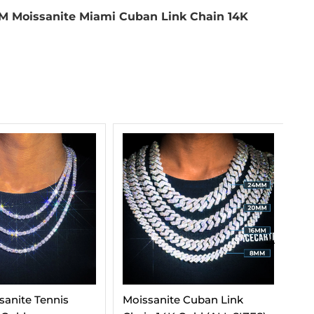
M Moissanite Miami Cuban Link Chain 14K
e Cuban Link
Moissanite Tennis Chain 14K
VV