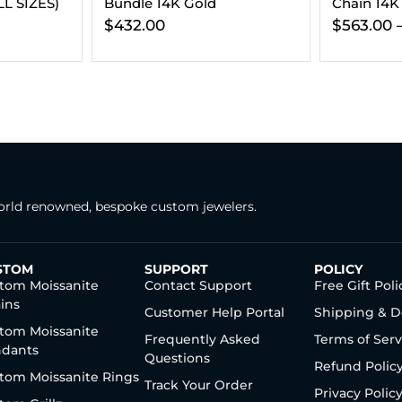
Chain 14K Gold
Chain 14K
$
563.00
–
$
806.00
$
1,079.00
rld renowned, bespoke custom jewelers.
STOM
SUPPORT
POLICY
tom Moissanite
Contact Support
Free Gift Poli
ins
Customer Help Portal
Shipping & D
tom Moissanite
Frequently Asked
Terms of Serv
dants
Questions
Refund Polic
tom Moissanite Rings
Track Your Order
Privacy Polic