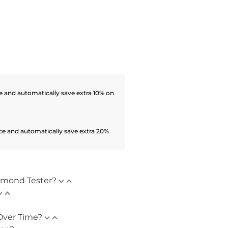
 and automatically save extra 10% on
ce and automatically save extra 20%
amond Tester?
Over Time?