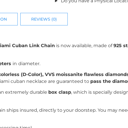
Do you have a Physical Locat
ION
REVIEWS (0)
iami Cuban Link Chain
is now available, made of
925 st
eters
in
diameter.
 colorless (D-Color), VVS moissanite flawless diamonds
 miami cuban necklace are guaranteed to
pass the diamon
 an extremely durable
box clasp
, which is specially desi
n ships insured, directly to your doorstep. You may need
ocessing time)