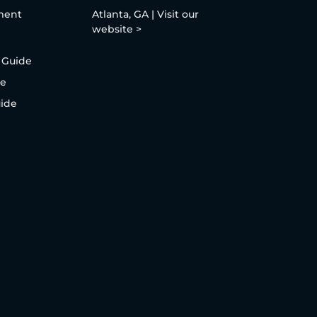
ment
Atlanta, GA | Visit our
website >
 Guide
de
uide