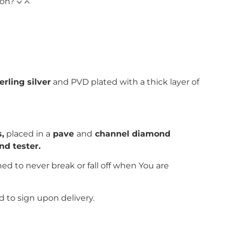
ion?
erling silver
and PVD plated with
a thick layer of
,
placed in a
pave
and
channel
diamond
d tester.
gned to never break or fall off when You are
 to sign upon delivery.