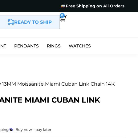
Free Shipping on All Orders
0
READY TO SHIP
ENT
PENDANTS
RINGS
WATCHES
 13MM Moissanite Miami Cuban Link Chain 14K
ANITE MIAMI CUBAN LINK
pping
Buy now - pay later