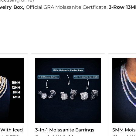
welry Box,
Official GRA Moissanite Certficate,
3-Row 13M
Earrings
5MM Moissanite Tennis
Moissanit