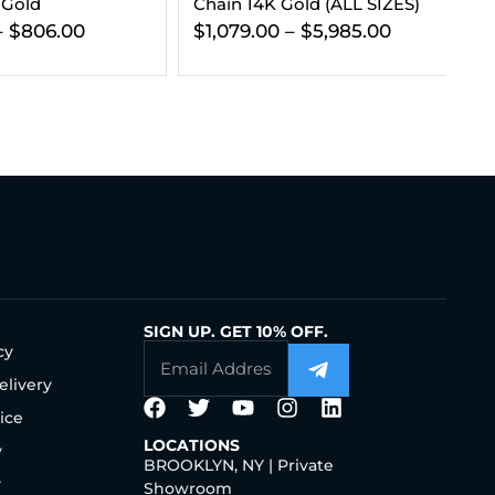
 Gold (ALL SIZES)
Gold (ALL SIZES)
Go
–
$
5,985.00
$
416.00
–
$
1,499.00
$
SIGN UP. GET 10% OFF.
cy
elivery
ice
LOCATIONS
y
BROOKLYN, NY | Private
y
Showroom