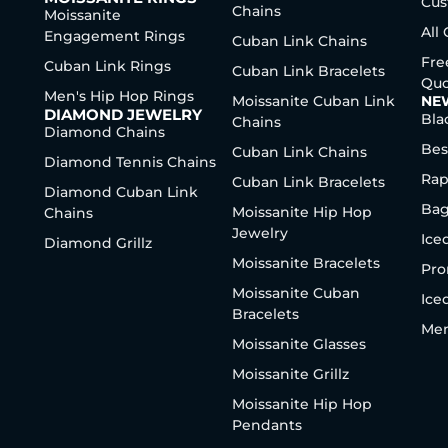
Cus
Chains
Moissanite
All
Engagement Rings
Cuban Link Chains
Fre
Cuban Link Rings
Cuban Link Bracelets
Quo
Men's Hip Hop Rings
Moissanite Cuban Link
NE
DIAMOND JEWELRY
Bla
Chains
Diamond Chains
Bes
Cuban Link Chains
Diamond Tennis Chains
Rap
Cuban Link Bracelets
Diamond Cuban Link
Bag
Moissanite Hip Hop
Chains
Jewelry
Ice
Diamond Grillz
Moissanite Bracelets
Pro
Moissanite Cuban
Ice
Bracelets
Men
Moissanite Glasses
Moissanite Grillz
Moissanite Hip Hop
Pendants