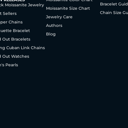
Bracelet Gui
ck Moissanite Jewelry
Moissanite Size Chart
Chain Size G
t Sellers
Jewelry Care
per Chains
Authors
uette Bracelet
Blog
d Out Bracelets
ng Cuban Link Chains
d Out Watches
's Pearls