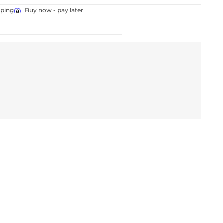
pping
Buy now - pay later