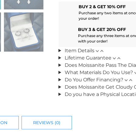
BUY 2 & GET 10% OFF
Purchase any two items at once
your order!
BUY 3 & GET 20% OFF
Purchase any three items at on
with your order!
Item Details
Lifetime Guarantee
Does Moissanite Pass The Di
What Materials Do You Use?
Do You Offer Financing?
Does Moissanite Get Cloudy 
Do you have a Physical Locat
ION
REVIEWS (0)