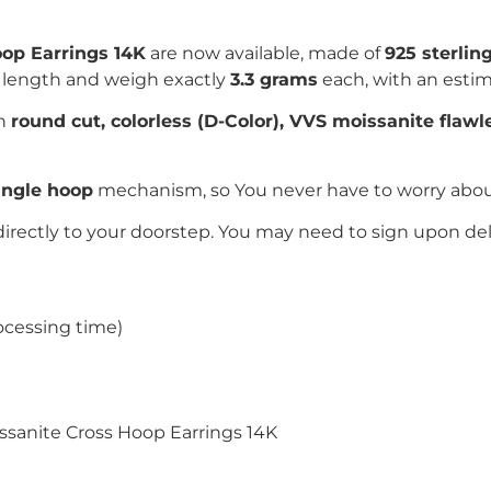
op Earrings 14K
are now available, made of
925 sterling
 length and weigh exactly
3.3 grams
each, with an esti
th
round cut
, colorless (D-Color), VVS moissanite flaw
ngle hoop
mechanism, so You never have to worry about t
directly to your doorstep. You may need to sign upon del
ocessing time)
issanite Cross Hoop Earrings 14K