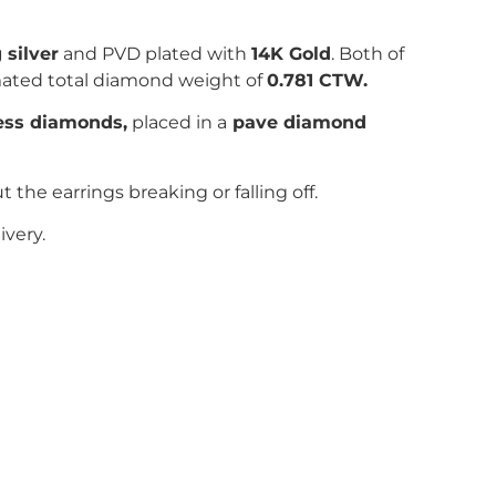
 silver
and PVD plated with
14K Gold
. Both of
mated total diamond weight of
0.781
CTW.
less diamonds,
placed in a
pave
diamond
he earrings breaking or falling off.
ivery.