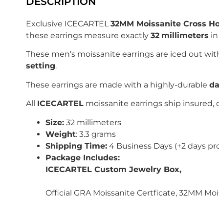
DESCRIPTION
Exclusive ICECARTEL
32MM Moissanite Cross Ho
these earrings measure exactly
32
millimeters
in
These men’s moissanite earrings are iced out wi
setting
.
These earrings are made with a highly-durable
da
All
ICECARTEL
moissanite earrings ship insured, 
Size:
32 millimeters
Weight
: 3.3 grams
Shipping Time:
4 Business Days (+2 days pr
Package Includes:
ICECARTEL Custom Jewelry Box,
Official GRA Moissanite Certficate, 32MM Mo