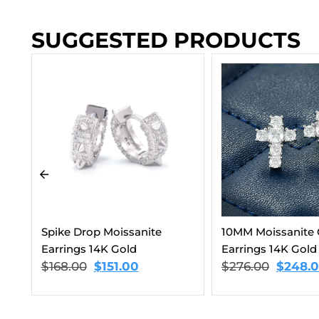
SUGGESTED PRODUCTS
Round Cut Moissa
Earrings 14K Gold
$
168.00
$
151.00
10MM Moissanite Cross
Earrings 14K Gold
$
276.00
$
248.00