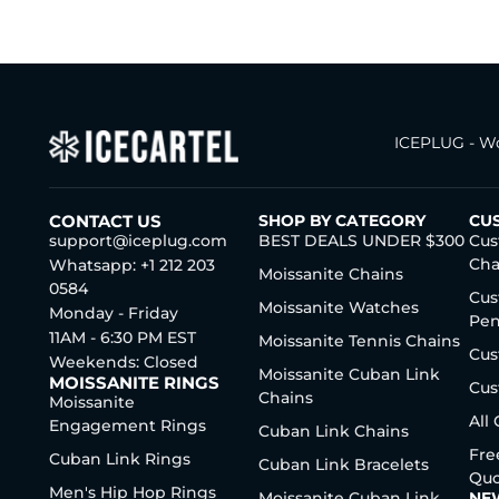
ICEPLUG - Wo
CONTACT US
SHOP BY CATEGORY
CU
support@iceplug.com
BEST DEALS UNDER $300
Cus
Cha
Whatsapp: +1 212 203
Moissanite Chains
0584
Cus
Moissanite Watches
Monday - Friday
Pen
11AM - 6:30 PM EST
Moissanite Tennis Chains
Cus
Weekends: Closed
Moissanite Cuban Link
MOISSANITE RINGS
Cus
Chains
Moissanite
All
Engagement Rings
Cuban Link Chains
Fre
Cuban Link Rings
Cuban Link Bracelets
Quo
Men's Hip Hop Rings
Moissanite Cuban Link
NE