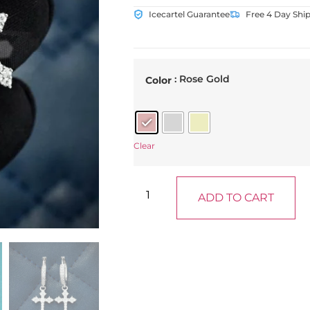
Icecartel Guarantee
Free 4 Day Shi
: Rose Gold
Color
Clear
ADD TO CART