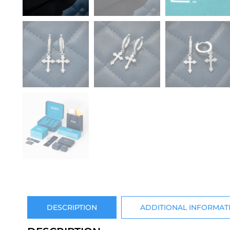
DESCRIPTION
ADDITIONAL INFORMAT