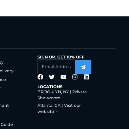
SIGN UP. GET 10% OFF.
cy
elivery
ice
LOCATIONS
y
BROOKLYN, NY | Private
y
Showroom
ment
Atlanta, GA | Visit our
website >
 Guide