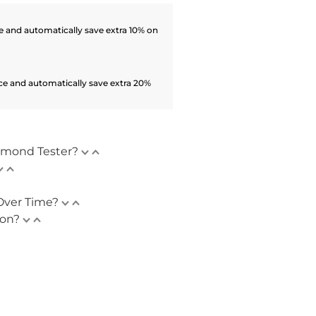
 and automatically save extra 10% on
ce and automatically save extra 20%
amond Tester?
Over Time?
ion?