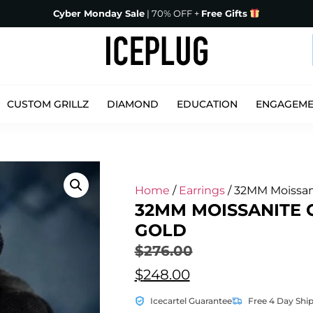
Cyber Monday Sale
| 70% OFF +
Free Gifts
CUSTOM GRILLZ
DIAMOND
EDUCATION
ENGAGEM
Home
/
Earrings
/ 32MM Moissan
32MM MOISSANITE 
GOLD
$
276.00
$
248.00
Icecartel Guarantee
Free 4 Day Shi