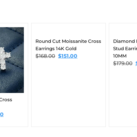
nite Cross
Diamond Flower Cluster
9MM Moiss
Stud Earrings 14K Gold |
Earrings 
10MM
$
159.00
$
179.00
$
145.00