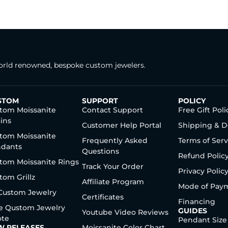
rld renowned, bespoke custom jewelers.
STOM
SUPPORT
POLICY
tom Moissanite
Contact Support
Free Gift Poli
ins
Customer Help Portal
Shipping & D
tom Moissanite
Frequently Asked
Terms of Serv
dants
Questions
Refund Polic
tom Moissanite Rings
Track Your Order
Privacy Polic
tom Grillz
Affiliate Program
Mode of Pay
 Custom Jewelry
Certificates
Financing
e Qustom Jewelry
GUIDES
Youtube Video Reviews
te
Pendant Size
W RELEASES
Moissanite Color Chart