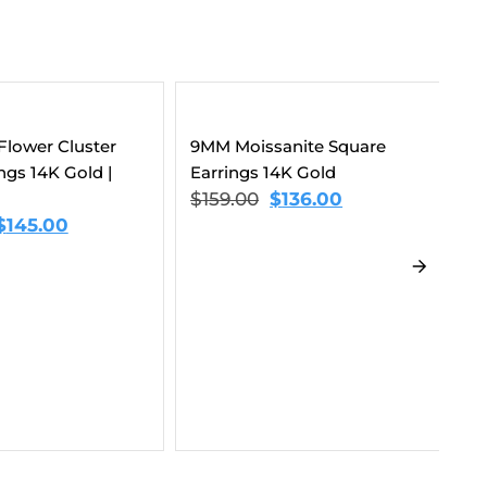
anite Square
14K Gold
$
136.00
3-In-1 Moissanite Earrings
Sp
Bundle 14K Gold
Ea
$
432.00
$