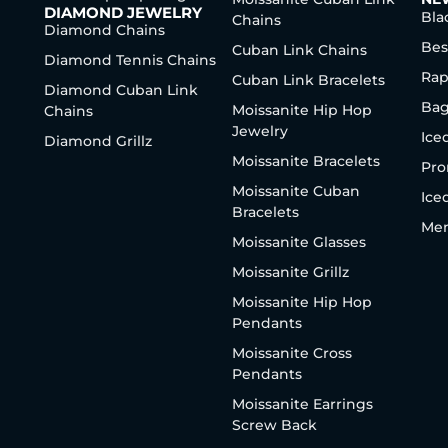
DIAMOND JEWELRY
Bla
Chains
Diamond Chains
Bes
Cuban Link Chains
Diamond Tennis Chains
Rap
Cuban Link Bracelets
Diamond Cuban Link
Bag
Moissanite Hip Hop
Chains
Jewelry
Ice
Diamond Grillz
Moissanite Bracelets
Pro
Moissanite Cuban
Ice
Bracelets
Men
Moissanite Glasses
Moissanite Grillz
Moissanite Hip Hop
Pendants
Moissanite Cross
Pendants
Moissanite Earrings
Screw Back