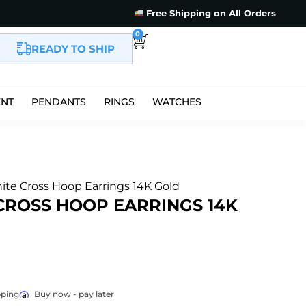
Free Shipping on All Orders
0
READY TO SHIP
ENT
PENDANTS
RINGS
WATCHES
ite Cross Hoop Earrings 14K Gold
CROSS HOOP EARRINGS 14K
pping
Buy now - pay later