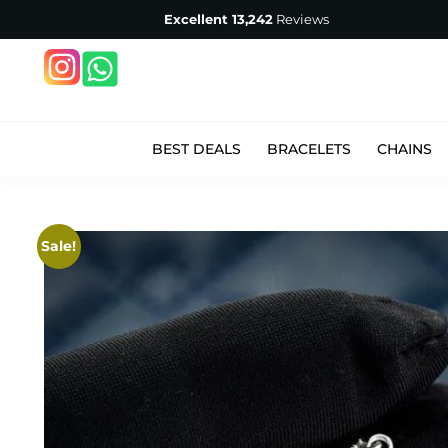
Excellent
13,242
Reviews
BEST DEALS
BRACELETS
CHAINS
Sale!