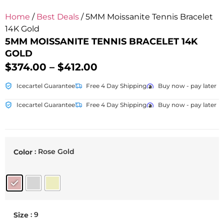
Home
/
Best Deals
/ 5MM Moissanite Tennis Bracelet
14K Gold
5MM MOISSANITE TENNIS BRACELET 14K
GOLD
$
374.00
–
$
412.00
Icecartel Guarantee
Free 4 Day Shipping
Buy now - pay later
Icecartel Guarantee
Free 4 Day Shipping
Buy now - pay later
: Rose Gold
Color
: 9
Size