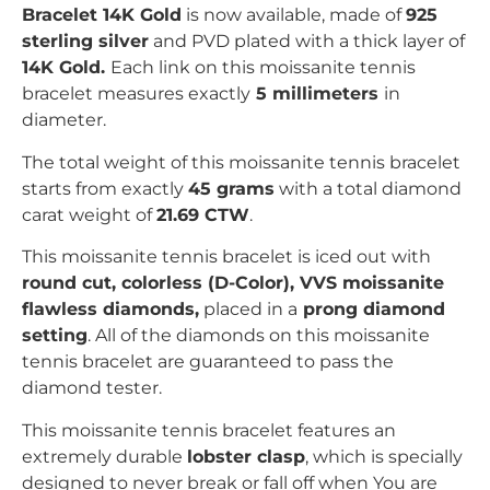
Bracelet 14K Gold
is now available, made of
925
sterling silver
and PVD plated with
a thick layer of
14K Gold.
Each link on this moissanite tennis
bracelet measures exactly
5 millimeters
in
diameter.
The total weight of this moissanite tennis bracelet
starts from exactly
45 grams
with a total diamond
carat weight of
21.69 CTW
.
This moissanite tennis bracelet is iced out with
r
ound
c
ut, colorless (D-Color), VVS moissanite
flawless diamonds,
placed in a
prong
diamond
setting
. All of the diamonds on this moissanite
tennis bracelet are guaranteed to pass the
diamond tester.
This moissanite tennis bracelet features an
extremely durable
lobster clasp
, which is specially
designed to never break or fall off when You are