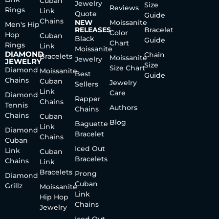
Cuban
Jewelry
Size
Reviews
Rings
Link
Quote
Guide
Chains
NEW
Moissanite
Men's Hip
RELEASES
Bracelet
Color
Hop
Cuban
Black
Guide
Chart
Rings
Link
Moissanite
DIAMOND
Chain
Bracelets
Moissanite
Jewelry
JEWELRY
Size
Size Chart
Diamond
Moissanite
Best
Guide
Chains
Cuban
Jewelry
Sellers
Link
Care
Diamond
Rapper
Chains
Tennis
Authors
Chains
Chains
Cuban
Blog
Baguette
Link
Diamond
Bracelet
Chains
Cuban
Iced Out
Link
Cuban
Bracelets
Chains
Link
Bracelets
Prong
Diamond
Cuban
Grillz
Moissanite
Link
Hip Hop
Chains
Jewelry
Iced Out