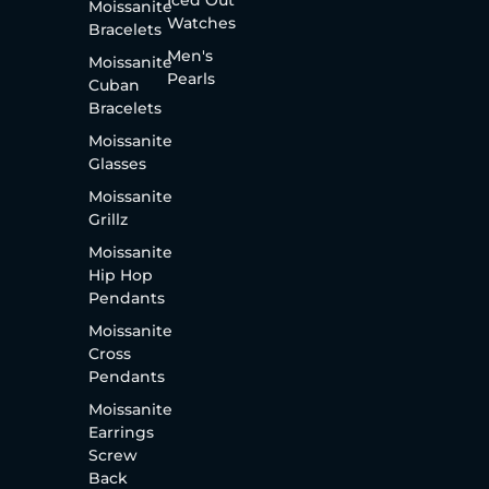
Moissanite
Watches
Bracelets
Men's
Moissanite
Pearls
Cuban
Bracelets
Moissanite
Glasses
Moissanite
Grillz
Moissanite
Hip Hop
Pendants
Moissanite
Cross
Pendants
Moissanite
Earrings
Screw
Back