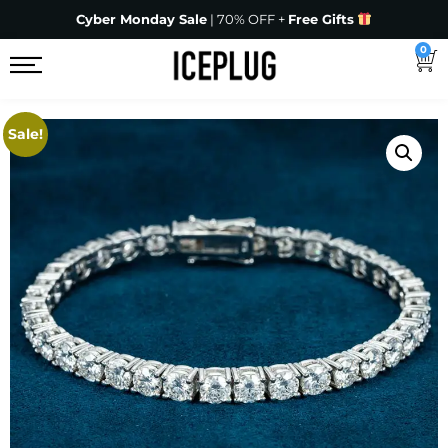
Cyber Monday Sale
| 70% OFF +
Free Gifts
0
Sale!