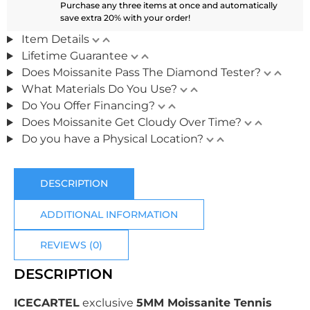
Purchase any three items at once and automatically
save extra 20% with your order!
Item Details
Lifetime Guarantee
Does Moissanite Pass The Diamond Tester?
What Materials Do You Use?
Do You Offer Financing?
Does Moissanite Get Cloudy Over Time?
Do you have a Physical Location?
DESCRIPTION
ADDITIONAL INFORMATION
REVIEWS (0)
DESCRIPTION
ICECARTEL
exclusive
5MM Moissanite Tennis