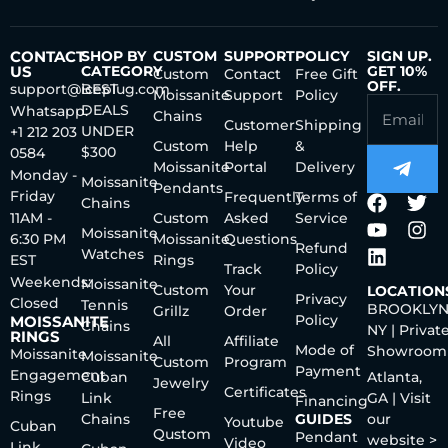
CONTACT
SHOP BY
CUSTOM
SUPPORT
POLICY
SIGN UP.
US
CATEGORY
GET 10%
Custom
Contact
Free Gift
OFF.
support@iceplug.com
BEST
Moissanite
Support
Policy
DEALS
Whatsapp:
Chains
Customer
Shipping
UNDER
+1 212 203
Custom
Help
&
$300
0584
Moissanite
Portal
Delivery
Monday -
Moissanite
Pendants
Friday
Frequently
Terms of
Chains
11AM -
Custom
Asked
Service
Moissanite
6:30 PM
Moissanite
Questions
Refund
Watches
EST
Rings
Track
Policy
Weekends:
Moissanite
Custom
Your
LOCATION
Privacy
Closed
Tennis
BROOKLYN
Grillz
Order
Policy
MOISSANITE
Chains
NY | Privat
RINGS
All
Affiliate
Mode of
Showroom
Moissanite
Moissanite
Custom
Program
Payment
Engagement
Cuban
Atlanta,
Jewelry
Certificates
Rings
Link
GA | Visit
Financing
Free
Chains
GUIDES
our
Youtube
Cuban
Qustom
Pendant
website >
Video
Link