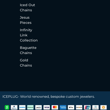
Iced Out
Chains
Jesus
Pieces
Infinity
Link
Collection
Baguette
Chains
Gold
Chains
ICEPLUG- World renowned, bespoke custom jewelers.