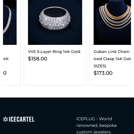
VVS 5-Layer Ring 14K Gold
Cuban Link Chain With
$
158.00
Iced Clasp 14K Gold (ALL
SIZES)
$
173.00
ICEPLUG - World
renowned, bespoke
custom jewelers.