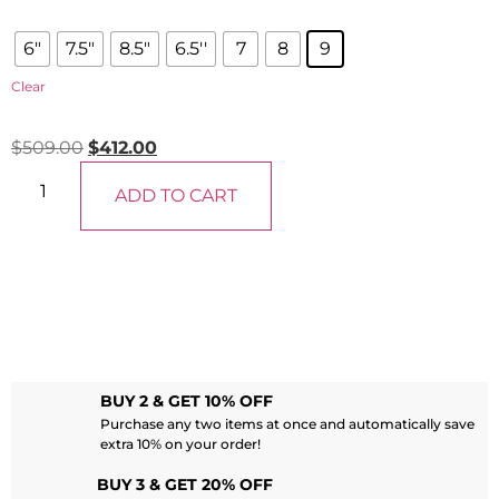
6"
7.5"
8.5"
6.5''
7
8
9
Clear
$
509.00
$
412.00
ADD TO CART
BUY 2 & GET 10% OFF
Purchase any two items at once and automatically save
extra 10% on your order!
BUY 3 & GET 20% OFF