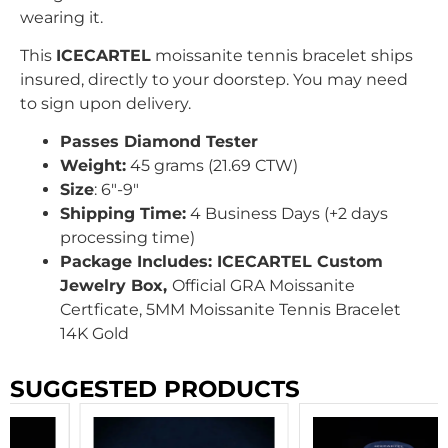
wearing it.
This
ICECARTEL
moissanite tennis bracelet ships
insured, directly to your doorstep. You may need
to sign upon delivery.
Passes Diamond Tester
Weight:
45 grams (21.69 CTW)
Size
: 6″-9″
Shipping Time:
4 Business Days (+2 days
processing time)
Package Includes: ICECARTEL Custom
Jewelry Box,
Official GRA Moissanite
Certficate, 5MM Moissanite Tennis Bracelet
14K Gold
SUGGESTED PRODUCTS