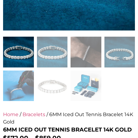
Home
/
Bracelets
/ 6MM Iced Out Tennis Bracelet 14K
Gold
6MM ICED OUT TENNIS BRACELET 14K GOLD