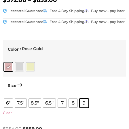
$
572.00
–
$
859.00
Icecartel Guarantee
Free 4 Day Shipping
Buy now - pay later
Icecartel Guarantee
Free 4 Day Shipping
Buy now - pay later
: Rose Gold
Color
: 9
Size
6"
7.5"
8.5"
6.5''
7
8
9
Clear
$
954.00
$
859.00