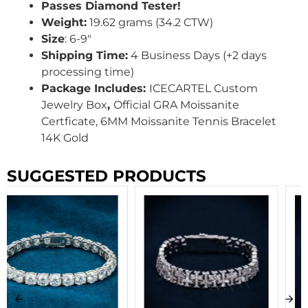
Passes Diamond Tester!
Weight:
19.62 grams (34.2 CTW)
Size
: 6-9″
Shipping Time:
4 Business Days (+2 days
processing time)
Package Includes:
ICECARTEL Custom
Jewelry Box
,
Official GRA Moissanite
Certficate, 6MM Moissanite Tennis Bracelet
14K Gold
SUGGESTED PRODUCTS