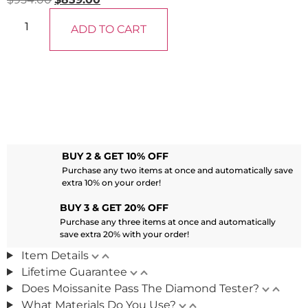
ADD TO CART
BUY 2 & GET 10% OFF
Purchase any two items at once and automatically save
extra 10% on your order!
BUY 3 & GET 20% OFF
Purchase any three items at once and automatically
save extra 20% with your order!
Item Details
Lifetime Guarantee
Does Moissanite Pass The Diamond Tester?
What Materials Do You Use?