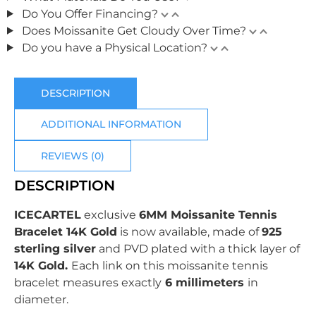
Do You Offer Financing?
Does Moissanite Get Cloudy Over Time?
Do you have a Physical Location?
DESCRIPTION
ADDITIONAL INFORMATION
REVIEWS (0)
DESCRIPTION
ICECARTEL
exclusive
6MM Moissanite Tennis
Bracelet 14K Gold
is now available, made of
925
sterling silver
and PVD plated with
a thick layer of
14K Gold.
Each link on this moissanite tennis
bracelet measures exactly
6 millimeters
in
diameter.