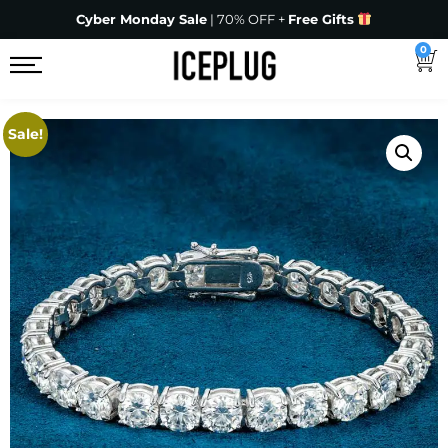
Cyber Monday Sale
| 70% OFF +
Free Gifts
0
Sale!