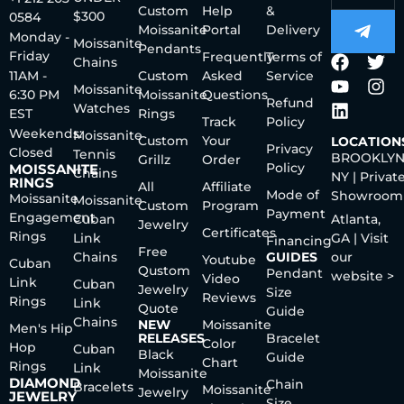
Custom
Help
&
$300
0584
Moissanite
Portal
Delivery
Monday -
Moissanite
Pendants
Friday
Frequently
Terms of
Chains
11AM -
Custom
Asked
Service
Moissanite
6:30 PM
Moissanite
Questions
Refund
Watches
EST
Rings
Track
Policy
Weekends:
Moissanite
Custom
Your
LOCATION
Privacy
Closed
Tennis
BROOKLYN
Grillz
Order
Policy
MOISSANITE
Chains
NY | Privat
RINGS
All
Affiliate
Mode of
Showroom
Moissanite
Moissanite
Custom
Program
Payment
Engagement
Cuban
Atlanta,
Jewelry
Certificates
Rings
Link
GA | Visit
Financing
Free
Chains
GUIDES
our
Youtube
Cuban
Qustom
Pendant
website >
Video
Link
Cuban
Jewelry
Size
Reviews
Rings
Link
Quote
Guide
Chains
NEW
Moissanite
Men's Hip
RELEASES
Bracelet
Color
Hop
Cuban
Black
Guide
Chart
Rings
Link
Moissanite
DIAMOND
Chain
Bracelets
Moissanite
Jewelry
JEWELRY
Size