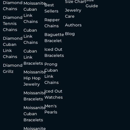
Size Chart
Diamond
Moissanite
Best
Guide
Chains
Cuban
Jewelry
Sellers
Link
Care
Diamond
Rapper
Chains
Tennis
Authors
Chains
Chains
Cuban
Blog
Baguette
Link
Diamond
Bracelet
Chains
Cuban
Iced Out
Link
Cuban
Bracelets
Chains
Link
Bracelets
Prong
Diamond
Cuban
Grillz
Moissanite
Link
Hip Hop
Chains
Jewelry
Iced Out
Moissanite
Watches
Bracelets
Men's
Moissanite
Pearls
Cuban
Bracelets
Moissanite