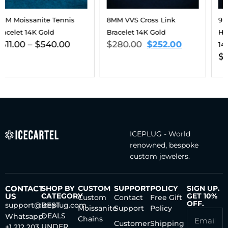
8MM VVS Cross Link
9MM Moissanite Eternal
Bracelet 14K Gold
Harmony Tennis Bracelet
$
280.00
$
252.00
14K Gold
$
563.00
–
$
806.00
ICEPLUG - World
renowned, bespoke
custom jewelers.
CONTACT
SHOP BY
CUSTOM
SUPPORT
POLICY
SIGN UP.
US
CATEGORY
GET 10%
Custom
Contact
Free Gift
OFF.
support@iceplug.com
BEST
Moissanite
Support
Policy
DEALS
Whatsapp:
Chains
Customer
Shipping
UNDER
+1 212 203