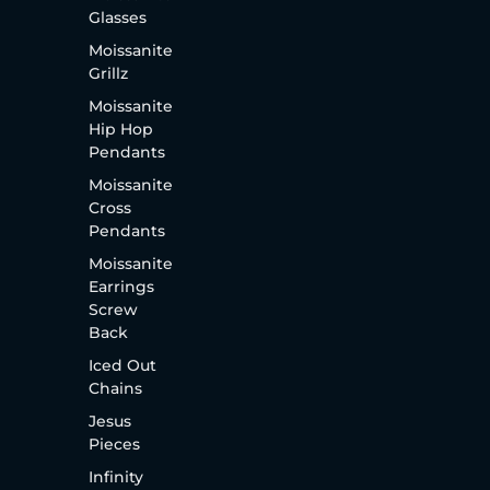
Glasses
Moissanite
Grillz
Moissanite
Hip Hop
Pendants
Moissanite
Cross
Pendants
Moissanite
Earrings
Screw
Back
Iced Out
Chains
Jesus
Pieces
Infinity