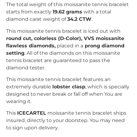
The total weight of this moissanite tennis bracelet
starts from exactly
19.62 grams
with a total
diamond carat weight of
34.2 CTW
.
This moissanite tennis bracelet is iced out with
r
ound
c
ut, colorless (D-Color), VVS moissanite
flawless diamonds,
placed in a
prong
diamond
setting
. All of the diamonds on this moissanite
tennis bracelet are guaranteed to pass the
diamond tester.
This moissanite tennis bracelet features an
extremely durable
lobster clasp
, which is specially
designed to never break or fall off when You are
wearing it.
This
ICECARTEL
moissanite tennis bracelet ships
insured, directly to your doorstep. You may need
to sign upon delivery.