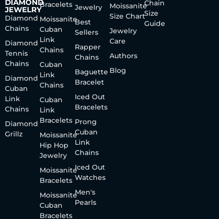
DIAMOND
Chain
Bracelets
Moissanite
Jewelry
JEWELRY
Size
Size Chart
Diamond
Moissanite
Best
Guide
Chains
Cuban
Jewelry
Sellers
Link
Care
Diamond
Rapper
Chains
Tennis
Authors
Chains
Chains
Cuban
Blog
Baguette
Link
Diamond
Bracelet
Chains
Cuban
Iced Out
Link
Cuban
Bracelets
Chains
Link
Bracelets
Prong
Diamond
Cuban
Grillz
Moissanite
Link
Hip Hop
Chains
Jewelry
Iced Out
Moissanite
Watches
Bracelets
Men's
Moissanite
Pearls
Cuban
Bracelets