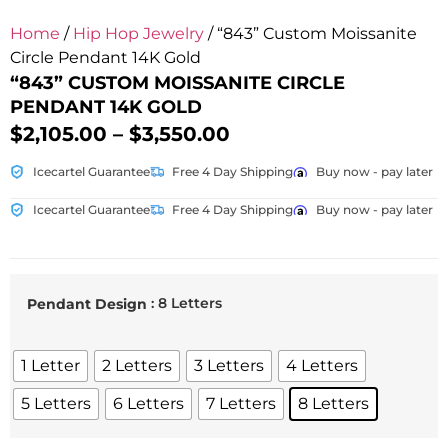
Home
/
Hip Hop Jewelry
/ “843” Custom Moissanite
Circle Pendant 14K Gold
“843” CUSTOM MOISSANITE CIRCLE
PENDANT 14K GOLD
$
2,105.00
–
$
3,550.00
Icecartel Guarantee
Free 4 Day Shipping
Buy now - pay later
Icecartel Guarantee
Free 4 Day Shipping
Buy now - pay later
: 8 Letters
Pendant Design
1 Letter
2 Letters
3 Letters
4 Letters
5 Letters
6 Letters
7 Letters
8 Letters