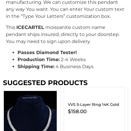
manufacturing. We can customize this pendant
any way You want. You can enter Your custom text
in the “Type Your Letters” customization box.
This
ICECARTEL
moissanite custom name
pendant ships insured, directly to your doorstep.
You may need to sign upon delivery.
Passes Diamond Tester!
Production Time:
2-4 Weeks
Shipping Time:
4 Business Days
SUGGESTED PRODUCTS
VVS 5-Layer Ring 14K Gold
$
158.00