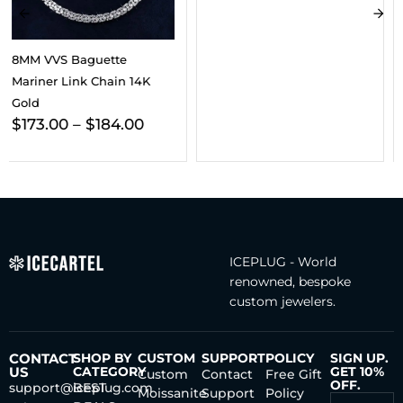
VVS Triple Cross Pendant
14K Gold
ICEPLUG - World
renowned, bespoke
custom jewelers.
CONTACT
SHOP BY
CUSTOM
SUPPORT
POLICY
SIGN UP.
US
CATEGORY
GET 10%
Custom
Contact
Free Gift
OFF.
support@iceplug.com
BEST
Moissanite
Support
Policy