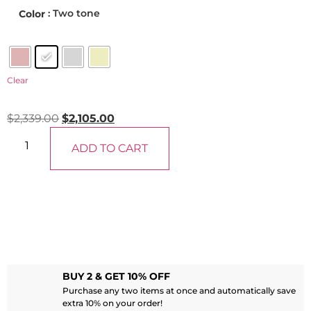
: Two tone
Color
Clear
$
2,339.00
$
2,105.00
ADD TO CART
BUY 2 & GET 10% OFF
Purchase any two items at once and automatically save
extra 10% on your order!