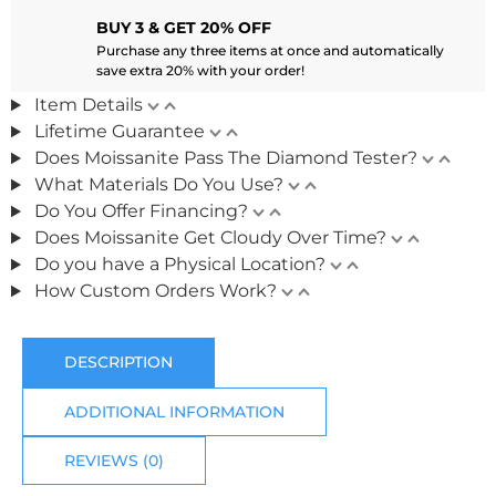
BUY 3 & GET 20% OFF
Purchase any three items at once and automatically
save extra 20% with your order!
Item Details
Lifetime Guarantee
Does Moissanite Pass The Diamond Tester?
What Materials Do You Use?
Do You Offer Financing?
Does Moissanite Get Cloudy Over Time?
Do you have a Physical Location?
How Custom Orders Work?
DESCRIPTION
ADDITIONAL INFORMATION
REVIEWS (0)