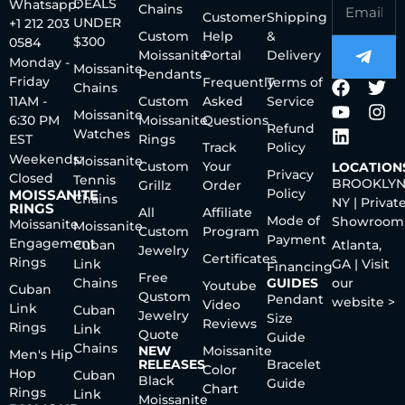
DEALS
Whatsapp:
Chains
Customer
Shipping
UNDER
+1 212 203
Custom
Help
&
$300
0584
Moissanite
Portal
Delivery
Monday -
Moissanite
Pendants
Friday
Frequently
Terms of
Chains
11AM -
Custom
Asked
Service
Moissanite
6:30 PM
Moissanite
Questions
Refund
Watches
EST
Rings
Track
Policy
Weekends:
Moissanite
Custom
Your
LOCATION
Privacy
Closed
Tennis
BROOKLYN
Grillz
Order
Policy
MOISSANITE
Chains
NY | Privat
RINGS
All
Affiliate
Mode of
Showroom
Moissanite
Moissanite
Custom
Program
Payment
Engagement
Cuban
Atlanta,
Jewelry
Certificates
Rings
Link
GA | Visit
Financing
Free
Chains
GUIDES
our
Youtube
Cuban
Qustom
Pendant
website >
Video
Link
Cuban
Jewelry
Size
Reviews
Rings
Link
Quote
Guide
Chains
NEW
Moissanite
Men's Hip
RELEASES
Bracelet
Color
Hop
Cuban
Black
Guide
Chart
Rings
Link
Moissanite