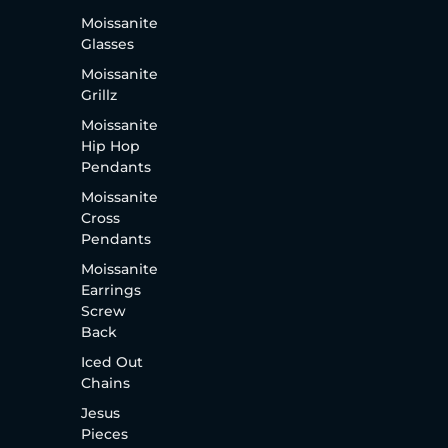
Moissanite
Glasses
Moissanite
Grillz
Moissanite
Hip Hop
Pendants
Moissanite
Cross
Pendants
Moissanite
Earrings
Screw
Back
Iced Out
Chains
Jesus
Pieces