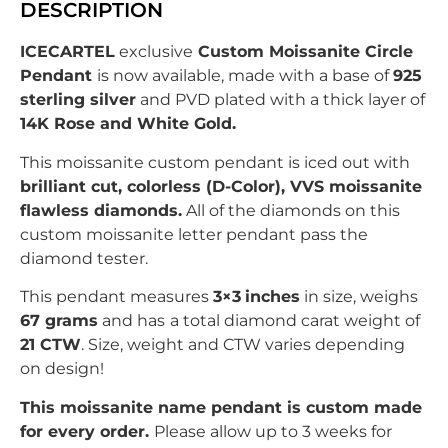
DESCRIPTION
ICECARTEL
exclusive
Custom Moissanite Circle
Pendant
is now available, made with a base of
925
sterling silver
and PVD plated with
a thick layer of
14K Rose and White Gold.
This moissanite custom pendant is iced out with
brilliant
c
ut, colorless (D-Color), VVS moissanite
flawless diamonds.
All of the diamonds on this
custom moissanite letter pendant pass the
diamond tester.
This pendant measures
3×3
inches
in size, weighs
67 grams
and has
a total diamond carat weight of
21
CTW
. Size, weight and CTW varies depending
on design!
This moissanite name pendant is custom made
for every order.
Please allow up to 3 weeks for