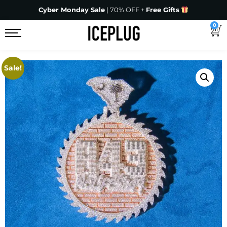
Cyber Monday Sale
| 70% OFF +
Free Gifts
0
Sale!