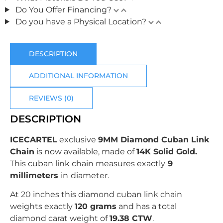
Do You Offer Financing?
Do you have a Physical Location?
DESCRIPTION
ADDITIONAL INFORMATION
REVIEWS (0)
DESCRIPTION
ICECARTEL
exclusive
9MM Diamond Cuban Link
Chain
is now available, made of
14K Solid Gold
.
This cuban link chain measures exactly
9
millimeters
in
diameter.
At 20 inches this diamond cuban link chain
weights exactly
120 grams
and has a total
diamond carat weight of
19.38 CTW
.