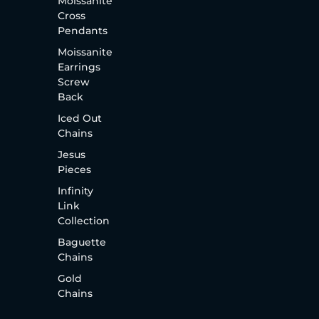
Moissanite
Cross
Pendants
Moissanite
Earrings
Screw
Back
Iced Out
Chains
Jesus
Pieces
Infinity
Link
Collection
Baguette
Chains
Gold
Chains