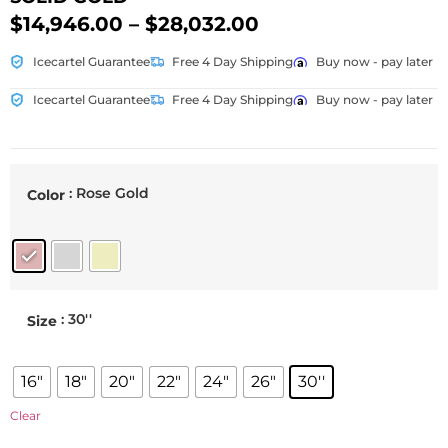
$
14,946.00
–
$
28,032.00
Icecartel Guarantee
Free 4 Day Shipping
Buy now - pay later
Icecartel Guarantee
Free 4 Day Shipping
Buy now - pay later
: Rose Gold
Color
: 30''
Size
16"
18"
20"
22"
24"
26"
30''
Clear