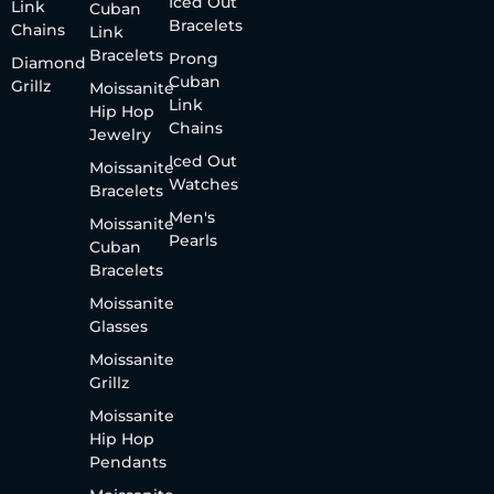
Iced Out
Link
Cuban
Bracelets
Chains
Link
Bracelets
Prong
Diamond
Cuban
Grillz
Moissanite
Link
Hip Hop
Chains
Jewelry
Iced Out
Moissanite
Watches
Bracelets
Men's
Moissanite
Pearls
Cuban
Bracelets
Moissanite
Glasses
Moissanite
Grillz
Moissanite
Hip Hop
Pendants