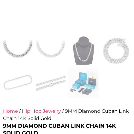
Home
/
Hip Hop Jewelry
/ 9MM Diamond Cuban Link
Chain 14K Solid Gold
9MM DIAMOND CUBAN LINK CHAIN 14K
SOLID GOLD