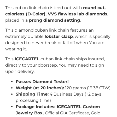
This cuban link chain is iced out with
r
ound
c
ut,
colorless (D-Color), VVS flawless lab diamonds,
placed in a
prong
diamond setting
.
This diamond cuban link chain features an
extremely durable
lobster clasp
, which is specially
designed to never break or fall off when You are
wearing it.
This
ICECARTEL
cuban link chain ships insured,
directly to your doorstep. You may need to sign
upon delivery.
Passes Diamond Tester!
Weight (at 20 inches):
120 grams (19.38 CTW)
Shipping Time:
4 Business Days (+2 days
processing time)
Package Includes: ICECARTEL Custom
Jewelry Box,
Official GIA Certficate, Gold