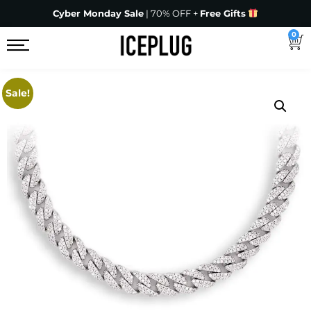
Cyber Monday Sale
| 70% OFF +
Free Gifts
0
Sale!