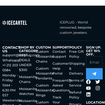
ICEPLUG - World
renowned, bespoke
custom jewelers.
CONTACT
SHOP BY
CUSTOM
SUPPORT
POLICY
SIGN UP.
US
CATEGORY
GET 10%
Custom
Contact
Free Gift
OFF.
support@iceplug.com
BEST
Moissanite
Support
Policy
DEALS
Whatsapp:
Chains
Customer
Shipping
UNDER
+1 212 203
Custom
Help
&
$300
0584
Moissanite
Portal
Delivery
Monday -
Moissanite
Pendants
Friday
Frequently
Terms of
Chains
11AM -
Custom
Asked
Service
Moissanite
6:30 PM
Moissanite
Questions
Refund
Watches
EST
Rings
Track
Policy
Weekends:
Moissanite
Custom
Your
LOCATION
Privacy