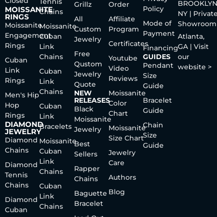
Closed
Tennis
BROOKLYN
Grillz
Order
Policy
MOISSANITE
Chains
NY | Privat
RINGS
All
Affiliate
Mode of
Showroom
Moissanite
Moissanite
Custom
Program
Payment
Engagement
Cuban
Atlanta,
Jewelry
Certificates
Rings
Link
GA | Visit
Financing
Free
Chains
GUIDES
our
Youtube
Cuban
Qustom
Pendant
website >
Video
Link
Cuban
Jewelry
Size
Reviews
Rings
Link
Quote
Guide
Chains
NEW
Moissanite
Men's Hip
RELEASES
Bracelet
Color
Hop
Cuban
Black
Guide
Chart
Rings
Link
Moissanite
DIAMOND
Chain
Bracelets
Moissanite
Jewelry
JEWELRY
Size
Size Chart
Diamond
Moissanite
Best
Guide
Chains
Cuban
Jewelry
Sellers
Link
Care
Diamond
Rapper
Chains
Tennis
Authors
Chains
Chains
Cuban
Blog
Baguette
Link
Diamond
Bracelet
Chains
Cuban