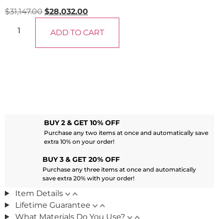
$
31,147.00
$
28,032.00
ADD TO CART
BUY 2 & GET 10% OFF
Purchase any two items at once and automatically save
extra 10% on your order!
BUY 3 & GET 20% OFF
Purchase any three items at once and automatically
save extra 20% with your order!
Item Details
Lifetime Guarantee
What Materials Do You Use?