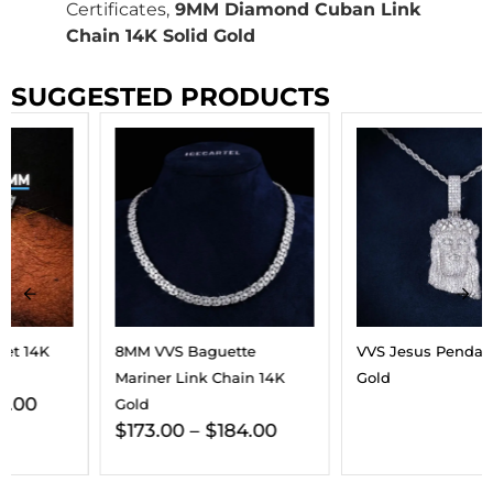
Certificates,
9MM Diamond Cuban Link
Chain 14K Solid Gold
SUGGESTED PRODUCTS
8MM VVS Baguette
VVS Jesus Pendant 14K
Mariner Link Chain 14K
Gold
Gold
$
173.00
–
$
184.00