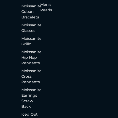
Men's
Moissanite
Pearls
Cuban
Bracelets
Moissanite
Glasses
Moissanite
Grillz
Moissanite
Hip Hop
Pendants
Moissanite
Cross
Pendants
Moissanite
Earrings
Screw
Back
Iced Out