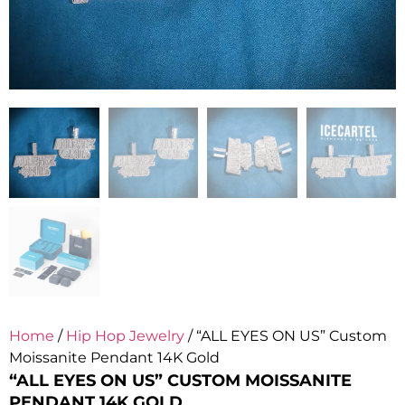
Home
/
Hip Hop Jewelry
/ “ALL EYES ON US” Custom
Moissanite Pendant 14K Gold
“ALL EYES ON US” CUSTOM MOISSANITE
PENDANT 14K GOLD