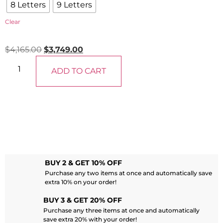
8 Letters
9 Letters
Clear
$
4,165.00
$
3,749.00
ADD TO CART
BUY 2 & GET 10% OFF
Purchase any two items at once and automatically save
extra 10% on your order!
BUY 3 & GET 20% OFF
Purchase any three items at once and automatically
save extra 20% with your order!