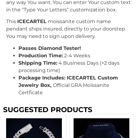
any way You want. You can enter Your custom text
in the “Type Your Letters” customization box.
This
ICECARTEL
moissanite custom name
pendant ships insured, directly to your doorstep.
You may need to sign upon delivery.
Passes Diamond Tester!
Production Time:
2-4 Weeks
Shipping Time:
4 Business Days (+2 days
processing time)
Package Includes: ICECARTEL Custom
Jewelry Box,
Official GRA Moissanite
Certficate
SUGGESTED PRODUCTS