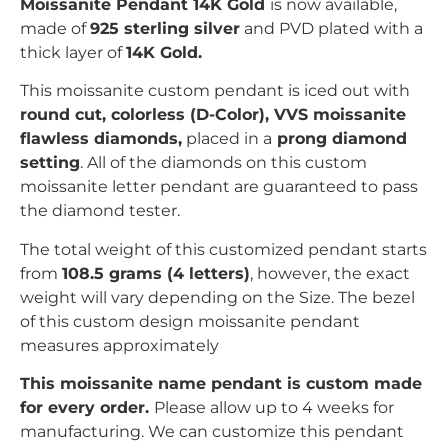
Moissanite Pendant 14K Gold
is now available,
made of
925 sterling silver
and PVD plated with
a
thick layer of
14K Gold.
This moissanite custom pendant is iced out with
r
ound
c
ut, colorless (D-Color), VVS moissanite
flawless diamonds,
placed in a
prong
diamond
setting
. All of the diamonds on this custom
moissanite letter pendant are guaranteed to pass
the diamond tester.
The total weight of this customized pendant starts
from
108.5 grams (4 letters)
, however, the exact
weight will vary depending on the Size. The bezel
of this custom design moissanite pendant
measures
approximately
This moissanite name pendant is custom made
for every order.
Please allow up to 4 weeks for
manufacturing. We can customize this pendant