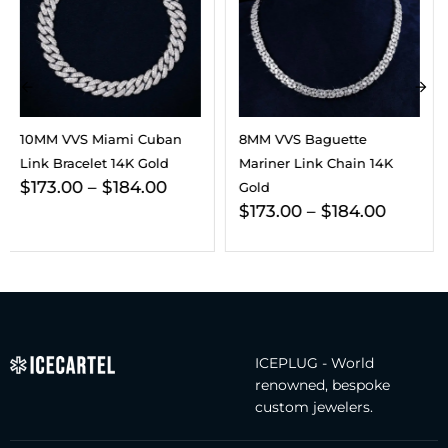
8MM VVS Baguette
VVS Cuban Link Chain 14K
Mariner Link Chain 14K
Gold (ALL SIZES)
$
295.00
–
$
365.00
Gold
$
173.00
–
$
184.00
ICEPLUG - World
renowned, bespoke
custom jewelers.