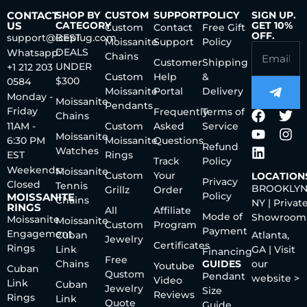
CONTACT
SHOP BY
CUSTOM
SUPPORT
POLICY
SIGN UP.
US
CATEGORY
GET 10%
Custom
Contact
Free Gift
OFF.
support@iceplug.com
BEST
Moissanite
Support
Policy
DEALS
Whatsapp:
Chains
Customer
Shipping
UNDER
+1 212 203
Custom
Help
&
$300
0584
Moissanite
Portal
Delivery
Monday -
Moissanite
Pendants
Friday
Frequently
Terms of
Chains
11AM -
Custom
Asked
Service
Moissanite
6:30 PM
Moissanite
Questions
Refund
Watches
EST
Rings
Track
Policy
Weekends:
Moissanite
Custom
Your
LOCATION
Privacy
Closed
Tennis
BROOKLYN
Grillz
Order
Policy
MOISSANITE
Chains
NY | Privat
RINGS
All
Affiliate
Mode of
Showroom
Moissanite
Moissanite
Custom
Program
Payment
Engagement
Cuban
Atlanta,
Jewelry
Certificates
Rings
Link
GA | Visit
Financing
Free
Chains
GUIDES
our
Youtube
Cuban
Qustom
Pendant
website >
Video
Link
Cuban
Jewelry
Size
Reviews
Rings
Link
Quote
Guide