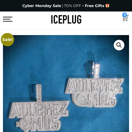
Cyber Monday Sale
| 70% OFF +
Free Gifts
0
Sale!