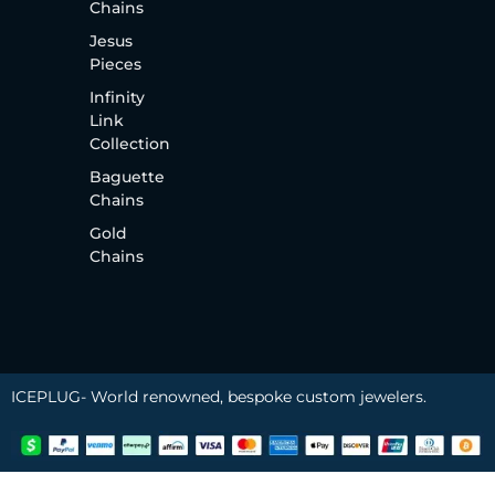
Chains
Jesus
Pieces
Infinity
Link
Collection
Baguette
Chains
Gold
Chains
ICEPLUG- World renowned, bespoke custom jewelers.