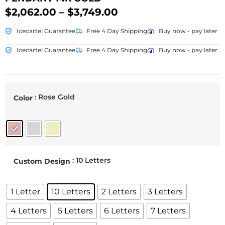
$
2,062.00
–
$
3,749.00
Icecartel Guarantee
Free 4 Day Shipping
Buy now - pay later
Icecartel Guarantee
Free 4 Day Shipping
Buy now - pay later
: Rose Gold
Color
: 10 Letters
Custom Design
1 Letter
10 Letters
2 Letters
3 Letters
4 Letters
5 Letters
6 Letters
7 Letters