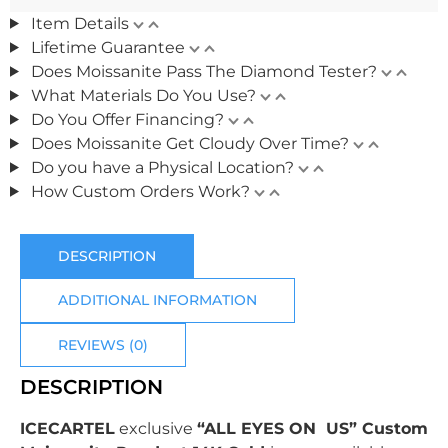
Item Details
Lifetime Guarantee
Does Moissanite Pass The Diamond Tester?
What Materials Do You Use?
Do You Offer Financing?
Does Moissanite Get Cloudy Over Time?
Do you have a Physical Location?
How Custom Orders Work?
DESCRIPTION
ADDITIONAL INFORMATION
REVIEWS (0)
DESCRIPTION
ICECARTEL
exclusive
“ALL EYES ON US” Custom