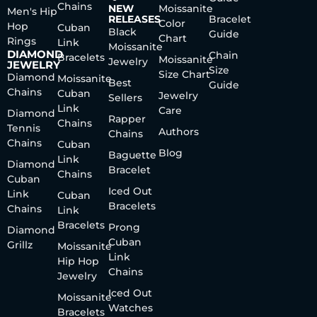
Chains
NEW
Moissanite
Men's Hip
RELEASES
Bracelet
Color
Hop
Cuban
Black
Guide
Chart
Rings
Link
Moissanite
DIAMOND
Chain
Bracelets
Moissanite
Jewelry
JEWELRY
Size
Size Chart
Diamond
Moissanite
Best
Guide
Chains
Cuban
Jewelry
Sellers
Link
Care
Diamond
Rapper
Chains
Tennis
Authors
Chains
Chains
Cuban
Blog
Baguette
Link
Diamond
Bracelet
Chains
Cuban
Iced Out
Link
Cuban
Bracelets
Chains
Link
Bracelets
Prong
Diamond
Cuban
Grillz
Moissanite
Link
Hip Hop
Chains
Jewelry
Iced Out
Moissanite
Watches
Bracelets