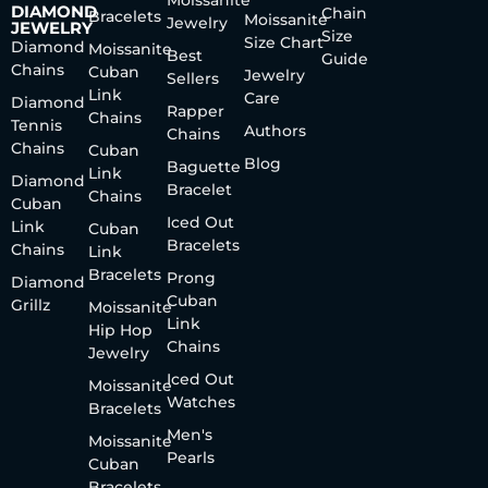
Moissanite
DIAMOND
Chain
Bracelets
Moissanite
Jewelry
JEWELRY
Size
Size Chart
Diamond
Moissanite
Best
Guide
Chains
Cuban
Jewelry
Sellers
Link
Care
Diamond
Rapper
Chains
Tennis
Authors
Chains
Chains
Cuban
Blog
Baguette
Link
Diamond
Bracelet
Chains
Cuban
Iced Out
Link
Cuban
Bracelets
Chains
Link
Bracelets
Prong
Diamond
Cuban
Grillz
Moissanite
Link
Hip Hop
Chains
Jewelry
Iced Out
Moissanite
Watches
Bracelets
Men's
Moissanite
Pearls
Cuban
Bracelets