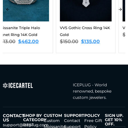
VVS Gothic Cross Ring 14K
VVS Star Ring 14K Gold
$
175.00
$
158.00
Gold
$
150.00
$
135.00
ICEPLUG - World
renowned, bespoke
custom jewelers.
CONTACT
SHOP BY
CUSTOM
SUPPORT
POLICY
SIGN UP.
US
CATEGORY
GET 10%
Custom
Contact
Free Gift
OFF.
support@iceplug.com
BEST
Moissanite
Support
Policy