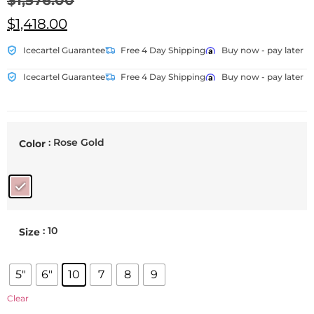
$
1,576.00
$
1,418.00
Icecartel Guarantee
Free 4 Day Shipping
Buy now - pay later
Icecartel Guarantee
Free 4 Day Shipping
Buy now - pay later
: Rose Gold
Color
: 10
Size
5"
6"
10
7
8
9
Clear