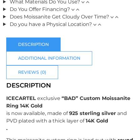
What Materials Do You Use?
Do You Offer Financing?
Does Moissanite Get Cloudy Over Time?
Do you have a Physical Location?
DESCRIPTION
ADDITIONAL INFORMATION
REVIEWS (0)
DESCRIPTION
ICECARTEL
exclusive
“BAD” Custom Moissanite
Ring 14K Gold
is now available, made of
925 sterling silver
and
PVD plated with
a thick layer of
14K Gold
.