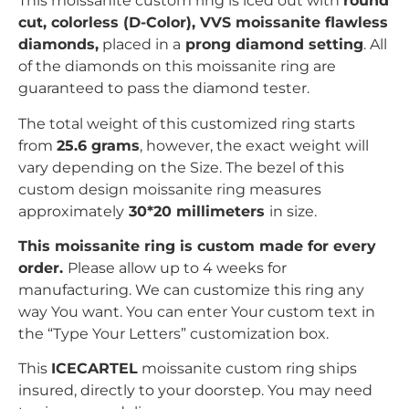
This moissanite custom ring is iced out with
r
ound
c
ut, colorless (D-Color), VVS moissanite flawless
diamonds,
placed in a
prong
diamond setting
. All
of the diamonds on this moissanite ring are
guaranteed to pass the diamond tester.
The total weight of this customized ring starts
from
25.6 grams
, however, the exact weight will
vary depending on the Size. The bezel of this
custom design moissanite ring measures
approximately
30*20 millimeters
in size.
This moissanite ring is custom made for every
order.
Please allow up to 4 weeks for
manufacturing. We can customize this ring any
way You want. You can enter Your custom text in
the “Type Your Letters” customization box.
This
ICECARTEL
moissanite custom ring ships
insured, directly to your doorstep. You may need