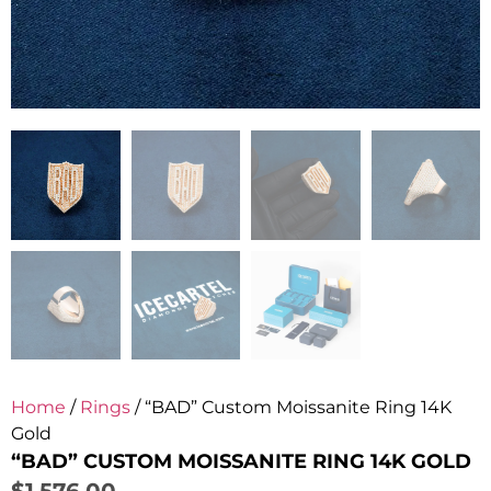
Home
/
Rings
/ “BAD” Custom Moissanite Ring 14K
Gold
“BAD” CUSTOM MOISSANITE RING 14K GOLD