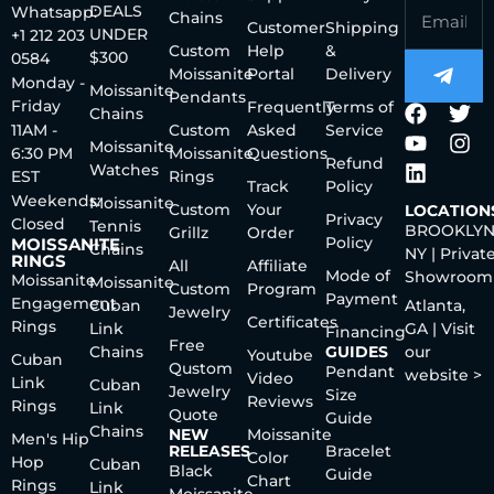
DEALS
Whatsapp:
Chains
Customer
Shipping
UNDER
+1 212 203
Custom
Help
&
$300
0584
Moissanite
Portal
Delivery
Monday -
Moissanite
Pendants
Friday
Frequently
Terms of
Chains
11AM -
Custom
Asked
Service
Moissanite
6:30 PM
Moissanite
Questions
Refund
Watches
EST
Rings
Track
Policy
Weekends:
Moissanite
Custom
Your
LOCATION
Privacy
Closed
Tennis
BROOKLYN
Grillz
Order
Policy
MOISSANITE
Chains
NY | Privat
RINGS
All
Affiliate
Mode of
Showroom
Moissanite
Moissanite
Custom
Program
Payment
Engagement
Cuban
Atlanta,
Jewelry
Certificates
Rings
Link
GA | Visit
Financing
Free
Chains
GUIDES
our
Youtube
Cuban
Qustom
Pendant
website >
Video
Link
Cuban
Jewelry
Size
Reviews
Rings
Link
Quote
Guide
Chains
NEW
Moissanite
Men's Hip
RELEASES
Bracelet
Color
Hop
Cuban
Black
Guide
Chart
Rings
Link