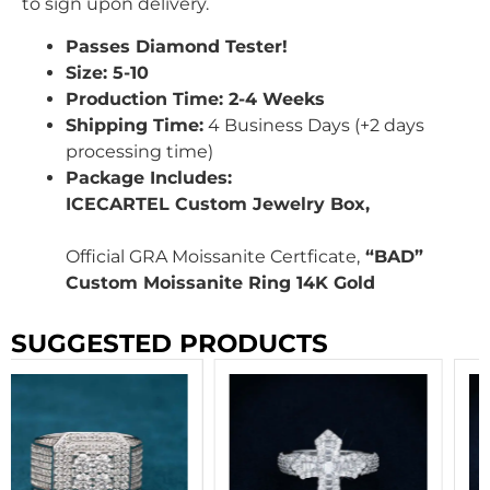
to sign upon delivery.
Passes Diamond Tester!
Size: 5-10
Production Time: 2-4 Weeks
Shipping Time:
4 Business Days (+2 days
processing time)
Package Includes:
ICECARTEL Custom Jewelry Box,
Official GRA Moissanite Certficate,
“BAD”
Custom Moissanite Ring 14K Gold
SUGGESTED PRODUCTS