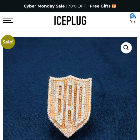
Cyber Monday Sale
| 70% OFF +
Free Gifts
0
Sale!