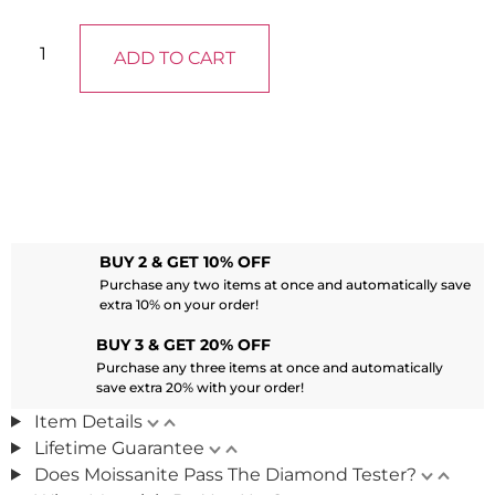
ADD TO CART
BUY 2 & GET 10% OFF
Purchase any two items at once and automatically save
extra 10% on your order!
BUY 3 & GET 20% OFF
Purchase any three items at once and automatically
save extra 20% with your order!
Item Details
Lifetime Guarantee
Does Moissanite Pass The Diamond Tester?