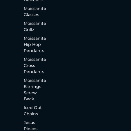
Moissanite
Glasses
Moissanite
Grillz
Moissanite
Hip Hop
Pendants
Moissanite
Cross
Pendants
Moissanite
Earrings
Screw
Back
Iced Out
Chains
Jesus
Pieces