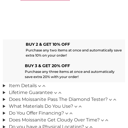
BUY 2 & GET 10% OFF
Purchase any two items at once and automatically save
extra 10% on your order!
BUY 3 & GET 20% OFF
Purchase any three items at once and automatically
save extra 20% with your order!
Item Details
Lifetime Guarantee
Does Moissanite Pass The Diamond Tester?
What Materials Do You Use?
Do You Offer Financing?
Does Moissanite Get Cloudy Over Time?
Do you have a Physical Location?