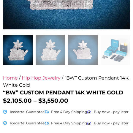
Home
/
Hip Hop Jewelry
/ “BW” Custom Pendant 14K
White Gold
“BW” CUSTOM PENDANT 14K WHITE GOLD
$
2,105.00
–
$
3,550.00
Icecartel Guarantee
Free 4 Day Shipping
Buy now - pay later
Icecartel Guarantee
Free 4 Day Shipping
Buy now - pay later