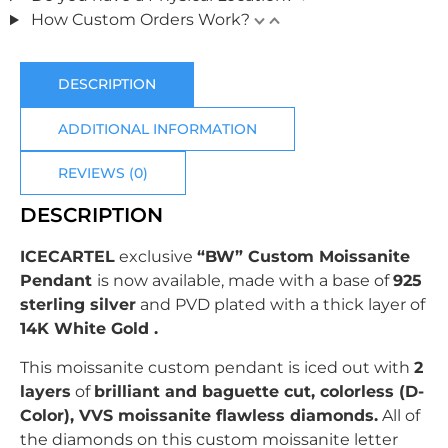
How Custom Orders Work?
DESCRIPTION
ADDITIONAL INFORMATION
REVIEWS (0)
DESCRIPTION
ICECARTEL
exclusive
“BW” Custom Moissanite
Pendant
is now available, made with a base of
925
sterling silver
and PVD plated with
a thick layer of
14K White Gold .
This moissanite custom pendant is iced out with
2
layers
of
brilliant
and baguette c
ut, colorless (D-
Color), VVS moissanite flawless diamonds.
All of
the diamonds on this custom moissanite letter