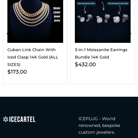
Cuban Link Chain With
3-In-1 Moissanite Earrings
Iced Clasp 14K Gold (ALL
Bundle 14K Gold
$
432.00
SIZES)
$
173.00
ICEPLUG - World
renowned, bespoke
custom jewelers.