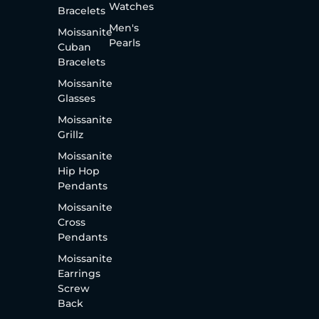
Watches
Bracelets
Men's
Moissanite
Pearls
Cuban
Bracelets
Moissanite
Glasses
Moissanite
Grillz
Moissanite
Hip Hop
Pendants
Moissanite
Cross
Pendants
Moissanite
Earrings
Screw
Back