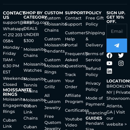
CONTACT
SHOP BY
CUSTOM
SUPPORT
POLICY
SIGN UP.
US
CATEGORY
GET 10%
Custom
Contact
Free Gift
OFF.
support@iceplug.com
BEST
Moissanite
Support
Policy
DEALS
Whatsapp:
Chains
Customer
Shipping
UNDER
+1 212 203
Custom
Help
&
$300
0584
Moissanite
Portal
Delivery
Monday -
Moissanite
Pendants
Friday
Frequently
Terms of
Chains
11AM -
Custom
Asked
Service
Moissanite
6:30 PM
Moissanite
Questions
Refund
Watches
EST
Rings
Track
Policy
Weekends:
Moissanite
Custom
Your
LOCATION
Privacy
Closed
Tennis
BROOKLYN
Grillz
Order
Policy
MOISSANITE
Chains
NY | Privat
RINGS
All
Affiliate
Mode of
Showroom
Moissanite
Moissanite
Custom
Program
Payment
Engagement
Cuban
Atlanta,
Jewelry
Certificates
Rings
Link
GA | Visit
Financing
Free
Chains
GUIDES
our
Youtube
Cuban
Qustom
Pendant
website >
Video
Link
Cuban
Jewelry
Size