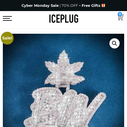
Cyber Monday Sale
| 70% OFF +
Free Gifts
0
Sale!