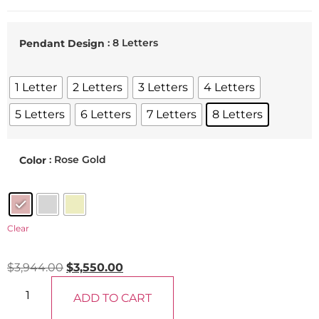
: 8 Letters
Pendant Design
1 Letter
2 Letters
3 Letters
4 Letters
5 Letters
6 Letters
7 Letters
8 Letters
: Rose Gold
Color
Clear
$
3,944.00
$
3,550.00
ADD TO CART