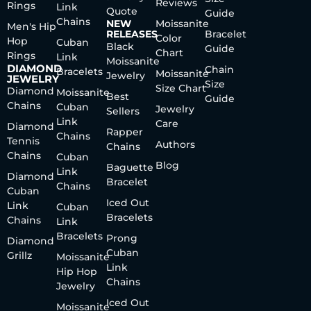
Reviews
Rings
Link
Quote
Guide
Chains
NEW
Moissanite
Men's Hip
RELEASES
Bracelet
Color
Hop
Cuban
Black
Guide
Chart
Rings
Link
Moissanite
DIAMOND
Chain
Bracelets
Moissanite
Jewelry
JEWELRY
Size
Size Chart
Diamond
Moissanite
Best
Guide
Chains
Cuban
Jewelry
Sellers
Link
Care
Diamond
Rapper
Chains
Tennis
Authors
Chains
Chains
Cuban
Blog
Baguette
Link
Diamond
Bracelet
Chains
Cuban
Iced Out
Link
Cuban
Bracelets
Chains
Link
Bracelets
Prong
Diamond
Cuban
Grillz
Moissanite
Link
Hip Hop
Chains
Jewelry
Iced Out
Moissanite