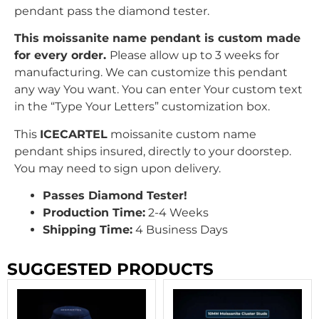
pendant pass the diamond tester.
This moissanite name pendant is custom made
for every order.
Please allow up to 3 weeks for
manufacturing. We can customize this pendant
any way You want. You can enter Your custom text
in the “Type Your Letters” customization box.
This
ICECARTEL
moissanite custom name
pendant ships insured, directly to your doorstep.
You may need to sign upon delivery.
Passes Diamond Tester!
Production Time:
2-4 Weeks
Shipping Time:
4 Business Days
SUGGESTED PRODUCTS