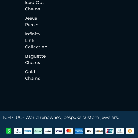
Iced Out
Chains
Jesus
Pieces
Infinity
Link
Collection
Baguette
Chains
Gold
Chains
ICEPLUG- World renowned, bespoke custom jewelers.