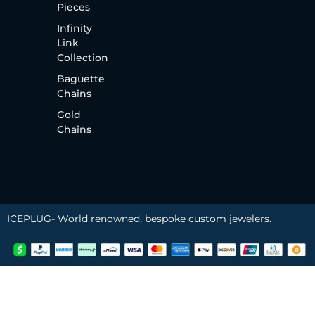
Pieces
Infinity
Link
Collection
Baguette
Chains
Gold
Chains
ICEPLUG- World renowned, bespoke custom jewelers.