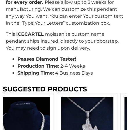
for every order.
Please allow up to 3 weeks for
manufacturing. We can customize this pendant
any way You want. You can enter Your custom text
in the “Type Your Letters” customization box.
This
ICECARTEL
moissanite custom name
pendant ships insured, directly to your doorstep.
You may need to sign upon delivery.
Passes Diamond Tester!
Production Time:
2-4 Weeks
Shipping Time:
4 Business Days
SUGGESTED PRODUCTS