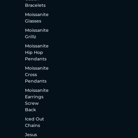
Bracelets
Moissanite
Glasses
Moissanite
Grillz
Moissanite
Hip Hop
Pendants
Moissanite
Cross
Pendants
Moissanite
Earrings
Screw
Back
Iced Out
Chains
Jesus