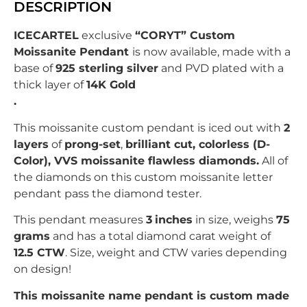
DESCRIPTION
ICECARTEL
exclusive
“CORYT” Custom
Moissanite Pendant
is now available, made with a
base of
925 sterling silver
and PVD plated with
a
thick layer of
14K Gold
.
This moissanite custom pendant is iced out with
2
layers
of
prong-set
,
brilliant
c
ut, colorless (D-
Color), VVS moissanite flawless diamonds.
All of
the diamonds on this custom moissanite letter
pendant pass the diamond tester.
This pendant measures
3
inches
in size, weighs
75
grams
and has
a total diamond carat weight of
12.5
CTW
. Size, weight and CTW varies depending
on design!
This moissanite name pendant is custom made