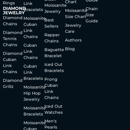
Chart
Rings
Link
Moissanite
DIAMOND
Chain
Bracelets
Moissanite
Jewelry
JEWELRY
Size
Size Chart
Diamond
Moissanite
Best
Guide
Chains
Cuban
Jewelry
Sellers
Link
Care
Diamond
Rapper
Chains
Tennis
Authors
Chains
Chains
Cuban
Blog
Baguette
Link
Diamond
Bracelet
Chains
Cuban
Iced Out
Link
Cuban
Bracelets
Chains
Link
Bracelets
Prong
Diamond
Cuban
Grillz
Moissanite
Link
Hip Hop
Chains
Jewelry
Iced Out
Moissanite
Watches
Bracelets
Men's
Moissanite
Pearls
Cuban