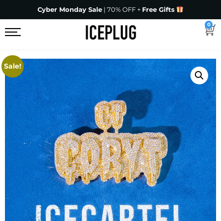
Cyber Monday Sale
| 70% OFF +
Free Gifts
0
Sale!