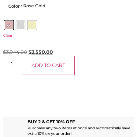
: Rose Gold
Color
Clear
$
3,944.00
$
3,550.00
ADD TO CART
BUY 2 & GET 10% OFF
Purchase any two items at once and automatically save
extra 10% on your order!