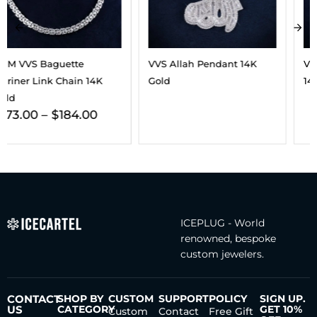
VVS Allah Pendant 14K
VVS Triple Cross Pendant
Gold
14K Gold
ICEPLUG - World
renowned, bespoke
custom jewelers.
CONTACT
SHOP BY
CUSTOM
SUPPORT
POLICY
SIGN UP.
US
CATEGORY
GET 10%
Custom
Contact
Free Gift