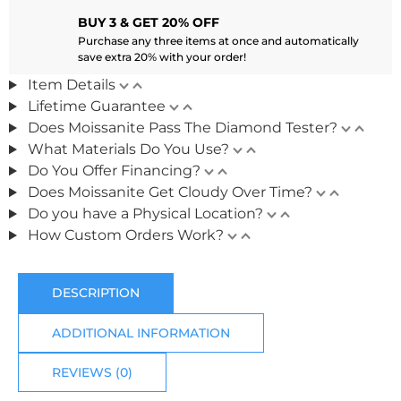
BUY 3 & GET 20% OFF
Purchase any three items at once and automatically
save extra 20% with your order!
Item Details
Lifetime Guarantee
Does Moissanite Pass The Diamond Tester?
What Materials Do You Use?
Do You Offer Financing?
Does Moissanite Get Cloudy Over Time?
Do you have a Physical Location?
How Custom Orders Work?
DESCRIPTION
ADDITIONAL INFORMATION
REVIEWS (0)