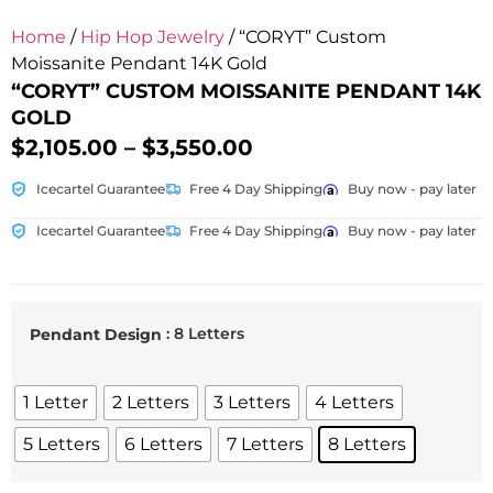
Home
/
Hip Hop Jewelry
/ “CORYT” Custom
Moissanite Pendant 14K Gold
“CORYT” CUSTOM MOISSANITE PENDANT 14K
GOLD
$
2,105.00
–
$
3,550.00
Icecartel Guarantee
Free 4 Day Shipping
Buy now - pay later
Icecartel Guarantee
Free 4 Day Shipping
Buy now - pay later
: 8 Letters
Pendant Design
1 Letter
2 Letters
3 Letters
4 Letters
5 Letters
6 Letters
7 Letters
8 Letters