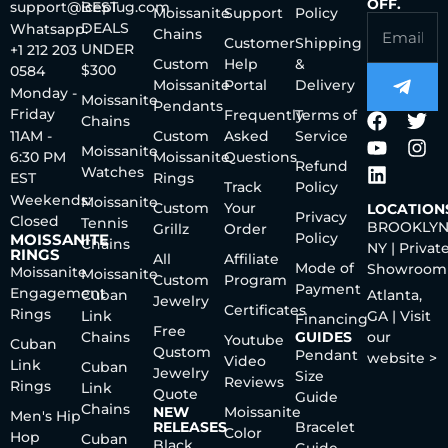
OFF.
support@iceplug.com
BEST
Moissanite
Support
Policy
DEALS
Whatsapp:
Chains
Customer
Shipping
UNDER
+1 212 203
Custom
Help
&
$300
0584
Moissanite
Portal
Delivery
Monday -
Moissanite
Pendants
Friday
Frequently
Terms of
Chains
11AM -
Custom
Asked
Service
Moissanite
6:30 PM
Moissanite
Questions
Refund
Watches
EST
Rings
Track
Policy
Weekends:
Moissanite
Custom
Your
LOCATION
Privacy
Closed
Tennis
BROOKLYN
Grillz
Order
Policy
MOISSANITE
Chains
NY | Privat
RINGS
All
Affiliate
Mode of
Showroom
Moissanite
Moissanite
Custom
Program
Payment
Engagement
Cuban
Atlanta,
Jewelry
Certificates
Rings
Link
GA | Visit
Financing
Free
Chains
GUIDES
our
Youtube
Cuban
Qustom
Pendant
website >
Video
Link
Cuban
Jewelry
Size
Reviews
Rings
Link
Quote
Guide
Chains
NEW
Moissanite
Men's Hip
RELEASES
Bracelet
Color
Hop
Cuban
Black
Guide