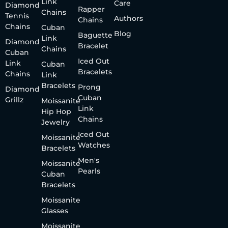
Link
Care
Diamond
Rapper
Chains
Tennis
Authors
Chains
Chains
Cuban
Blog
Baguette
Link
Diamond
Bracelet
Chains
Cuban
Iced Out
Link
Cuban
Bracelets
Chains
Link
Bracelets
Prong
Diamond
Cuban
Grillz
Moissanite
Link
Hip Hop
Chains
Jewelry
Iced Out
Moissanite
Watches
Bracelets
Men's
Moissanite
Pearls
Cuban
Bracelets
Moissanite
Glasses
Moissanite