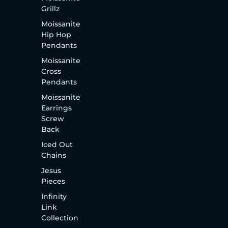
Grillz
Moissanite
Hip Hop
Pendants
Moissanite
Cross
Pendants
Moissanite
Earrings
Screw
Back
Iced Out
Chains
Jesus
Pieces
Infinity
Link
Collection