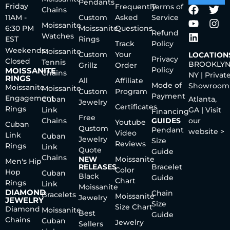
Pendants
Friday
Frequently
Terms of
Chains
11AM -
Custom
Asked
Service
Moissanite
6:30 PM
Moissanite
Questions
Refund
Watches
EST
Rings
Track
Policy
Weekends:
Moissanite
Custom
Your
LOCATION
Privacy
Closed
Tennis
BROOKLYN
Grillz
Order
Policy
MOISSANITE
Chains
NY | Privat
RINGS
All
Affiliate
Mode of
Showroom
Moissanite
Moissanite
Custom
Program
Payment
Engagement
Cuban
Atlanta,
Jewelry
Certificates
Rings
Link
GA | Visit
Financing
Free
Chains
GUIDES
our
Youtube
Cuban
Qustom
Pendant
website >
Video
Link
Cuban
Jewelry
Size
Reviews
Rings
Link
Quote
Guide
Chains
NEW
Moissanite
Men's Hip
RELEASES
Bracelet
Color
Hop
Cuban
Black
Guide
Chart
Rings
Link
Moissanite
DIAMOND
Chain
Bracelets
Moissanite
Jewelry
JEWELRY
Size
Size Chart
Diamond
Moissanite
Best
Guide
Chains
Cuban
Jewelry
Sellers