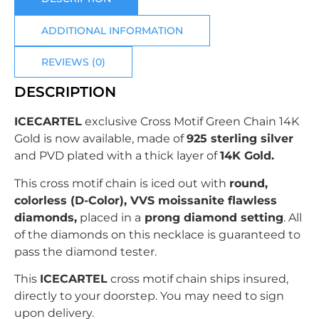
ADDITIONAL INFORMATION
REVIEWS (0)
DESCRIPTION
ICECARTEL
exclusive
Cross Motif Green Chain
14K
Gold is now available, made of
925 sterling silver
and PVD plated with
a thick layer of
14K Gold.
This cross motif chain is iced out with
r
ound
,
colorless (D-Color), VVS moissanite flawless
diamonds,
placed in a
prong
diamond setting
. All
of the diamonds on this necklace is guaranteed to
pass the diamond tester.
This
ICECARTEL
cross motif chain ships insured,
directly to your doorstep. You may need to sign
upon delivery.