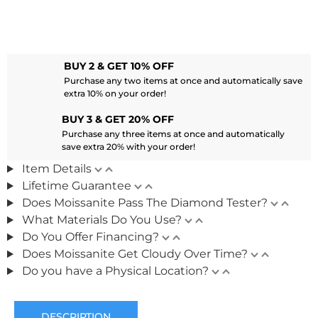
BUY 2 & GET 10% OFF
Purchase any two items at once and automatically save
extra 10% on your order!
BUY 3 & GET 20% OFF
Purchase any three items at once and automatically
save extra 20% with your order!
Item Details
Lifetime Guarantee
Does Moissanite Pass The Diamond Tester?
What Materials Do You Use?
Do You Offer Financing?
Does Moissanite Get Cloudy Over Time?
Do you have a Physical Location?
DESCRIPTION