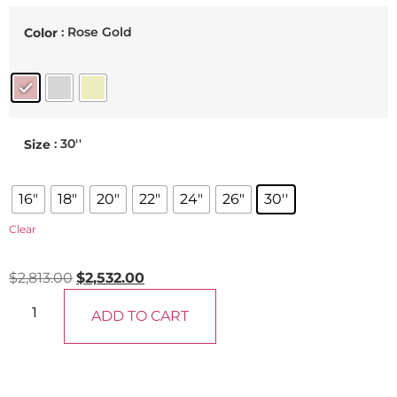
: Rose Gold
Color
: 30''
Size
16"
18"
20"
22"
24"
26"
30''
Clear
$
2,813.00
$
2,532.00
ADD TO CART