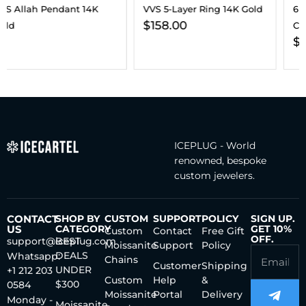
VVS 5-Layer Ring 14K Gold
6MM VVS Clustered Tennis
$
158.00
Chain 14K Gold
$
187.00
–
$
202.00
ICEPLUG - World
renowned, bespoke
custom jewelers.
CONTACT
SHOP BY
CUSTOM
SUPPORT
POLICY
SIGN UP.
US
CATEGORY
GET 10%
Custom
Contact
Free Gift
OFF.
support@iceplug.com
BEST
Moissanite
Support
Policy
DEALS
Whatsapp:
Chains
Customer
Shipping
UNDER
+1 212 203
Custom
Help
&
$300
0584
Moissanite
Portal
Delivery
Monday -
Moissanite