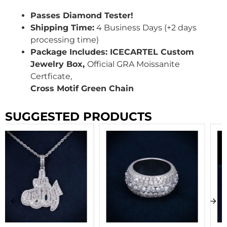
Passes Diamond Tester!
Shipping Time:
4 Business Days (+2 days
processing time)
Package Includes: ICECARTEL Custom
Jewelry Box,
Official GRA Moissanite
Certficate,
Cross Motif Green Chain
SUGGESTED PRODUCTS