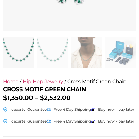
Home
/
Hip Hop Jewelry
/ Cross Motif Green Chain
CROSS MOTIF GREEN CHAIN
$
1,350.00
–
$
2,532.00
Icecartel Guarantee
Free 4 Day Shipping
Buy now - pay later
Icecartel Guarantee
Free 4 Day Shipping
Buy now - pay later