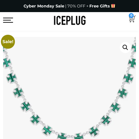
Cyber Monday Sale
| 70% OFF +
Free Gifts
0
Sale!