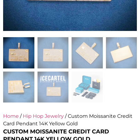
Home
/
Hip Hop Jewelry
/ Custom Moissanite Credit
Card Pendant 14K Yellow Gold
CUSTOM MOISSANITE CREDIT CARD
PENDANT 14K YELLOW GOLD