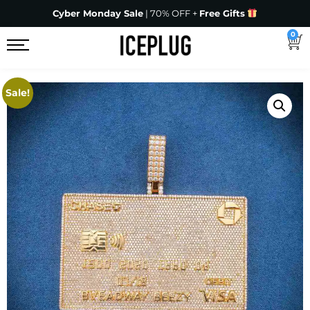
Cyber Monday Sale
| 70% OFF +
Free Gifts
0
Sale!