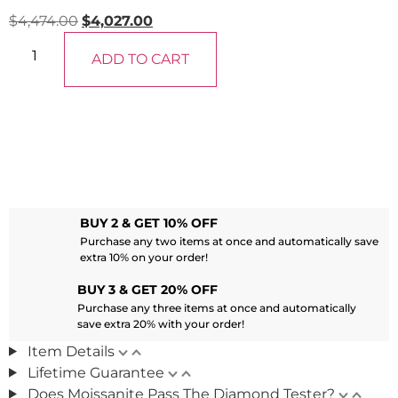
$
4,474.00
$
4,027.00
ADD TO CART
BUY 2 & GET 10% OFF
Purchase any two items at once and automatically save
extra 10% on your order!
BUY 3 & GET 20% OFF
Purchase any three items at once and automatically
save extra 20% with your order!
Item Details
Lifetime Guarantee
Does Moissanite Pass The Diamond Tester?