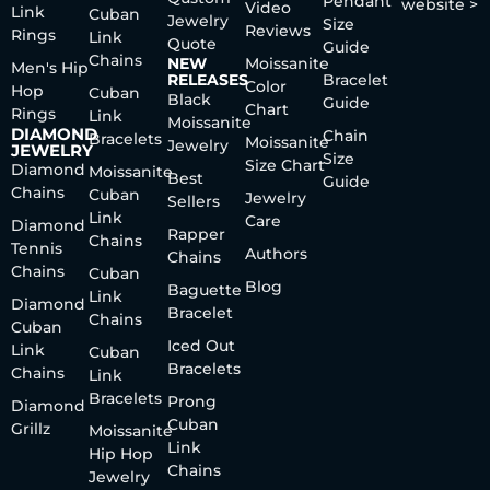
Pendant
website >
Video
Link
Cuban
Jewelry
Size
Reviews
Rings
Link
Quote
Guide
Chains
NEW
Moissanite
Men's Hip
RELEASES
Bracelet
Color
Hop
Cuban
Black
Guide
Chart
Rings
Link
Moissanite
DIAMOND
Chain
Bracelets
Moissanite
Jewelry
JEWELRY
Size
Size Chart
Diamond
Moissanite
Best
Guide
Chains
Cuban
Jewelry
Sellers
Link
Care
Diamond
Rapper
Chains
Tennis
Authors
Chains
Chains
Cuban
Blog
Baguette
Link
Diamond
Bracelet
Chains
Cuban
Iced Out
Link
Cuban
Bracelets
Chains
Link
Bracelets
Prong
Diamond
Cuban
Grillz
Moissanite
Link
Hip Hop
Chains
Jewelry