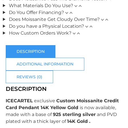
What Materials Do You Use?
Do You Offer Financing?
Does Moissanite Get Cloudy Over Time?
Do you have a Physical Location?
How Custom Orders Work?
DESCRIPTION
ADDITIONAL INFORMATION
REVIEWS (0)
DESCRIPTION
ICECARTEL
exclusive
Custom Moissanite Credit
Card Pendant 14K Yellow Gold
is now available,
made with a base of
925 sterling silver
and PVD
plated with
a thick layer of
14K Gold .