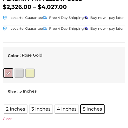
$
2,326.00
–
$
4,027.00
Icecartel Guarantee
Free 4 Day Shipping
Buy now - pay later
Icecartel Guarantee
Free 4 Day Shipping
Buy now - pay later
: Rose Gold
Color
: 5 Inches
Size
2 Inches
3 Inches
4 Inches
5 Inches
Clear