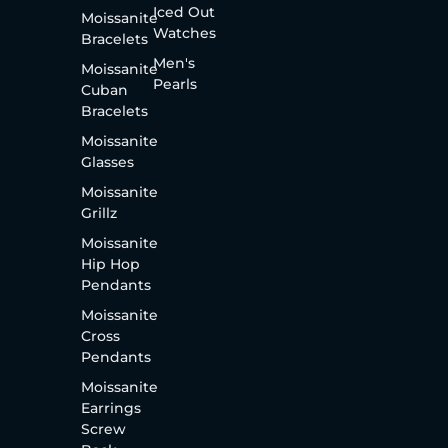
Iced Out
Moissanite
Watches
Bracelets
Men's
Moissanite
Pearls
Cuban
Bracelets
Moissanite
Glasses
Moissanite
Grillz
Moissanite
Hip Hop
Pendants
Moissanite
Cross
Pendants
Moissanite
Earrings
Screw