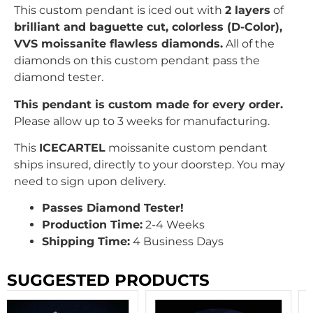
This custom pendant is iced out with
2 layers
of
brilliant
and baguette c
ut, colorless (D-Color),
VVS moissanite flawless diamonds.
All of the
diamonds on this custom pendant pass the
diamond tester.
This pendant is custom made for every order.
Please allow up to 3 weeks for manufacturing.
This
ICECARTEL
moissanite custom pendant
ships insured, directly to your doorstep. You may
need to sign upon delivery.
Passes Diamond Tester!
Production Time:
2-4 Weeks
Shipping Time:
4 Business Days
SUGGESTED PRODUCTS