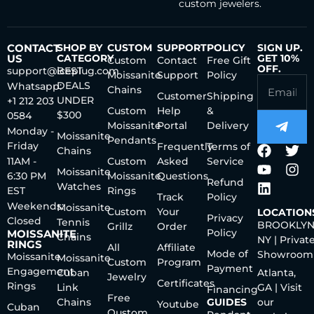
custom jewelers.
CONTACT
SHOP BY
CUSTOM
SUPPORT
POLICY
SIGN UP.
US
CATEGORY
GET 10%
Custom
Contact
Free Gift
OFF.
support@iceplug.com
BEST
Moissanite
Support
Policy
DEALS
Whatsapp:
Chains
Customer
Shipping
UNDER
+1 212 203
Custom
Help
&
$300
0584
Moissanite
Portal
Delivery
Monday -
Moissanite
Pendants
Friday
Frequently
Terms of
Chains
11AM -
Custom
Asked
Service
Moissanite
6:30 PM
Moissanite
Questions
Refund
Watches
EST
Rings
Track
Policy
Weekends:
Moissanite
Custom
Your
LOCATION
Privacy
Closed
Tennis
BROOKLYN
Grillz
Order
Policy
MOISSANITE
Chains
NY | Privat
RINGS
All
Affiliate
Mode of
Showroom
Moissanite
Moissanite
Custom
Program
Payment
Engagement
Cuban
Atlanta,
Jewelry
Certificates
Rings
Link
GA | Visit
Financing
Free
Chains
GUIDES
our
Youtube
Cuban
Qustom