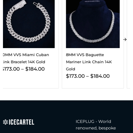
8MM VVS Baguette
VVS Cuban Link Bracelet
Mariner Link Chain 14K
14K Gold (ALL SIZES)
$
197.00
–
$
256.00
Gold
$
173.00
–
$
184.00
ICEPLUG - World
renowned, bespoke