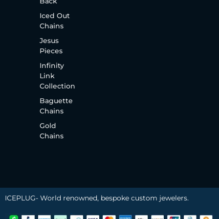
Back
Iced Out
Chains
Jesus
Pieces
Infinity
Link
Collection
Baguette
Chains
Gold
Chains
ICEPLUG- World renowned, bespoke custom jewelers.