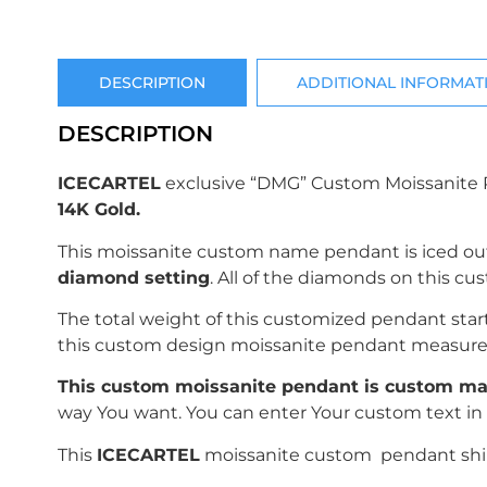
DESCRIPTION
ADDITIONAL INFORMAT
DESCRIPTION
ICECARTEL
exclusive “DMG” Custom Moissanite 
14K Gold.
This moissanite custom name pendant is iced ou
diamond setting
. All of the diamonds on this c
The total weight of this customized pendant sta
this custom design moissanite pendant measur
This custom moissanite pendant is custom mad
way You want. You can enter Your custom text in 
This
ICECARTEL
moissanite custom pendant ships