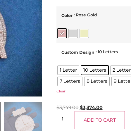
: Rose Gold
Color
: 10 Letters
Custom Design
1 Letter
10 Letters
2 Letter
7 Letters
8 Letters
9 Lette
Clear
$
3,749.00
$
3,374.00
ADD TO CART