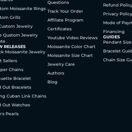
Questions
Refund Polic
tom Moissanite Rings
Track Your Order
Privacy Polic
tom Grillz
Affiliate Program
Mode of Pay
 Custom Jewelry
Certificates
Financing
e Qustom Jewelry
GUIDES
Youtube Video Reviews
te
Pendant Size
W RELEASES
Moissanite Color Chart
Bracelet Gui
ck Moissanite Jewelry
Moissanite Size Chart
Chain Size G
t Sellers
Jewelry Care
per Chains
Authors
uette Bracelet
Blog
d Out Bracelets
ng Cuban Link Chains
d Out Watches
's Pearls