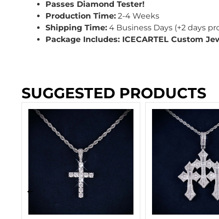
Passes Diamond Tester!
Production Time:
2-4 Weeks
Shipping Time:
4 Business Days (+2 days pr
Package Includes: ICECARTEL Custom Je
SUGGESTED PRODUCTS