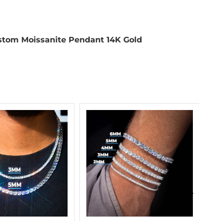
tom Moissanite Pendant 14K Gold