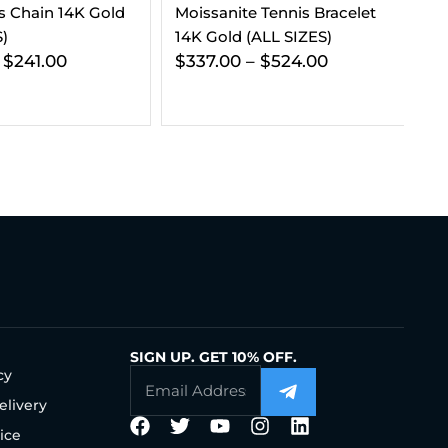
 Tennis Bracelet
Diamond Essentials Bundle
VV
(ALL SIZES)
14K White Gold
Go
–
$
524.00
$
912.00
$
539.00
SIGN UP. GET 10% OFF.
cy
elivery
ice