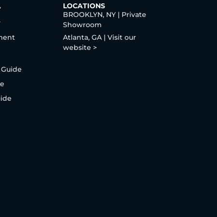
LOCATIONS
y
BROOKLYN, NY | Private
y
Showroom
ment
Atlanta, GA | Visit our
website >
 Guide
de
uide