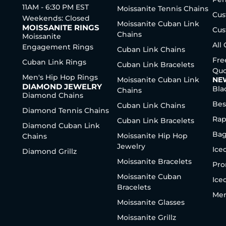
11AM - 6:30 PM EST
Moissanite Tennis Chains
Cus
Weekends: Closed
Moissanite Cuban Link
MOISSANITE RINGS
Cus
Chains
Moissanite
All
Engagement Rings
Cuban Link Chains
Fre
Cuban Link Rings
Cuban Link Bracelets
Quo
Men's Hip Hop Rings
Moissanite Cuban Link
NE
DIAMOND JEWELRY
Bla
Chains
Diamond Chains
Bes
Cuban Link Chains
Diamond Tennis Chains
Rap
Cuban Link Bracelets
Diamond Cuban Link
Bag
Moissanite Hip Hop
Chains
Jewelry
Ice
Diamond Grillz
Moissanite Bracelets
Pro
Moissanite Cuban
Ice
Bracelets
Men
Moissanite Glasses
Moissanite Grillz