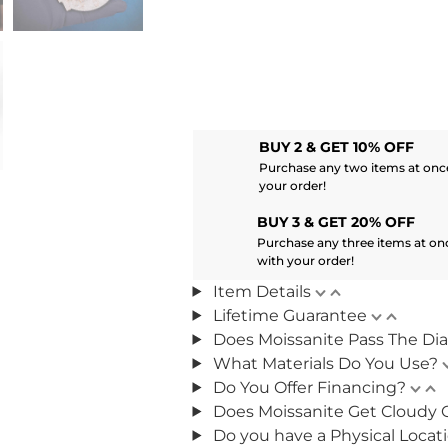
BUY 2 & GET 10% OFF
Purchase any two items at once
your order!
BUY 3 & GET 20% OFF
Purchase any three items at on
with your order!
Item Details
Lifetime Guarantee
Does Moissanite Pass The Di
What Materials Do You Use?
Do You Offer Financing?
Does Moissanite Get Cloudy 
Do you have a Physical Locat