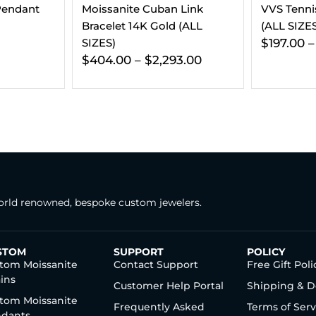
 Link
VVS Tennis Chain 14K Gold
Moissanite
 (ALL
(ALL SIZES)
14K Gold 
$
197.00
–
$
241.00
$
337.00
3.00
rld renowned, bespoke custom jewelers.
STOM
SUPPORT
POLICY
tom Moissanite
Contact Support
Free Gift Poli
ins
Customer Help Portal
Shipping & D
tom Moissanite
Frequently Asked
Terms of Serv
dants