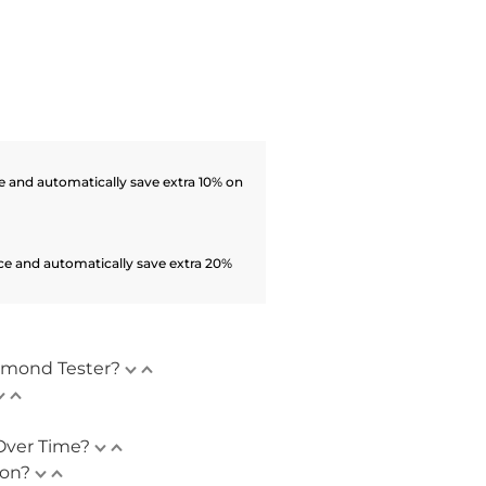
 and automatically save extra 10% on
ce and automatically save extra 20%
amond Tester?
Over Time?
ion?