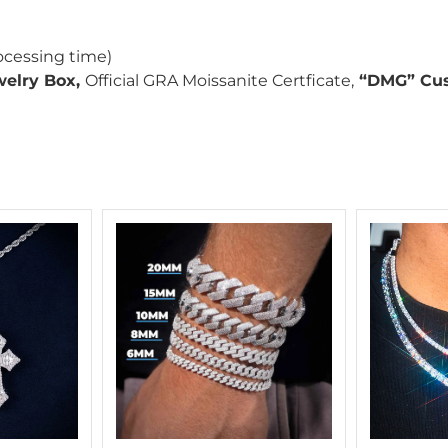
ocessing time)
welry Box,
Official GRA Moissanite Certficate,
“DMG” Cus