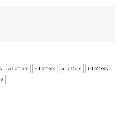
s
3 Letters
4 Letters
5 Letters
6 Letters
rs