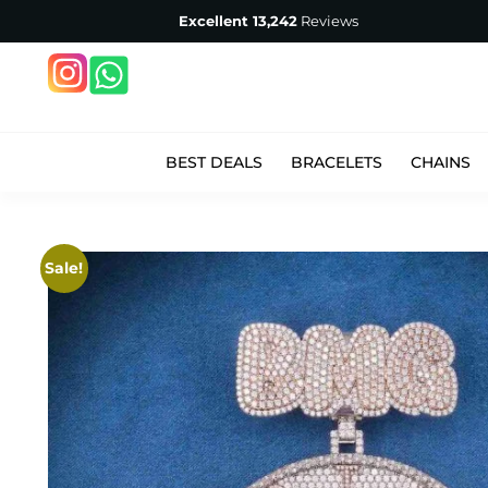
Excellent
13,242
Reviews
BEST DEALS
BRACELETS
CHAINS
Sale!