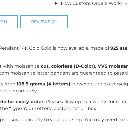
How Custom Orders Work?
ION
REVIEWS (0)
Pendant 14K Gold
Gold
is now available, made of
925 ste
t with
moissanite
c
ut, colorless (D-Color), VVS moissa
ustom moissanite letter pendant are guaranteed to pass 
rts from
108.5 grams (4 letters)
, however, the exact weig
es
approximately
e for every order.
Please allow up to 4 weeks for man
the “Type Your Letters” customization box.
 insured, directly to your doorstep. You may need to si