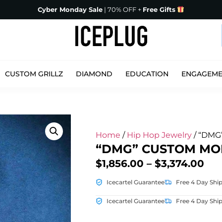
Cyber Monday Sale
| 70% OFF +
Free Gifts
CUSTOM GRILLZ
DIAMOND
EDUCATION
ENGAGEM
Home
/
Hip Hop Jewelry
/ “DMG
“DMG” CUSTOM MOI
$
1,856.00
–
$
3,374.00
Icecartel Guarantee
Free 4 Day Shi
Icecartel Guarantee
Free 4 Day Shi