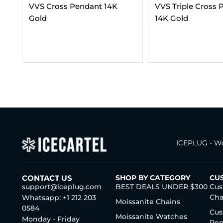
VVS Triple Cross Pendant
Moissanite Cuban
14K Gold
Bracelet 14K Gold
SIZES)
$
404.00
–
$
2,29
ICEPLUG - Wo
CONTACT US
SHOP BY CATEGORY
CU
support@iceplug.com
BEST DEALS UNDER $300
Cus
Cha
Whatsapp: +1 212 203
Moissanite Chains
0584
Cus
Moissanite Watches
Monday - Friday
Pen