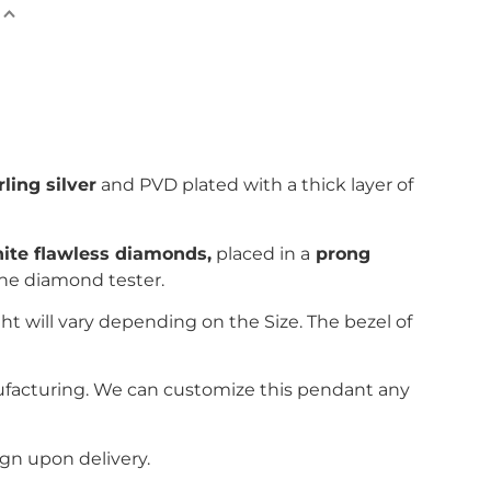
rling silver
and PVD plated with
a thick layer of
nite flawless diamonds,
placed in a
prong
the diamond tester.
ht will vary depending on the Size. The bezel of
ufacturing. We can customize this pendant any
gn upon delivery.