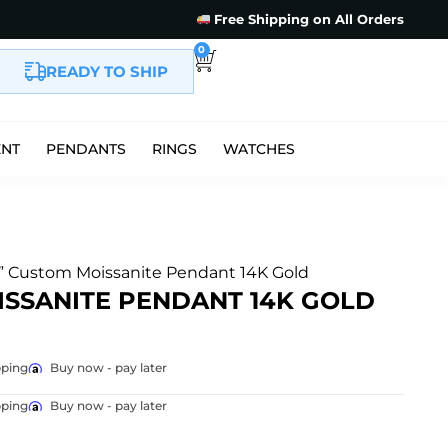
Free Shipping on All Orders
0
READY TO SHIP
ENT
PENDANTS
RINGS
WATCHES
” Custom Moissanite Pendant 14K Gold
SSANITE PENDANT 14K GOLD
pping
Buy now - pay later
pping
Buy now - pay later