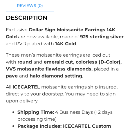
REVIEWS (0)
DESCRIPTION
Exclusive
Dollar Sign Moissanite Earrings 14K
Gold
are now available, made of
925 sterling silver
and PVD plated with
14K Gold
.
These men’s moissanite earrings are iced out
with
round
and
emerald cut, colorless (D-Color),
VVS moissanite flawless diamonds,
placed in a
pave
and
halo diamond setting
.
All
ICECARTEL
moissanite earrings ship insured,
directly to your doorstep. You may need to sign
upon delivery.
Shipping Time:
4 Business Days (+2 days
processing time)
Package Includes: ICECARTEL Custom