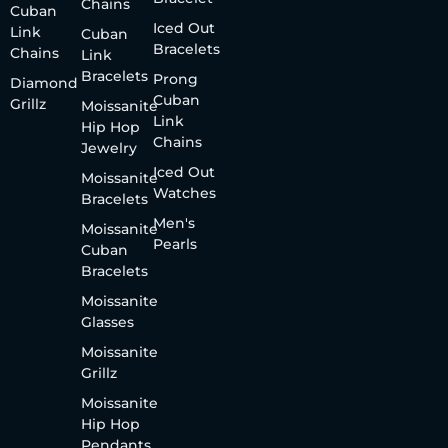
Chains
Cuban
Iced Out
Link
Cuban
Bracelets
Chains
Link
Bracelets
Prong
Diamond
Cuban
Grillz
Moissanite
Link
Hip Hop
Chains
Jewelry
Iced Out
Moissanite
Watches
Bracelets
Men's
Moissanite
Pearls
Cuban
Bracelets
Moissanite
Glasses
Moissanite
Grillz
Moissanite
Hip Hop
Pendants