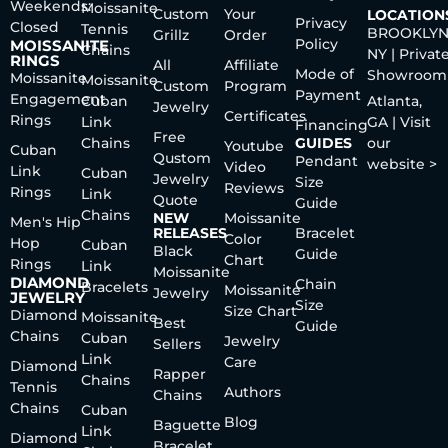
Weekends:
Moissanite
Custom
Your
LOCATION
Privacy
Closed
Tennis
BROOKLYN
Grillz
Order
Policy
MOISSANITE
Chains
NY | Privat
RINGS
All
Affiliate
Mode of
Showroom
Moissanite
Moissanite
Custom
Program
Payment
Engagement
Cuban
Atlanta,
Jewelry
Certificates
Rings
Link
GA | Visit
Financing
Free
Chains
GUIDES
our
Youtube
Cuban
Qustom
Pendant
website >
Video
Link
Cuban
Jewelry
Size
Reviews
Rings
Link
Quote
Guide
Chains
NEW
Moissanite
Men's Hip
RELEASES
Bracelet
Color
Hop
Cuban
Black
Guide
Chart
Rings
Link
Moissanite
DIAMOND
Chain
Bracelets
Moissanite
Jewelry
JEWELRY
Size
Size Chart
Diamond
Moissanite
Best
Guide
Chains
Cuban
Jewelry
Sellers
Link
Care
Diamond
Rapper
Chains
Tennis
Authors
Chains
Chains
Cuban
Blog
Baguette
Link
Diamond
Bracelet