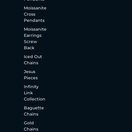
Moissanite
Cross
Pendants
Moissanite
Earrings
Screw
Back
Iced Out
Chains
Jesus
Pieces
Infinity
Link
Collection
Baguette
Chains
Gold
Chains