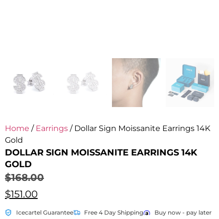
Home
/
Earrings
/ Dollar Sign Moissanite Earrings 14K
Gold
DOLLAR SIGN MOISSANITE EARRINGS 14K
GOLD
$
168.00
$
151.00
Icecartel Guarantee
Free 4 Day Shipping
Buy now - pay later