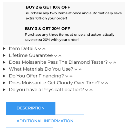
BUY 2 & GET 10% OFF
Purchase any two items at once and automatically save
extra 10% on your order!
BUY 3 & GET 20% OFF
Purchase any three items at once and automatically
save extra 20% with your order!
Item Details
Lifetime Guarantee
Does Moissanite Pass The Diamond Tester?
What Materials Do You Use?
Do You Offer Financing?
Does Moissanite Get Cloudy Over Time?
Do you have a Physical Location?
DESCRIPTION
ADDITIONAL INFORMATION