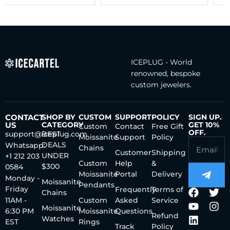
ICEPLUG - World
renowned, bespoke
custom jewelers.
CONTACT
SHOP BY
CUSTOM
SUPPORT
POLICY
SIGN UP.
US
CATEGORY
GET 10%
Custom
Contact
Free Gift
OFF.
support@iceplug.com
BEST
Moissanite
Support
Policy
DEALS
Whatsapp:
Chains
Customer
Shipping
UNDER
+1 212 203
Custom
Help
&
$300
0584
Moissanite
Portal
Delivery
Monday -
Moissanite
Pendants
Friday
Frequently
Terms of
Chains
11AM -
Custom
Asked
Service
Moissanite
6:30 PM
Moissanite
Questions
Refund
Watches
EST
Rings
Track
Policy