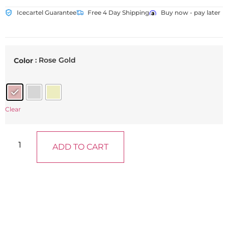
Icecartel Guarantee
Free 4 Day Shipping
Buy now - pay later
: Rose Gold
Color
Clear
ADD TO CART