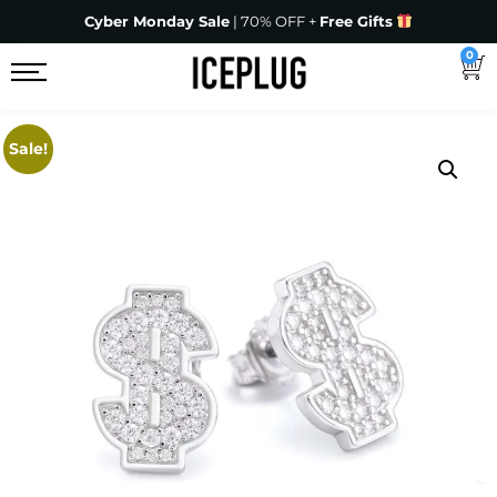
Cyber Monday Sale
| 70% OFF +
Free Gifts
0
Sale!