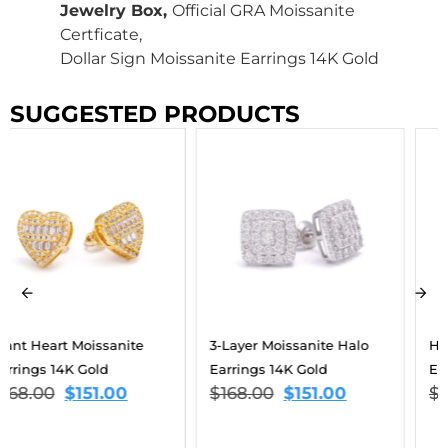
Jewelry Box,
Official GRA Moissanite
Certficate,
Dollar Sign Moissanite Earrings 14K Gold
SUGGESTED PRODUCTS
3-Layer Moissanite Halo
Heart Drop Moissanite
Earrings 14K Gold
Earrings 14K Gold
$
168.00
$
151.00
$
168.00
$
151.00