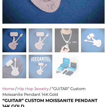
Home
/
Hip Hop Jewelry
/ “GUITAR” Custom
Moissanite Pendant 14K Gold
“GUITAR” CUSTOM MOISSANITE PENDANT
14K GOLD