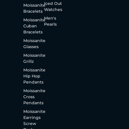
Iced Out
Moissanite
Watches
Bracelets
Men's
Moissanite
Pearls
Cuban
Bracelets
Moissanite
Glasses
Moissanite
Grillz
Moissanite
Hip Hop
Pendants
Moissanite
Cross
Pendants
Moissanite
Earrings
Screw