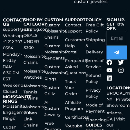
custom jewelers.
CONTACT
SHOP BY
CUSTOM
SUPPORT
POLICY
SIGN UP.
US
CATEGORY
GET 10%
Custom
Contact
Free Gift
OFF.
support@iceplug.com
BEST
Moissanite
Support
Policy
DEALS
Whatsapp:
Chains
Customer
Shipping
UNDER
+1 212 203
Custom
Help
&
$300
0584
Moissanite
Portal
Delivery
Monday -
Moissanite
Pendants
Friday
Frequently
Terms of
Chains
11AM -
Custom
Asked
Service
Moissanite
6:30 PM
Moissanite
Questions
Refund
Watches
EST
Rings
Track
Policy
Weekends:
Moissanite
Custom
Your
LOCATION
Privacy
Closed
Tennis
BROOKLYN
Grillz
Order
Policy
MOISSANITE
Chains
NY | Privat
RINGS
All
Affiliate
Mode of
Showroom
Moissanite
Moissanite
Custom
Program
Payment
Engagement
Cuban
Atlanta,
Jewelry
Certificates
Rings
Link
GA | Visit
Financing
Free
Chains
GUIDES
our
Youtube
Cuban
Qustom