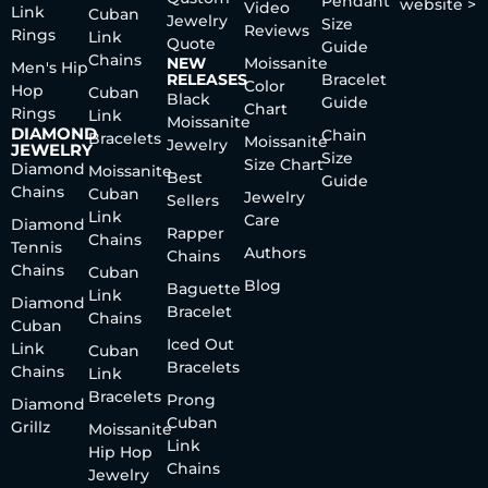
Pendant
website >
Video
Link
Cuban
Jewelry
Size
Reviews
Rings
Link
Quote
Guide
Chains
NEW
Moissanite
Men's Hip
RELEASES
Bracelet
Color
Hop
Cuban
Black
Guide
Chart
Rings
Link
Moissanite
DIAMOND
Chain
Bracelets
Moissanite
Jewelry
JEWELRY
Size
Size Chart
Diamond
Moissanite
Best
Guide
Chains
Cuban
Jewelry
Sellers
Link
Care
Diamond
Rapper
Chains
Tennis
Authors
Chains
Chains
Cuban
Blog
Baguette
Link
Diamond
Bracelet
Chains
Cuban
Iced Out
Link
Cuban
Bracelets
Chains
Link
Bracelets
Prong
Diamond
Cuban
Grillz
Moissanite
Link
Hip Hop
Chains
Jewelry