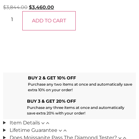
$
3,844.00
$
3,460.00
ADD TO CART
BUY 2 & GET 10% OFF
Purchase any two items at once and automatically save
extra 10% on your order!
BUY 3 & GET 20% OFF
Purchase any three items at once and automatically
save extra 20% with your order!
Item Details
Lifetime Guarantee
Does Moissanite Pass The Diamond Tester?