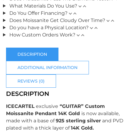
What Materials Do You Use?
Do You Offer Financing?
Does Moissanite Get Cloudy Over Time?
Do you have a Physical Location?
How Custom Orders Work?
DESCRIPTION
ADDITIONAL INFORMATION
REVIEWS (0)
DESCRIPTION
ICECARTEL
exclusive
“GUITAR” Custom
Moissanite Pendant 14K Gold
is now available,
made with a base of
925 sterling silver
and PVD
plated with
a thick layer of
14K Gold.