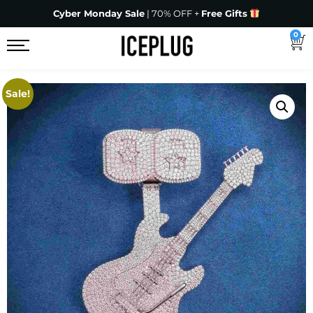
Cyber Monday Sale
| 70% OFF +
Free Gifts
0
Sale!