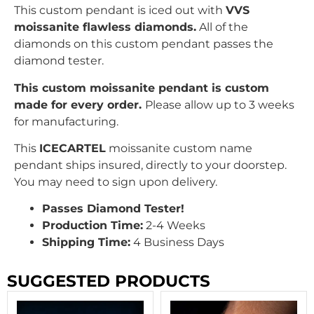
This custom pendant is iced out with
VVS
moissanite flawless diamonds.
All of the
diamonds on this custom pendant passes the
diamond tester.
This custom moissanite pendant is custom
made for every order.
Please allow up to 3 weeks
for manufacturing.
This
ICECARTEL
moissanite custom name
pendant ships insured, directly to your doorstep.
You may need to sign upon delivery.
Passes Diamond Tester!
Production Time:
2-4 Weeks
Shipping Time:
4 Business Days
SUGGESTED PRODUCTS