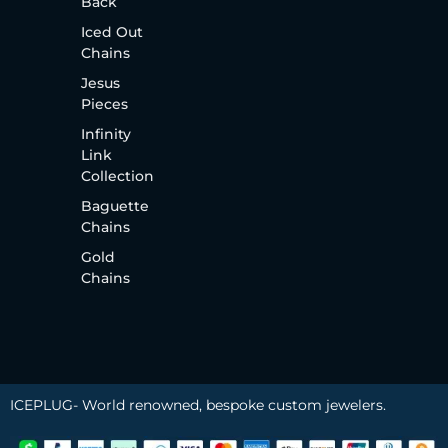
Back
Iced Out
Chains
Jesus
Pieces
Infinity
Link
Collection
Baguette
Chains
Gold
Chains
ICEPLUG- World renowned, bespoke custom jewelers.