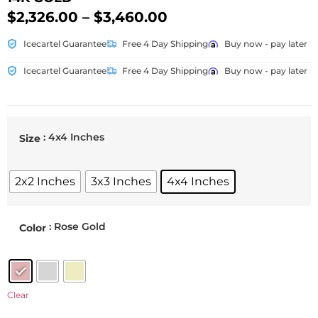
$
2,326.00
–
$
3,460.00
Icecartel Guarantee
Free 4 Day Shipping
Buy now - pay later
Icecartel Guarantee
Free 4 Day Shipping
Buy now - pay later
: 4x4 Inches
Size
2x2 Inches
3x3 Inches
4x4 Inches
: Rose Gold
Color
Clear