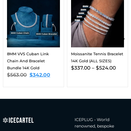
8MM VVS Cuban Link
Moissanite Tennis Bracelet
Chain And Bracelet
14K Gold (ALL SIZES)
$
337.00
–
$
524.00
Bundle 14K Gold
$
563.00
$
342.00
ICEPLUG - World
renowned, bespoke