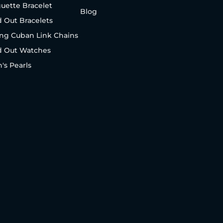
uette Bracelet
Blog
d Out Bracelets
ng Cuban Link Chains
d Out Watches
's Pearls