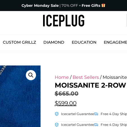
Cyber Monday Sale
| 70% OFF +
Free Gifts
CUSTOM GRILLZ
DIAMOND
EDUCATION
ENGAGEM
Home
/
Best Sellers
/ Moissanit
MOISSANITE 2-ROW
$
665.00
$
599.00
Icecartel Guarantee
Free 4 Day Shi
Icecartel Guarantee
Free 4 Day Shi