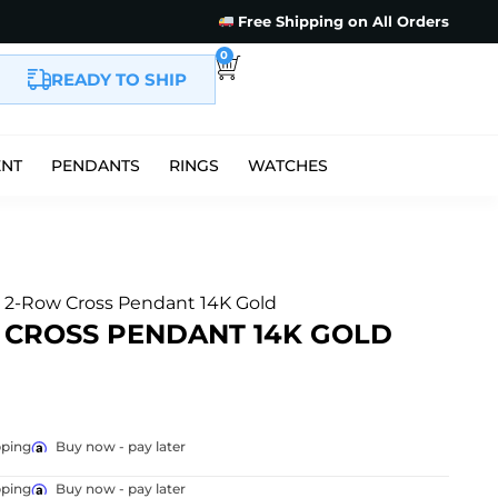
Free Shipping on All Orders
0
READY TO SHIP
ENT
PENDANTS
RINGS
WATCHES
e 2-Row Cross Pendant 14K Gold
 CROSS PENDANT 14K GOLD
pping
Buy now - pay later
pping
Buy now - pay later