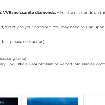
ss VVS moissanite diamonds.
All of the diamonds on th
, directly to your doorstep. You may need to sign upon 
 bail, please contact us)
ocessing time)
ry Box,
Official GRA Moissanite Report,
Moissanite 2-R