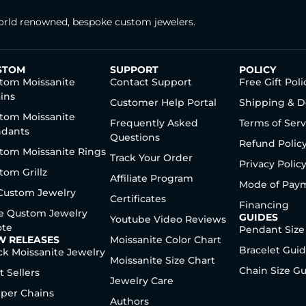
rld renowned, bespoke custom jewelers.
STOM
SUPPORT
POLICY
tom Moissanite
Contact Support
Free Gift Poli
ins
Customer Help Portal
Shipping & D
tom Moissanite
Frequently Asked
Terms of Serv
dants
Questions
Refund Polic
tom Moissanite Rings
Track Your Order
Privacy Polic
tom Grillz
Affiliate Program
Mode of Pay
 Custom Jewelry
Certificates
Financing
e Qustom Jewelry
GUIDES
Youtube Video Reviews
te
Pendant Size
W RELEASES
Moissanite Color Chart
Bracelet Gui
ck Moissanite Jewelry
Moissanite Size Chart
Chain Size G
t Sellers
Jewelry Care
per Chains
Authors