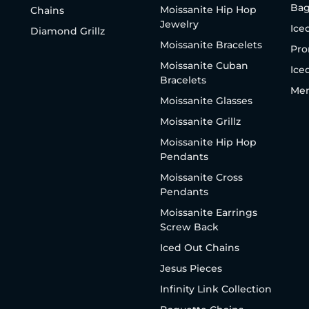
Bag
Moissanite Hip Hop
Chains
Jewelry
Ice
Diamond Grillz
Moissanite Bracelets
Pro
Moissanite Cuban
Ice
Bracelets
Men
Moissanite Glasses
Moissanite Grillz
Moissanite Hip Hop
Pendants
Moissanite Cross
Pendants
Moissanite Earrings
Screw Back
Iced Out Chains
Jesus Pieces
Infinity Link Collection