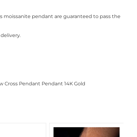
is moissanite pendant are guaranteed to pass the
delivery.
ow Cross Pendant Pendant 14K Gold