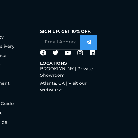
SIGN UP. GET 10% OFF.
cy
elivery
ice
LOCATIONS
y
BROOKLYN, NY | Private
y
Showroom
ment
Atlanta, GA | Visit our
website >
 Guide
de
uide