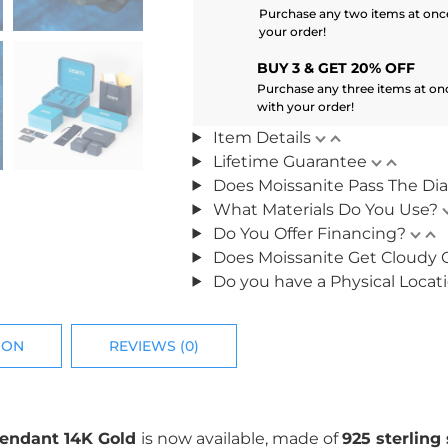
Purchase any two items at once
your order!
BUY 3 & GET 20% OFF
Purchase any three items at on
with your order!
Item Details
Lifetime Guarantee
Does Moissanite Pass The Di
What Materials Do You Use?
Do You Offer Financing?
Does Moissanite Get Cloudy 
Do you have a Physical Locat
ION
REVIEWS (0)
Pendant 14K Gold
is now available, made of
925 sterling 