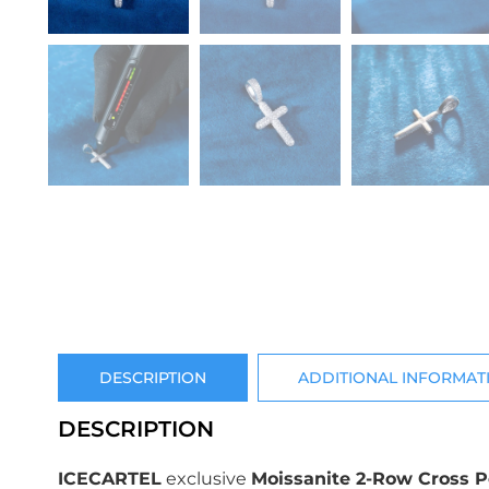
DESCRIPTION
ADDITIONAL INFORMAT
DESCRIPTION
ICECARTEL
exclusive
Moissanite 2-Row Cross 