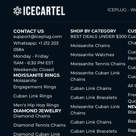
ICEPLUG - Wo
CONTACT US
SHOP BY CATEGORY
CU
support@iceplug.com
BEST DEALS UNDER $300
Cus
Cha
Whatsapp: +1 212 203
Moissanite Chains
0584
Cus
Moissanite Watches
Monday - Friday
Pen
11AM - 6:30 PM EST
Moissanite Tennis Chains
Cus
Weekends: Closed
Moissanite Cuban Link
MOISSANITE RINGS
Cus
Chains
Moissanite
All
Engagement Rings
Cuban Link Chains
Fre
Cuban Link Rings
Cuban Link Bracelets
Quo
Men's Hip Hop Rings
Moissanite Cuban Link
NE
DIAMOND JEWELRY
Bla
Chains
Diamond Chains
Bes
Cuban Link Chains
Diamond Tennis Chains
Rap
Cuban Link Bracelets
Diamond Cuban Link