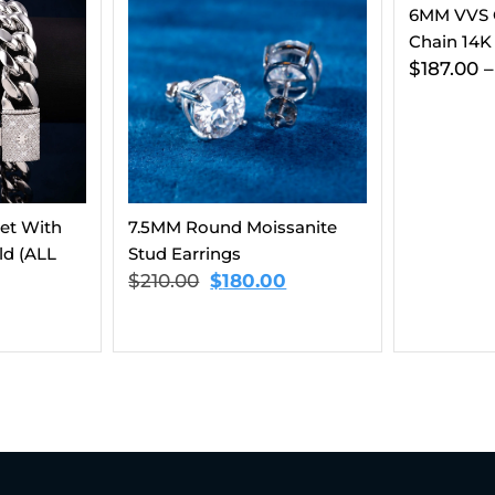
6MM VVS Clustered Tennis
Chain 14K Gold
$
187.00
–
$
202.00
ssanite
Moissanite
14K Gold 
0
$
337.00