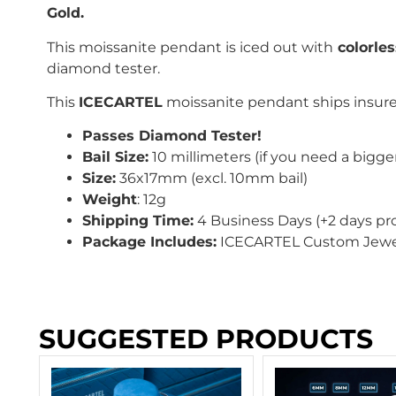
Gold.
This moissanite pendant is iced out with
colorle
diamond tester.
This
ICECARTEL
moissanite pendant ships insured
Passes Diamond Tester!
Bail Size:
10 millimeters (if you need a bigger
Size:
36x17mm (excl. 10mm bail)
Weight
: 12g
Shipping Time:
4 Business Days (+2 days pr
Package Includes:
ICECARTEL Custom Jewel
SUGGESTED PRODUCTS