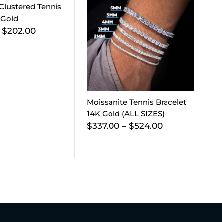
 Tennis Bracelet
5MM Agate Moissanite
3M
(ALL SIZES)
Tennis Chain 14K Gold
Ch
–
$
524.00
$
714.00
–
$
1,023.00
Go
$