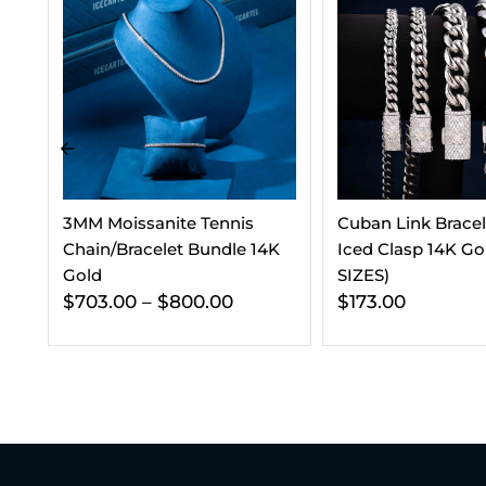
Cuban Link Bracelet With
7.5MM Round Moi
K
Iced Clasp 14K Gold (ALL
Stud Earrings
SIZES)
$
210.00
$
180.0
$
173.00