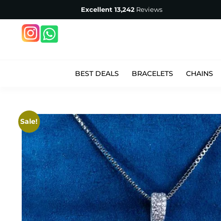
Excellent
13,242
Reviews
BEST DEALS
BRACELETS
CHAINS
Sale!