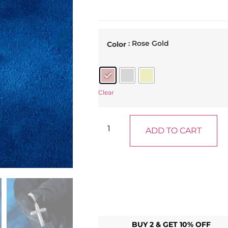
: Rose Gold
Color
Clear
ADD TO CART
BUY 2 & GET 10% OFF