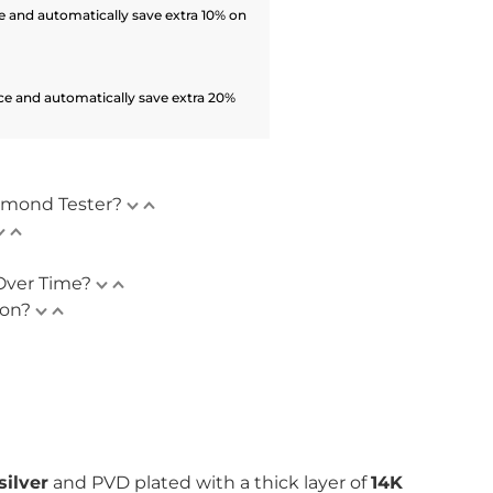
 and automatically save extra 10% on
ce and automatically save extra 20%
amond Tester?
Over Time?
ion?
silver
and PVD plated with
a thick layer of
14K