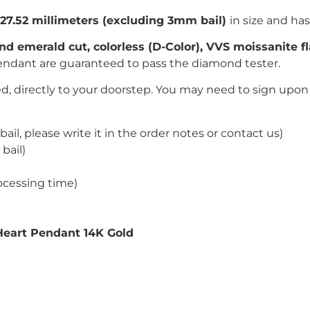
*27.52
millimeters (excluding 3mm bail)
in size and has
nd emerald
c
ut, colorless (D-Color), VVS moissanite 
endant are guaranteed to pass the diamond tester.
, directly to your doorstep. You may need to sign upon 
bail, please write it in the order notes or contact us)
bail)
ocessing time)
Heart Pendant 14K Gold