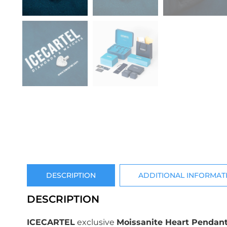
DESCRIPTION
ADDITIONAL INFORMAT
DESCRIPTION
ICECARTEL
exclusive
Moissanite Heart Pendant