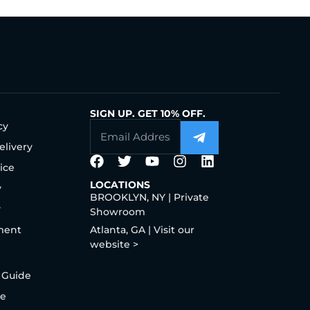
SIGN UP. GET 10% OFF.
cy
elivery
ice
LOCATIONS
y
BROOKLYN, NY | Private
y
Showroom
ment
Atlanta, GA | Visit our
website >
 Guide
de