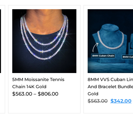
Diamond E
14K White
$
912.00
ennis
8MM VVS Cuban Link Chain
And Bracelet Bundle 14K
00
Gold
$
563.00
$
342.00