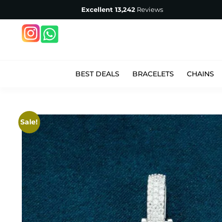
Excellent
13,242
Reviews
BEST DEALS
BRACELETS
CHAINS
Sale!