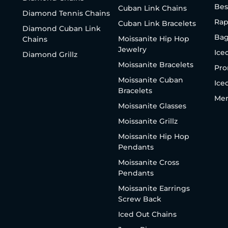
Bes
Cuban Link Chains
Diamond Tennis Chains
Rap
Cuban Link Bracelets
Diamond Cuban Link
Bag
Moissanite Hip Hop
Chains
Jewelry
Ice
Diamond Grillz
Moissanite Bracelets
Pro
Moissanite Cuban
Ice
Bracelets
Men
Moissanite Glasses
Moissanite Grillz
Moissanite Hip Hop
Pendants
Moissanite Cross
Pendants
Moissanite Earrings
Screw Back
Iced Out Chains