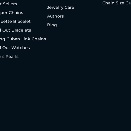
Chain Size G
t Sellers
Jewelry Care
per Chains
Authors
uette Bracelet
Blog
d Out Bracelets
ng Cuban Link Chains
d Out Watches
's Pearls