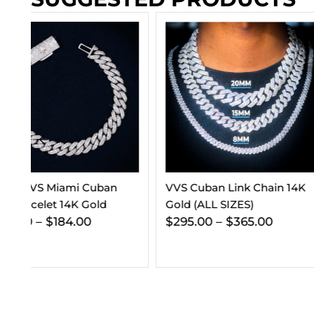
VVS Cuban Link Chain 14K
5MM Moissanite T
Gold (ALL SIZES)
Chain 14K Gold
$
295.00
–
$
365.00
$
563.00
–
$
806.