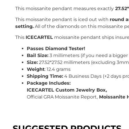
This moissanite pendant measures exactly
27.52
This moissanite pendant is iced out with
r
ound a
setting.
All of the diamonds on this moissanite p
This
ICECARTEL
moissanite pendant ships insured
Passes Diamond Tester!
Bail Size:
3 millimeters (if you need a bigger 
Size:
27.52*27.52 millimeters (excluding 3mm 
Weight
: 12.4 grams
Shipping Time:
4 Business Days (+2 days pr
Package Includes:
ICECARTEL Custom Jewelry Box,
Official GRA Moissanite Report,
Moissanite 
SUGGESTED PRODUCTS