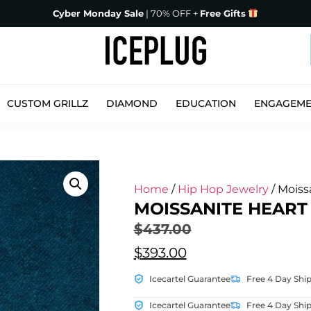
Cyber Monday Sale
| 70% OFF +
Free Gifts
CUSTOM GRILLZ
DIAMOND
EDUCATION
ENGAGEM
Home
/
Hip Hop Jewelry
/ Moiss
MOISSANITE HEART
$
437.00
$
393.00
Icecartel Guarantee
Free 4 Day Shi
Icecartel Guarantee
Free 4 Day Shi