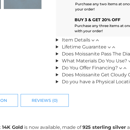
Purchase any two items at once
your order!
BUY 3 & GET 20% OFF
Purchase any three items at on
with your order!
Item Details
Lifetime Guarantee
Does Moissanite Pass The Di
What Materials Do You Use?
Do You Offer Financing?
Does Moissanite Get Cloudy 
Do you have a Physical Locat
ION
REVIEWS (0)
 14K Gold
is now available, made of
925 sterling silver
a