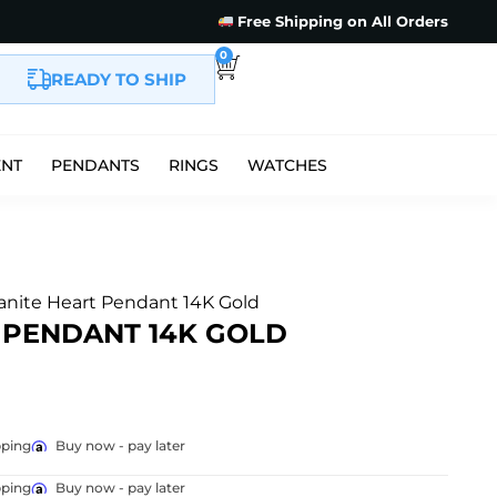
Free Shipping on All Orders
0
READY TO SHIP
ENT
PENDANTS
RINGS
WATCHES
anite Heart Pendant 14K Gold
 PENDANT 14K GOLD
pping
Buy now - pay later
pping
Buy now - pay later