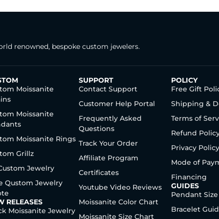
rld renowned, bespoke custom jewelers.
STOM
SUPPORT
POLICY
tom Moissanite
Contact Support
Free Gift Poli
ins
Customer Help Portal
Shipping & D
tom Moissanite
Frequently Asked
Terms of Serv
dants
Questions
Refund Polic
tom Moissanite Rings
Track Your Order
Privacy Polic
tom Grillz
Affiliate Program
Mode of Pay
 Custom Jewelry
Certificates
Financing
e Qustom Jewelry
GUIDES
Youtube Video Reviews
te
Pendant Size
W RELEASES
Moissanite Color Chart
Bracelet Gui
ck Moissanite Jewelry
Moissanite Size Chart