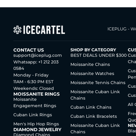
ICEPLUG - Wo
CONTACT US
SHOP BY CATEGORY
CU
support@iceplug.com
BEST DEALS UNDER $300
Cus
Cha
Whatsapp: +1 212 203
Moissanite Chains
0584
Cus
Moissanite Watches
Monday - Friday
Pen
11AM - 6:30 PM EST
Moissanite Tennis Chains
Cus
Weekends: Closed
Moissanite Cuban Link
MOISSANITE RINGS
Cus
Chains
Moissanite
All
Engagement Rings
Cuban Link Chains
Fre
Cuban Link Rings
Cuban Link Bracelets
Quo
Men's Hip Hop Rings
Moissanite Cuban Link
NE
DIAMOND JEWELRY
Bla
Chains
Diamond Chains