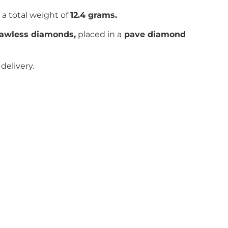
 a total weight of
12.4 grams.
flawless diamonds,
placed in a
pave
diamond
delivery.