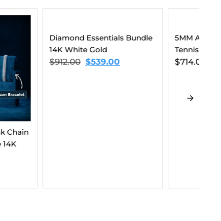
ssentials Bundle
5MM Agate Moissanite
 Gold
Tennis Chain 14K Gold
$
539.00
$
714.00
–
$
1,023.00
10
Li
$