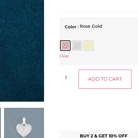
: Rose Gold
Color
Clear
ADD TO CART
BUY 2 & GET 10% OFF