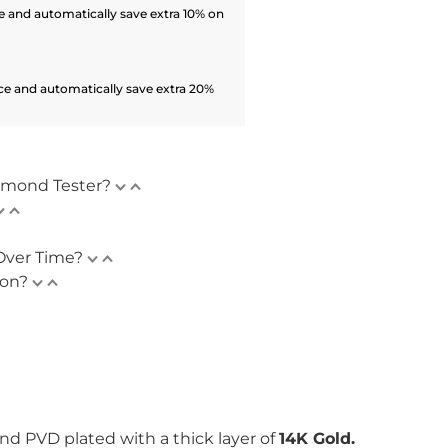
 and automatically save extra 10% on
ce and automatically save extra 20%
amond Tester?
Over Time?
ion?
nd PVD plated with
a thick layer of
14K Gold.