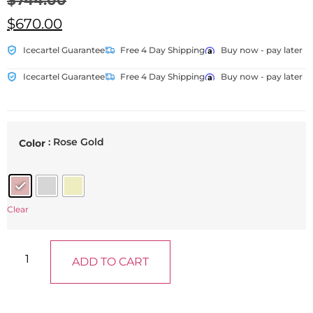
$
744.00
$
670.00
Icecartel Guarantee
Free 4 Day Shipping
Buy now - pay later
Icecartel Guarantee
Free 4 Day Shipping
Buy now - pay later
: Rose Gold
Color
Clear
ADD TO CART