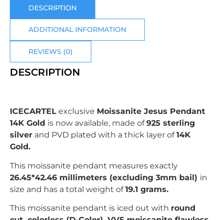
DESCRIPTION
ADDITIONAL INFORMATION
REVIEWS (0)
DESCRIPTION
ICECARTEL
exclusive
Moissanite Jesus Pendant
14K Gold
is now available, made of
925 sterling
silver
and PVD plated with
a thick layer of
14K
Gold.
This moissanite pendant measures exactly
26.45*42.46
millimeters (excluding 3mm bail)
in
size and has a total weight of
19.1 grams.
This moissanite pendant is iced out with
r
ound
c
ut, colorless (D-Color), VVS moissanite flawless