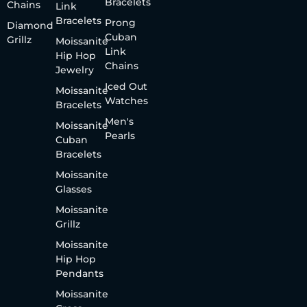
Bracelets
Chains
Link
Bracelets
Prong
Diamond
Cuban
Grillz
Moissanite
Link
Hip Hop
Chains
Jewelry
Iced Out
Moissanite
Watches
Bracelets
Men's
Moissanite
Pearls
Cuban
Bracelets
Moissanite
Glasses
Moissanite
Grillz
Moissanite
Hip Hop
Pendants
Moissanite