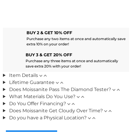
BUY 2 & GET 10% OFF
Purchase any two items at once and automatically save
extra 10% on your order!
BUY 3 & GET 20% OFF
Purchase any three items at once and automatically
save extra 20% with your order!
Item Details
Lifetime Guarantee
Does Moissanite Pass The Diamond Tester?
What Materials Do You Use?
Do You Offer Financing?
Does Moissanite Get Cloudy Over Time?
Do you have a Physical Location?