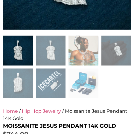
Home
/
Hip Hop Jewelry
/ Moissanite Jesus Pendant
14K Gold
MOISSANITE JESUS PENDANT 14K GOLD