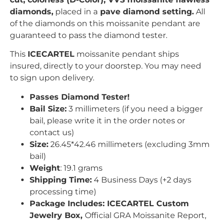
diamonds,
placed in a
pave
diamond setting.
All
of the diamonds on this moissanite pendant are
guaranteed to pass the diamond tester.
This
ICECARTEL
moissanite pendant ships
insured, directly to your doorstep. You may need
to sign upon delivery.
Passes Diamond Tester!
Bail Size:
3 millimeters (if you need a bigger
bail, please write it in the order notes or
contact us)
Size:
26.45*42.46
millimeters (excluding 3mm
bail)
Weight
:
19.1
grams
Shipping Time:
4 Business Days (+2 days
processing time)
Package Includes: ICECARTEL Custom
Jewelry Box,
Official GRA Moissanite Report,