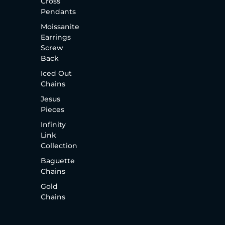
Cross
Pendants
Moissanite
Earrings
Screw
Back
Iced Out
Chains
Jesus
Pieces
Infinity
Link
Collection
Baguette
Chains
Gold
Chains