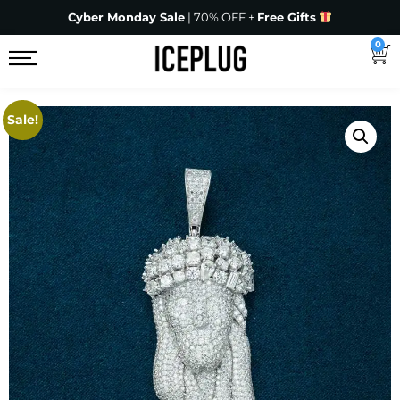
Cyber Monday Sale
| 70% OFF +
Free Gifts
0
Sale!