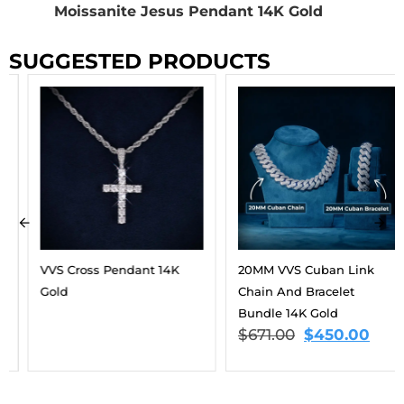
Moissanite Jesus Pendant 14K Gold
SUGGESTED PRODUCTS
VVS Cross Pendant 14K
20MM VVS Cuban Link
Gold
Chain And Bracelet
Bundle 14K Gold
$
671.00
$
450.00