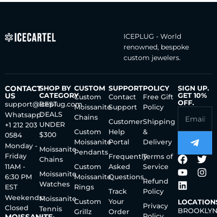
ICEPLUG - World
renowned, bespoke
custom jewelers.
CONTACT
SHOP BY
CUSTOM
SUPPORT
POLICY
SIGN UP.
US
CATEGORY
GET 10%
Custom
Contact
Free Gift
OFF.
support@iceplug.com
BEST
Moissanite
Support
Policy
DEALS
Whatsapp:
Chains
Customer
Shipping
UNDER
+1 212 203
Custom
Help
&
$300
0584
Moissanite
Portal
Delivery
Monday -
Moissanite
Pendants
Friday
Frequently
Terms of
Chains
11AM -
Custom
Asked
Service
Moissanite
6:30 PM
Moissanite
Questions
Refund
Watches
EST
Rings
Track
Policy
Weekends:
Moissanite
Custom
Your
LOCATION
Privacy
Closed
Tennis
BROOKLYN
Grillz
Order
Policy
MOISSANITE