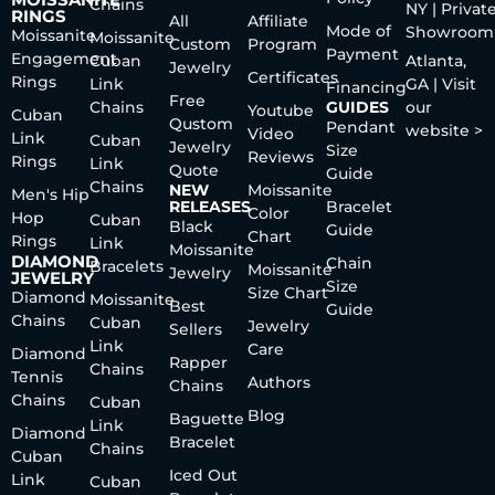
Chains
NY | Privat
RINGS
All
Affiliate
Mode of
Showroom
Moissanite
Moissanite
Custom
Program
Payment
Engagement
Cuban
Atlanta,
Jewelry
Certificates
Rings
Link
GA | Visit
Financing
Free
Chains
GUIDES
our
Youtube
Cuban
Qustom
Pendant
website >
Video
Link
Cuban
Jewelry
Size
Reviews
Rings
Link
Quote
Guide
Chains
NEW
Moissanite
Men's Hip
RELEASES
Bracelet
Color
Hop
Cuban
Black
Guide
Chart
Rings
Link
Moissanite
DIAMOND
Chain
Bracelets
Moissanite
Jewelry
JEWELRY
Size
Size Chart
Diamond
Moissanite
Best
Guide
Chains
Cuban
Jewelry
Sellers
Link
Care
Diamond
Rapper
Chains
Tennis
Authors
Chains
Chains
Cuban
Blog
Baguette
Link
Diamond
Bracelet
Chains
Cuban
Iced Out
Link
Cuban