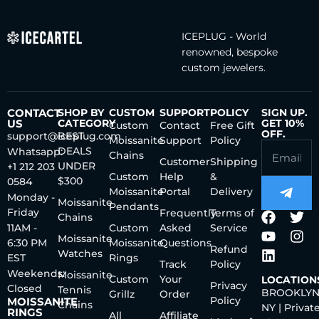
ICEPLUG - World
renowned, bespoke
custom jewelers.
CONTACT
SHOP BY
CUSTOM
SUPPORT
POLICY
SIGN UP.
US
CATEGORY
GET 10%
Custom
Contact
Free Gift
OFF.
support@iceplug.com
BEST
Moissanite
Support
Policy
DEALS
Whatsapp:
Chains
Customer
Shipping
UNDER
+1 212 203
Custom
Help
&
$300
0584
Moissanite
Portal
Delivery
Monday -
Moissanite
Pendants
Friday
Frequently
Terms of
Chains
11AM -
Custom
Asked
Service
Moissanite
6:30 PM
Moissanite
Questions
Refund
Watches
EST
Rings
Track
Policy
Weekends:
Moissanite
Custom
Your
LOCATION
Privacy
Closed
Tennis
BROOKLYN
Grillz
Order
Policy
MOISSANITE
Chains
NY | Privat
RINGS
All
Affiliate