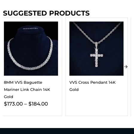
SUGGESTED PRODUCTS
VVS Cross Pendant 14K
6MM VVS Clustered Tennis
Gold
Chain 14K Gold
$
187.00
–
$
202.00