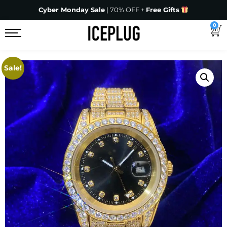
Cyber Monday Sale
| 70% OFF +
Free Gifts
0
Sale!