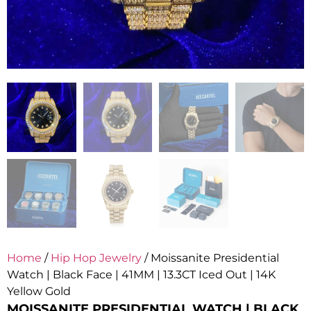
Home
/
Hip Hop Jewelry
/ Moissanite Presidential
Watch | Black Face | 41MM | 13.3CT Iced Out | 14K
Yellow Gold
MOISSANITE PRESIDENTIAL WATCH | BLACK