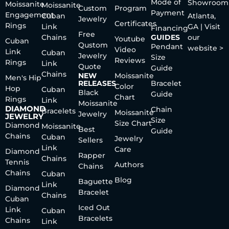
Mode of
Showroom
Moissanite
Moissanite
Custom
Program
Payment
Engagement
Cuban
Atlanta,
Jewelry
Certificates
Rings
Link
GA | Visit
Financing
Free
Chains
GUIDES
our
Youtube
Cuban
Qustom
Pendant
website >
Video
Link
Cuban
Jewelry
Size
Reviews
Rings
Link
Quote
Guide
Chains
NEW
Moissanite
Men's Hip
RELEASES
Bracelet
Color
Hop
Cuban
Black
Guide
Chart
Rings
Link
Moissanite
DIAMOND
Chain
Bracelets
Moissanite
Jewelry
JEWELRY
Size
Size Chart
Diamond
Moissanite
Best
Guide
Chains
Cuban
Jewelry
Sellers
Link
Care
Diamond
Rapper
Chains
Tennis
Authors
Chains
Chains
Cuban
Blog
Baguette
Link
Diamond
Bracelet
Chains
Cuban
Iced Out
Link
Cuban
Bracelets
Chains
Link