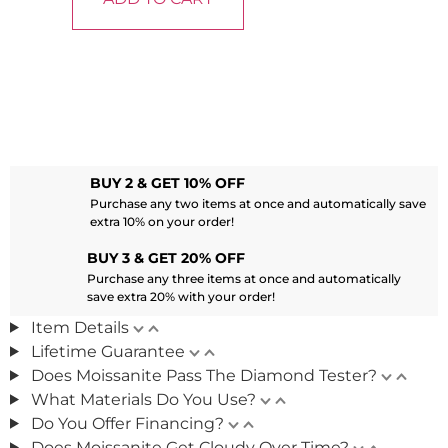
BUY 2 & GET 10% OFF
Purchase any two items at once and automatically save
extra 10% on your order!
BUY 3 & GET 20% OFF
Purchase any three items at once and automatically
save extra 20% with your order!
Item Details
Lifetime Guarantee
Does Moissanite Pass The Diamond Tester?
What Materials Do You Use?
Do You Offer Financing?
Does Moissanite Get Cloudy Over Time?