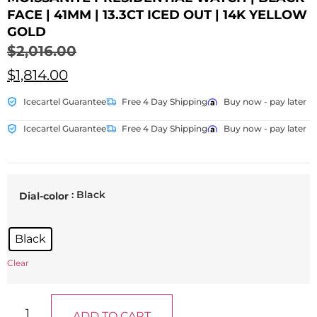
FACE | 41MM | 13.3CT ICED OUT | 14K YELLOW
GOLD
$
2,016.00
$
1,814.00
Icecartel Guarantee
Free 4 Day Shipping
Buy now - pay later
Icecartel Guarantee
Free 4 Day Shipping
Buy now - pay later
: Black
Dial-color
Black
Clear
ADD TO CART