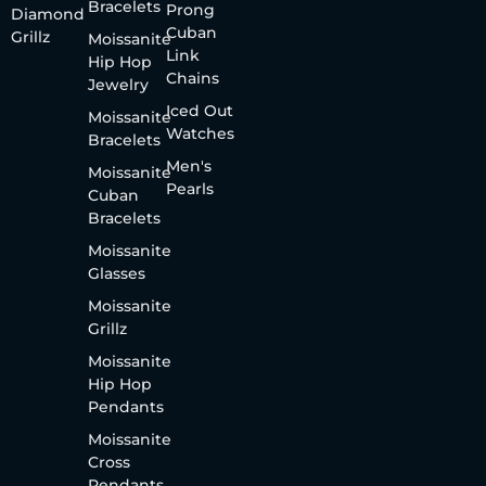
Bracelets
Prong
Diamond
Cuban
Grillz
Moissanite
Link
Hip Hop
Chains
Jewelry
Iced Out
Moissanite
Watches
Bracelets
Men's
Moissanite
Pearls
Cuban
Bracelets
Moissanite
Glasses
Moissanite
Grillz
Moissanite
Hip Hop
Pendants
Moissanite
Cross
Pendants