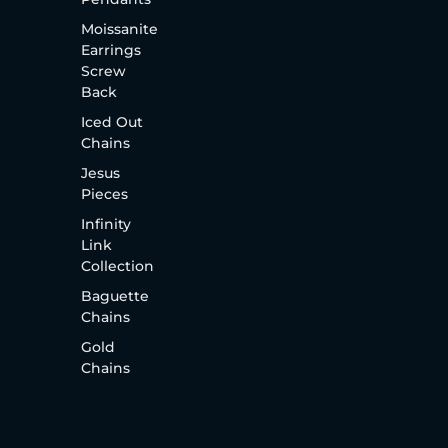
Moissanite
Earrings
Screw
Back
Iced Out
Chains
Jesus
Pieces
Infinity
Link
Collection
Baguette
Chains
Gold
Chains