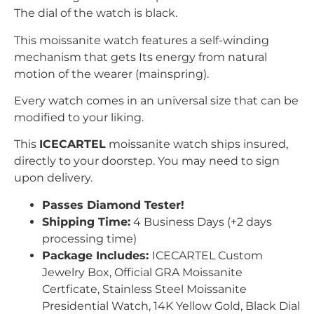
The dial of the watch is black.
This moissanite watch features a self-winding
mechanism that gets Its energy from
natural
motion of the wearer (mainspring).
Every watch comes in an universal size that can be
modified to your liking.
This
ICECARTEL
moissanite watch ships insured,
directly to your doorstep. You may need to sign
upon delivery.
Passes Diamond Tester!
Shipping Time:
4 Business Days (+2 days
processing time)
Package Includes:
ICECARTEL Custom
Jewelry Box, Official GRA Moissanite
Certficate, Stainless Steel Moissanite
Presidential Watch, 14K Yellow Gold, Black Dial