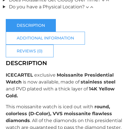
Do you have a Physical Location?
DESCRIPTION
ADDITIONAL INFORMATION
REVIEWS (0)
DESCRIPTION
ICECARTEL
exclusive
Moissanite Presidential
Watch
is now available, made of
stainless steel
and PVD plated with
a thick layer of
14K Yellow
Gold.
This moissanite watch is iced out with
r
ound
,
colorless (D-Color), VVS moissanite flawless
diamonds
. All of the diamonds on this presidential
watch are guaranteed to pass the diamond tester.