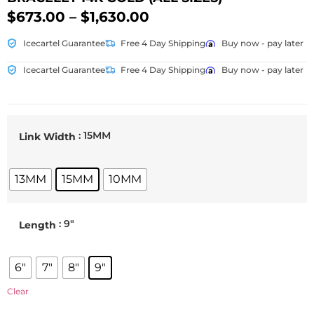
$
673.00
–
$
1,630.00
Icecartel Guarantee
Free 4 Day Shipping
Buy now - pay later
Icecartel Guarantee
Free 4 Day Shipping
Buy now - pay later
: 15MM
Link Width
13MM
15MM
10MM
: 9"
Length
6"
7"
8"
9"
Clear