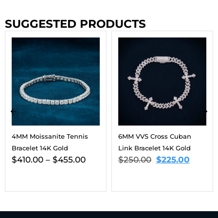
SUGGESTED PRODUCTS
6MM VVS Cross Cuban
9MM Moissanite Eternal
Link Bracelet 14K Gold
Harmony Tennis Bracelet
$
250.00
$
225.00
14K Gold
$
563.00
–
$
806.00