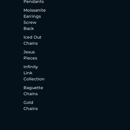
Pendants
Moissanite
Earrings
Screw
Back
Iced Out
Chains
Jesus
Pieces
Infinity
Link
Collection
Baguette
Chains
Gold
Chains