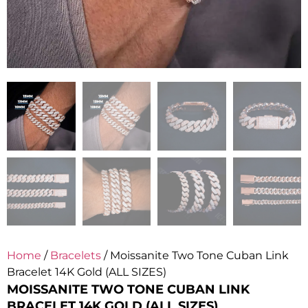
Home
/
Bracelets
/ Moissanite Two Tone Cuban Link
Bracelet 14K Gold (ALL SIZES)
MOISSANITE TWO TONE CUBAN LINK
BRACELET 14K GOLD (ALL SIZES)