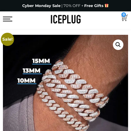
Cyber Monday Sale
| 70% OFF +
Free Gifts
0
Sale!