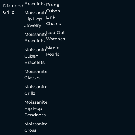
Bracelets
Prong
Diamond
Cuban
Grillz
Moissanite
Link
Hip Hop
Chains
Jewelry
Iced Out
Moissanite
Watches
Bracelets
Men's
Moissanite
Pearls
Cuban
Bracelets
Moissanite
Glasses
Moissanite
Grillz
Moissanite
Hip Hop
Pendants
Moissanite
Cross