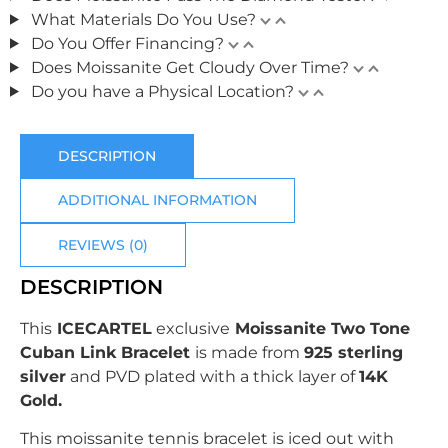
What Materials Do You Use?
Do You Offer Financing?
Does Moissanite Get Cloudy Over Time?
Do you have a Physical Location?
DESCRIPTION
ADDITIONAL INFORMATION
REVIEWS (0)
DESCRIPTION
This
ICECARTEL
exclusive
Moissanite Two Tone
Cuban Link Bracelet
is made from
925 sterling
silver
and PVD plated with
a thick layer of
14K
Gold.
This moissanite tennis bracelet is iced out with