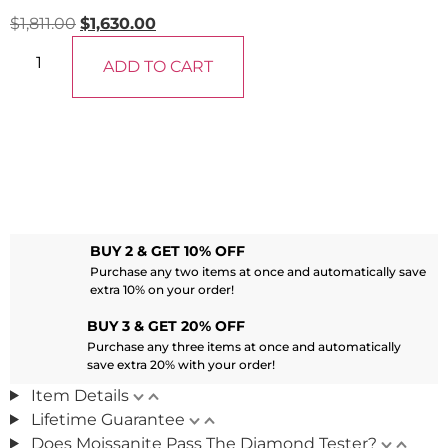
$
1,811.00
$
1,630.00
ADD TO CART
BUY 2 & GET 10% OFF
Purchase any two items at once and automatically save
extra 10% on your order!
BUY 3 & GET 20% OFF
Purchase any three items at once and automatically
save extra 20% with your order!
Item Details
Lifetime Guarantee
Does Moissanite Pass The Diamond Tester?