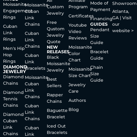
All
Affiliate
Mode of
Showroom
Moissanite
Moissanite
Custom
Program
Payment
Engagement
Cuban
Atlanta,
Jewelry
Certificates
Rings
Link
GA | Visit
Financing
Free
Chains
GUIDES
our
Youtube
Cuban
Qustom
Pendant
website >
Video
Link
Cuban
Jewelry
Size
Reviews
Rings
Link
Quote
Guide
Chains
NEW
Moissanite
Men's Hip
RELEASES
Bracelet
Color
Hop
Cuban
Black
Guide
Chart
Rings
Link
Moissanite
DIAMOND
Chain
Bracelets
Moissanite
Jewelry
JEWELRY
Size
Size Chart
Diamond
Moissanite
Best
Guide
Chains
Cuban
Jewelry
Sellers
Link
Care
Diamond
Rapper
Chains
Tennis
Authors
Chains
Chains
Cuban
Blog
Baguette
Link
Diamond
Bracelet
Chains
Cuban
Iced Out
Link
Cuban
Bracelets
Chains
Link