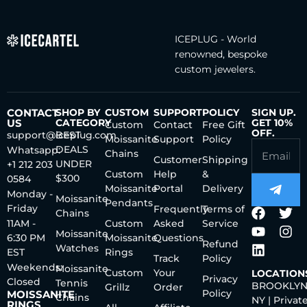
ICEPLUG - World
renowned, bespoke
custom jewelers.
CONTACT
SHOP BY
CUSTOM
SUPPORT
POLICY
SIGN UP.
US
CATEGORY
GET 10%
Custom
Contact
Free Gift
OFF.
support@iceplug.com
BEST
Moissanite
Support
Policy
DEALS
Whatsapp:
Chains
Customer
Shipping
UNDER
+1 212 203
Custom
Help
&
$300
0584
Moissanite
Portal
Delivery
Monday -
Moissanite
Pendants
Friday
Frequently
Terms of
Chains
11AM -
Custom
Asked
Service
Moissanite
6:30 PM
Moissanite
Questions
Refund
Watches
EST
Rings
Track
Policy
Weekends:
Moissanite
Custom
Your
LOCATION
Privacy
Closed
Tennis
BROOKLYN
Grillz
Order
Policy
MOISSANITE
Chains
NY | Privat
RINGS