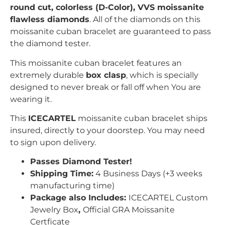
r
ound
c
ut, colorless (D-Color), VVS moissanite
flawless diamonds
. All of the diamonds on this
moissanite cuban bracelet are guaranteed to pass
the diamond tester.
This moissanite cuban bracelet features an
extremely durable
box clasp
, which is specially
designed to never break or fall off when You are
wearing it.
This
ICECARTEL
moissanite cuban bracelet ships
insured, directly to your doorstep. You may need
to sign upon delivery.
Passes Diamond Tester!
Shipping Time:
4 Business Days (+3 weeks
manufacturing time)
Package also Includes:
ICECARTEL Custom
Jewelry Box
,
Official GRA Moissanite
Certficate