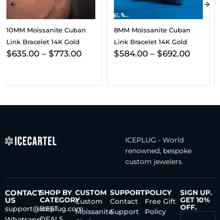
8MM Moissanite Cuban
10MM Cuban Link Bracelet
Link Bracelet 14K Gold
14K Yellow Gold
$
584.00
–
$
692.00
$
200.00
–
$
4,741.00
ICEPLUG - World
renowned, bespoke
custom jewelers.
CONTACT
SHOP BY
CUSTOM
SUPPORT
POLICY
SIGN UP.
US
CATEGORY
GET 10%
Custom
Contact
Free Gift
OFF.
support@iceplug.com
BEST
Moissanite
Support
Policy
DEALS
Whatsapp: