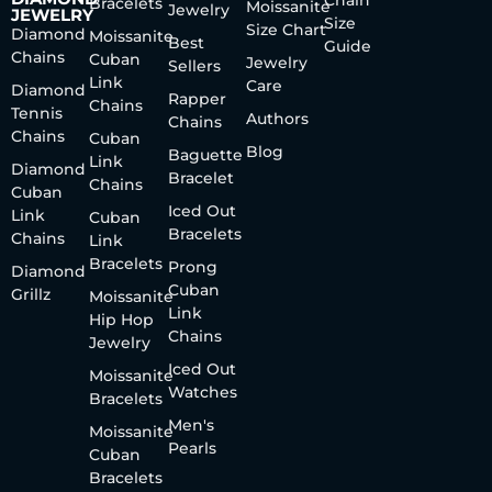
Bracelets
Moissanite
Jewelry
JEWELRY
Size
Size Chart
Diamond
Moissanite
Best
Guide
Chains
Cuban
Jewelry
Sellers
Link
Care
Diamond
Rapper
Chains
Tennis
Authors
Chains
Chains
Cuban
Blog
Baguette
Link
Diamond
Bracelet
Chains
Cuban
Iced Out
Link
Cuban
Bracelets
Chains
Link
Bracelets
Prong
Diamond
Cuban
Grillz
Moissanite
Link
Hip Hop
Chains
Jewelry
Iced Out
Moissanite
Watches
Bracelets
Men's
Moissanite
Pearls
Cuban
Bracelets