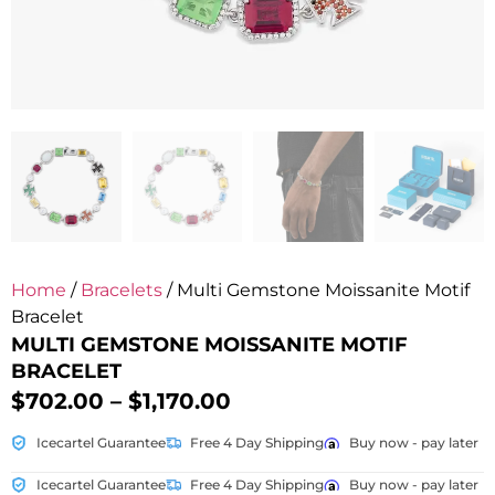
Home
/
Bracelets
/ Multi Gemstone Moissanite Motif
Bracelet
MULTI GEMSTONE MOISSANITE MOTIF
BRACELET
$
702.00
–
$
1,170.00
Icecartel Guarantee
Free 4 Day Shipping
Buy now - pay later
Icecartel Guarantee
Free 4 Day Shipping
Buy now - pay later