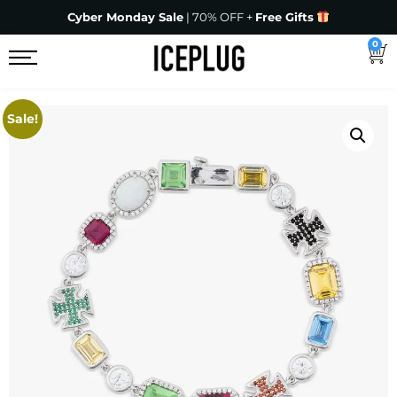
Cyber Monday Sale
| 70% OFF +
Free Gifts
0
Sale!