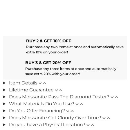
BUY 2 & GET 10% OFF
Purchase any two items at once and automatically save
extra 10% on your order!
BUY 3 & GET 20% OFF
Purchase any three items at once and automatically
save extra 20% with your order!
Item Details
Lifetime Guarantee
Does Moissanite Pass The Diamond Tester?
What Materials Do You Use?
Do You Offer Financing?
Does Moissanite Get Cloudy Over Time?
Do you have a Physical Location?