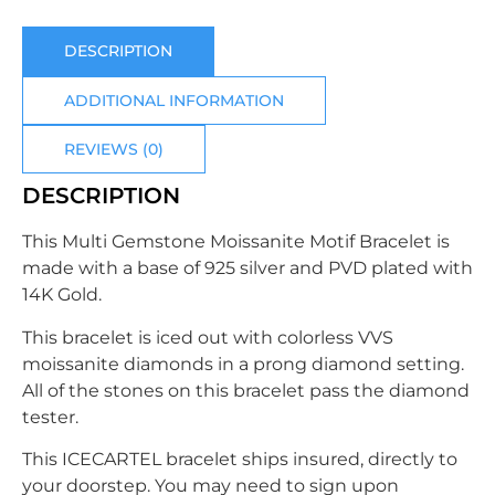
DESCRIPTION
ADDITIONAL INFORMATION
REVIEWS (0)
DESCRIPTION
This
Multi Gemstone Moissanite Motif Bracelet
is
made with a base of 925 silver
and PVD plated with
14K Gold.
This bracelet is iced out with colorless VVS
moissanite diamonds in a prong diamond setting.
All of the stones on this bracelet pass the diamond
tester.
This
ICECARTEL bracelet ships insured, directly to
your doorstep. You may need to sign upon