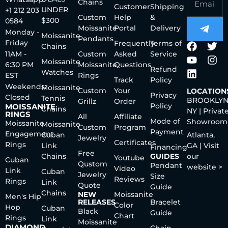
Chains
Customer
Shipping
UNDER
+1 212 203
Custom
Help
&
$300
0584
Moissanite
Portal
Delivery
Monday -
Moissanite
Pendants
Friday
Frequently
Terms of
Chains
11AM -
Custom
Asked
Service
Moissanite
6:30 PM
Moissanite
Questions
Refund
Watches
EST
Rings
Track
Policy
Weekends:
Moissanite
Custom
Your
LOCATION
Privacy
Closed
Tennis
BROOKLYN
Grillz
Order
Policy
MOISSANITE
Chains
NY | Privat
RINGS
All
Affiliate
Mode of
Showroom
Moissanite
Moissanite
Custom
Program
Payment
Engagement
Cuban
Atlanta,
Jewelry
Certificates
Rings
Link
GA | Visit
Financing
Free
Chains
GUIDES
our
Youtube
Cuban
Qustom
Pendant
website >
Video
Link
Cuban
Jewelry
Size
Reviews
Rings
Link
Quote
Guide
Chains
NEW
Moissanite
Men's Hip
RELEASES
Bracelet
Color
Hop
Cuban
Black
Guide
Chart
Rings
Link
Moissanite
DIAMOND
Chain