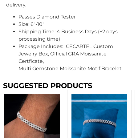
delivery.
Passes Diamond Tester
Size: 6″-10″
Shipping Time:
4 Business Days (+2 days
processing time)
Package Includes: ICECARTEL Custom
Jewelry Box, Official GRA Moissanite
Certficate,
Multi Gemstone Moissanite Motif Bracelet
SUGGESTED PRODUCTS