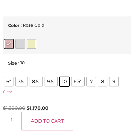
: Rose Gold
Color
: 10
Size
6"
7.5"
8.5"
9.5"
10
6.5''
7
8
9
Clear
$
1,300.00
$
1,170.00
ADD TO CART