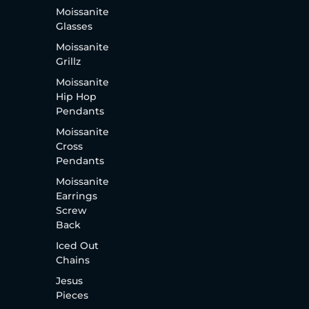
Moissanite
Glasses
Moissanite
Grillz
Moissanite
Hip Hop
Pendants
Moissanite
Cross
Pendants
Moissanite
Earrings
Screw
Back
Iced Out
Chains
Jesus
Pieces