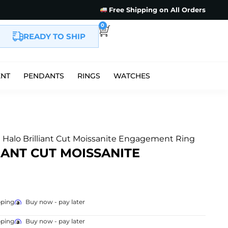
Free Shipping on All Orders
0
READY TO SHIP
ENT
PENDANTS
RINGS
WATCHES
e Halo Brilliant Cut Moissanite Engagement Ring
IANT CUT MOISSANITE
pping
Buy now - pay later
pping
Buy now - pay later