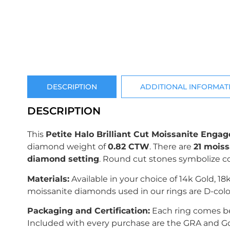
DESCRIPTION
ADDITIONAL INFORMAT
DESCRIPTION
This
Petite Halo Brilliant Cut Moissanite Eng
diamond weight of
0.82 CTW
.
There are
21 moiss
diamond setting
. Round cut stones symbolize
Materials:
Available in your choice of 14k Gold, 18
moissanite diamonds used in our rings are D-colo
Packaging and Certification:
Each ring comes bea
Included with every purchase are the GRA and Gold