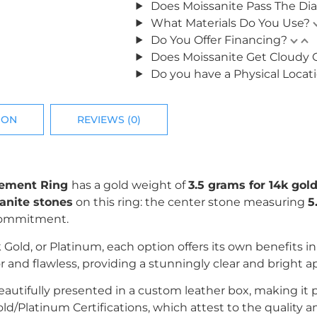
Does Moissanite Pass The Di
What Materials Do You Use?
Do You Offer Financing?
Does Moissanite Get Cloudy 
Do you have a Physical Locat
ION
REVIEWS (0)
agement Ring
has a gold weight of
3.5 grams for 14k gold
anite stones
on this ring: the center stone measuring
5
 commitment.
k Gold, or Platinum, each option offers its own benefits i
r and flawless, providing a stunningly clear and bright 
utifully presented in a custom leather box, making it perf
/Platinum Certifications, which attest to the quality an