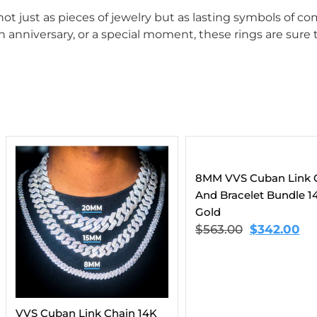
 just as pieces of jewelry but as lasting symbols of com
 anniversary, or a special moment, these rings are sure t
8MM VVS Cuban Link Chain
And Bracelet Bundle 14K
Gold
$
563.00
$
342.00
hain 14K
Moissanit