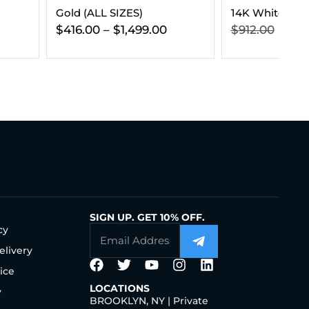
 SIZES)
14K White Gold
$
1,499.00
$
912.00
$
539.00
SIGN UP. GET 10% OFF.
cy
elivery
ice
LOCATIONS
y
BROOKLYN, NY | Private