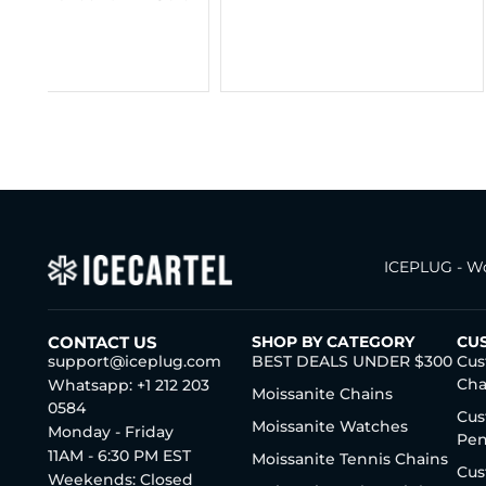
Gold (ALL SIZES)
$
295.00
–
$
365.
ICEPLUG - Wo
CONTACT US
SHOP BY CATEGORY
CU
support@iceplug.com
BEST DEALS UNDER $300
Cus
Cha
Whatsapp: +1 212 203
Moissanite Chains
0584
Cus
Moissanite Watches
Monday - Friday
Pen
11AM - 6:30 PM EST
Moissanite Tennis Chains
Cus
Weekends: Closed