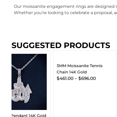
Our moissanite engagement rings are designed not
Whether you’re looking to celebrate a proposal, an
SUGGESTED PRODUCTS
3MM Moissanite Tennis
Chain 14K Gold
$
461.00
–
$
696.00
old
VVS Cuban Link C