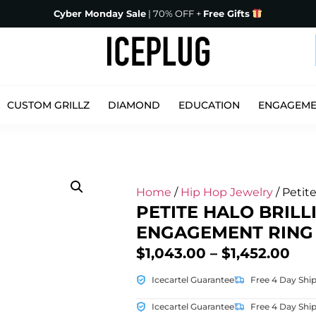
Cyber Monday Sale
| 70% OFF +
Free Gifts
CUSTOM GRILLZ
DIAMOND
EDUCATION
ENGAGEM
Home
/
Hip Hop Jewelry
/ Petit
PETITE HALO BRILL
ENGAGEMENT RING
$
1,043.00
–
$
1,452.00
Icecartel Guarantee
Free 4 Day Shi
Icecartel Guarantee
Free 4 Day Shi