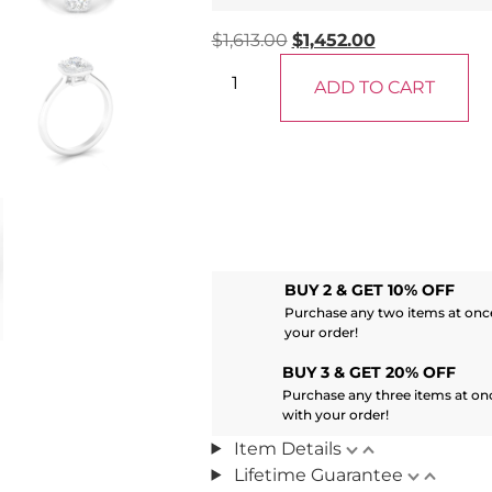
$
1,613.00
$
1,452.00
ADD TO CART
BUY 2 & GET 10% OFF
Purchase any two items at once
your order!
BUY 3 & GET 20% OFF
Purchase any three items at on
with your order!
Item Details
Lifetime Guarantee