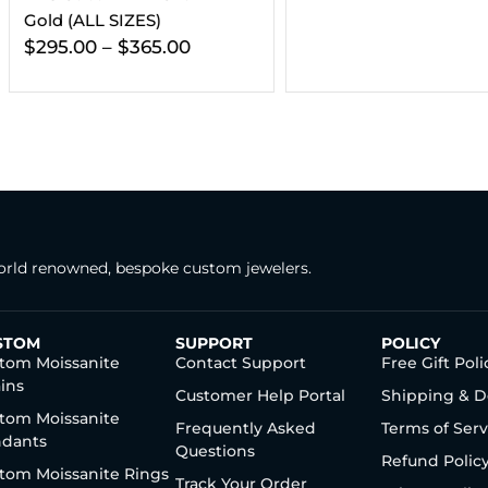
Gold (ALL
00
$
416.00
–
rld renowned, bespoke custom jewelers.
STOM
SUPPORT
POLICY
tom Moissanite
Contact Support
Free Gift Poli
ins
Customer Help Portal
Shipping & D
tom Moissanite
Frequently Asked
Terms of Serv
dants
Questions
Refund Polic
tom Moissanite Rings
Track Your Order