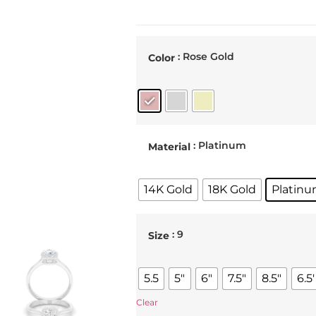
: Rose Gold
Color
: Platinum
Material
14K Gold
18K Gold
Platin
: 9
Size
5.5
5"
6"
7.5"
8.5"
6.5'
Clear