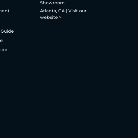
y
Showroom
ment
Atlanta, GA | Visit our
website >
 Guide
de
uide