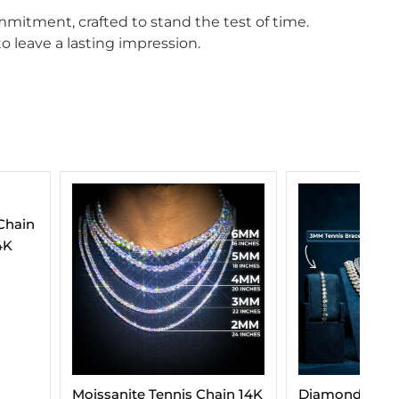
mitment, crafted to stand the test of time.
o leave a lasting impression.
e Tennis Chain 14K
Diamond Essentials Bundle
VV