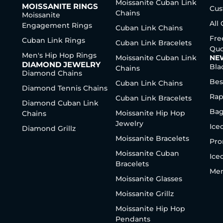
Moissanite Cuban Link
MOISSANITE RINGS
Cus
Chains
Moissanite
All
Engagement Rings
Cuban Link Chains
Fre
Cuban Link Rings
Cuban Link Bracelets
Quo
Men's Hip Hop Rings
Moissanite Cuban Link
NE
DIAMOND JEWELRY
Bla
Chains
Diamond Chains
Bes
Cuban Link Chains
Diamond Tennis Chains
Rap
Cuban Link Bracelets
Diamond Cuban Link
Bag
Moissanite Hip Hop
Chains
Jewelry
Ice
Diamond Grillz
Moissanite Bracelets
Pro
Moissanite Cuban
Ice
Bracelets
Men
Moissanite Glasses
Moissanite Grillz
Moissanite Hip Hop
Pendants