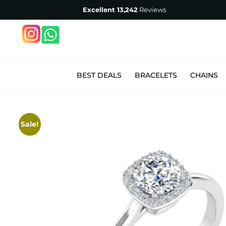
Excellent
13,242
Reviews
BEST DEALS
BRACELETS
CHAINS
Sale!