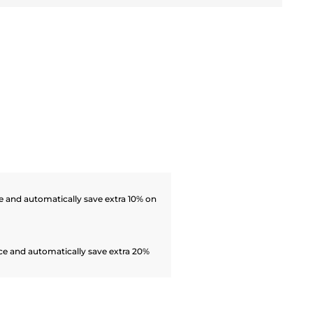
 and automatically save extra 10% on
ce and automatically save extra 20%