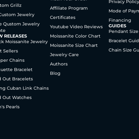
Privacy Polic
tom Grillz
Affiliate Program
Mode of Pay
 Custom Jewelry
Certificates
Financing
e Qustom Jewelry
GUIDES
Youtube Video Reviews
te
Pendant Size
W RELEASES
Moissanite Color Chart
Bracelet Gui
ck Moissanite Jewelry
Moissanite Size Chart
Chain Size G
t Sellers
Jewelry Care
per Chains
Authors
uette Bracelet
Blog
d Out Bracelets
ng Cuban Link Chains
d Out Watches
's Pearls