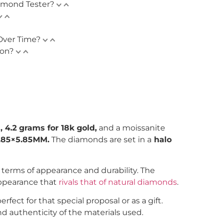
amond Tester?
Over Time?
ion?
, 4.2 grams for 18k gold,
and a moissanite
.85×5.85MM.
The diamonds are set in a
halo
n terms of appearance and durability. The
appearance that
rivals that of natural diamonds
.
ect for that special proposal or as a gift.
d authenticity of the materials used.