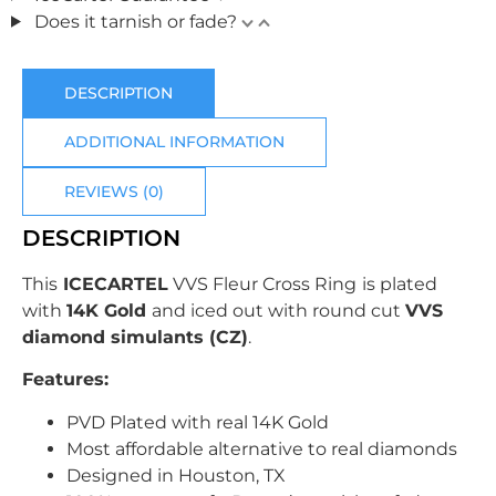
Does it tarnish or fade?
DESCRIPTION
ADDITIONAL INFORMATION
REVIEWS (0)
DESCRIPTION
This
ICECARTEL
VVS Fleur Cross Ring
is plated
with
14K Gold
and
iced out with
round cut
VVS
diamond simulants (CZ)
.
Features:
PVD Plated with real 14K Gold
Most affordable alternative to real diamonds
Designed in Houston, TX