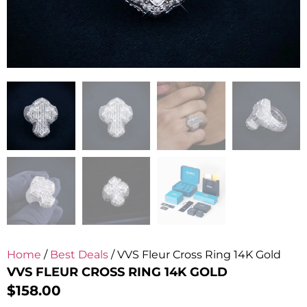
Home
/
Best Deals
/ VVS Fleur Cross Ring 14K Gold
VVS FLEUR CROSS RING 14K GOLD
$
158.00