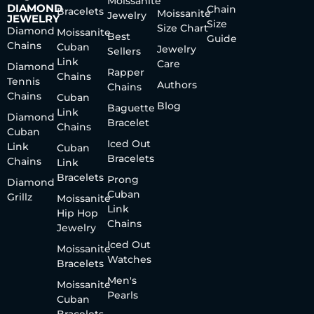
Moissanite
DIAMOND
Chain
Bracelets
Moissanite
Jewelry
JEWELRY
Size
Size Chart
Diamond
Moissanite
Best
Guide
Chains
Cuban
Jewelry
Sellers
Link
Care
Diamond
Rapper
Chains
Tennis
Authors
Chains
Chains
Cuban
Blog
Baguette
Link
Diamond
Bracelet
Chains
Cuban
Iced Out
Link
Cuban
Bracelets
Chains
Link
Bracelets
Prong
Diamond
Cuban
Grillz
Moissanite
Link
Hip Hop
Chains
Jewelry
Iced Out
Moissanite
Watches
Bracelets
Men's
Moissanite
Pearls
Cuban