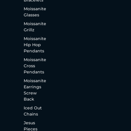
Bracelets
Moissanite
Glasses
Moissanite
Grillz
Moissanite
Hip Hop
Pendants
Moissanite
Cross
Pendants
Moissanite
Earrings
Screw
Back
Iced Out
Chains
Jesus
Pieces