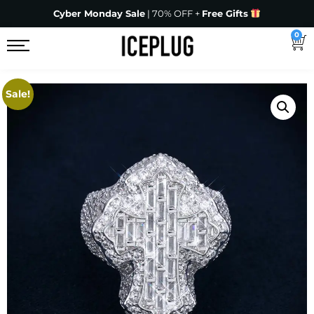
Cyber Monday Sale
| 70% OFF +
Free Gifts
0
Sale!