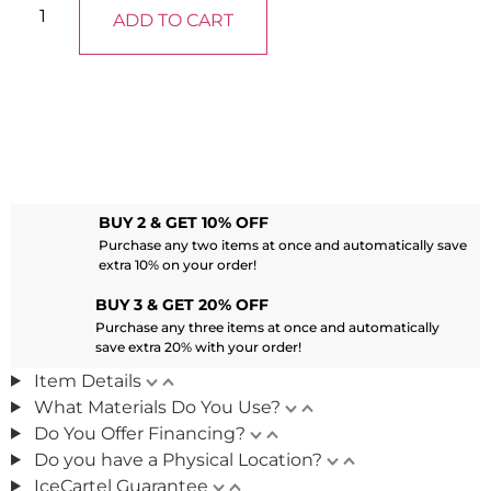
ADD TO CART
BUY 2 & GET 10% OFF
Purchase any two items at once and automatically save
extra 10% on your order!
BUY 3 & GET 20% OFF
Purchase any three items at once and automatically
save extra 20% with your order!
Item Details
What Materials Do You Use?
Do You Offer Financing?
Do you have a Physical Location?
IceCartel Guarantee