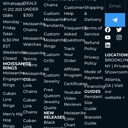
DEALS
Whatsapp:
Chains
Customer
Shipping
UNDER
+1 212 203
Custom
Help
&
$300
0584
Moissanite
Portal
Delivery
Monday -
Moissanite
Pendants
Friday
Frequently
Terms of
Chains
11AM -
Custom
Asked
Service
Moissanite
6:30 PM
Moissanite
Questions
Refund
Watches
EST
Rings
Track
Policy
Weekends:
Moissanite
Custom
Your
LOCATION
Privacy
Closed
Tennis
BROOKLYN
Grillz
Order
Policy
MOISSANITE
Chains
NY | Privat
RINGS
All
Affiliate
Mode of
Showroom
Moissanite
Moissanite
Custom
Program
Payment
Engagement
Cuban
Atlanta,
Jewelry
Certificates
Rings
Link
GA | Visit
Financing
Free
Chains
GUIDES
our
Youtube
Cuban
Qustom
Pendant
website >
Video
Link
Cuban
Jewelry
Size
Reviews
Rings
Link
Quote
Guide
Chains
NEW
Moissanite
Men's Hip
RELEASES
Bracelet
Color
Hop
Cuban
Black
Guide
Chart
Rings
Link