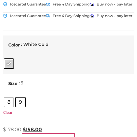
Icecartel Guarantee
Free 4 Day Shipping
Buy now - pay later
Icecartel Guarantee
Free 4 Day Shipping
Buy now - pay later
: White Gold
Color
: 9
Size
8
9
Clear
$
178.00
$
158.00