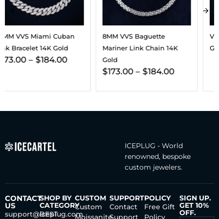
8MM VVS Baguette
VVS Cross Pendant 14K
Mariner Link Chain 14K
Gold
Gold
$
173.00
–
$
184.00
ICEPLUG - World
renowned, bespoke
custom jewelers.
CONTACT
SHOP BY
CUSTOM
SUPPORT
POLICY
SIGN UP.
US
CATEGORY
GET 10%
Custom
Contact
Free Gift
OFF.
support@iceplug.com
BEST
Moissanite
Support
Policy