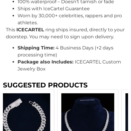
100% waterproof – Doesn’t tarnish or fade
Ships with IceCartel Guarantee
Worn by 30,000+ celebrities, rappers and pro
athletes.
This
ICECARTEL
ring ships insured, directly to your
doorstep. You may need to sign upon delivery.
Shipping Time:
4 Business Days (+2 days
processing time)
Package also Includes:
ICECARTEL Custom
Jewelry Box
SUGGESTED PRODUCTS