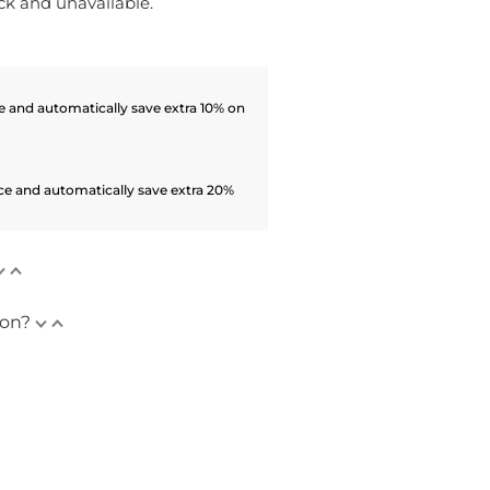
ock and unavailable.
 and automatically save extra 10% on
ce and automatically save extra 20%
ion?