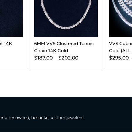
d Tennis
VVS Cuban Link Chain 14K
VVS Tenni
Gold (ALL SIZES)
(ALL SIZES
00
$
295.00
–
$
365.00
$
197.00
–
rld renowned, bespoke custom jewelers.