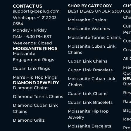
CONTACT US
SHOP BY CATEGORY
CU
support@iceplug.com
BEST DEALS UNDER $300
Cus
Cha
Whatsapp: +1 212 203
Moissanite Chains
0584
Cus
Moissanite Watches
Monday - Friday
Pen
11AM - 6:30 PM EST
Moissanite Tennis Chains
Cus
Weekends: Closed
Moissanite Cuban Link
MOISSANITE RINGS
Cus
Chains
Moissanite
All
Engagement Rings
Cuban Link Chains
Fre
Cuban Link Rings
Cuban Link Bracelets
Quo
Men's Hip Hop Rings
Moissanite Cuban Link
NE
DIAMOND JEWELRY
Bla
Chains
Diamond Chains
Bes
Cuban Link Chains
Diamond Tennis Chains
Rap
Cuban Link Bracelets
Diamond Cuban Link
Bag
Moissanite Hip Hop
Chains
Jewelry
Ice
Diamond Grillz
Moissanite Bracelets
Pro