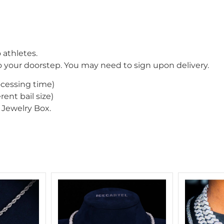
 athletes.
o your doorstep. You may need to sign upon delivery.
ocessing time)
rent bail size)
Jewelry Box.