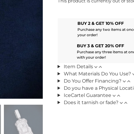
This product is currently out of st
BUY 2 & GET 10% OFF
Purchase any two items at once
your order!
BUY 3 & GET 20% OFF
Purchase any three items at on
with your order!
Item Details
What Materials Do You Use?
Do You Offer Financing?
Do you have a Physical Locat
IceCartel Guarantee
Does it tarnish or fade?