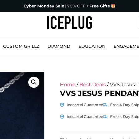
Cyber Monday Sale
| 70% OFF +
Free Gifts
CUSTOM GRILLZ
DIAMOND
EDUCATION
ENGAGEM
Home
/
Best Deals
/ VVS Jesus 
VVS JESUS PENDAN
Icecartel Guarantee
Free 4 Day Shi
Icecartel Guarantee
Free 4 Day Shi