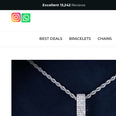
Excellent
13,242
Reviews
BEST DEALS
BRACELETS
CHAINS