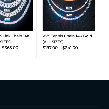
s Chain 14K Gold
5MM Tennis Chain And
7.
)
Bracelet Bundle 14K Gold
St
$
241.00
$
454.00
$
270.00
$