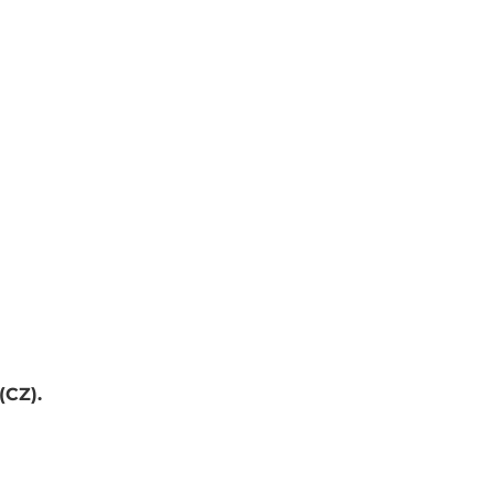
(CZ).