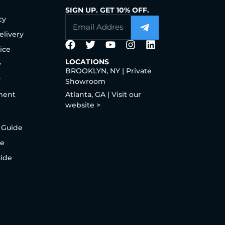
SIGN UP. GET 10% OFF.
cy
elivery
ice
LOCATIONS
y
BROOKLYN, NY | Private
y
Showroom
ment
Atlanta, GA | Visit our
website >
 Guide
de
uide