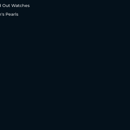
d Out Watches
's Pearls