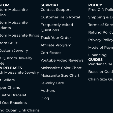
STOM
SUPPORT
POLICY
tom Moissanite
Contact Support
Free Gift Poli
ins
Customer Help Portal
Shipping & D
tom Moissanite
Frequently Asked
Terms of Serv
dants
Questions
Refund Polic
tom Moissanite Rings
Track Your Order
Privacy Polic
tom Grillz
Affiliate Program
Mode of Pay
 Custom Jewelry
Certificates
Financing
e Qustom Jewelry
GUIDES
Youtube Video Reviews
te
Pendant Size
W RELEASES
Moissanite Color Chart
Bracelet Gui
ck Moissanite Jewelry
Moissanite Size Chart
Chain Size G
t Sellers
Jewelry Care
per Chains
Authors
uette Bracelet
Blog
d Out Bracelets
ng Cuban Link Chains