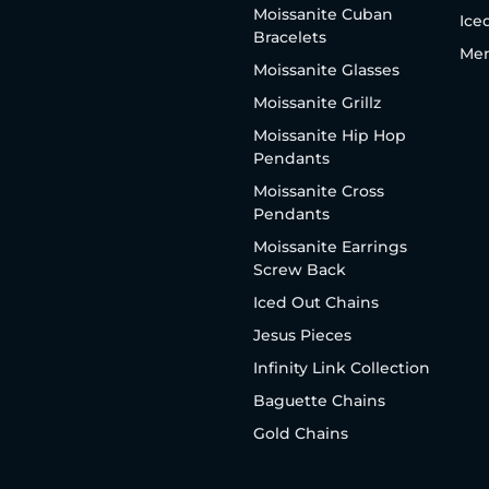
Moissanite Cuban
Ice
Bracelets
Men
Moissanite Glasses
Moissanite Grillz
Moissanite Hip Hop
Pendants
Moissanite Cross
Pendants
Moissanite Earrings
Screw Back
Iced Out Chains
Jesus Pieces
Infinity Link Collection
Baguette Chains
Gold Chains