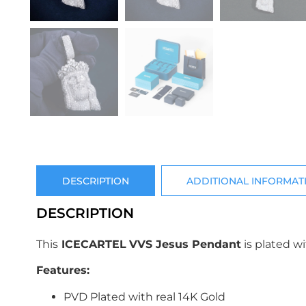
DESCRIPTION
ADDITIONAL INFORMAT
DESCRIPTION
This
ICECARTEL
VVS Jesus Pendant
is plated w
Features:
PVD Plated with real 14K Gold