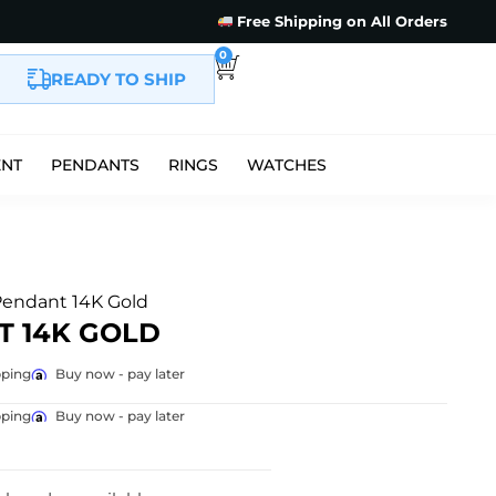
Free Shipping on All Orders
0
READY TO SHIP
ENT
PENDANTS
RINGS
WATCHES
Pendant 14K Gold
T 14K GOLD
pping
Buy now - pay later
pping
Buy now - pay later