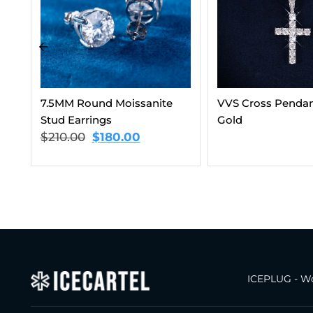
VVS Cross Pendant 14K
6MM VVS Clustere
Gold
Chain 14K Gold
$
187.00
–
$
202.
ICEPLUG - Wo