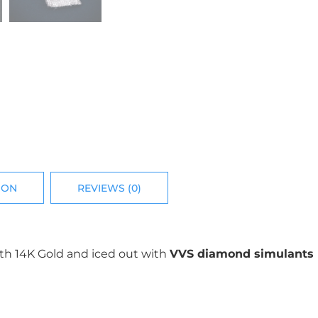
ION
REVIEWS (0)
ith 14K Gold and iced out with
VVS diamond simulants