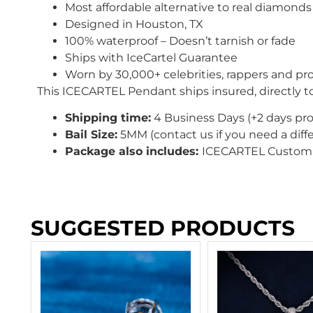
Most affordable alternative to real diamonds
Designed in Houston, TX
100% waterproof – Doesn’t tarnish or fade
Ships with IceCartel Guarantee
Worn by 30,000+ celebrities, rappers and pro
This ICECARTEL Pendant ships insured, directly t
Shipping time:
4 Business Days (+2 days pr
Bail Size:
5MM (contact us if you need a diffe
Package also includes:
ICECARTEL Custom 
SUGGESTED PRODUCTS