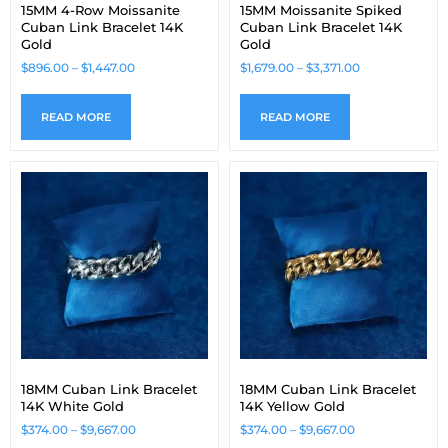
15MM 4-Row Moissanite
15MM Moissanite Spiked
Cuban Link Bracelet 14K
Cuban Link Bracelet 14K
Gold
Gold
$
896.00
–
$
1,447.00
$
1,679.00
–
$
3,371.00
READ MORE
READ MORE
18MM Cuban Link Bracelet
18MM Cuban Link Bracelet
14K White Gold
14K Yellow Gold
$
374.00
–
$
9,667.00
$
374.00
–
$
9,667.00