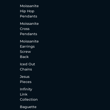
Moissanite
Hip Hop
Pendants
Moissanite
Cross
Pendants
Moissanite
Earrings
Screw
Back
Iced Out
Chains
Jesus
Pieces
Infinity
Link
Collection
Baguette