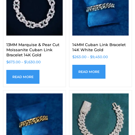
13MM Marquise & Pear Cut
14MM Cuban Link Bracelet
Moissanite Cuban Link
14K White Gold
Bracelet 14K Gold
$
263.00
–
$
9,450.00
$
673.00
–
$
1,630.00
READ MORE
READ MORE