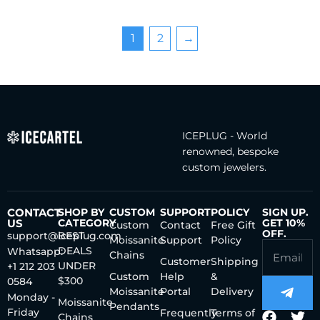
1
2
→
ICEPLUG - World
renowned, bespoke
custom jewelers.
CONTACT
SHOP BY
CUSTOM
SUPPORT
POLICY
SIGN UP.
US
CATEGORY
GET 10%
Custom
Contact
Free Gift
OFF.
support@iceplug.com
BEST
Moissanite
Support
Policy
DEALS
Whatsapp:
Chains
Customer
Shipping
UNDER
+1 212 203
Custom
Help
&
$300
0584
Moissanite
Portal
Delivery
Monday -
Moissanite
Pendants
Friday
Frequently
Terms of
Chains