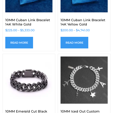
10MM Cuban Link Bracelet
10MM Cuban Link Bracelet
14K White Gold
14K Yellow Gold
$
225.00
–
$
5,333.00
$
200.00
–
$
4,741.00
READ MORE
READ MORE
10MM Emerald Cut Black
10MM Iced Out Custom