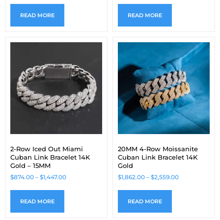
READ MORE
READ MORE
2-Row Iced Out Miami
20MM 4-Row Moissanite
Cuban Link Bracelet 14K
Cuban Link Bracelet 14K
Gold – 15MM
Gold
$
874.00
–
$
1,447.00
$
1,862.00
–
$
2,559.00
READ MORE
READ MORE