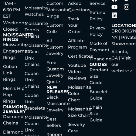
11AM -
Custom
Asked
Service
Moissanite
6:30 PM
Moissanite
Questions
Refund
Watches
EST
Rings
Track
Policy
Weekends:
Moissanite
Custom
Your
LOCATION
Privacy
Closed
Tennis
BROOKLYN
Grillz
Order
Policy
MOISSANITE
Chains
NY | Privat
RINGS
All
Affiliate
Mode of
Showroom
Moissanite
Moissanite
Custom
Program
Payment
Engagement
Cuban
Atlanta,
Jewelry
Certificates
Rings
Link
GA | Visit
Financing
Free
Chains
GUIDES
our
Youtube
Cuban
Qustom
Pendant
website >
Video
Link
Cuban
Jewelry
Size
Reviews
Rings
Link
Quote
Guide
Chains
NEW
Moissanite
Men's Hip
RELEASES
Bracelet
Color
Hop
Cuban
Black
Guide
Chart
Rings
Link
Moissanite
DIAMOND
Chain
Bracelets
Moissanite
Jewelry
JEWELRY
Size
Size Chart
Diamond
Moissanite
Best
Guide
Chains
Cuban
Jewelry
Sellers
Link
Care
Diamond
Rapper