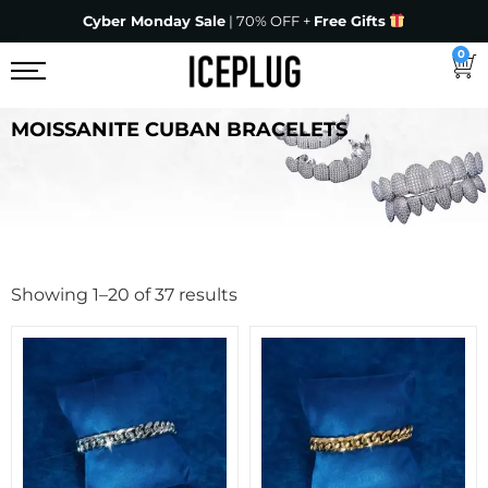
Cyber Monday Sale
| 70% OFF +
Free Gifts
0
MOISSANITE CUBAN BRACELETS
Showing 1–20 of 37 results