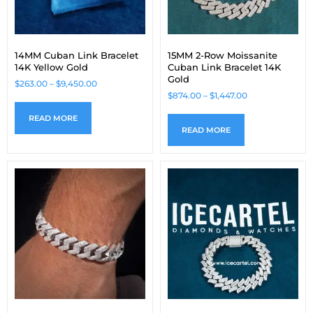
14MM Cuban Link Bracelet
15MM 2-Row Moissanite
14K Yellow Gold
Cuban Link Bracelet 14K
Gold
$
263.00
–
$
9,450.00
$
874.00
–
$
1,447.00
READ MORE
READ MORE