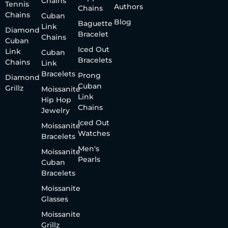
Chains
Tennis
Authors
Chains
Chains
Cuban
Blog
Baguette
Link
Diamond
Bracelet
Chains
Cuban
Iced Out
Link
Cuban
Bracelets
Chains
Link
Bracelets
Prong
Diamond
Cuban
Grillz
Moissanite
Link
Hip Hop
Chains
Jewelry
Iced Out
Moissanite
Watches
Bracelets
Men's
Moissanite
Pearls
Cuban
Bracelets
Moissanite
Glasses
Moissanite
Grillz