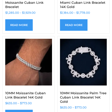
Moissanite Cuban Link
Miami Cuban Link Bracelet
Bracelet
14K Gold
$
1,285.00
–
$
1,929.00
$
1,184.00
–
$
1,778.00
READ MORE
READ MORE
10MM Moissanite Cuban
10MM Moissanite Palm Tree
Link Bracelet 14K Gold
Cuban Link Bracelet 14K
Gold
$
635.00
–
$
773.00
$
635.00
–
$
773.00