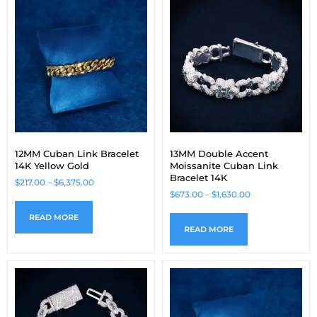
12MM Cuban Link Bracelet
13MM Double Accent
14K Yellow Gold
Moissanite Cuban Link
Bracelet 14K
$
217.00
–
$
6,375.00
$
673.00
–
$
1,630.00
READ MORE
READ MORE