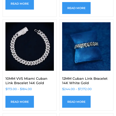
READ MORE
READ MORE
10MM VVS Miami Cuban
12MM Cuban Link Bracelet
Link Bracelet 14K Gold
14K White Gold
$
173.00
–
$
184.00
$
244.00
–
$
7,172.00
READ MORE
READ MORE