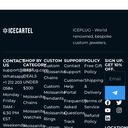
ICEPLUG - World
renowned, bespoke
custom jewelers.
CONTACT
SHOP BY
CUSTOM
SUPPORT
POLICY
SIGN UP.
US
CATEGORY
GET 10%
Custom
Contact
Free Gift
OFF.
support@iceplug.com
BEST
Moissanite
Support
Policy
DEALS
Whatsapp:
Chains
Customer
Shipping
UNDER
+1 212 203
Custom
Help
&
$300
0584
Moissanite
Portal
Delivery
Monday -
Moissanite
Pendants
Friday
Frequently
Terms of
Chains
11AM -
Custom
Asked
Service
Moissanite
6:30 PM
Moissanite
Questions
Refund
Watches
EST
Rings
Track
Policy
Weekends:
Moissanite
Custom
Your
LOCATION