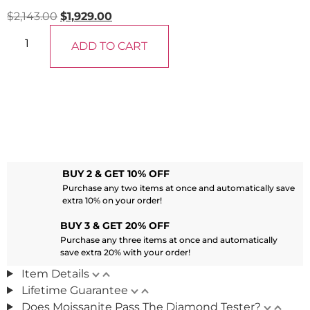
$
2,143.00
$
1,929.00
ADD TO CART
BUY 2 & GET 10% OFF
Purchase any two items at once and automatically save
extra 10% on your order!
BUY 3 & GET 20% OFF
Purchase any three items at once and automatically
save extra 20% with your order!
Item Details
Lifetime Guarantee
Does Moissanite Pass The Diamond Tester?