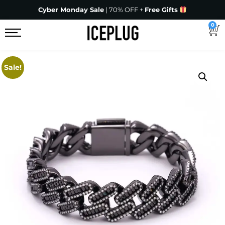
Cyber Monday Sale
| 70% OFF +
Free Gifts
0
Sale!