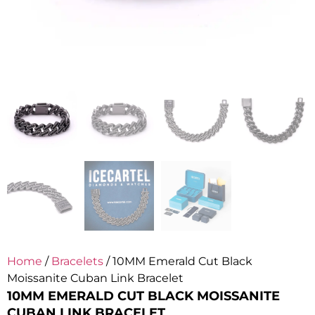
Home
/
Bracelets
/ 10MM Emerald Cut Black
Moissanite Cuban Link Bracelet
10MM EMERALD CUT BLACK MOISSANITE
CUBAN LINK BRACELET