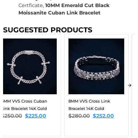
Certficate,
10MM Emerald Cut Black
Moissanite Cuban Link Bracelet
SUGGESTED PRODUCTS
8MM VVS Cross Link
9MM Moissanite Eternal
Bracelet 14K Gold
Harmony Tennis Bracelet
$
280.00
$
252.00
14K Gold
$
563.00
–
$
806.00