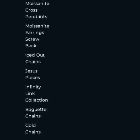
Moissanite
Cross
Pendants
Moissanite
Earrings
Screw
Back
Iced Out
Chains
Jesus
Pieces
Infinity
Link
Collection
Baguette
Chains
Gold
Chains