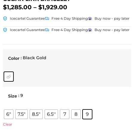
$
1,285.00
–
$
1,929.00
Icecartel Guarantee
Free 4 Day Shipping
Buy now - pay later
Icecartel Guarantee
Free 4 Day Shipping
Buy now - pay later
: Black Gold
Color
: 9
Size
6"
7.5"
8.5"
6.5''
7
8
9
Clear