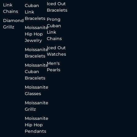
Iced Out
Link
Cuban
Bracelets
Chains
Link
Bracelets
Prong
Diamond
Cuban
Grillz
Moissanite
Link
Hip Hop
Chains
Jewelry
Iced Out
Moissanite
Watches
Bracelets
Men's
Moissanite
Pearls
Cuban
Bracelets
Moissanite
Glasses
Moissanite
Grillz
Moissanite
Hip Hop
Pendants