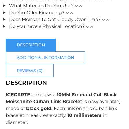
What Materials Do You Use?
Do You Offer Financing?
Does Moissanite Get Cloudy Over Time?
Do you have a Physical Location?
DESCRIPTION
ADDITIONAL INFORMATION
REVIEWS (0)
DESCRIPTION
ICECARTEL
exclusive
10MM Emerald Cut Black
Moissanite Cuban Link Bracelet
is now available,
made of
black gold.
Each link on this cuban link
bracelet measures exactly
10 millimeters
in
diameter.