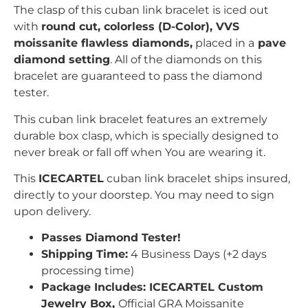
The clasp of this cuban link
bracelet is iced out
with
r
ound
c
ut, colorless (D-Color), VVS
moissanite flawless diamonds,
placed in a
pave
diamond setting
. All of the diamonds on this
bracelet are guaranteed to pass the diamond
tester.
This cuban link bracelet features an extremely
durable box clasp, which is specially designed to
never break or fall off when You are wearing it.
This
ICECARTEL
cuban link bracelet ships insured,
directly to your doorstep. You may need to sign
upon delivery.
Passes Diamond Tester!
Shipping Time:
4 Business Days (+2 days
processing time)
Package Includes: ICECARTEL Custom
Jewelry Box,
Official GRA Moissanite