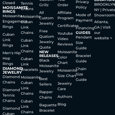
Privacy
Closed
Tennis
BROOKLYN
Grillz
Order
Policy
MOISSANITE
Chains
NY | Privat
RINGS
All
Affiliate
Mode of
Showroom
Moissanite
Moissanite
Custom
Program
Payment
Engagement
Cuban
Atlanta,
Jewelry
Certificates
Rings
Link
GA | Visit
Financing
Free
Chains
GUIDES
our
Youtube
Cuban
Qustom
Pendant
website >
Video
Link
Cuban
Jewelry
Size
Reviews
Rings
Link
Quote
Guide
Chains
NEW
Moissanite
Men's Hip
RELEASES
Bracelet
Color
Hop
Cuban
Black
Guide
Chart
Rings
Link
Moissanite
DIAMOND
Chain
Bracelets
Moissanite
Jewelry
JEWELRY
Size
Size Chart
Diamond
Moissanite
Best
Guide
Chains
Cuban
Jewelry
Sellers
Link
Care
Diamond
Rapper
Chains
Tennis
Authors
Chains
Chains
Cuban
Blog
Baguette
Link
Diamond
Bracelet
Chains
Cuban