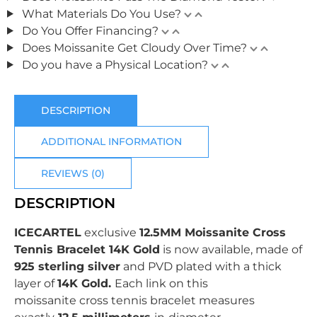
What Materials Do You Use?
Do You Offer Financing?
Does Moissanite Get Cloudy Over Time?
Do you have a Physical Location?
DESCRIPTION
ADDITIONAL INFORMATION
REVIEWS (0)
DESCRIPTION
ICECARTEL
exclusive
12.5MM Moissanite Cross
Tennis Bracelet 14K Gold
is now available, made of
925 sterling silver
and PVD plated with
a thick
layer of
14K Gold.
Each link on this
moissanite cross tennis bracelet measures