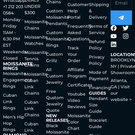
DEALS
Whatsapp:
Chains
Customer
Shipping
UNDER
+1 212 203
Custom
Help
&
$300
0584
Moissanite
Portal
Delivery
Monday -
Moissanite
Pendants
Friday
Frequently
Terms of
Chains
11AM -
Custom
Asked
Service
Moissanite
6:30 PM
Moissanite
Questions
Refund
Watches
EST
Rings
Track
Policy
Weekends:
Moissanite
Custom
Your
LOCATION
Privacy
Closed
Tennis
BROOKLYN
Grillz
Order
Policy
MOISSANITE
Chains
NY | Privat
RINGS
All
Affiliate
Mode of
Showroom
Moissanite
Moissanite
Custom
Program
Payment
Engagement
Cuban
Atlanta,
Jewelry
Certificates
Rings
Link
GA | Visit
Financing
Free
Chains
GUIDES
our
Youtube
Cuban
Qustom
Pendant
website >
Video
Link
Cuban
Jewelry
Size
Reviews
Rings
Link
Quote
Guide
Chains
NEW
Moissanite
Men's Hip
RELEASES
Bracelet
Color
Hop
Cuban
Black
Guide
Chart
Rings
Link
Moissanite