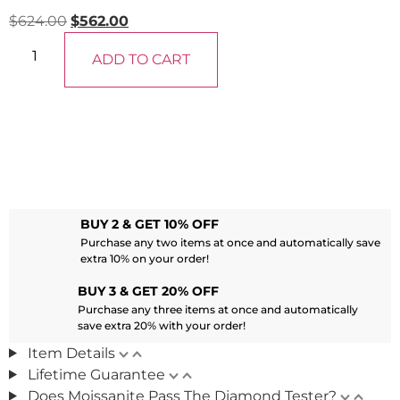
$
624.00
$
562.00
ADD TO CART
BUY 2 & GET 10% OFF
Purchase any two items at once and automatically save
extra 10% on your order!
BUY 3 & GET 20% OFF
Purchase any three items at once and automatically
save extra 20% with your order!
Item Details
Lifetime Guarantee
Does Moissanite Pass The Diamond Tester?