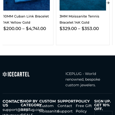
3MM Moissanite Tennis
3MM Moissanite Tennis
Bracelet 14K Gold
Chain/Bracelet Bundle 14K
$
329.00
–
$
353.00
Gold
$
703.00
–
$
800.00
ICEPLUG - World
renowned, bespoke
custom jewelers.
CONTACT
SHOP BY
CUSTOM
SUPPORT
POLICY
SIGN UP.
US
CATEGORY
GET 10%
Custom
Contact
Free Gift
OFF.
support@iceplug.com
BEST
Moissanite
Support
Policy