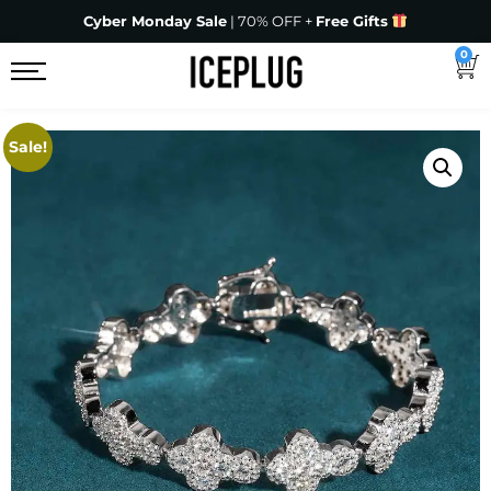
Cyber Monday Sale
| 70% OFF +
Free Gifts
0
Sale!