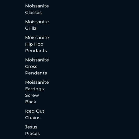
Moissanite
Glasses
Moissanite
Grillz
Moissanite
Hip Hop
Pendants
Moissanite
Cross
Pendants
Moissanite
Earrings
Screw
Back
Iced Out
Chains
Jesus
Pieces