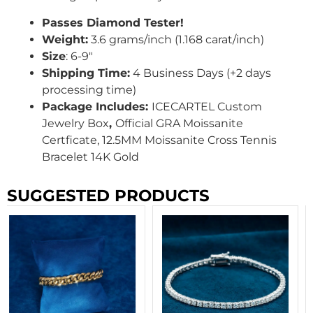
Passes Diamond Tester!
Weight:
3.6 grams/inch (1.168 carat/inch)
Size
: 6-9″
Shipping Time:
4 Business Days (+2 days
processing time)
Package Includes:
ICECARTEL Custom
Jewelry Box
,
Official GRA Moissanite
Certficate, 12.5MM Moissanite Cross Tennis
Bracelet 14K Gold
SUGGESTED PRODUCTS