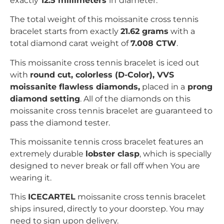
exactly
12.5 millimeters
in
diameter.
The total weight of this moissanite cross tennis
bracelet starts from exactly
21.62 grams
with a
total diamond carat weight of
7.008 CTW
.
This moissanite
cross
tennis bracelet is iced out
with
r
ound
c
ut, colorless (D-Color), VVS
moissanite flawless diamonds,
placed in a
prong
diamond setting
. All of the diamonds on this
moissanite
cross
tennis bracelet are guaranteed to
pass the diamond tester.
This moissanite tennis
cross
bracelet features an
extremely durable
lobster clasp
, which is specially
designed to never break or fall off when You are
wearing it.
This
ICECARTEL
moissanite
cross
tennis bracelet
ships insured, directly to your doorstep. You may
need to sign upon delivery.