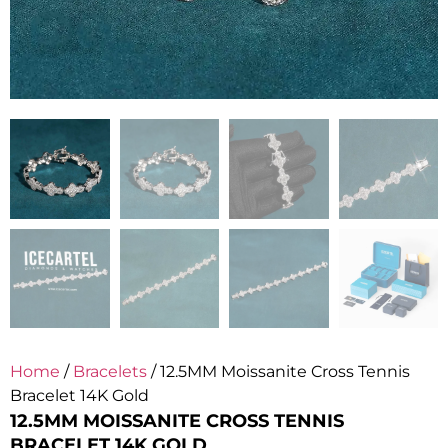
Home
/
Bracelets
/ 12.5MM Moissanite Cross Tennis
Bracelet 14K Gold
12.5MM MOISSANITE CROSS TENNIS
BRACELET 14K GOLD