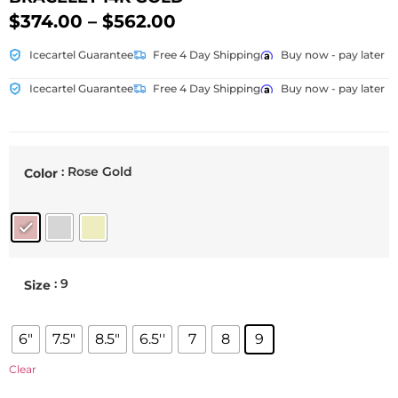
$
374.00
–
$
562.00
Icecartel Guarantee
Free 4 Day Shipping
Buy now - pay later
Icecartel Guarantee
Free 4 Day Shipping
Buy now - pay later
: Rose Gold
Color
: 9
Size
6"
7.5"
8.5"
6.5''
7
8
9
Clear