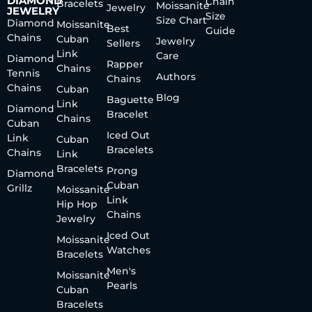
DIAMOND
Chain
Bracelets
Moissanite
Jewelry
JEWELRY
Size
Size Chart
Diamond
Moissanite
Best
Guide
Chains
Cuban
Jewelry
Sellers
Link
Care
Diamond
Rapper
Chains
Tennis
Authors
Chains
Chains
Cuban
Blog
Baguette
Link
Diamond
Bracelet
Chains
Cuban
Iced Out
Link
Cuban
Bracelets
Chains
Link
Bracelets
Prong
Diamond
Cuban
Grillz
Moissanite
Link
Hip Hop
Chains
Jewelry
Iced Out
Moissanite
Watches
Bracelets
Men's
Moissanite
Pearls
Cuban
Bracelets