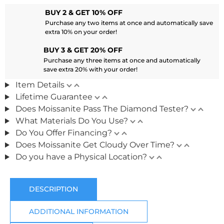
BUY 2 & GET 10% OFF
Purchase any two items at once and automatically save
extra 10% on your order!
BUY 3 & GET 20% OFF
Purchase any three items at once and automatically
save extra 20% with your order!
Item Details
Lifetime Guarantee
Does Moissanite Pass The Diamond Tester?
What Materials Do You Use?
Do You Offer Financing?
Does Moissanite Get Cloudy Over Time?
Do you have a Physical Location?
DESCRIPTION
ADDITIONAL INFORMATION