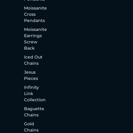
Moissanite
Cross
Pendants
Moissanite
Earrings
Screw
Back
Iced Out
Chains
Jesus
Pieces
Infinity
Link
Collection
Baguette
Chains
Gold
Chains