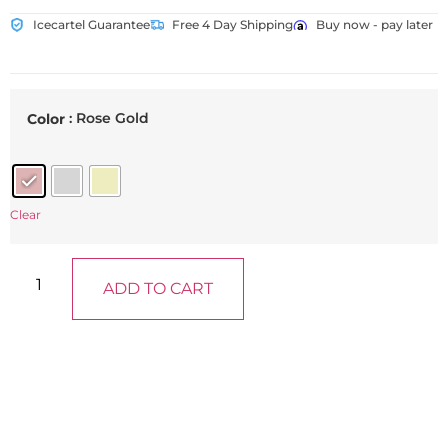
Icecartel Guarantee
Free 4 Day Shipping
Buy now - pay later
: Rose Gold
Color
Clear
ADD TO CART