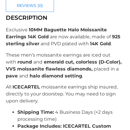
REVIEWS (0)
DESCRIPTION
Exclusive
10MM Baguette Halo Moissanite
Earrings 14K Gold
are now available, made of
925
sterling silver
and PVD plated with
14K Gold
.
These men’s moissanite earrings are iced out
with
round
and
emerald cut, colorless (D-Color),
VVS moissanite flawless diamonds,
placed in a
pave
and
halo diamond setting
.
All
ICECARTEL
moissanite earrings ship insured,
directly to your doorstep. You may need to sign
upon delivery.
Shipping Time:
4 Business Days (+2 days
processing time)
Package Includes: ICECARTEL Custom