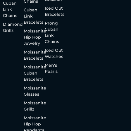
Chains
Cuban
Iced Out
Link
Cuban
Bracelets
Chains
Link
Bracelets
Prong
Diamond
Cuban
Grillz
Moissanite
Link
Hip Hop
Chains
Jewelry
Iced Out
Moissanite
Watches
Bracelets
Men's
Moissanite
Pearls
Cuban
Bracelets
Moissanite
Glasses
Moissanite
Grillz
Moissanite
Hip Hop
Pendants