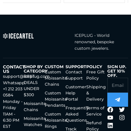
ICEPLUG - World
renowned, bespoke
custom jewelers.
CONTACT
SHOP BY
CUSTOM
SUPPORT
POLICY
SIGN UP.
US
CATEGORY
GET 10%
Custom
Contact
Free Gift
OFF.
support@iceplug.com
BEST
Moissanite
Support
Policy
DEALS
Whatsapp:
Chains
Customer
Shipping
UNDER
+1 212 203
Custom
Help
&
$300
0584
Moissanite
Portal
Delivery
Monday -
Moissanite
Pendants
Friday
Frequently
Terms of
Chains
11AM -
Custom
Asked
Service
Moissanite
6:30 PM
Moissanite
Questions
Refund
Watches
EST
Rings
Track
Policy