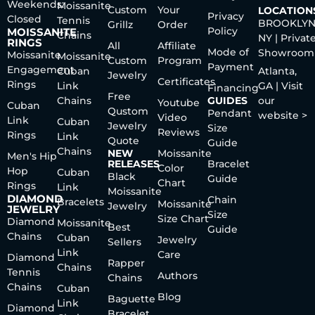
Weekends:
Moissanite
Custom
Your
LOCATION
Privacy
Closed
Tennis
BROOKLYN
Grillz
Order
Policy
MOISSANITE
Chains
NY | Privat
RINGS
All
Affiliate
Mode of
Showroom
Moissanite
Moissanite
Custom
Program
Payment
Engagement
Cuban
Atlanta,
Jewelry
Certificates
Rings
Link
GA | Visit
Financing
Free
Chains
GUIDES
our
Youtube
Cuban
Qustom
Pendant
website >
Video
Link
Cuban
Jewelry
Size
Reviews
Rings
Link
Quote
Guide
Chains
NEW
Moissanite
Men's Hip
RELEASES
Bracelet
Color
Hop
Cuban
Black
Guide
Chart
Rings
Link
Moissanite
DIAMOND
Chain
Bracelets
Moissanite
Jewelry
JEWELRY
Size
Size Chart
Diamond
Moissanite
Best
Guide
Chains
Cuban
Jewelry
Sellers
Link
Care
Diamond
Rapper
Chains
Tennis
Authors
Chains
Chains
Cuban
Blog
Baguette
Link
Diamond
Bracelet