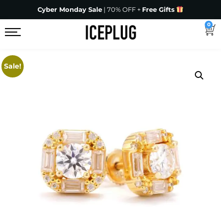
Cyber Monday Sale
| 70% OFF +
Free Gifts
0
Sale!