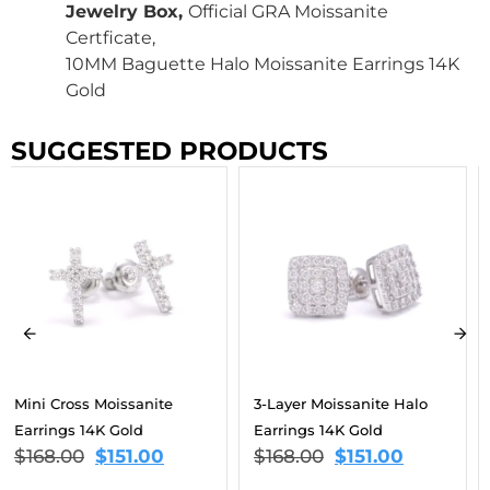
Jewelry Box,
Official GRA Moissanite
Certficate,
10MM Baguette Halo Moissanite Earrings 14K
Gold
SUGGESTED PRODUCTS
3-Layer Moissanite Halo
Cross Drop Moissanite
Earrings 14K Gold
Earrings 14K Gold
$
168.00
$
151.00
$
168.00
$
151.00