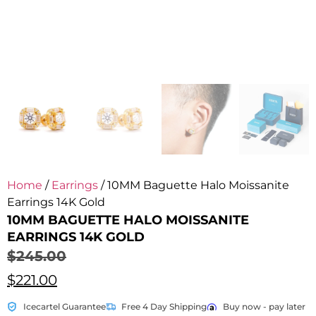
Home
/
Earrings
/ 10MM Baguette Halo Moissanite
Earrings 14K Gold
10MM BAGUETTE HALO MOISSANITE
EARRINGS 14K GOLD
$
245.00
$
221.00
Icecartel Guarantee
Free 4 Day Shipping
Buy now - pay later