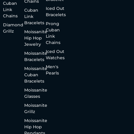
Chains
Cuban
Iced Out
Link
Cuban
Bracelets
Chains
Link
Bracelets
Prong
Diamond
Cuban
Grillz
Moissanite
Link
Hip Hop
Chains
Jewelry
Iced Out
Moissanite
Watches
Bracelets
Men's
Moissanite
Pearls
Cuban
Bracelets
Moissanite
Glasses
Moissanite
Grillz
Moissanite
Hip Hop
Pendants