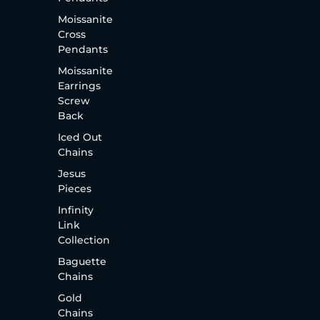
Moissanite
Cross
Pendants
Moissanite
Earrings
Screw
Back
Iced Out
Chains
Jesus
Pieces
Infinity
Link
Collection
Baguette
Chains
Gold
Chains