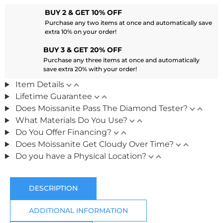
BUY 2 & GET 10% OFF
Purchase any two items at once and automatically save
extra 10% on your order!
BUY 3 & GET 20% OFF
Purchase any three items at once and automatically
save extra 20% with your order!
Item Details
Lifetime Guarantee
Does Moissanite Pass The Diamond Tester?
What Materials Do You Use?
Do You Offer Financing?
Does Moissanite Get Cloudy Over Time?
Do you have a Physical Location?
DESCRIPTION
ADDITIONAL INFORMATION