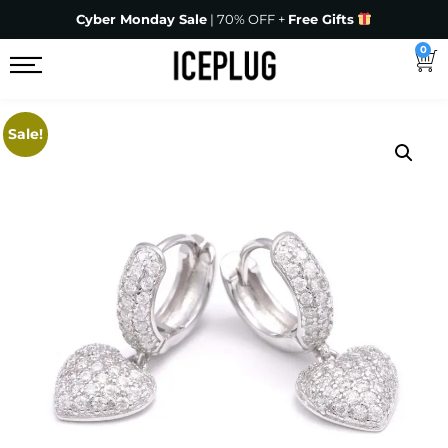
Cyber Monday Sale
| 70% OFF +
Free Gifts
0
Sale!