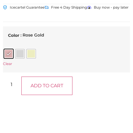
Icecartel Guarantee
Free 4 Day Shipping
Buy now - pay later
: Rose Gold
Color
Clear
ADD TO CART