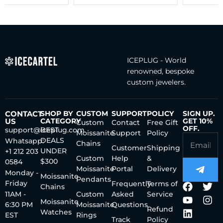
ICEPLUG - World
renowned, bespoke
custom jewelers.
CONTACT
SHOP BY
CUSTOM
SUPPORT
POLICY
SIGN UP.
US
CATEGORY
GET 10%
Custom
Contact
Free Gift
OFF.
support@iceplug.com
BEST
Moissanite
Support
Policy
DEALS
Whatsapp:
Chains
Customer
Shipping
UNDER
+1 212 203
Custom
Help
&
$300
0584
Moissanite
Portal
Delivery
Monday -
Moissanite
Pendants
Friday
Frequently
Terms of
Chains
11AM -
Custom
Asked
Service
Moissanite
6:30 PM
Moissanite
Questions
Refund
Watches
EST
Rings
Track
Policy