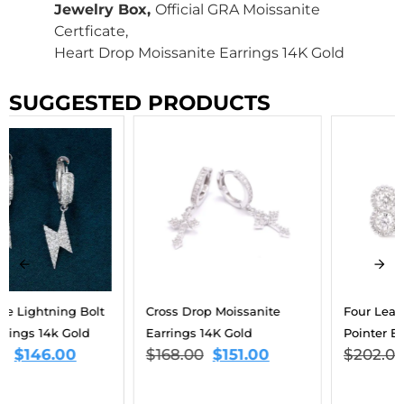
Jewelry Box,
Official GRA Moissanite
Certficate,
Heart Drop Moissanite Earrings 14K Gold
SUGGESTED PRODUCTS
Cross Drop Moissanite
Four Leaf Moissanite
Earrings 14K Gold
Pointer Earrings 14K Gold
$
168.00
$
151.00
$
202.00
$
134.00