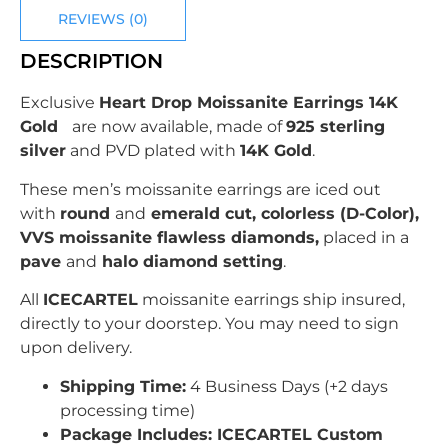
REVIEWS (0)
DESCRIPTION
Exclusive
Heart Drop Moissanite Earrings 14K
Gold
are now available, made of
925 sterling
silver
and PVD plated with
14K Gold
.
These men’s moissanite earrings are iced out
with
round
and
emerald cut, colorless (D-Color),
VVS moissanite flawless diamonds,
placed in a
pave
and
halo diamond setting
.
All
ICECARTEL
moissanite earrings ship insured,
directly to your doorstep. You may need to sign
upon delivery.
Shipping Time:
4 Business Days (+2 days
processing time)
Package Includes: ICECARTEL Custom