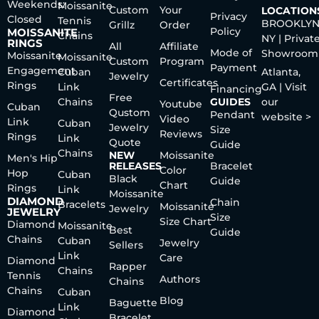
Weekends:
Moissanite
Custom
Your
LOCATION
Privacy
Closed
Tennis
BROOKLYN
Grillz
Order
Policy
MOISSANITE
Chains
NY | Privat
RINGS
All
Affiliate
Mode of
Showroom
Moissanite
Moissanite
Custom
Program
Payment
Engagement
Cuban
Atlanta,
Jewelry
Certificates
Rings
Link
GA | Visit
Financing
Free
Chains
GUIDES
our
Youtube
Cuban
Qustom
Pendant
website >
Video
Link
Cuban
Jewelry
Size
Reviews
Rings
Link
Quote
Guide
Chains
NEW
Moissanite
Men's Hip
RELEASES
Bracelet
Color
Hop
Cuban
Black
Guide
Chart
Rings
Link
Moissanite
DIAMOND
Chain
Bracelets
Moissanite
Jewelry
JEWELRY
Size
Size Chart
Diamond
Moissanite
Best
Guide
Chains
Cuban
Jewelry
Sellers
Link
Care
Diamond
Rapper
Chains
Tennis
Authors
Chains
Chains
Cuban
Blog
Baguette
Link
Diamond
Bracelet