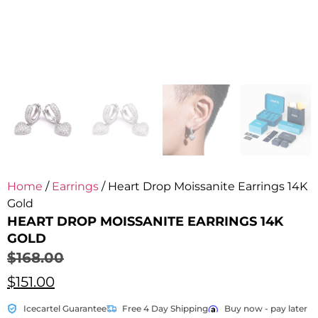
Home
/
Earrings
/ Heart Drop Moissanite Earrings 14K
Gold
HEART DROP MOISSANITE EARRINGS 14K
GOLD
$
168.00
$
151.00
Icecartel Guarantee
Free 4 Day Shipping
Buy now - pay later