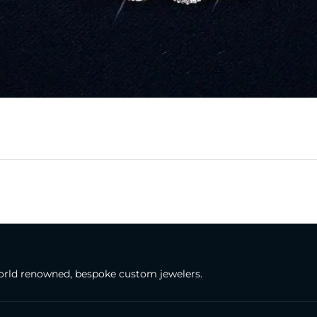
rld renowned, bespoke custom jewelers.