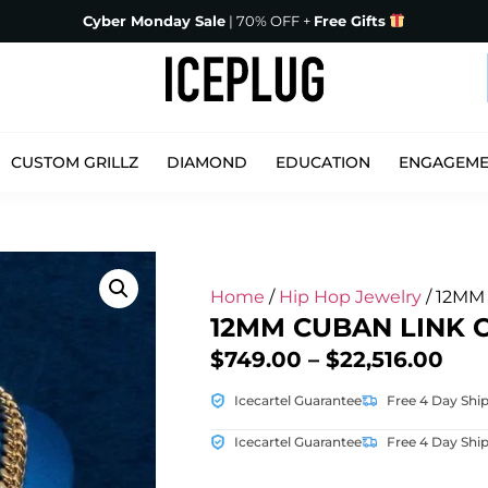
Cyber Monday Sale
| 70% OFF +
Free Gifts
CUSTOM GRILLZ
DIAMOND
EDUCATION
ENGAGEM
Home
/
Hip Hop Jewelry
/ 12MM 
12MM CUBAN LINK 
$
749.00
–
$
22,516.00
Icecartel Guarantee
Free 4 Day Shi
Icecartel Guarantee
Free 4 Day Shi