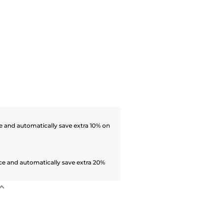
 and automatically save extra 10% on
ce and automatically save extra 20%