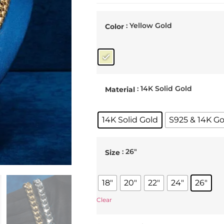
: Yellow Gold
Color
: 14K Solid Gold
Material
14K Solid Gold
S925 & 14K Go
: 26"
Size
18"
20"
22"
24"
26"
Clear