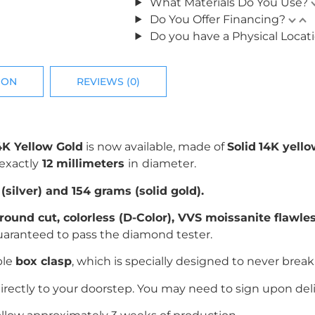
What Materials Do You Use?
Do You Offer Financing?
Do you have a Physical Locat
ION
REVIEWS (0)
4K Yellow Gold
is now available, made of
Solid
14K yell
exactly
12 millimeters
in
diameter.
silver) and 154 grams (solid gold).
r
ound cut
, colorless (D-Color), VVS moissanite flawl
uaranteed to pass the diamond tester.
ble
box clasp
, which is specially designed to never break 
irectly to your doorstep. You may need to sign upon deli