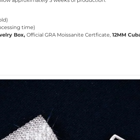
 allow approximately 3 weeks of production.
old)
ocessing time)
elry Box,
Official GRA
Moissanite Certficate,
12MM Cuban