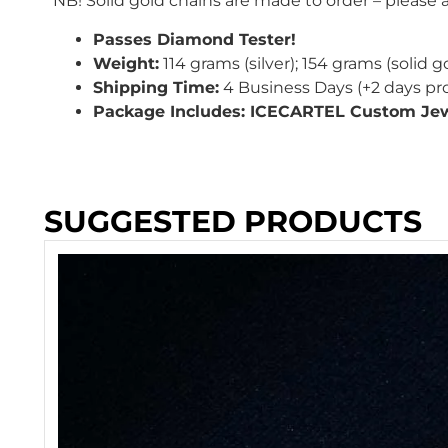
NB! Solid gold chains are made to order – please
Passes Diamond Tester!
Weight:
114
grams (silver); 154 grams (solid g
Shipping Time:
4 Business Days (+2 days pr
Package Includes: ICECARTEL Custom Jew
SUGGESTED PRODUCTS