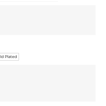
ld Plated