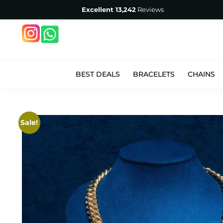
Excellent
13,242
Reviews
BEST DEALS
BRACELETS
CHAINS
Sale!