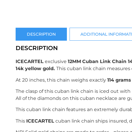
DESCRIPTION
ADDITIONAL INFORMAT
DESCRIPTION
ICECARTEL
exclusive
12MM
Cuban Link Chain 1
14k yellow gold
.
This cuban link chain measures 
At 20 inches, this chain weighs exactly
114
grams (
The clasp of this cuban link chain is iced out with
All of the diamonds on this cuban necklace are g
This cuban link chain features an extremely dura
This
ICECARTEL
cuban link chain ships insured, d