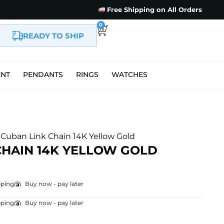
Free Shipping on All Orders
0
READY TO SHIP
ENT
PENDANTS
RINGS
WATCHES
Cuban Link Chain 14K Yellow Gold
CHAIN 14K YELLOW GOLD
pping
Buy now - pay later
pping
Buy now - pay later