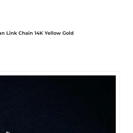
 Link Chain 14K Yellow Gold