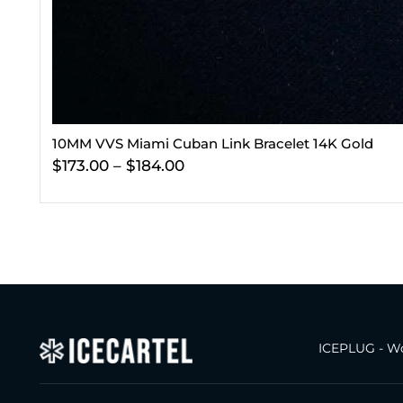
10MM VVS Miami Cuban Link Bracelet 14K Gold
$
173.00
–
$
184.00
ICEPLUG - Wo