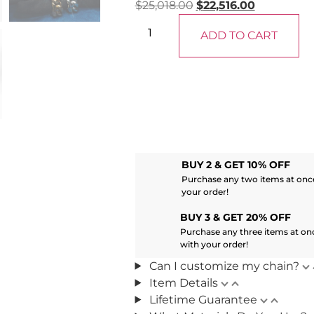
$
25,018.00
$
22,516.00
ADD TO CART
BUY 2 & GET 10% OFF
Purchase any two items at once
your order!
BUY 3 & GET 20% OFF
Purchase any three items at on
with your order!
Can I customize my chain?
Item Details
Lifetime Guarantee