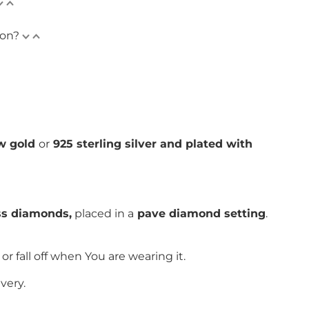
ion?
ow gold
or
925 sterling silver and plated with
ess diamonds,
placed in a
pave
diamond setting
.
or fall off when You are wearing it.
very.