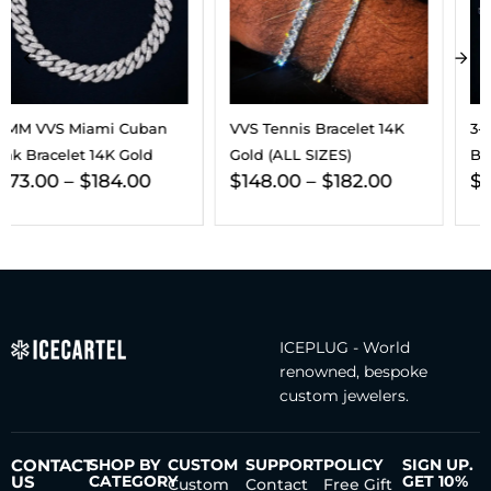
VVS Tennis Bracelet 14K
3-In-1 Moissanite Earrings
Gold (ALL SIZES)
Bundle 14K Gold
$
148.00
–
$
182.00
$
432.00
ICEPLUG - World
renowned, bespoke
custom jewelers.
CONTACT
SHOP BY
CUSTOM
SUPPORT
POLICY
SIGN UP.
US
CATEGORY
GET 10%
Custom
Contact
Free Gift