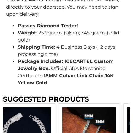
directly to your doorstep. You may need to sign
upon delivery.
Passes Diamond Tester!
Weight:
253 grams (silver); 345 grams (solid
gold)
Shipping Time:
4 Business Days (+2 days
processing time)
Package Includes: ICECARTEL Custom
Jewelry Box,
Official GRA
Moissanite
Certficate,
18MM Cuban Link Chain 14K
Yellow Gold
SUGGESTED PRODUCTS