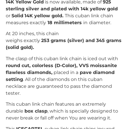
14K Yellow Gold
is now available, made of
925
sterling silver and plated with 14k yellow gold
or
Solid
14K yellow gold.
This cuban link chain
measures exactly
18 millimeters
in
diameter.
At 20 inches, this chain
weighs exactly
253
grams (silver) and 345 grams
(solid gold).
The clasp of this cuban link chain is iced out with
r
ound cut
, colorless (D-Color), VVS moissanite
flawless diamonds,
placed in a
pave
diamond
setting
. All of the diamonds on this cuban
necklace are guaranteed to pass the diamond
tester.
This cuban link chain features an extremely
durable
box clasp
, which is specially designed to
never break or fall off when You are wearing it.
This
ICECARTEL
cuban link chain ships insured,