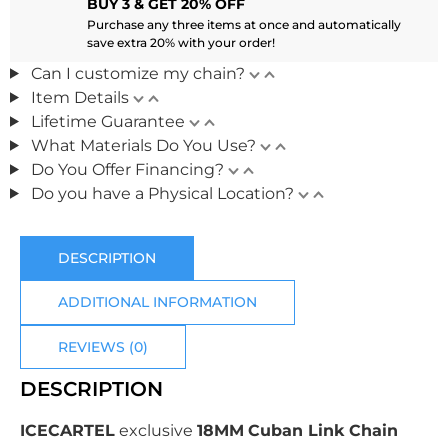
BUY 3 & GET 20% OFF
Purchase any three items at once and automatically
save extra 20% with your order!
Can I customize my chain?
Item Details
Lifetime Guarantee
What Materials Do You Use?
Do You Offer Financing?
Do you have a Physical Location?
DESCRIPTION
ADDITIONAL INFORMATION
REVIEWS (0)
DESCRIPTION
ICECARTEL
exclusive
18MM
Cuban Link Chain