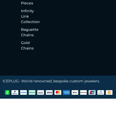
Pieces
Infinity
Link
Collection
Baguette
Chains
Gold
Chains
ICEPLUG- World renowned, bespoke custom jewelers.