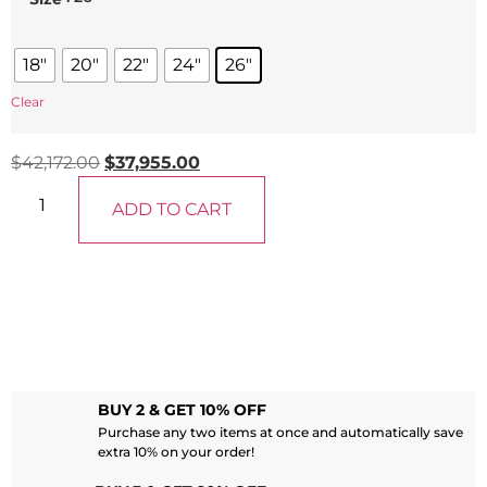
18"
20"
22"
24"
26"
Clear
$
42,172.00
$
37,955.00
ADD TO CART
BUY 2 & GET 10% OFF
Purchase any two items at once and automatically save
extra 10% on your order!