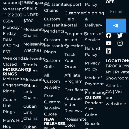
OFF.
support@iceplug.com
BEST
Moissanite
Support
Policy
DEALS
Whatsapp:
Chains
Customer
Shipping
UNDER
+1 212 203
Custom
Help
&
$300
0584
Moissanite
Portal
Delivery
Monday -
Moissanite
Pendants
Friday
Frequently
Terms of
Chains
11AM -
Custom
Asked
Service
Moissanite
6:30 PM
Moissanite
Questions
Refund
Watches
EST
Rings
Track
Policy
Weekends:
Moissanite
Custom
Your
LOCATION
Privacy
Closed
Tennis
BROOKLYN
Grillz
Order
Policy
MOISSANITE
Chains
NY | Privat
RINGS
All
Affiliate
Mode of
Showroom
Moissanite
Moissanite
Custom
Program
Payment
Engagement
Cuban
Atlanta,
Jewelry
Certificates
Rings
Link
GA | Visit
Financing
Free
Chains
GUIDES
our
Youtube
Cuban
Qustom
Pendant
website >
Video
Link
Cuban
Jewelry
Size
Reviews
Rings
Link
Quote
Guide
Chains
NEW
Moissanite
Men's Hip
RELEASES
Bracelet
Color
Hop
Cuban
Black