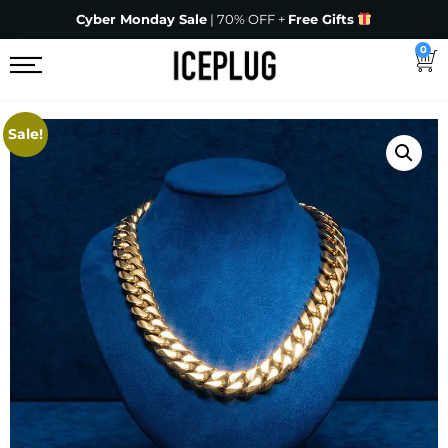
Cyber Monday Sale
| 70% OFF +
Free Gifts
0
Sale!