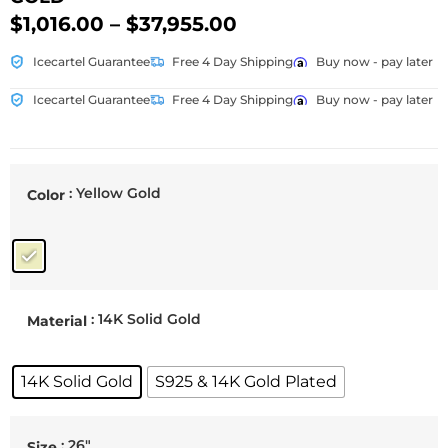
$
1,016.00
–
$
37,955.00
Icecartel Guarantee
Free 4 Day Shipping
Buy now - pay later
Icecartel Guarantee
Free 4 Day Shipping
Buy now - pay later
: Yellow Gold
Color
: 14K Solid Gold
Material
14K Solid Gold
S925 & 14K Gold Plated
: 26"
Size