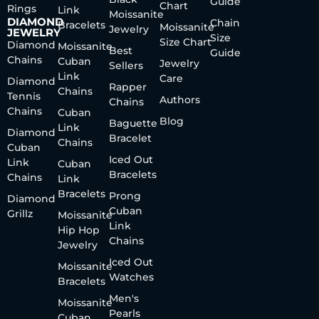
Guide
Chart
Rings
Link
Moissanite
DIAMOND
Chain
Bracelets
Moissanite
Jewelry
JEWELRY
Size
Size Chart
Diamond
Moissanite
Best
Guide
Chains
Cuban
Jewelry
Sellers
Link
Care
Diamond
Rapper
Chains
Tennis
Authors
Chains
Chains
Cuban
Blog
Baguette
Link
Diamond
Bracelet
Chains
Cuban
Iced Out
Link
Cuban
Bracelets
Chains
Link
Bracelets
Prong
Diamond
Cuban
Grillz
Moissanite
Link
Hip Hop
Chains
Jewelry
Iced Out
Moissanite
Watches
Bracelets
Men's
Moissanite
Pearls
Cuban