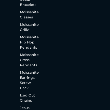
Bracelets
Moissanite
Glasses
Moissanite
Grillz
Moissanite
Hip Hop
Pendants
Moissanite
Cross
Pendants
Moissanite
Earrings
Screw
Back
Iced Out
Chains
Jesus