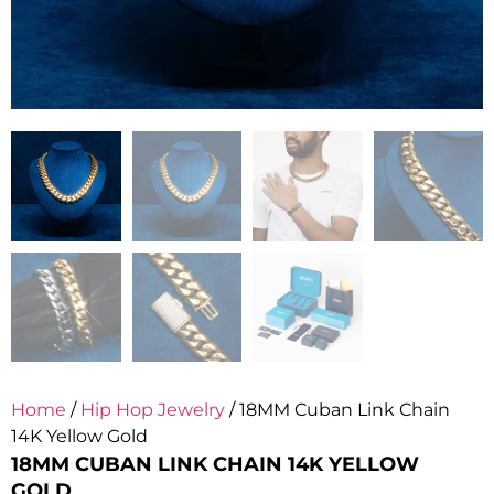
Home
/
Hip Hop Jewelry
/ 18MM Cuban Link Chain
14K Yellow Gold
18MM CUBAN LINK CHAIN 14K YELLOW
GOLD