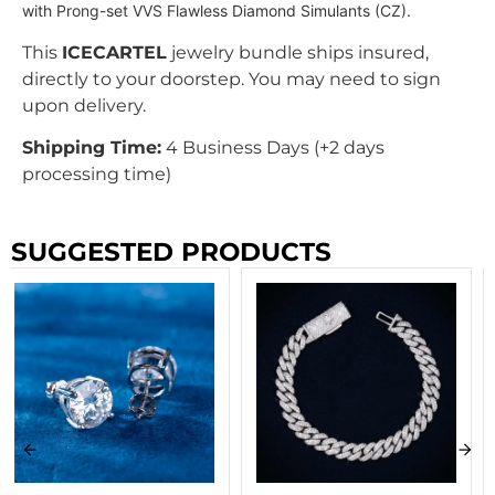
with Prong-set VVS Flawless Diamond Simulants (CZ).
This
ICECARTEL
jewelry bundle ships insured,
directly to your doorstep. You may need to sign
upon delivery.
Shipping Time:
4 Business Days (+2 days
processing time)
SUGGESTED PRODUCTS