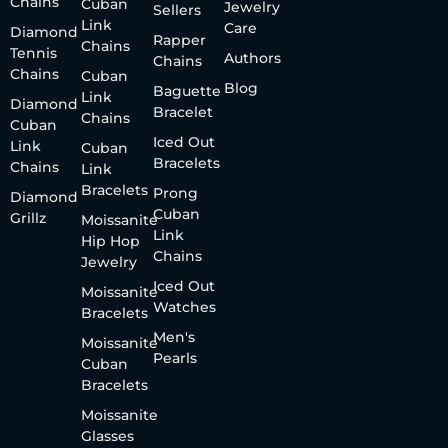
Chains
Cuban
Jewelry
Sellers
Link
Care
Diamond
Rapper
Chains
Tennis
Authors
Chains
Chains
Cuban
Blog
Baguette
Link
Diamond
Bracelet
Chains
Cuban
Iced Out
Link
Cuban
Bracelets
Chains
Link
Bracelets
Prong
Diamond
Cuban
Grillz
Moissanite
Link
Hip Hop
Chains
Jewelry
Iced Out
Moissanite
Watches
Bracelets
Men's
Moissanite
Pearls
Cuban
Bracelets
Moissanite
Glasses