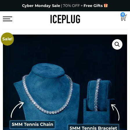
Cyber Monday Sale
| 70% OFF +
Free Gifts
0
Sale!