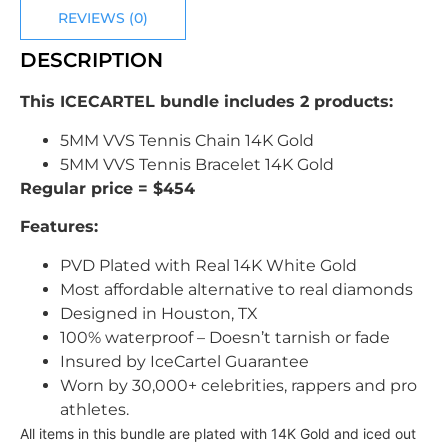
REVIEWS (0)
DESCRIPTION
This ICECARTEL bundle includes 2 products:
5MM VVS Tennis Chain 14K Gold
5MM VVS Tennis Bracelet 14K Gold
Regular price = $454
Features:
PVD Plated with Real 14K White Gold
Most affordable alternative to real diamonds
Designed in Houston, TX
100% waterproof – Doesn’t tarnish or fade
Insured by IceCartel Guarantee
Worn by 30,000+ celebrities, rappers and pro
athletes.
All items in this bundle are plated with 14K Gold and iced out