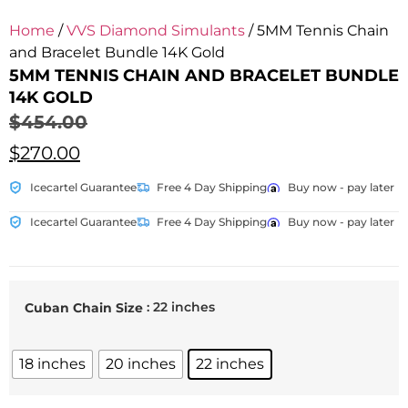
Home
/
VVS Diamond Simulants
/ 5MM Tennis Chain
and Bracelet Bundle 14K Gold
5MM TENNIS CHAIN AND BRACELET BUNDLE
14K GOLD
$
454.00
$
270.00
Icecartel Guarantee
Free 4 Day Shipping
Buy now - pay later
Icecartel Guarantee
Free 4 Day Shipping
Buy now - pay later
: 22 inches
Cuban Chain Size
18 inches
20 inches
22 inches