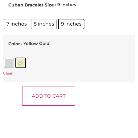
: 9 inches
Cuban Bracelet Size
7 inches
8 inches
9 inches
: Yellow Gold
Color
Clear
ADD TO CART