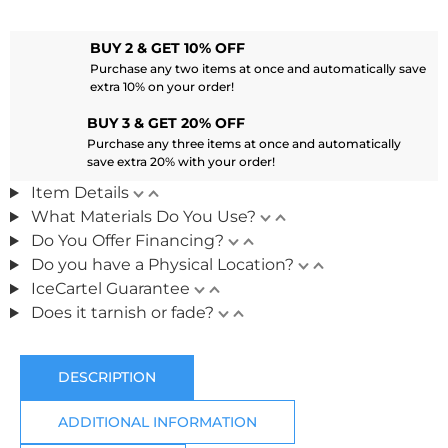
BUY 2 & GET 10% OFF
Purchase any two items at once and automatically save
extra 10% on your order!
BUY 3 & GET 20% OFF
Purchase any three items at once and automatically
save extra 20% with your order!
Item Details
What Materials Do You Use?
Do You Offer Financing?
Do you have a Physical Location?
IceCartel Guarantee
Does it tarnish or fade?
DESCRIPTION
ADDITIONAL INFORMATION