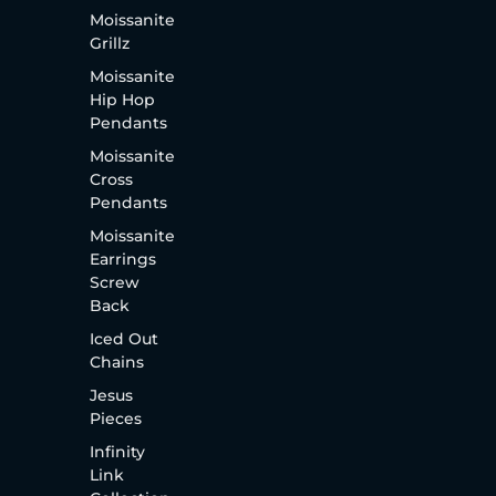
Moissanite
Grillz
Moissanite
Hip Hop
Pendants
Moissanite
Cross
Pendants
Moissanite
Earrings
Screw
Back
Iced Out
Chains
Jesus
Pieces
Infinity
Link