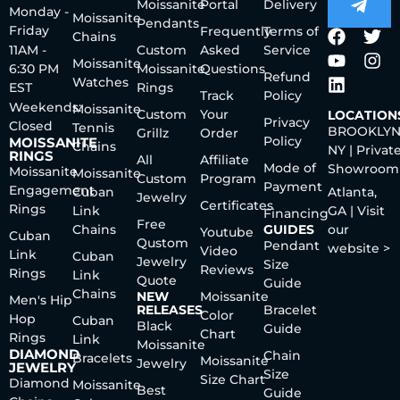
Moissanite
Portal
Delivery
Monday -
Moissanite
Pendants
Friday
Frequently
Terms of
Chains
11AM -
Custom
Asked
Service
Moissanite
6:30 PM
Moissanite
Questions
Refund
Watches
EST
Rings
Track
Policy
Weekends:
Moissanite
Custom
Your
LOCATION
Privacy
Closed
Tennis
BROOKLYN
Grillz
Order
Policy
MOISSANITE
Chains
NY | Privat
RINGS
All
Affiliate
Mode of
Showroom
Moissanite
Moissanite
Custom
Program
Payment
Engagement
Cuban
Atlanta,
Jewelry
Certificates
Rings
Link
GA | Visit
Financing
Free
Chains
GUIDES
our
Youtube
Cuban
Qustom
Pendant
website >
Video
Link
Cuban
Jewelry
Size
Reviews
Rings
Link
Quote
Guide
Chains
NEW
Moissanite
Men's Hip
RELEASES
Bracelet
Color
Hop
Cuban
Black
Guide
Chart
Rings
Link
Moissanite
DIAMOND
Chain
Bracelets
Moissanite
Jewelry
JEWELRY
Size
Size Chart
Diamond
Moissanite
Best
Guide