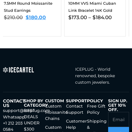
10MM VVS Miami Cuban
3MM Moissanite Tennis
Link Bracelet 14K Gold
Chain 14K Gold
$
173.00
–
$
184.00
$
461.00
–
$
696.00
ICEPLUG - World
renowned, bespoke
custom jewelers.
CONTACT
SHOP BY
CUSTOM
SUPPORT
POLICY
SIGN UP.
US
CATEGORY
GET 10%
Custom
Contact
Free Gift
OFF.
support@iceplug.com
BEST
Moissanite
Support
Policy
DEALS
Whatsapp:
Chains
Customer
Shipping
UNDER
+1 212 203
Custom
Help
&
$300
0584