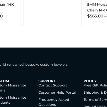
5MM Moissanite Tennis
Moissanite
Chain 14K Gold
14K Gold 
$
563.00
–
$
806.00
$
337.00
rld renowned, bespoke custom jewelers.
STOM
SUPPORT
POLICY
tom Moissanite
Contact Support
Free Gift Poli
ins
Customer Help Portal
Shipping & D
tom Moissanite
Frequently Asked
Terms of Serv
dants
Questions
Refund Polic