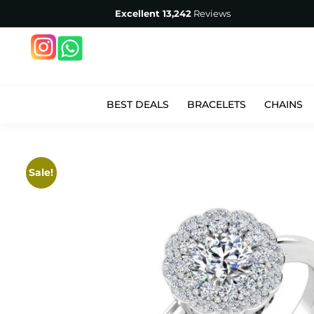
Excellent
13,242
Reviews
BEST DEALS
BRACELETS
CHAINS
Sale!