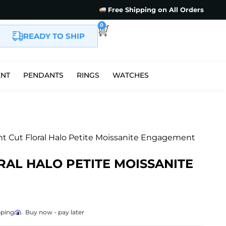
Free Shipping on All Orders
0
READY TO SHIP
ENT
PENDANTS
RINGS
WATCHES
iant Cut Floral Halo Petite Moissanite Engagement
RAL HALO PETITE MOISSANITE
pping
Buy now - pay later