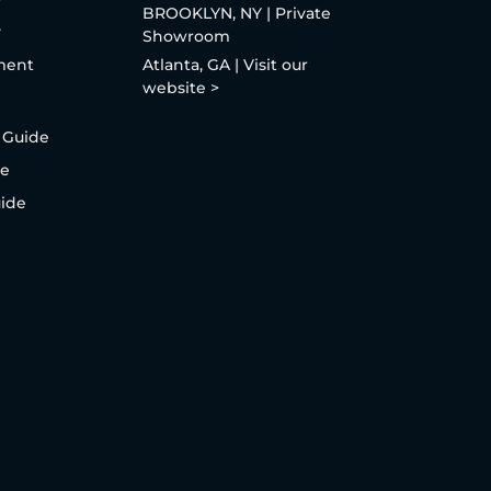
BROOKLYN, NY | Private
y
Showroom
ment
Atlanta, GA | Visit our
website >
 Guide
de
uide