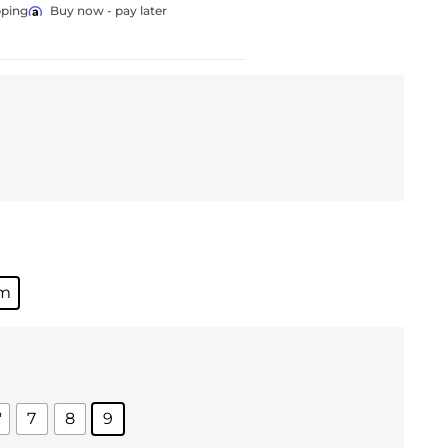
pping
Buy now - pay later
um
'
7
8
9