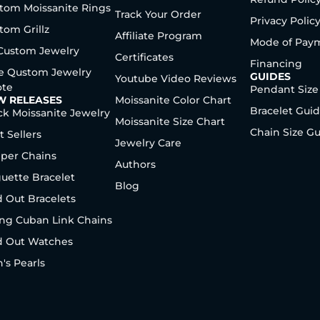
tom Moissanite Rings
Track Your Order
Privacy Polic
tom Grillz
Affiliate Program
Mode of Pay
 Custom Jewelry
Certificates
Financing
e Qustom Jewelry
GUIDES
Youtube Video Reviews
te
Pendant Size
W RELEASES
Moissanite Color Chart
Bracelet Gui
ck Moissanite Jewelry
Moissanite Size Chart
Chain Size G
t Sellers
Jewelry Care
per Chains
Authors
uette Bracelet
Blog
d Out Bracelets
ng Cuban Link Chains
d Out Watches
's Pearls