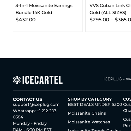
VVS Cuban Link Chain 14K
Gold (ALL SIZES)
$
295.00
–
$
365.00
ICEPLUG - Wo
CONTACT US
SHOP BY CATEGORY
CU
support@iceplug.com
BEST DEALS UNDER $300
Cus
Cha
Whatsapp: +1 212 203
Moissanite Chains
0584
Cus
Moissanite Watches
Monday - Friday
Pen
11AM - 6:30 PM EST
Moissanite Tennis Chains