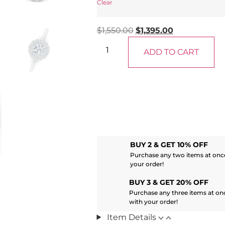
Clear
$
1,550.00
$
1,395.00
ADD TO CART
BUY 2 & GET 10% OFF
Purchase any two items at once
your order!
BUY 3 & GET 20% OFF
Purchase any three items at on
with your order!
Item Details