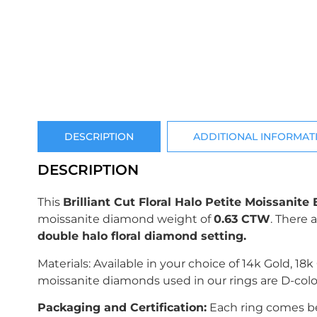
DESCRIPTION
ADDITIONAL INFORMAT
DESCRIPTION
This
Brilliant Cut Floral Halo Petite Moissani
moissanite diamond weight of
0.63 CTW
.
There 
double halo floral diamond setting.
Materials: Available in your choice of 14k Gold, 18
moissanite diamonds used in our rings are D-colo
Packaging and Certification:
Each ring comes bea