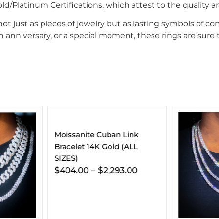
/Platinum Certifications, which attest to the quality an
 just as pieces of jewelry but as lasting symbols of com
 anniversary, or a special moment, these rings are sure t
 Link
 (ALL
3.00