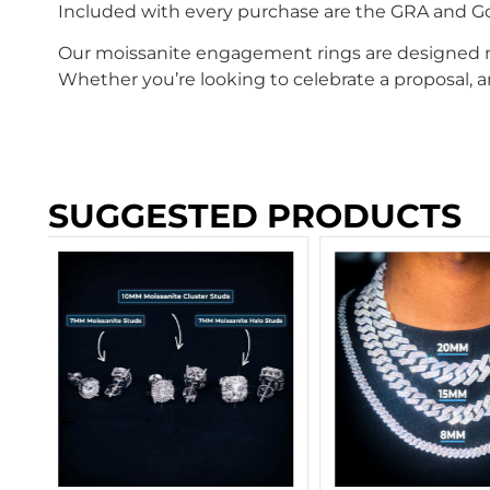
Included with every purchase are the GRA and Gold
Our moissanite engagement rings are designed not
Whether you’re looking to celebrate a proposal, an
SUGGESTED PRODUCTS
Moissanite Cuban
Bracelet 14K Gold
SIZES)
$
404.00
–
$
2,29