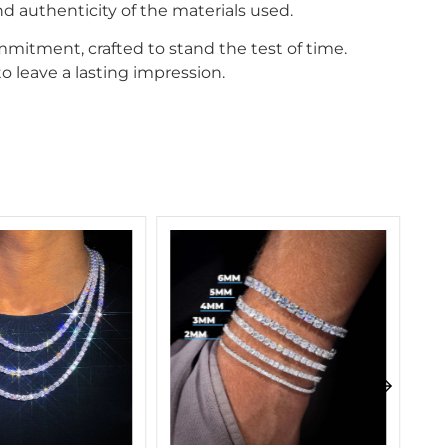
d authenticity of the materials used.
mitment, crafted to stand the test of time.
o leave a lasting impression.