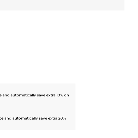
 and automatically save extra 10% on
ce and automatically save extra 20%