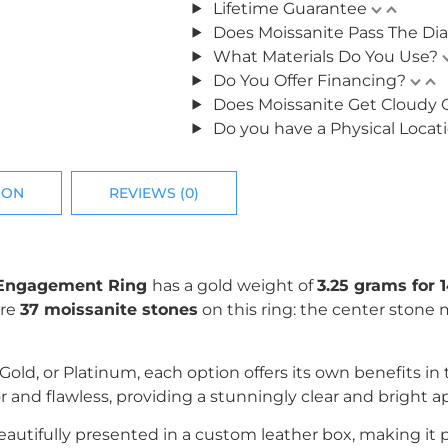
Lifetime Guarantee
Does Moissanite Pass The Di
What Materials Do You Use?
Do You Offer Financing?
Does Moissanite Get Cloudy 
Do you have a Physical Locat
ION
REVIEWS (0)
te Engagement Ring
has a gold weight of
3.25 grams for 1
are
37
moissanite stones
on this ring: the center stone
k Gold, or Platinum, each option offers its own benefits i
r and flawless, providing a stunningly clear and bright 
utifully presented in a custom leather box, making it perf