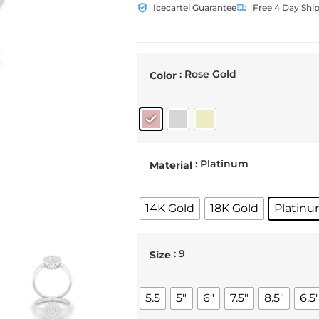
Icecartel Guarantee
Free 4 Day Shi
: Rose Gold
Color
: Platinum
Material
14K Gold
18K Gold
Platin
: 9
Size
5.5
5"
6"
7.5"
8.5"
6.5'