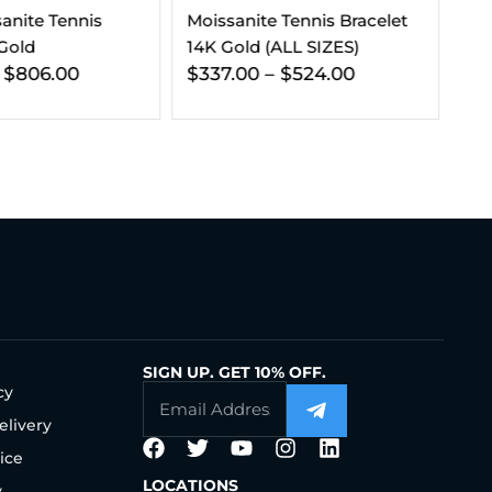
 Tennis Bracelet
VVS Moissanite Stud
3-
(ALL SIZES)
Earrings (ALL SIZES)
Bu
–
$
524.00
$
133.00
–
$
204.00
$
SIGN UP. GET 10% OFF.
cy
elivery
ice
LOCATIONS
y