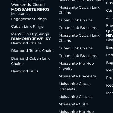
Cus
Weekends: Closed
Moissanite Cuban Link
MOISSANITE RINGS
Cus
Chains
Moissanite
All
Engagement Rings
Cuban Link Chains
Fre
Cuban Link Rings
Cuban Link Bracelets
Quo
Men's Hip Hop Rings
Moissanite Cuban Link
NE
DIAMOND JEWELRY
Bla
Chains
Diamond Chains
Bes
Cuban Link Chains
Diamond Tennis Chains
Rap
Cuban Link Bracelets
Diamond Cuban Link
Bag
Moissanite Hip Hop
Chains
Jewelry
Ice
Diamond Grillz
Moissanite Bracelets
Pro
Moissanite Cuban
Ice
Bracelets
Men
Moissanite Glasses
Moissanite Grillz
Moissanite Hip Hop