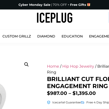
Cyber Monday Sale
| 70% OFF +
Free Gifts
CUSTOM GRILLZ
DIAMOND
EDUCATION
ENGAGEM
Home
/
Hip Hop Jewelry
/ Brill
Ring
BRILLIANT CUT FLO
ENGAGEMENT RING
$
987.00
–
$
1,395.00
Icecartel Guarantee
Free 4 Day Shi