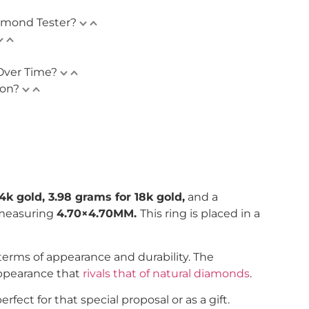
amond Tester?
Over Time?
ion?
4k gold, 3.98 grams for 18k gold,
and a
 measuring
4.70×4.70MM.
This ring is placed in a
n terms of appearance and durability. The
appearance that
rivals that of natural diamonds
.
ect for that special proposal or as a gift.