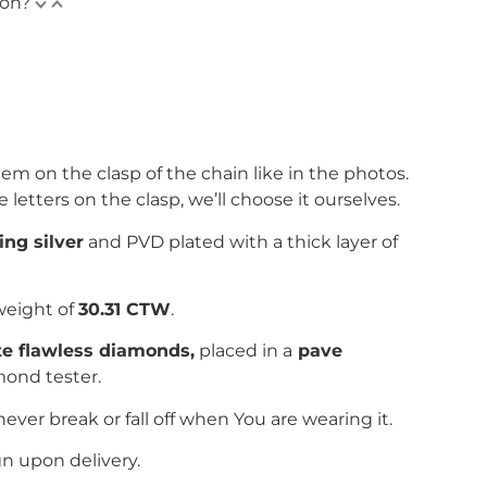
ion?
em on the clasp of the chain like in the photos.
e letters on the clasp, we’ll choose it ourselves.
ing silver
and PVD plated with
a thick layer of
weight of
30.31 CTW
.
ite flawless diamonds,
placed in a
pave
mond tester.
never break or fall off when You are wearing it.
gn upon delivery.