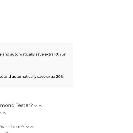
 and automatically save extra 10% on
ce and automatically save extra 20%
amond Tester?
Over Time?