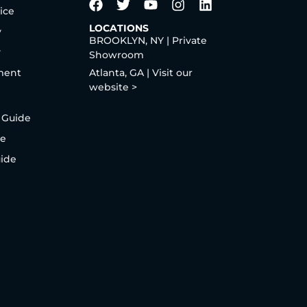
ice
LOCATIONS
y
BROOKLYN, NY | Private
y
Showroom
ment
Atlanta, GA | Visit our
website >
 Guide
de
uide