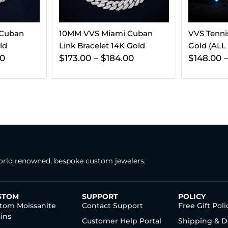
 Cuban
VVS Tennis Bracelet 14K
5MM Moiss
 Gold
Gold (ALL SIZES)
Chain 14K
00
$
148.00
–
$
182.00
$
563.00
rld renowned, bespoke custom jewelers.
STOM
SUPPORT
POLICY
tom Moissanite
Contact Support
Free Gift Poli
ins
Customer Help Portal
Shipping & D