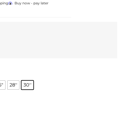
pping
Buy now - pay later
6"
28''
30''