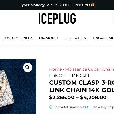
Cyber Monday Sale
| 70% OFF +
Free Gifts
CUSTOM GRILLZ
DIAMOND
EDUCATION
ENGAGEM
Home
/
Moissanite Cuban Chain
Link Chain 14K Gold
CUSTOM CLASP 3-R
LINK CHAIN 14K GO
$
2,256.00
–
$
4,208.00
Icecartel Guarantee
Free 4 Day Shi