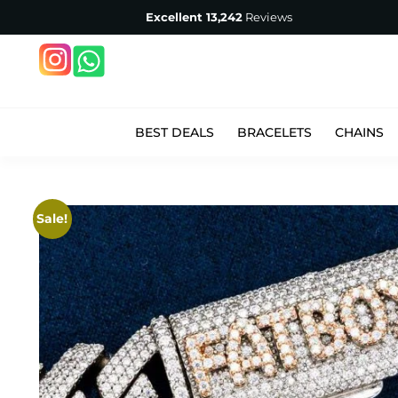
Excellent
13,242
Reviews
BEST DEALS
BRACELETS
CHAINS
Sale!