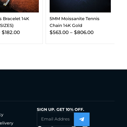
anite Tennis
VVS Tennis Chain 14K Gold
9M
 Gold
(ALL SIZES)
Ea
–
$
806.00
$
197.00
–
$
241.00
$
SIGN UP. GET 10% OFF.
cy
elivery