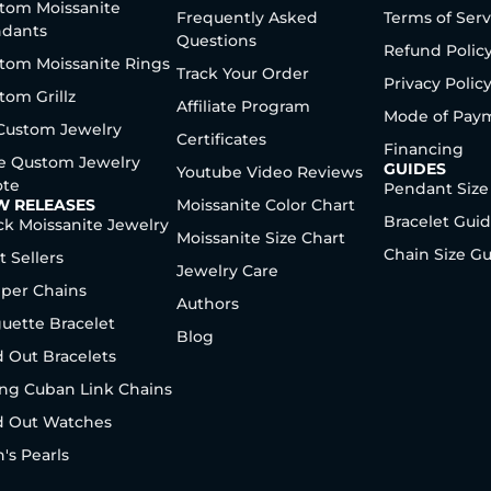
tom Moissanite
Frequently Asked
Terms of Serv
dants
Questions
Refund Polic
tom Moissanite Rings
Track Your Order
Privacy Polic
tom Grillz
Affiliate Program
Mode of Pay
 Custom Jewelry
Certificates
Financing
e Qustom Jewelry
GUIDES
Youtube Video Reviews
te
Pendant Size
W RELEASES
Moissanite Color Chart
Bracelet Gui
ck Moissanite Jewelry
Moissanite Size Chart
Chain Size G
t Sellers
Jewelry Care
per Chains
Authors
uette Bracelet
Blog
d Out Bracelets
ng Cuban Link Chains
d Out Watches
's Pearls