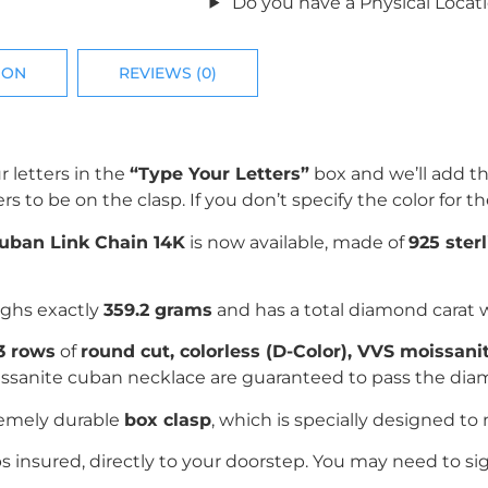
Do you have a Physical Locat
ION
REVIEWS (0)
r letters in the
“Type Your Letters”
box and we’ll add th
rs to be on the clasp. If you don’t specify the color for th
uban Link Chain 14K
is now available, made of
925 sterl
ighs exactly
359.2 grams
and has a total diamond carat 
3 rows
of
r
ound
c
ut, colorless (D-Color), VVS moissan
oissanite cuban necklace are guaranteed to pass the dia
remely durable
box clasp
, which is specially designed to 
s insured, directly to your doorstep. You may need to si