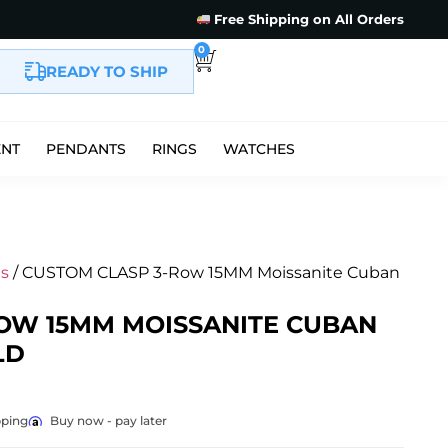
Free Shipping on All Orders
0
READY TO SHIP
ENT
PENDANTS
RINGS
WATCHES
s
/ CUSTOM CLASP 3-Row 15MM Moissanite Cuban
OW 15MM MOISSANITE CUBAN
LD
pping
Buy now - pay later