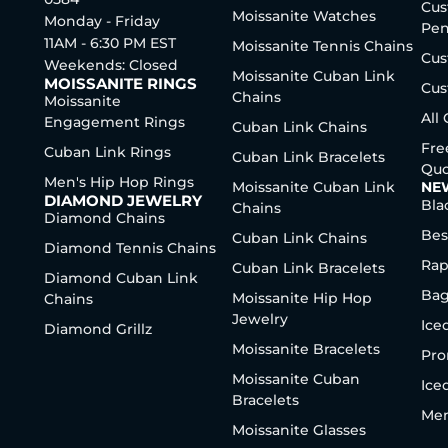
Cus
Moissanite Watches
Monday - Friday
Pen
11AM - 6:30 PM EST
Moissanite Tennis Chains
Cus
Weekends: Closed
Moissanite Cuban Link
MOISSANITE RINGS
Cus
Chains
Moissanite
All
Engagement Rings
Cuban Link Chains
Fre
Cuban Link Rings
Cuban Link Bracelets
Quo
Men's Hip Hop Rings
Moissanite Cuban Link
NE
DIAMOND JEWELRY
Bla
Chains
Diamond Chains
Bes
Cuban Link Chains
Diamond Tennis Chains
Rap
Cuban Link Bracelets
Diamond Cuban Link
Bag
Moissanite Hip Hop
Chains
Jewelry
Ice
Diamond Grillz
Moissanite Bracelets
Pro
Moissanite Cuban
Ice
Bracelets
Men
Moissanite Glasses