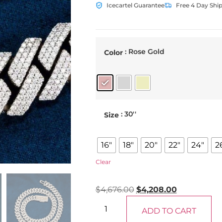
Icecartel Guarantee
Free 4 Day Shi
: Rose Gold
Color
: 30''
Size
16"
18"
20"
22"
24"
2
Clear
$
4,676.00
$
4,208.00
ADD TO CART