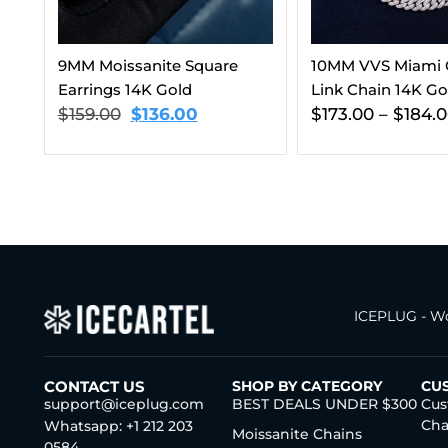
10MM VVS Miami Cuban
10MM VVS Miami
Link Chain 14K Gold
Link Bracelet 14K
$
173.00
–
$
184.00
$
173.00
–
$
184.
ICEPLUG - Wo
CONTACT US
SHOP BY CATEGORY
CU
support@iceplug.com
BEST DEALS UNDER $300
Cus
Cha
Whatsapp: +1 212 203
Moissanite Chains
0584