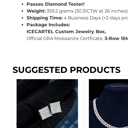
Passes Diamond Tester!
Weight:
359.2 grams (30.31CTW at 26 inches)
Shipping Time:
4 Business Days (+2 days pr
Package Includes:
ICECARTEL Custom Jewelry Box,
Official GRA Moissanite Certficate,
3-Row 15
SUGGESTED PRODUCTS