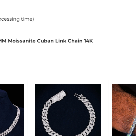
ocessing time)
MM Moissanite Cuban Link Chain 14K