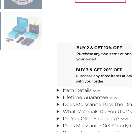
BUY 2 & GET 10% OFF
Purchase any two items at once
your order!
BUY 3 & GET 20% OFF
Purchase any three items at on
with your order!
Item Details
Lifetime Guarantee
Does Moissanite Pass The Di
What Materials Do You Use?
Do You Offer Financing?
Does Moissanite Get Cloudy 