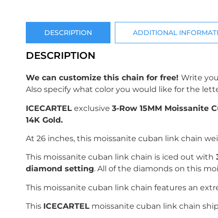
DESCRIPTION
ADDITIONAL INFORMAT
DESCRIPTION
We can customize this chain for free!
Write you
Also specify what color you would like for the lette
ICECARTEL
exclusive
3-Row 15MM Moissanite C
14K Gold.
At 26 inches, this moissanite cuban link chain we
This moissanite cuban link chain is iced out with
diamond setting
. All of the diamonds on this m
This moissanite cuban link chain features an ext
This
ICECARTEL
moissanite cuban link chain ship