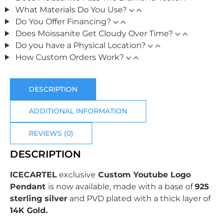
What Materials Do You Use?
Do You Offer Financing?
Does Moissanite Get Cloudy Over Time?
Do you have a Physical Location?
How Custom Orders Work?
DESCRIPTION
ADDITIONAL INFORMATION
REVIEWS (0)
DESCRIPTION
ICECARTEL
exclusive
Custom Youtube Logo
Pendant
is now available, made with a base of
925
sterling silver
and PVD plated with
a thick layer of
14K Gold.