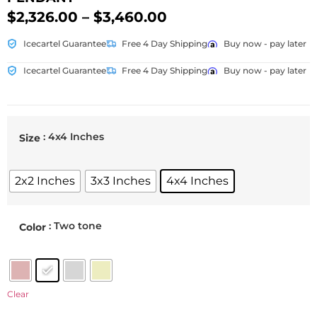
$
2,326.00
–
$
3,460.00
Icecartel Guarantee
Free 4 Day Shipping
Buy now - pay later
Icecartel Guarantee
Free 4 Day Shipping
Buy now - pay later
: 4x4 Inches
Size
2x2 Inches
3x3 Inches
4x4 Inches
: Two tone
Color
Clear