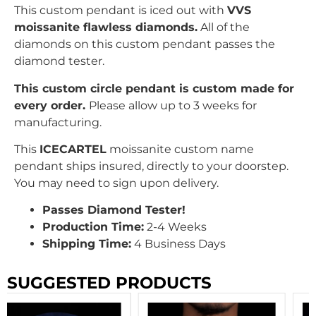
This custom pendant is iced out with
VVS
moissanite flawless diamonds.
All of the
diamonds on this custom pendant passes the
diamond tester.
This custom circle pendant is custom made for
every order.
Please allow up to 3 weeks for
manufacturing.
This
ICECARTEL
moissanite custom name
pendant ships insured, directly to your doorstep.
You may need to sign upon delivery.
Passes Diamond Tester!
Production Time:
2-4 Weeks
Shipping Time:
4 Business Days
SUGGESTED PRODUCTS