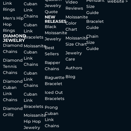
Pendant
website >
Video
Link
Cuban
Jewelry
Size
Reviews
Rings
Link
Quote
Guide
Chains
NEW
Moissanite
Men's Hip
RELEASES
Bracelet
Color
Hop
Cuban
Black
Guide
Chart
Rings
Link
Moissanite
DIAMOND
Chain
Bracelets
Moissanite
Jewelry
JEWELRY
Size
Size Chart
Diamond
Moissanite
Best
Guide
Chains
Cuban
Jewelry
Sellers
Link
Care
Diamond
Rapper
Chains
Tennis
Authors
Chains
Chains
Cuban
Blog
Baguette
Link
Diamond
Bracelet
Chains
Cuban
Iced Out
Link
Cuban
Bracelets
Chains
Link
Bracelets
Prong
Diamond
Cuban
Grillz
Moissanite
Link
Hip Hop
Chains
Jewelry