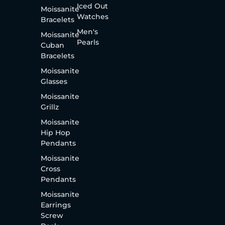
Iced Out
Moissanite
Watches
Bracelets
Men's
Moissanite
Pearls
Cuban
Bracelets
Moissanite
Glasses
Moissanite
Grillz
Moissanite
Hip Hop
Pendants
Moissanite
Cross
Pendants
Moissanite
Earrings
Screw