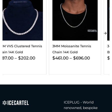
3MM Moissanite Tennis
3-In-1 Moissanite Earrings
Chain 14K Gold
Bundle 14K Gold
$
461.00
–
$
696.00
$
432.00
ICEPLUG - World
renowned, bespoke