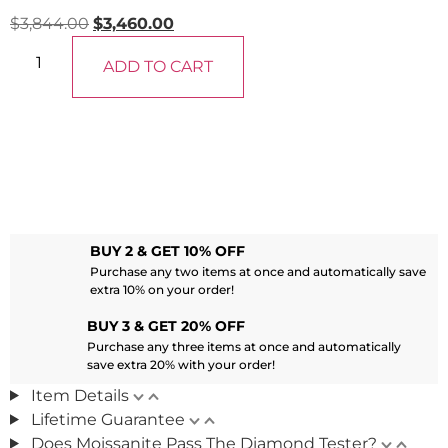
$
3,844.00
$
3,460.00
ADD TO CART
BUY 2 & GET 10% OFF
Purchase any two items at once and automatically save
extra 10% on your order!
BUY 3 & GET 20% OFF
Purchase any three items at once and automatically
save extra 20% with your order!
Item Details
Lifetime Guarantee
Does Moissanite Pass The Diamond Tester?