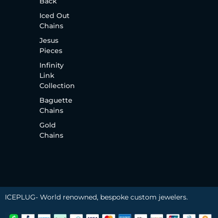
Back
Iced Out
Chains
Jesus
Pieces
Infinity
Link
Collection
Baguette
Chains
Gold
Chains
ICEPLUG- World renowned, bespoke custom jewelers.