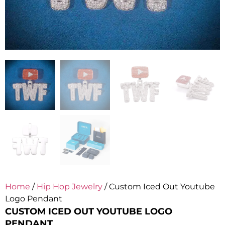
Home
/
Hip Hop Jewelry
/ Custom Iced Out Youtube
Logo Pendant
CUSTOM ICED OUT YOUTUBE LOGO
PENDANT