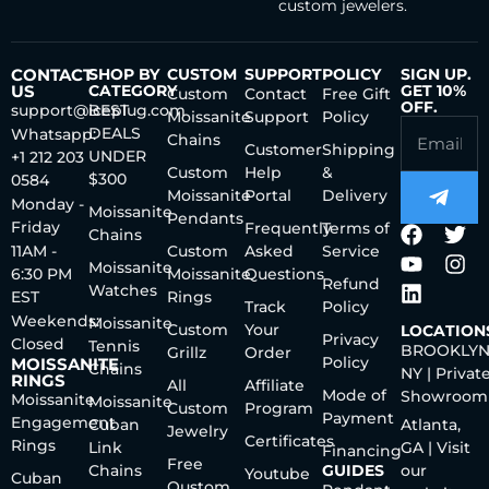
custom jewelers.
CONTACT
SHOP BY
CUSTOM
SUPPORT
POLICY
SIGN UP.
US
CATEGORY
GET 10%
Custom
Contact
Free Gift
OFF.
support@iceplug.com
BEST
Moissanite
Support
Policy
DEALS
Whatsapp:
Chains
Customer
Shipping
UNDER
+1 212 203
Custom
Help
&
$300
0584
Moissanite
Portal
Delivery
Monday -
Moissanite
Pendants
Friday
Frequently
Terms of
Chains
11AM -
Custom
Asked
Service
Moissanite
6:30 PM
Moissanite
Questions
Refund
Watches
EST
Rings
Track
Policy
Weekends:
Moissanite
Custom
Your
LOCATION
Privacy
Closed
Tennis
BROOKLYN
Grillz
Order
Policy
MOISSANITE
Chains
NY | Privat
RINGS
All
Affiliate
Mode of
Showroom
Moissanite
Moissanite
Custom
Program
Payment
Engagement
Cuban
Atlanta,
Jewelry
Certificates
Rings
Link
GA | Visit
Financing
Free
Chains
GUIDES
our
Youtube
Cuban
Qustom