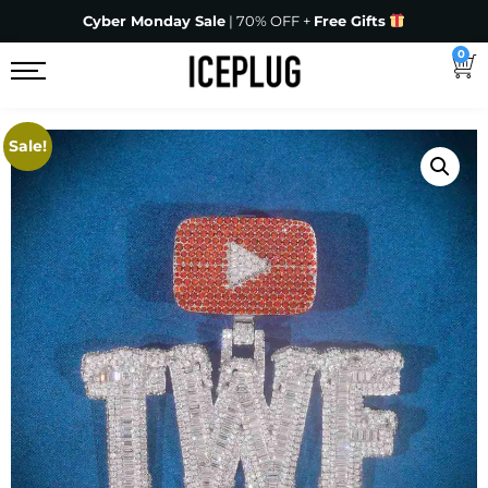
Cyber Monday Sale
| 70% OFF +
Free Gifts
0
Sale!