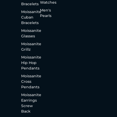
Watches
Bracelets
Men's
Moissanite
Pearls
Cuban
Bracelets
Moissanite
Glasses
Moissanite
Grillz
Moissanite
Hip Hop
Pendants
Moissanite
Cross
Pendants
Moissanite
Earrings
Screw
Back