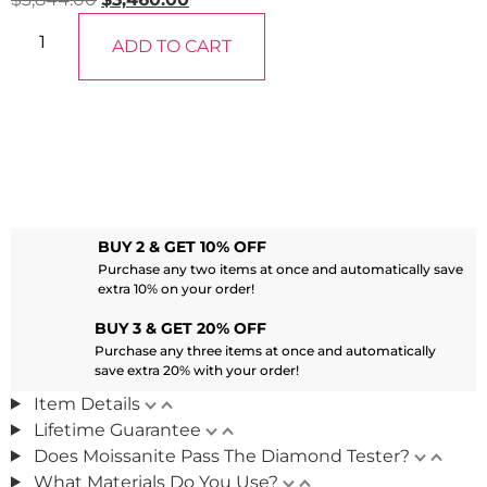
ADD TO CART
BUY 2 & GET 10% OFF
Purchase any two items at once and automatically save
extra 10% on your order!
BUY 3 & GET 20% OFF
Purchase any three items at once and automatically
save extra 20% with your order!
Item Details
Lifetime Guarantee
Does Moissanite Pass The Diamond Tester?
What Materials Do You Use?