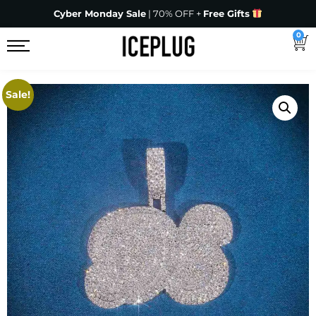
Cyber Monday Sale
| 70% OFF +
Free Gifts
0
Sale!