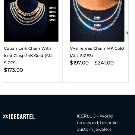
VVS Tennis Chain 14K Gold
8MM VVS Cuban Link
(ALL SIZES)
Chain And Bracelet
$
197.00
–
$
241.00
Bundle 14K Gold
$
563.00
$
342.00
ICEPLUG - World
renowned, bespoke
custom jewelers.