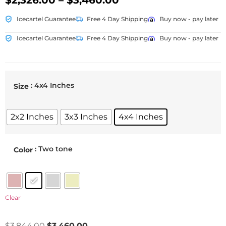
$
2,326.00
–
$
3,460.00
Icecartel Guarantee
Free 4 Day Shipping
Buy now - pay later
Icecartel Guarantee
Free 4 Day Shipping
Buy now - pay later
: 4x4 Inches
Size
2x2 Inches
3x3 Inches
4x4 Inches
: Two tone
Color
Clear
$
3,844.00
$
3,460.00