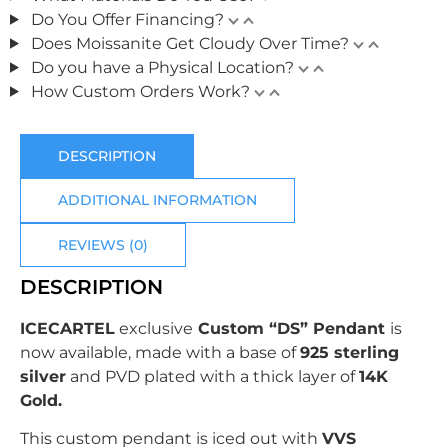
Do You Offer Financing?
Does Moissanite Get Cloudy Over Time?
Do you have a Physical Location?
How Custom Orders Work?
DESCRIPTION
ADDITIONAL INFORMATION
REVIEWS (0)
DESCRIPTION
ICECARTEL
exclusive
Custom “DS” Pendant
is
now available, made with a base of
925 sterling
silver
and PVD plated with
a thick layer of
14K
Gold.
This custom pendant is iced out with
VVS