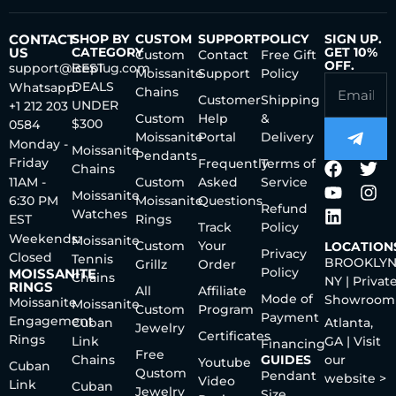
CONTACT
SHOP BY
CUSTOM
SUPPORT
POLICY
SIGN UP.
US
CATEGORY
GET 10%
Custom
Contact
Free Gift
OFF.
support@iceplug.com
BEST
Moissanite
Support
Policy
DEALS
Whatsapp:
Chains
Customer
Shipping
UNDER
+1 212 203
Custom
Help
&
$300
0584
Moissanite
Portal
Delivery
Monday -
Moissanite
Pendants
Friday
Frequently
Terms of
Chains
11AM -
Custom
Asked
Service
Moissanite
6:30 PM
Moissanite
Questions
Refund
Watches
EST
Rings
Track
Policy
Weekends:
Moissanite
Custom
Your
LOCATION
Privacy
Closed
Tennis
BROOKLYN
Grillz
Order
Policy
MOISSANITE
Chains
NY | Privat
RINGS
All
Affiliate
Mode of
Showroom
Moissanite
Moissanite
Custom
Program
Payment
Engagement
Cuban
Atlanta,
Jewelry
Certificates
Rings
Link
GA | Visit
Financing
Free
Chains
GUIDES
our
Youtube
Cuban
Qustom
Pendant
website >
Video
Link
Cuban
Jewelry
Size