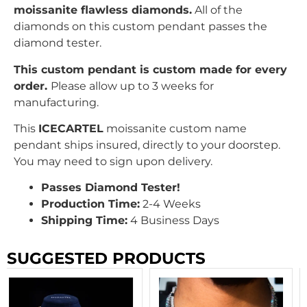
moissanite flawless diamonds.
All of the
diamonds on this custom pendant passes the
diamond tester.
This custom pendant is custom made for every
order.
Please allow up to 3 weeks for
manufacturing.
This
ICECARTEL
moissanite custom name
pendant ships insured, directly to your doorstep.
You may need to sign upon delivery.
Passes Diamond Tester!
Production Time:
2-4 Weeks
Shipping Time:
4 Business Days
SUGGESTED PRODUCTS