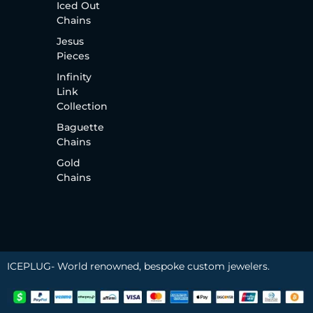
Iced Out
Chains
Jesus
Pieces
Infinity
Link
Collection
Baguette
Chains
Gold
Chains
ICEPLUG- World renowned, bespoke custom jewelers.