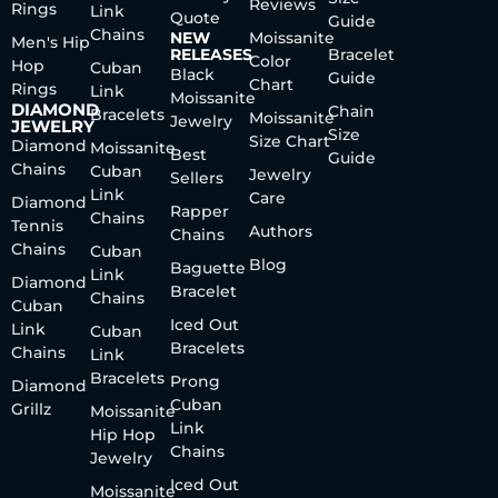
Reviews
Rings
Link
Quote
Guide
Chains
NEW
Moissanite
Men's Hip
RELEASES
Bracelet
Color
Hop
Cuban
Black
Guide
Chart
Rings
Link
Moissanite
DIAMOND
Chain
Bracelets
Moissanite
Jewelry
JEWELRY
Size
Size Chart
Diamond
Moissanite
Best
Guide
Chains
Cuban
Jewelry
Sellers
Link
Care
Diamond
Rapper
Chains
Tennis
Authors
Chains
Chains
Cuban
Blog
Baguette
Link
Diamond
Bracelet
Chains
Cuban
Iced Out
Link
Cuban
Bracelets
Chains
Link
Bracelets
Prong
Diamond
Cuban
Grillz
Moissanite
Link
Hip Hop
Chains
Jewelry
Iced Out
Moissanite