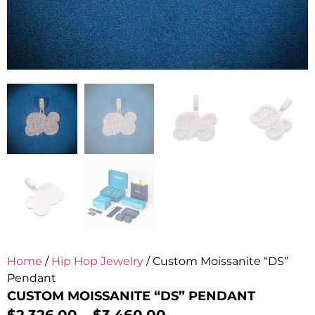
Home
/
Hip Hop Jewelry
/ Custom Moissanite “DS”
Pendant
CUSTOM MOISSANITE “DS” PENDANT