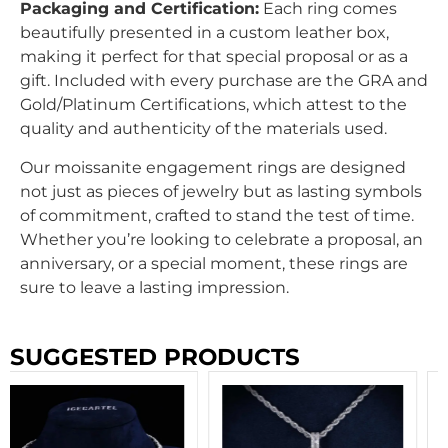
Packaging and Certification:
Each ring comes
beautifully presented in a custom leather box,
making it perfect for that special proposal or as a
gift. Included with every purchase are the GRA and
Gold/Platinum Certifications, which attest to the
quality and authenticity of the materials used.
Our moissanite engagement rings are designed
not just as pieces of jewelry but as lasting symbols
of commitment, crafted to stand the test of time.
Whether you’re looking to celebrate a proposal, an
anniversary, or a special moment, these rings are
sure to leave a lasting impression.
SUGGESTED PRODUCTS