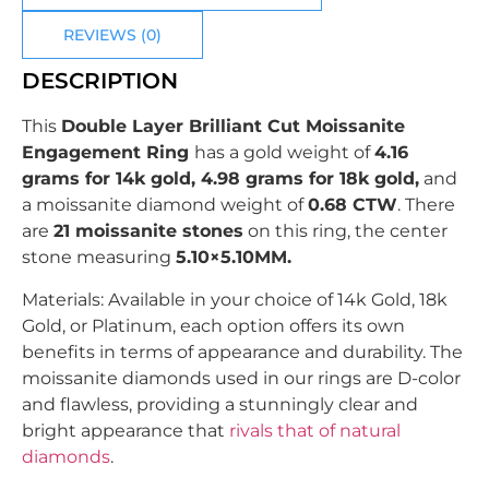
REVIEWS (0)
DESCRIPTION
This
Double Layer Brilliant Cut Moissanite
Engagement Ring
has a gold weight of
4.16
grams for 14k gold, 4.98 grams for 18k gold,
and
a moissanite diamond weight of
0.68 CTW
.
There
are
21
moissanite stones
on this ring, the center
stone measuring
5.10×5.10MM.
Materials: Available in your choice of 14k Gold, 18k
Gold, or Platinum, each option offers its own
benefits in terms of appearance and durability. The
moissanite diamonds used in our rings are D-color
and flawless, providing a stunningly clear and
bright appearance that
rivals that of natural
diamonds
.