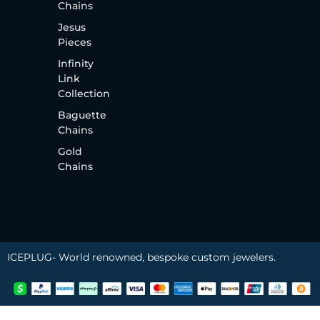
Chains
Jesus
Pieces
Infinity
Link
Collection
Baguette
Chains
Gold
Chains
ICEPLUG- World renowned, bespoke custom jewelers.