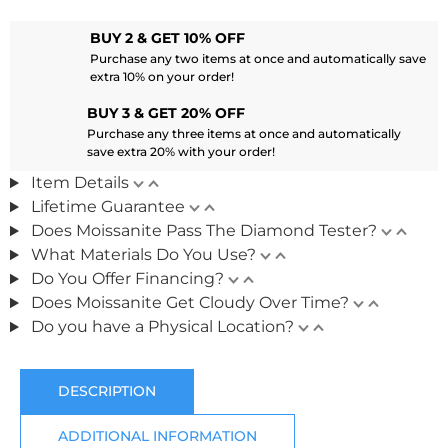
BUY 2 & GET 10% OFF
Purchase any two items at once and automatically save
extra 10% on your order!
BUY 3 & GET 20% OFF
Purchase any three items at once and automatically
save extra 20% with your order!
Item Details
Lifetime Guarantee
Does Moissanite Pass The Diamond Tester?
What Materials Do You Use?
Do You Offer Financing?
Does Moissanite Get Cloudy Over Time?
Do you have a Physical Location?
DESCRIPTION
ADDITIONAL INFORMATION