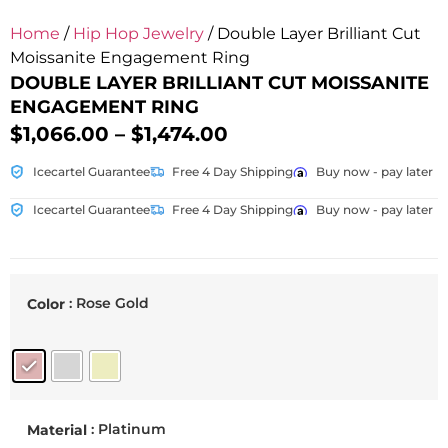
Home
/
Hip Hop Jewelry
/ Double Layer Brilliant Cut
Moissanite Engagement Ring
DOUBLE LAYER BRILLIANT CUT MOISSANITE
ENGAGEMENT RING
$
1,066.00
–
$
1,474.00
Icecartel Guarantee
Free 4 Day Shipping
Buy now - pay later
Icecartel Guarantee
Free 4 Day Shipping
Buy now - pay later
: Rose Gold
Color
: Platinum
Material