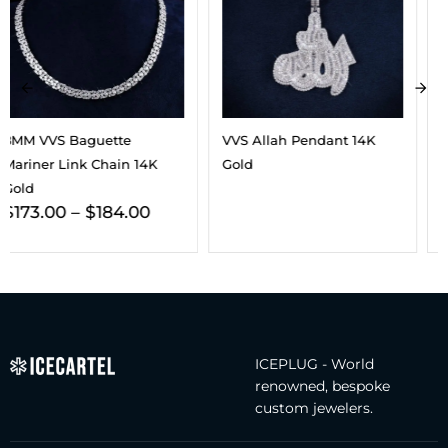
VVS Allah Pendant 14K
VVS 5-Layer Ring 14K Gold
$
158.00
Gold
ICEPLUG - World
renowned, bespoke
custom jewelers.