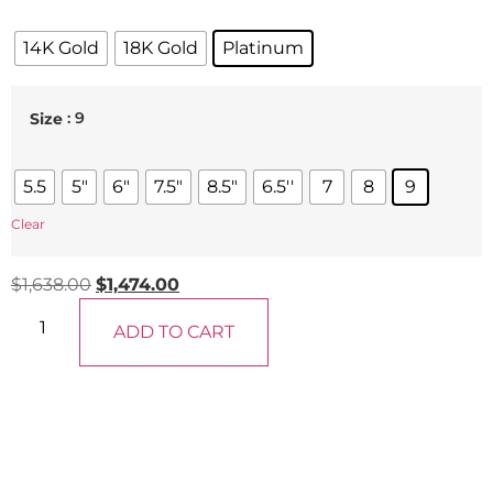
14K Gold
18K Gold
Platinum
: 9
Size
5.5
5"
6"
7.5"
8.5"
6.5''
7
8
9
Clear
$
1,638.00
$
1,474.00
ADD TO CART