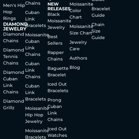
Chains
NEW
Moissanite
Men's Hip
RELEASES
Bracelet
Color
Hop
Cuban
Black
Guide
Chart
Rings
Link
Moissanite
DIAMOND
Chain
Bracelets
Moissanite
Jewelry
JEWELRY
Size
Size Chart
Diamond
Moissanite
Best
Guide
Chains
Cuban
Jewelry
Sellers
Link
Care
Diamond
Rapper
Chains
Tennis
Authors
Chains
Chains
Cuban
Blog
Baguette
Link
Diamond
Bracelet
Chains
Cuban
Iced Out
Link
Cuban
Bracelets
Chains
Link
Bracelets
Prong
Diamond
Cuban
Grillz
Moissanite
Link
Hip Hop
Chains
Jewelry
Iced Out
Moissanite
Watches
Bracelets