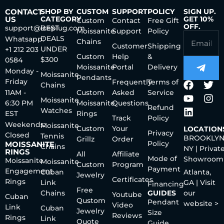
CONTACT
SHOP BY
CUSTOM
SUPPORT
POLICY
SIGN UP.
US
CATEGORY
GET 10%
Custom
Contact
Free Gift
OFF.
support@iceplug.com
BEST
Moissanite
Support
Policy
DEALS
Whatsapp:
Chains
Customer
Shipping
UNDER
+1 212 203
Custom
Help
&
$300
0584
Moissanite
Portal
Delivery
Monday -
Moissanite
Pendants
Friday
Frequently
Terms of
Chains
11AM -
Custom
Asked
Service
Moissanite
6:30 PM
Moissanite
Questions
Refund
Watches
EST
Rings
Track
Policy
Weekends:
Moissanite
Custom
Your
LOCATION
Privacy
Closed
Tennis
BROOKLYN
Grillz
Order
Policy
MOISSANITE
Chains
NY | Privat
RINGS
All
Affiliate
Mode of
Showroom
Moissanite
Moissanite
Custom
Program
Payment
Engagement
Cuban
Atlanta,
Jewelry
Certificates
Rings
Link
GA | Visit
Financing
Free
Chains
GUIDES
our
Youtube
Cuban
Qustom
Pendant
website >
Video
Link
Cuban
Jewelry
Size
Reviews
Rings
Link
Quote
Guide