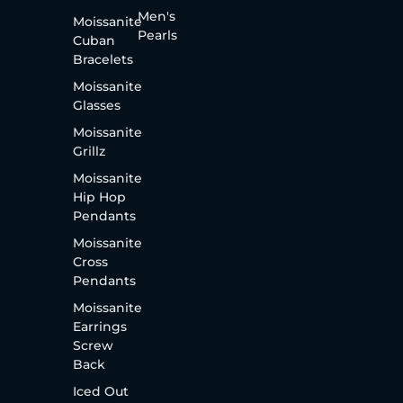
Men's
Moissanite
Pearls
Cuban
Bracelets
Moissanite
Glasses
Moissanite
Grillz
Moissanite
Hip Hop
Pendants
Moissanite
Cross
Pendants
Moissanite
Earrings
Screw
Back
Iced Out