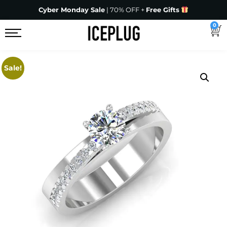
Cyber Monday Sale
| 70% OFF +
Free Gifts
0
Sale!