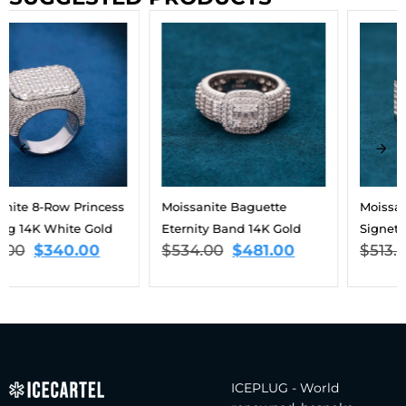
Moissanite Baguette
Moissanite Triple Halo
Eternity Band 14K Gold
Signet Ring 14K Gold
$
534.00
$
481.00
$
513.00
$
462.00
ICEPLUG - World