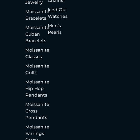
Chains
Jewelry
Iced Out
Moissanite
Watches
Bracelets
Men's
Moissanite
Pearls
Cuban
Bracelets
Moissanite
Glasses
Moissanite
Grillz
Moissanite
Hip Hop
Pendants
Moissanite
Cross
Pendants
Moissanite
Earrings