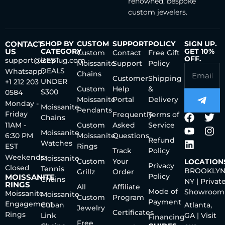
renowned, bespoke
custom jewelers.
CONTACT
SHOP BY
CUSTOM
SUPPORT
POLICY
SIGN UP.
US
CATEGORY
GET 10%
Custom
Contact
Free Gift
OFF.
support@iceplug.com
BEST
Moissanite
Support
Policy
DEALS
Whatsapp:
Chains
Customer
Shipping
UNDER
+1 212 203
Custom
Help
&
$300
0584
Moissanite
Portal
Delivery
Monday -
Moissanite
Pendants
Friday
Frequently
Terms of
Chains
11AM -
Custom
Asked
Service
Moissanite
6:30 PM
Moissanite
Questions
Refund
Watches
EST
Rings
Track
Policy
Weekends:
Moissanite
Custom
Your
LOCATION
Privacy
Closed
Tennis
BROOKLYN
Grillz
Order
Policy
MOISSANITE
Chains
NY | Privat
RINGS
All
Affiliate
Mode of
Showroom
Moissanite
Moissanite
Custom
Program
Payment
Engagement
Cuban
Atlanta,
Jewelry
Certificates
Rings
Link
GA | Visit
Financing
Free