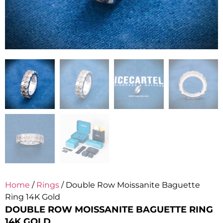
Home
/
Rings
/ Double Row Moissanite Baguette
Ring 14K Gold
DOUBLE ROW MOISSANITE BAGUETTE RING
14K GOLD