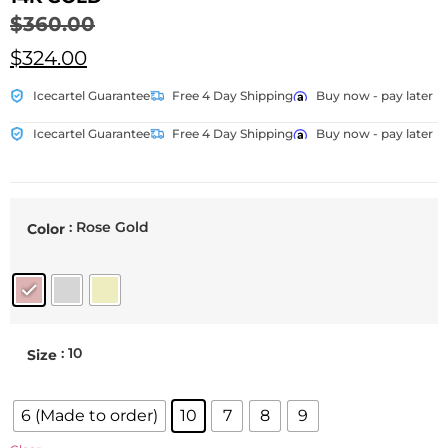
$
360.00
$
324.00
Icecartel Guarantee
Free 4 Day Shipping
Buy now - pay later
Icecartel Guarantee
Free 4 Day Shipping
Buy now - pay later
: Rose Gold
Color
: 10
Size
6 (Made to order)
10
7
8
9