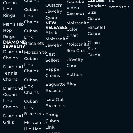
Chains
GUIDES
our
Youtube
Cuban
Qustom
Pendant
website >
Video
Link
Cuban
Jewelry
Size
Reviews
Rings
Link
Quote
Guide
Chains
NEW
Moissanite
Men's Hip
RELEASES
Bracelet
Color
Hop
Cuban
Black
Guide
Chart
Rings
Link
Moissanite
DIAMOND
Chain
Bracelets
Moissanite
Jewelry
JEWELRY
Size
Size Chart
Diamond
Moissanite
Best
Guide
Chains
Cuban
Jewelry
Sellers
Link
Care
Diamond
Rapper
Chains
Tennis
Authors
Chains
Chains
Cuban
Blog
Baguette
Link
Diamond
Bracelet
Chains
Cuban
Iced Out
Link
Cuban
Bracelets
Chains
Link
Bracelets
Prong
Diamond
Cuban
Grillz
Moissanite
Link
Hip Hop