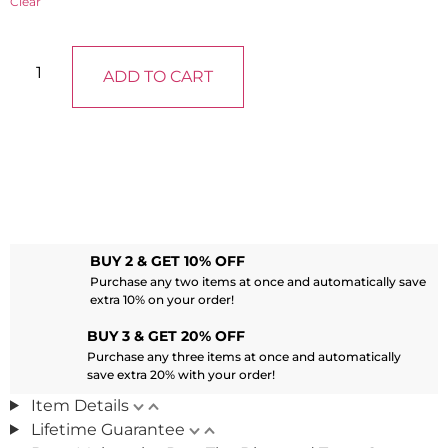
Clear
ADD TO CART
BUY 2 & GET 10% OFF
Purchase any two items at once and automatically save
extra 10% on your order!
BUY 3 & GET 20% OFF
Purchase any three items at once and automatically
save extra 20% with your order!
Item Details
Lifetime Guarantee