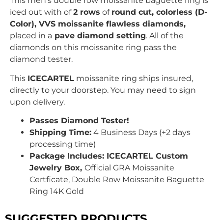
This men’s double row moissanite baguette ring is
iced out with
of
2 rows
of
round c
ut, colorless (D-
Color), VVS moissanite flawless diamonds,
placed in a
pave
diamond setting
. All of the
diamonds on this moissanite ring pass the
diamond tester.
This
ICECARTEL
moissanite ring ships insured,
directly to your doorstep. You may need to sign
upon delivery.
Passes Diamond Tester!
Shipping Time:
4 Business Days (+2 days
processing time)
Package Includes: ICECARTEL Custom
Jewelry Box,
Official GRA Moissanite
Certficate,
Double Row Moissanite Baguette
Ring 14K Gold
SUGGESTED PRODUCTS