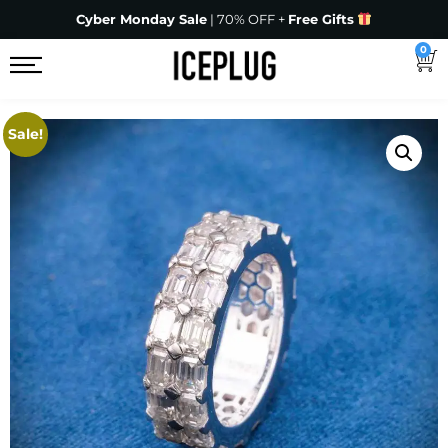
Cyber Monday Sale
| 70% OFF +
Free Gifts
0
Sale!