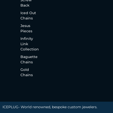
Screw
Back
Iced Out
Chains
Jesus
Pieces
Infinity
Link
Collection
Baguette
Chains
Gold
Chains
ICEPLUG- World renowned, bespoke custom jewelers.