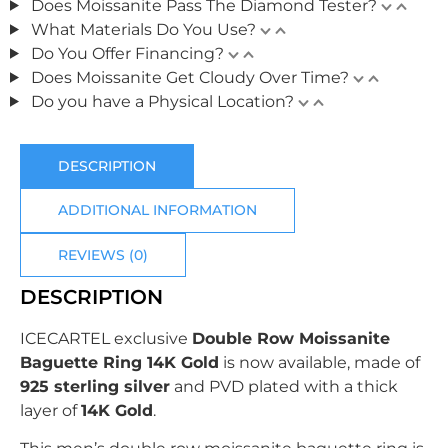
Does Moissanite Pass The Diamond Tester?
What Materials Do You Use?
Do You Offer Financing?
Does Moissanite Get Cloudy Over Time?
Do you have a Physical Location?
DESCRIPTION
ADDITIONAL INFORMATION
REVIEWS (0)
DESCRIPTION
ICECARTEL exclusive
Double Row Moissanite
Baguette Ring 14K Gold
is now available, made of
925 sterling silver
and PVD plated with
a thick
layer of
14K Gold
.