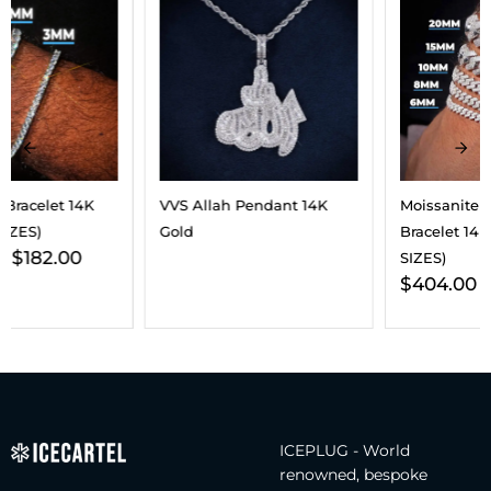
VVS Allah Pendant 14K
Moissanite Cuban Link
Gold
Bracelet 14K Gold (ALL
SIZES)
$
404.00
–
$
2,293.00
ICEPLUG - World
renowned, bespoke