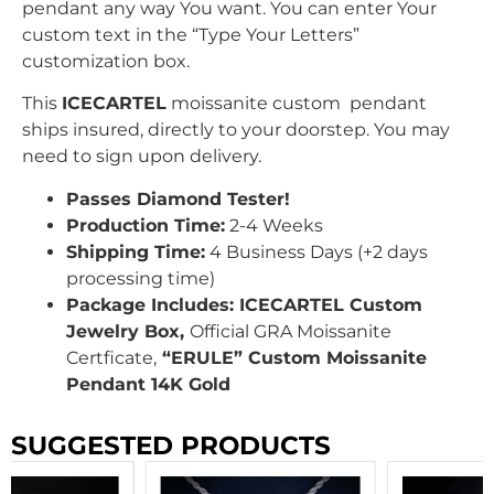
pendant any way You want. You can enter Your
custom text in the “Type Your Letters”
customization box.
This
ICECARTEL
moissanite custom pendant
ships insured, directly to your doorstep. You may
need to sign upon delivery.
Passes Diamond Tester!
Production Time:
2-4 Weeks
Shipping Time:
4 Business Days (+2 days
processing time)
Package Includes: ICECARTEL Custom
Jewelry Box,
Official GRA Moissanite
Certficate,
“ERULE” Custom Moissanite
Pendant 14K Gold
SUGGESTED PRODUCTS