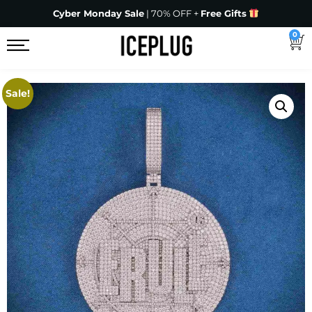
Cyber Monday Sale
| 70% OFF +
Free Gifts
0
Sale!