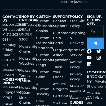
custom jewelers.
CONTACT
SHOP BY
CUSTOM
SUPPORT
POLICY
SIGN UP.
US
CATEGORY
GET 10%
Custom
Contact
Free Gift
OFF.
support@iceplug.com
BEST
Moissanite
Support
Policy
DEALS
Whatsapp:
Chains
Customer
Shipping
UNDER
+1 212 203
Custom
Help
&
$300
0584
Moissanite
Portal
Delivery
Monday -
Moissanite
Pendants
Friday
Frequently
Terms of
Chains
11AM -
Custom
Asked
Service
Moissanite
6:30 PM
Moissanite
Questions
Refund
Watches
EST
Rings
Track
Policy
Weekends:
Moissanite
Custom
Your
LOCATION
Privacy
Closed
Tennis
BROOKLYN
Grillz
Order
Policy
MOISSANITE
Chains
NY | Privat
RINGS
All
Affiliate
Mode of
Showroom
Moissanite
Moissanite
Custom
Program
Payment
Engagement
Cuban
Atlanta,
Jewelry
Certificates
Rings
Link
GA | Visit
Financing
Free
Chains
GUIDES
our
Youtube
Cuban