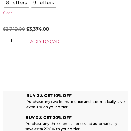
8 Letters
9 Letters
Clear
$
3,749.00
$
3,374.00
ADD TO CART
BUY 2 & GET 10% OFF
Purchase any two items at once and automatically save
extra 10% on your order!
BUY 3 & GET 20% OFF
Purchase any three items at once and automatically
save extra 20% with your order!