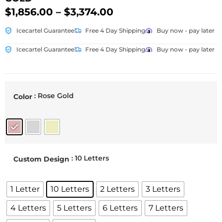
$
1,856.00
–
$
3,374.00
Icecartel Guarantee
Free 4 Day Shipping
Buy now - pay later
Icecartel Guarantee
Free 4 Day Shipping
Buy now - pay later
: Rose Gold
Color
: 10 Letters
Custom Design
1 Letter
10 Letters
2 Letters
3 Letters
4 Letters
5 Letters
6 Letters
7 Letters