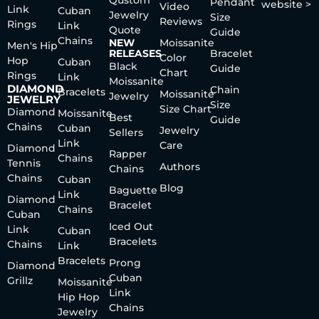
Qustom
Pendant
website >
Video
Link
Cuban
Jewelry
Size
Reviews
Rings
Link
Quote
Guide
Chains
NEW
Moissanite
Men's Hip
RELEASES
Bracelet
Color
Hop
Cuban
Black
Guide
Chart
Rings
Link
Moissanite
DIAMOND
Chain
Bracelets
Moissanite
Jewelry
JEWELRY
Size
Size Chart
Diamond
Moissanite
Best
Guide
Chains
Cuban
Jewelry
Sellers
Link
Care
Diamond
Rapper
Chains
Tennis
Authors
Chains
Chains
Cuban
Blog
Baguette
Link
Diamond
Bracelet
Chains
Cuban
Iced Out
Link
Cuban
Bracelets
Chains
Link
Bracelets
Prong
Diamond
Cuban
Grillz
Moissanite
Link
Hip Hop
Chains
Jewelry