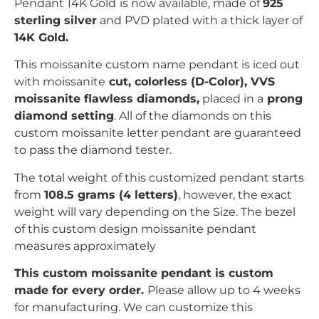
Pendant 14K Gold
is now available, made of
925
sterling silver
and PVD plated with
a thick layer of
14K Gold.
This moissanite custom name pendant is iced out
with
moissanite
c
ut, colorless (D-Color), VVS
moissanite flawless diamonds,
placed in a
prong
diamond setting
. All of the diamonds on this
custom moissanite letter pendant are guaranteed
to pass the diamond tester.
The total weight of this customized pendant starts
from
108.5 grams (4 letters)
, however, the exact
weight will vary depending on the Size. The bezel
of this custom design moissanite pendant
measures
approximately
This custom moissanite pendant is custom
made for every order.
Please allow up to 4 weeks
for manufacturing. We can customize this