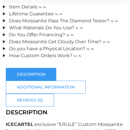
Item Details
Lifetime Guarantee
Does Moissanite Pass The Diamond Tester?
What Materials Do You Use?
Do You Offer Financing?
Does Moissanite Get Cloudy Over Time?
Do you have a Physical Location?
How Custom Orders Work?
DESCRIPTION
ADDITIONAL INFORMATION
REVIEWS (0)
DESCRIPTION
ICECARTEL
exclusive “ERULE” Custom Moissanite