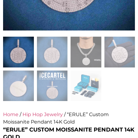
Home
/
Hip Hop Jewelry
/ “ERULE” Custom
Moissanite Pendant 14K Gold
“ERULE” CUSTOM MOISSANITE PENDANT 14K
GOLD