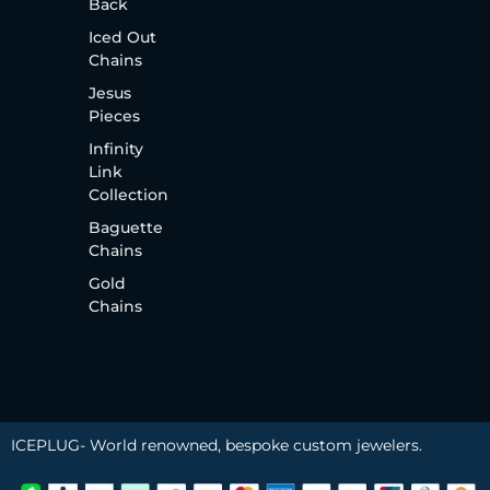
Back
Iced Out
Chains
Jesus
Pieces
Infinity
Link
Collection
Baguette
Chains
Gold
Chains
ICEPLUG- World renowned, bespoke custom jewelers.