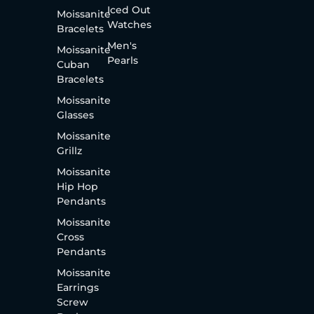
Iced Out
Moissanite
Watches
Bracelets
Men's
Moissanite
Pearls
Cuban
Bracelets
Moissanite
Glasses
Moissanite
Grillz
Moissanite
Hip Hop
Pendants
Moissanite
Cross
Pendants
Moissanite
Earrings
Screw